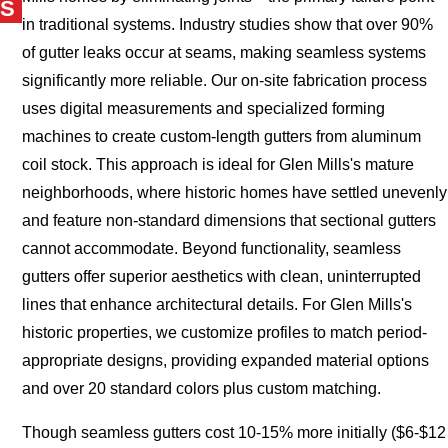
S
in traditional systems. Industry studies show that over 90%
of gutter leaks occur at seams, making seamless systems
significantly more reliable. Our on-site fabrication process
uses digital measurements and specialized forming
machines to create custom-length gutters from aluminum
coil stock. This approach is ideal for Glen Mills's mature
neighborhoods, where historic homes have settled unevenly
and feature non-standard dimensions that sectional gutters
cannot accommodate. Beyond functionality, seamless
gutters offer superior aesthetics with clean, uninterrupted
lines that enhance architectural details. For Glen Mills's
historic properties, we customize profiles to match period-
appropriate designs, providing expanded material options
and over 20 standard colors plus custom matching.
Though seamless gutters cost 10-15% more initially ($6-$12