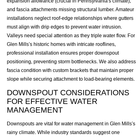
expansion allowance (crucial in Pennsylvania's climate),
and fascia attachments missing structural lumber. Amateur
installations neglect roof-edge relationships where gutters
must align with drip edges to prevent water intrusion.
Valleys need special attention as they triple water flow. For
Glen Mills's historic homes with intricate rooflines,
professional installation ensures proper downspout
positioning, preventing storm bottlenecks. We also address
fascia condition with custom brackets that maintain proper
slope while securing attachment to load-bearing elements.
DOWNSPOUT CONSIDERATIONS
FOR EFFECTIVE WATER
MANAGEMENT
Downspouts are vital for water management in Glen Mills's
rainy climate. While industry standards suggest one