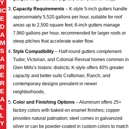
Y
Capacity Requirements
– K-style 5-inch gutters handle
IC
approximately 5,520 gallons per hour, suitable for roof
E
areas up to 2,500 square feet; 6-inch gutters manage
D
7,960 gallons per hour, recommended for larger roofs or
A
steep pitches that accelerate water flow.
M
S
Style Compatibility
– Half-round gutters complement
A
Tudor, Victorian, and Colonial Revival homes common in
R
Glen Mills's historic districts; K-style offers 40% greater
E
capacity and better suits Craftsman, Ranch, and
R
contemporary designs prevalent in newer
E
neighborhoods.
A
Color and Finishing Options
– Aluminum offers 25+
L
factory colors with baked-on enamel finishes; copper
L
provides natural patination; steel comes in galvanized
Y
silver or can be powder-coated in custom colors to match