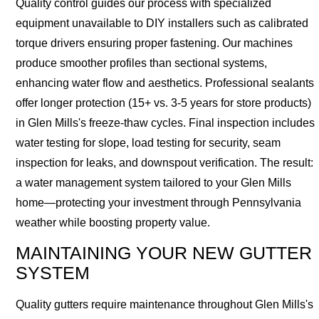
Quality control guides our process with specialized
equipment unavailable to DIY installers such as calibrated
torque drivers ensuring proper fastening. Our machines
produce smoother profiles than sectional systems,
enhancing water flow and aesthetics. Professional sealants
offer longer protection (15+ vs. 3-5 years for store products)
in Glen Mills's freeze-thaw cycles. Final inspection includes
water testing for slope, load testing for security, seam
inspection for leaks, and downspout verification. The result:
a water management system tailored to your Glen Mills
home—protecting your investment through Pennsylvania
weather while boosting property value.
MAINTAINING YOUR NEW GUTTER
SYSTEM
Quality gutters require maintenance throughout Glen Mills's