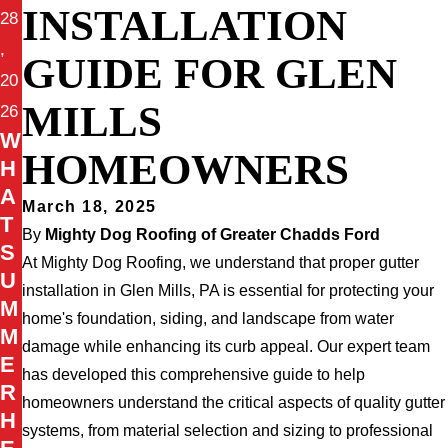
INSTALLATION
28
,
GUIDE FOR GLEN
20
MILLS
26
W
HOMEOWNERS
H
A
March 18, 2025
T
By
Mighty Dog Roofing of Greater Chadds Ford
S
At Mighty Dog Roofing, we understand that proper gutter
U
installation in Glen Mills, PA is essential for protecting your
M
home's foundation, siding, and landscape from water
M
damage while enhancing its curb appeal. Our expert team
E
has developed this comprehensive guide to help
R
homeowners understand the critical aspects of quality gutter
H
systems, from material selection and sizing to professional