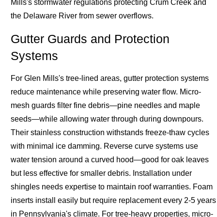
Mills's stormwater regulations protecting Crum Creek and
the Delaware River from sewer overflows.
Gutter Guards and Protection
Systems
For Glen Mills's tree-lined areas, gutter protection systems
reduce maintenance while preserving water flow. Micro-
mesh guards filter fine debris—pine needles and maple
seeds—while allowing water through during downpours.
Their stainless construction withstands freeze-thaw cycles
with minimal ice damming. Reverse curve systems use
water tension around a curved hood—good for oak leaves
but less effective for smaller debris. Installation under
shingles needs expertise to maintain roof warranties. Foam
inserts install easily but require replacement every 2-5 years
in Pennsylvania's climate. For tree-heavy properties, micro-