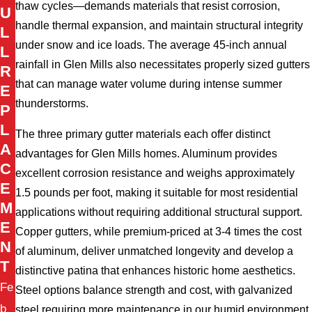
thaw cycles—demands materials that resist corrosion,
U
handle thermal expansion, and maintain structural integrity
L
under snow and ice loads. The average 45-inch annual
L
rainfall in Glen Mills also necessitates properly sized gutters
R
that can manage water volume during intense summer
E
thunderstorms.
P
L
The three primary gutter materials each offer distinct
A
advantages for Glen Mills homes. Aluminum provides
C
excellent corrosion resistance and weighs approximately
E
1.5 pounds per foot, making it suitable for most residential
M
applications without requiring additional structural support.
E
Copper gutters, while premium-priced at 3-4 times the cost
N
of aluminum, deliver unmatched longevity and develop a
T
distinctive patina that enhances historic home aesthetics.
Fe
Steel options balance strength and cost, with galvanized
b
steel requiring more maintenance in our humid environment