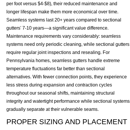
per foot versus $4-$8), their reduced maintenance and
longer lifespan make them more economical over time.
Seamless systems last 20+ years compared to sectional
gutters' 7-10 years—a significant value difference.
Maintenance requirements vary considerably: seamless
systems need only periodic cleaning, while sectional gutters
require regular joint inspections and resealing. For
Pennsylvania homes, seamless gutters handle extreme
temperature fluctuations far better than sectional
alternatives. With fewer connection points, they experience
less stress during expansion and contraction cycles
throughout our seasonal shifts, maintaining structural
integrity and watertight performance while sectional systems
gradually separate at their vulnerable seams.
PROPER SIZING AND PLACEMENT