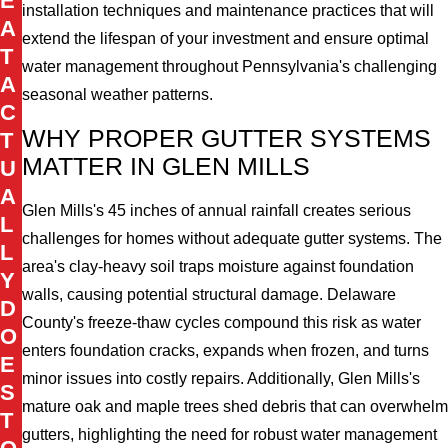
E
installation techniques and maintenance practices that will
A
extend the lifespan of your investment and ensure optimal
T
water management throughout Pennsylvania's challenging
A
seasonal weather patterns.
C
WHY PROPER GUTTER SYSTEMS
T
MATTER IN GLEN MILLS
U
A
Glen Mills's 45 inches of annual rainfall creates serious
L
challenges for homes without adequate gutter systems. The
L
area's clay-heavy soil traps moisture against foundation
Y
walls, causing potential structural damage. Delaware
D
County's freeze-thaw cycles compound this risk as water
O
enters foundation cracks, expands when frozen, and turns
E
minor issues into costly repairs. Additionally, Glen Mills's
S
mature oak and maple trees shed debris that can overwhelm
T
gutters, highlighting the need for robust water management