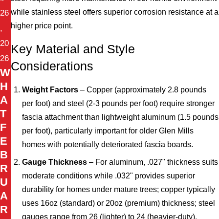
while stainless steel offers superior corrosion resistance at a
26
higher price point.
,
20
Key Material and Style
26
Considerations
W
H
Weight Factors
– Copper (approximately 2.8 pounds
A
per foot) and steel (2-3 pounds per foot) require stronger
T
fascia attachment than lightweight aluminum (1.5 pounds
F
per foot), particularly important for older Glen Mills
E
homes with potentially deteriorated fascia boards.
B
Gauge Thickness
– For aluminum, .027" thickness suits
R
moderate conditions while .032" provides superior
U
durability for homes under mature trees; copper typically
A
uses 16oz (standard) or 20oz (premium) thickness; steel
R
gauges range from 26 (lighter) to 24 (heavier-duty).