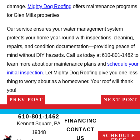
damage.
Mighty Dog Roofing
offers maintenance programs
for Glen Mills properties.
Our service ensures your water management system
protects your home year-round with inspections, cleaning,
repairs, and condition documentation—providing peace of
mind without DIY hazards. Call us today at 610-801-1462 to
learn more about our maintenance plans and
schedule your
initial inspection
. Let Mighty Dog Roofing give you one less
thing to worry about as a homeowner. Your roof will thank
you!
PREV POST
NEXT POST
610-801-1462
FINANCING
Kennett Square, PA
CONTACT
19348
SCHEDULE
US