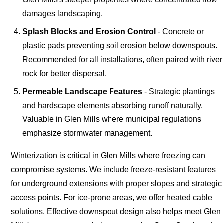
damages landscaping.
Splash Blocks and Erosion Control
- Concrete or
plastic pads preventing soil erosion below downspouts.
Recommended for all installations, often paired with river
rock for better dispersal.
Permeable Landscape Features
- Strategic plantings
and hardscape elements absorbing runoff naturally.
Valuable in Glen Mills where municipal regulations
emphasize stormwater management.
Winterization is critical in Glen Mills where freezing can
compromise systems. We include freeze-resistant features
for underground extensions with proper slopes and strategic
access points. For ice-prone areas, we offer heated cable
solutions. Effective downspout design also helps meet Glen