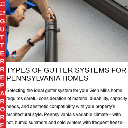
20
26
G
U
T
T
E
R
R
TYPES OF GUTTER SYSTEMS FOR
E
PENNSYLVANIA HOMES
P
Selecting the ideal gutter system for your Glen Mills home
AI
requires careful consideration of material durability, capacity
R
needs, and aesthetic compatibility with your property's
O
architectural style. Pennsylvania's variable climate—with
R
hot, humid summers and cold winters with frequent freeze-
F