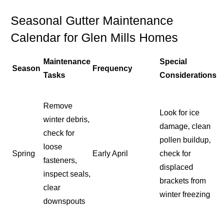
Seasonal Gutter Maintenance
Calendar for Glen Mills Homes
Maintenance
Special
Season
Frequency
Tasks
Considerations
Remove
Look for ice
winter debris,
damage, clean
check for
pollen buildup,
loose
Spring
Early April
check for
fasteners,
displaced
inspect seals,
brackets from
clear
winter freezing
downspouts