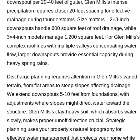
downspout per 20-40 feet of gutter, Glen Mills's intense
precipitation requires closer 20-foot spacing for effective
drainage during thunderstorms. Size matters—2×3-inch
downspouts handle 600 square feet of roof drainage, while
3×4-inch models manage 1,200 square feet. For Glen Mills's
complex rooflines with multiple valleys concentrating water
flow, larger downspouts provide essential capacity during
heavy spring rains.
Discharge planning requires attention in Glen Mills's varied
terrain, from flat areas to steep slopes affecting drainage.
We extend downspouts 5-10 feet from foundations, with
adjustments where slopes might direct water toward the
structure. Glen Mills's clay-heavy soil, which absorbs water
slowly, makes proper runoff direction crucial. Strategic
planning uses your property's natural topography for
effective water management that protects your home while