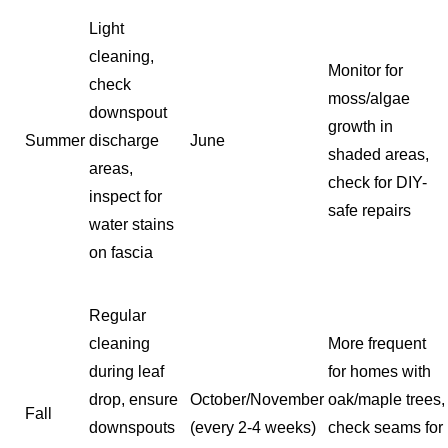
Light
cleaning,
Monitor for
check
moss/algae
downspout
growth in
Summer
discharge
June
shaded areas,
areas,
check for DIY-
inspect for
safe repairs
water stains
on fascia
Regular
cleaning
More frequent
during leaf
for homes with
drop, ensure
October/November
oak/maple trees,
Fall
downspouts
(every 2-4 weeks)
check seams for