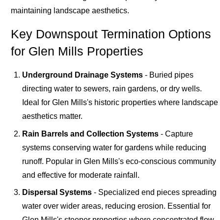
maintaining landscape aesthetics.
Key Downspout Termination Options
for Glen Mills Properties
Underground Drainage Systems
- Buried pipes
directing water to sewers, rain gardens, or dry wells.
Ideal for Glen Mills's historic properties where landscape
aesthetics matter.
Rain Barrels and Collection Systems
- Capture
systems conserving water for gardens while reducing
runoff. Popular in Glen Mills's eco-conscious community
and effective for moderate rainfall.
Dispersal Systems
- Specialized end pieces spreading
water over wider areas, reducing erosion. Essential for
Glen Mills's steeper properties where concentrated flow