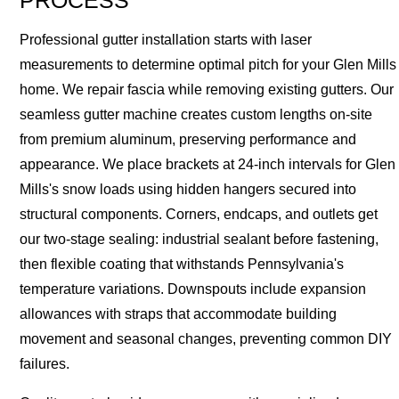
PROCESS
Professional gutter installation starts with laser
measurements to determine optimal pitch for your Glen Mills
home. We repair fascia while removing existing gutters. Our
seamless gutter machine creates custom lengths on-site
from premium aluminum, preserving performance and
appearance. We place brackets at 24-inch intervals for Glen
Mills's snow loads using hidden hangers secured into
structural components. Corners, endcaps, and outlets get
our two-stage sealing: industrial sealant before fastening,
then flexible coating that withstands Pennsylvania's
temperature variations. Downspouts include expansion
allowances with straps that accommodate building
movement and seasonal changes, preventing common DIY
failures.