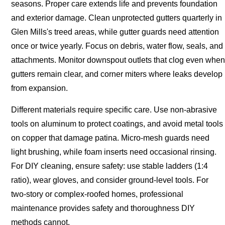
seasons. Proper care extends life and prevents foundation
and exterior damage. Clean unprotected gutters quarterly in
Glen Mills's treed areas, while gutter guards need attention
once or twice yearly. Focus on debris, water flow, seals, and
attachments. Monitor downspout outlets that clog even when
gutters remain clear, and corner miters where leaks develop
from expansion.
Different materials require specific care. Use non-abrasive
tools on aluminum to protect coatings, and avoid metal tools
on copper that damage patina. Micro-mesh guards need
light brushing, while foam inserts need occasional rinsing.
For DIY cleaning, ensure safety: use stable ladders (1:4
ratio), wear gloves, and consider ground-level tools. For
two-story or complex-roofed homes, professional
maintenance provides safety and thoroughness DIY
methods cannot.