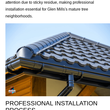
attention due to sticky residue, making professional
installation essential for Glen Mills's mature tree
neighborhoods.
PROFESSIONAL INSTALLATION