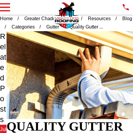
Home
Greater Chadds Ford PA
Resources
Blog
Categories
Gutter
Quality Gutter ...
R
el
at
e
d
P
o
st
s
QUALITY GUTTER
Jul