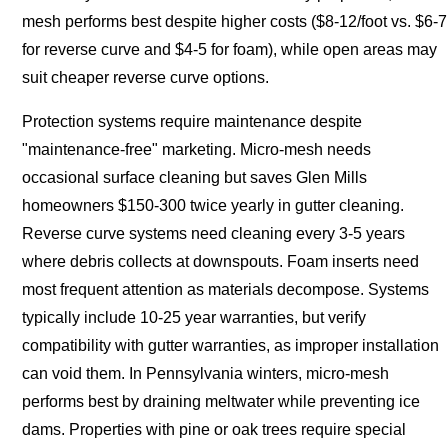
mesh performs best despite higher costs ($8-12/foot vs. $6-7
for reverse curve and $4-5 for foam), while open areas may
suit cheaper reverse curve options.
Protection systems require maintenance despite
"maintenance-free" marketing. Micro-mesh needs
occasional surface cleaning but saves Glen Mills
homeowners $150-300 twice yearly in gutter cleaning.
Reverse curve systems need cleaning every 3-5 years
where debris collects at downspouts. Foam inserts need
most frequent attention as materials decompose. Systems
typically include 10-25 year warranties, but verify
compatibility with gutter warranties, as improper installation
can void them. In Pennsylvania winters, micro-mesh
performs best by draining meltwater while preventing ice
dams. Properties with pine or oak trees require special