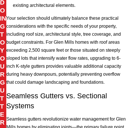
D
existing architectural elements.
O
IN
Your selection should ultimately balance these practical
G
considerations with the specific needs of your property,
T
including roof size, architectural style, tree coverage, and
O
budget constraints. For Glen Mills homes with roof areas
Y
exceeding 2,500 square feet or those situated on steeply
O
sloped lots that intensify water flow rates, upgrading to 6-
U
inch K-style gutters provides valuable additional capacity
R
during heavy downpours, potentially preventing overflow
G
that could damage landscaping and foundations.
U
Seamless Gutters vs. Sectional
T
Systems
T
E
Seamless gutters revolutionize water management for Glen
R
Mills homes by eliminating joints—the primary failure point