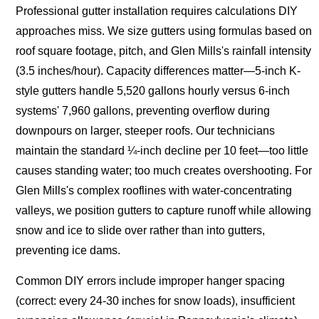
Professional gutter installation requires calculations DIY
approaches miss. We size gutters using formulas based on
roof square footage, pitch, and Glen Mills's rainfall intensity
(3.5 inches/hour). Capacity differences matter—5-inch K-
style gutters handle 5,520 gallons hourly versus 6-inch
systems' 7,960 gallons, preventing overflow during
downpours on larger, steeper roofs. Our technicians
maintain the standard ¼-inch decline per 10 feet—too little
causes standing water; too much creates overshooting. For
Glen Mills's complex rooflines with water-concentrating
valleys, we position gutters to capture runoff while allowing
snow and ice to slide over rather than into gutters,
preventing ice dams.
Common DIY errors include improper hanger spacing
(correct: every 24-30 inches for snow loads), insufficient