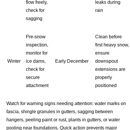
flow freely,
leaks during
check for
rain
sagging
Pre-snow
Clean before
inspection,
first heavy snow,
monitor for
ensure
Winter
ice dams,
Early December
downspout
check for
extensions are
secure
properly
attachment
positioned
Watch for warning signs needing attention: water marks on
fascia, shingle granules in gutters, sagging between
hangers, peeling paint or rust, plants in gutters, or water
pooling near foundations. Quick action prevents major