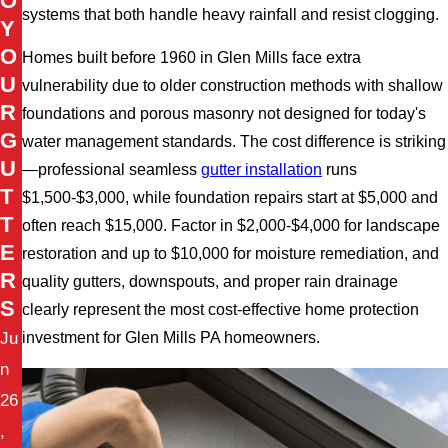
O
systems that both handle heavy rainfall and resist clogging.
Y
O
Homes built before 1960 in Glen Mills face extra
U
vulnerability due to older construction methods with shallow
R
foundations and porous masonry not designed for today's
G
water management standards. The cost difference is striking
U
—professional seamless
gutter installation
runs
T
$1,500-$3,000, while foundation repairs start at $5,000 and
T
often reach $15,000. Factor in $2,000-$4,000 for landscape
E
restoration and up to $10,000 for moisture remediation, and
R
quality gutters, downspouts, and proper rain drainage
S
clearly represent the most cost-effective home protection
Ju
investment for Glen Mills PA homeowners.
n
26
,