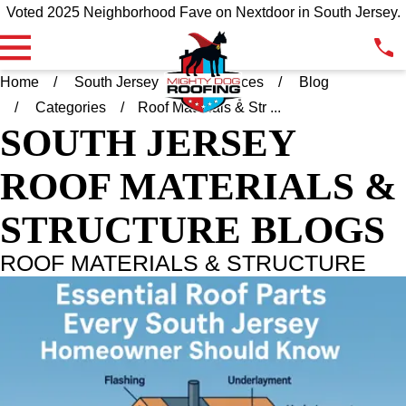
Voted 2025 Neighborhood Fave on Nextdoor in South Jersey.
Home
South Jersey
Resources
Blog
Categories
Roof Materials & Str ...
SOUTH JERSEY
ROOF MATERIALS &
STRUCTURE BLOGS
ROOF MATERIALS & STRUCTURE