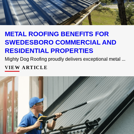
METAL ROOFING BENEFITS FOR
SWEDESBORO COMMERCIAL AND
RESIDENTIAL PROPERTIES
Mighty Dog Roofing proudly delivers exceptional metal ...
VIEW ARTICLE