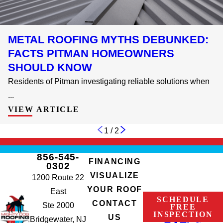
METAL ROOFING MYTHS DEBUNKED:
FACTS PITMAN HOMEOWNERS
SHOULD KNOW
Residents of Pitman investigating reliable solutions when
...
VIEW ARTICLE
1
/
2
856-545-
FINANCING
0302
VISUALIZE
1200 Route 22
YOUR ROOF
East
SCHEDULE
CONTACT
Ste 2000
FREE
INSPECTION
US
Bridgewater, NJ