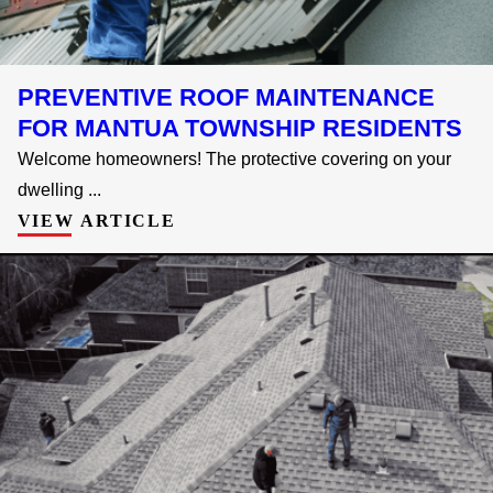
PREVENTIVE ROOF MAINTENANCE
FOR MANTUA TOWNSHIP RESIDENTS
Welcome homeowners! The protective covering on your
dwelling ...
VIEW ARTICLE