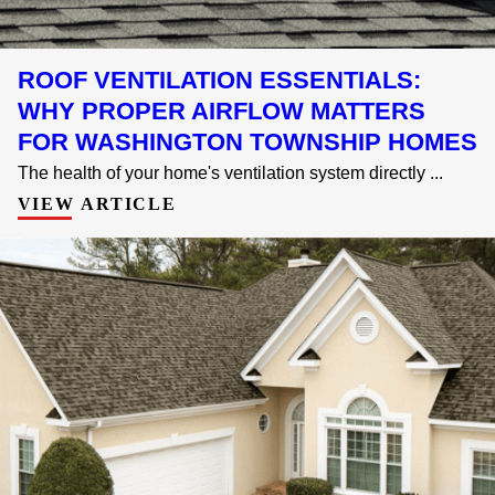
ROOF VENTILATION ESSENTIALS:
WHY PROPER AIRFLOW MATTERS
FOR WASHINGTON TOWNSHIP HOMES
The health of your home's ventilation system directly ...
VIEW ARTICLE