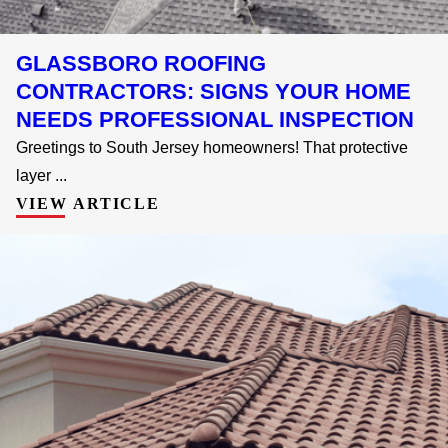
GLASSBORO ROOFING
CONTRACTORS: SIGNS YOUR HOME
NEEDS PROFESSIONAL INSPECTION
Greetings to South Jersey homeowners! That protective
layer ...
VIEW ARTICLE