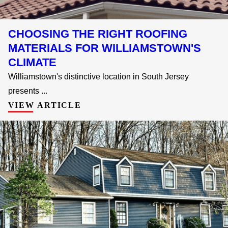
CHOOSING THE RIGHT ROOFING
MATERIALS FOR WILLIAMSTOWN'S
CLIMATE
Williamstown's distinctive location in South Jersey
presents ...
VIEW ARTICLE