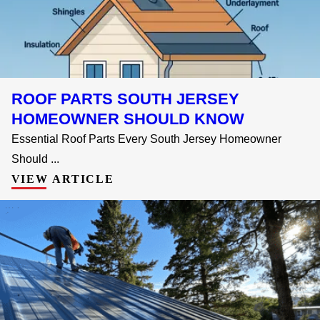
ROOF PARTS SOUTH JERSEY
HOMEOWNER SHOULD KNOW
Essential Roof Parts Every South Jersey Homeowner
Should ...
VIEW ARTICLE