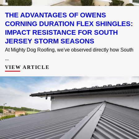
THE ADVANTAGES OF OWENS
CORNING DURATION FLEX SHINGLES:
IMPACT RESISTANCE FOR SOUTH
JERSEY STORM SEASONS
At Mighty Dog Roofing, we've observed directly how South
...
VIEW ARTICLE