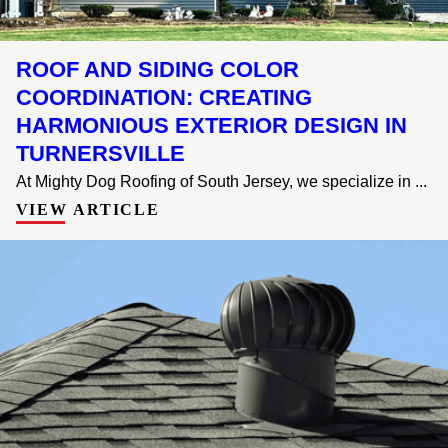
ROOF AND SIDING COLOR
COORDINATION: CREATING
HARMONIOUS EXTERIOR DESIGN IN
TURNERSVILLE
At Mighty Dog Roofing of South Jersey, we specialize in ...
VIEW ARTICLE