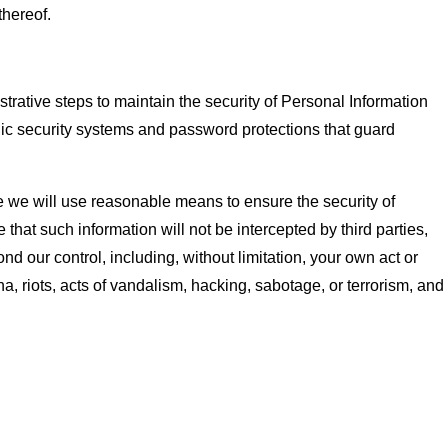
thereof.
rative steps to maintain the security of Personal Information
nic security systems and password protections that guard
le we will use reasonable means to ensure the security of
hat such information will not be intercepted by third parties,
nd our control, including, without limitation, your own act or
a, riots, acts of vandalism, hacking, sabotage, or terrorism, and