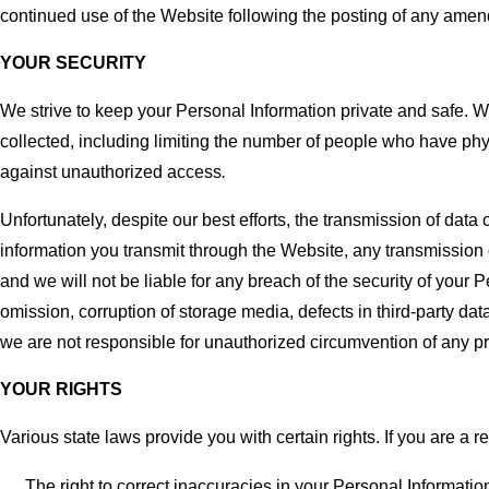
continued use of the Website following the posting of any amen
YOUR SECURITY
We strive to keep your Personal Information private and safe. W
collected, including limiting the number of people who have ph
against unauthorized access
.
Unfortunately, despite our best efforts, the transmission of da
information you transmit through the Website, any transmission o
and we will not be liable for any breach of the security of your 
omission, corruption of storage media, defects in third-party dat
we are not responsible for unauthorized circumvention of any p
YOUR RIGHTS
Various state laws provide you with certain rights. If you are a r
The right to correct inaccuracies in your Personal Informatio