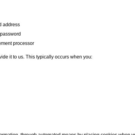
nd address
d password
payment processor
de it to us. This typically occurs when you:
formation, through automated means by placing cookies when you