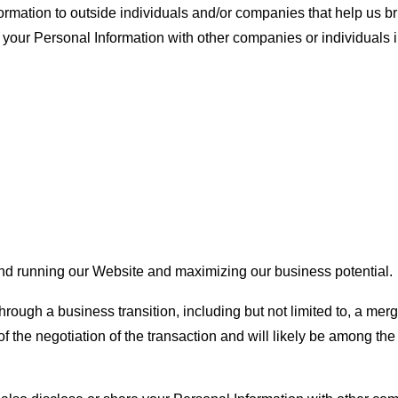
mation to outside individuals and/or companies that help us bri
our Personal Information with other companies or individuals in
and running our Website and maximizing our business potential.
hrough a business transition, including but not limited to, a merg
 the negotiation of the transaction and will likely be among the a