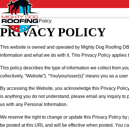
Home
Privacy Policy
PRIVACY POLICY
This website is owned and operated by Mighty Dog Roofing DBA
information and what we do with it. This Privacy Policy applies 
This policy describes the type of information we collect from yo
collectively, “Website”). “You/your/user(s)” means you as a user
By accessing the Website, you acknowledge this Privacy Policy 
is anything you do not understand, please email any inquiry to 
us with any Personal Information.
We reserve the right to change or update this Privacy Policy by
be posted at this URL and will be effective when posted. You can