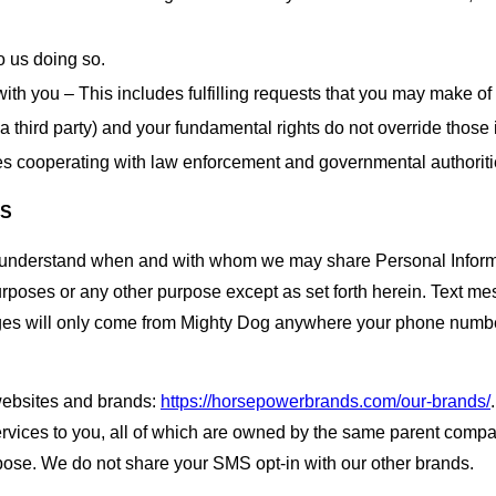
o us doing so.
with you – This includes fulfilling requests that you may make of
 a third party) and your fundamental rights do not override those 
des cooperating with law enforcement and governmental authoriti
ES
o understand when and with whom we may share Personal Informa
urposes or any other purpose except as set forth herein. Text me
ges will only come from Mighty Dog anywhere your phone number 
websites and brands:
https://horsepowerbrands.com/our-brands/
ervices to you, all of which are owned by the same parent compa
pose. We do not share your SMS opt-in with our other brands.