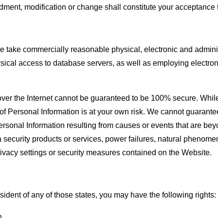
dment, modification or change shall constitute your acceptance 
e take commercially reasonable physical, electronic and administ
ysical access to database servers, as well as employing electro
ta over the Internet cannot be guaranteed to be 100% secure. Whi
f Personal Information is at your own risk. We cannot guarantee t
Personal Information resulting from causes or events that are beyo
a security products or services, power failures, natural phenomen
rivacy settings or security measures contained on the Website.
esident of any of those states, you may have the following rights:
n