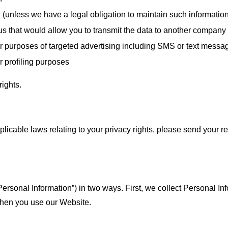
n (unless we have a legal obligation to maintain such informatio
 us that would allow you to transmit the data to another company
 for purposes of targeted advertising including SMS or text messa
or profiling purposes
rights.
plicable laws relating to your privacy rights, please send your re
Personal Information”) in two ways. First, we collect Personal In
when you use our Website.