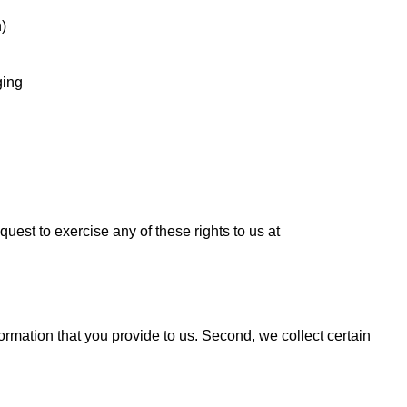
n)
ging
quest to exercise any of these rights to us at
formation that you provide to us. Second, we collect certain