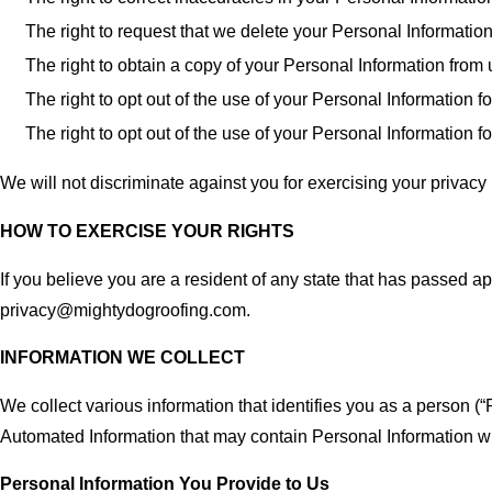
The right to request that we delete your Personal Informatio
The right to obtain a copy of your Personal Information from
The right to opt out of the use of your Personal Information
The right to opt out of the use of your Personal Information f
We will not discriminate against you for exercising your privacy 
HOW TO EXERCISE YOUR RIGHTS
If you believe you are a resident of any state that has passed ap
privacy@mightydogroofing.com.
INFORMATION WE COLLECT
We collect various information that identifies you as a person (“
Automated Information that may contain Personal Information 
Personal Information You Provide to Us