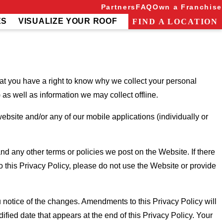
Partners
FAQ
Own a Franchise
ES
VISUALIZE YOUR ROOF
FIND A LOCATION
 you have a right to know why we collect your personal
as well as information we may collect offline.
ebsite and/or any of our mobile applications (individually or
d any other terms or policies we post on the Website. If there
 this Privacy Policy, please do not use the Website or provide
 notice of the changes. Amendments to this Privacy Policy will
ified date that appears at the end of this Privacy Policy. Your