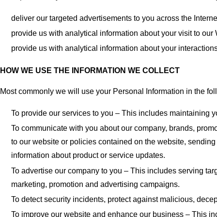
deliver our targeted advertisements to you across the Interne
provide us with analytical information about your visit to our
provide us with analytical information about your interactio
HOW WE USE THE INFORMATION WE COLLECT
Most commonly we will use your Personal Information in the fo
To provide our services to you – This includes maintaining 
To communicate with you about our company, brands, promotio
to our website or policies contained on the website, sendin
information about product or service updates.
To advertise our company to you – This includes serving ta
marketing, promotion and advertising campaigns.
To detect security incidents, protect against malicious, decepti
To improve our website and enhance our business – This inc