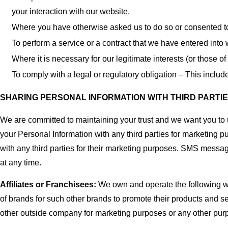
your interaction with our website.
Where you have otherwise asked us to do so or consented t
To perform a service or a contract that we have entered into 
Where it is necessary for our legitimate interests (or those of
To comply with a legal or regulatory obligation – This inclu
SHARING PERSONAL INFORMATION WITH THIRD PARTI
We are committed to maintaining your trust and we want you t
your Personal Information with any third parties for marketing p
with any third parties for their marketing purposes. SMS messa
at any time.
Affiliates or Franchisees:
We own and operate the following 
of brands for such other brands to promote their products and s
other outside company for marketing purposes or any other pur