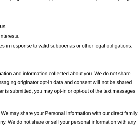
 us.
interests.
es in response to valid subpoenas or other legal obligations.
tion and information collected about you. We do not share
ssaging originator opt-in data and consent will not be shared
is submitted, you may opt-in or opt-out of the text messages
. We may share your Personal Information with our direct family
ny. We do not share or sell your personal information with any