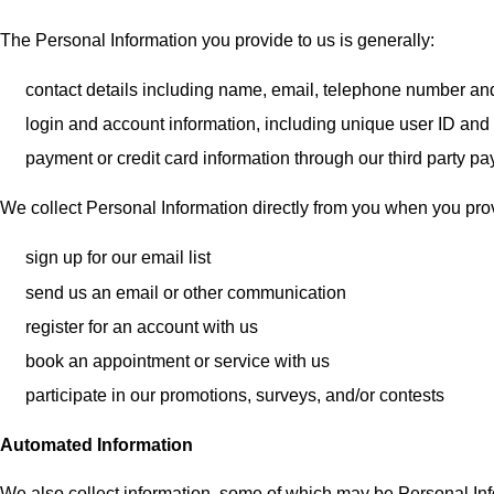
The Personal Information you provide to us is generally:
contact details including name, email, telephone number a
login and account information, including unique user ID an
payment or credit card information through our third party 
We collect Personal Information directly from you when you provi
sign up for our email list
send us an email or other communication
register for an account with us
book an appointment or service with us
participate in our promotions, surveys, and/or contests
Automated Information
We also collect information, some of which may be Personal In