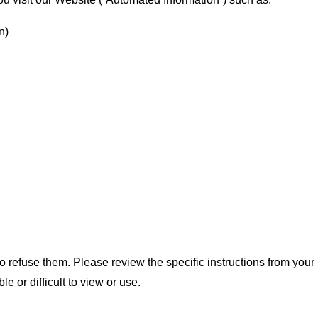
n)
 refuse them. Please review the specific instructions from your
 or difficult to view or use.