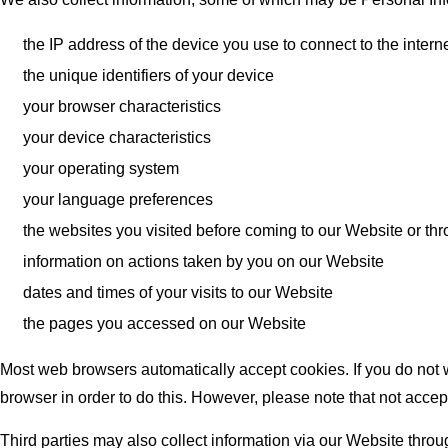
the IP address of the device you use to connect to the inter
the unique identifiers of your device
your browser characteristics
your device characteristics
your operating system
your language preferences
the websites you visited before coming to our Website or th
information on actions taken by you on our Website
dates and times of your visits to our Website
the pages you accessed on our Website
Most web browsers automatically accept cookies. If you do not w
browser in order to do this. However, please note that not accep
Third parties may also collect information via our Website throu