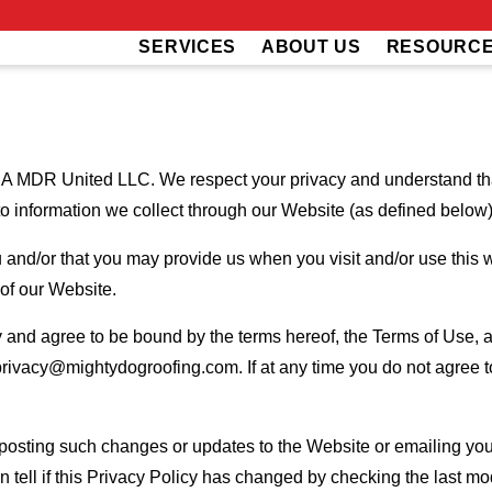
SERVICES
ABOUT US
RESOURC
 MDR United LLC. We respect your privacy and understand that
to information we collect through our Website (as defined below) 
u and/or that you may provide us when you visit and/or use this w
 of our Website.
and agree to be bound by the terms hereof, the Terms of Use, an
privacy@mightydogroofing.com. If at any time you do not agree to
 posting such changes or updates to the Website or emailing you
 tell if this Privacy Policy has changed by checking the last mod