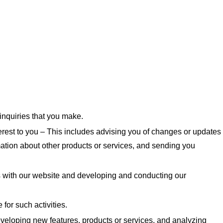
inquiries that you make.
rest to you – This includes advising you of changes or updates
mation about other products or services, and sending you
s with our website and developing and conducting our
 for such activities.
veloping new features, products or services, and analyzing