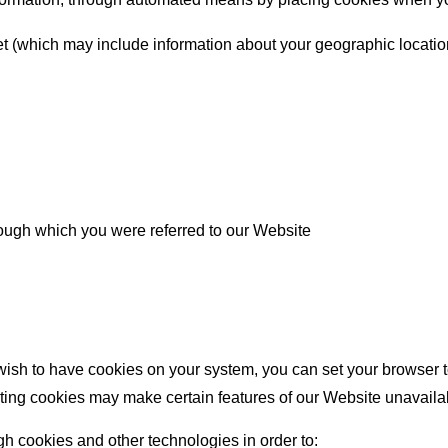
net (which may include information about your geographic locatio
rough which you were referred to our Website
ish to have cookies on your system, you can set your browser to
ting cookies may make certain features of our Website unavailable
gh cookies and other technologies in order to: