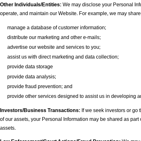
Other Individuals/Entities:
We may disclose your Personal Infor
operate, and maintain our Website. For example, we may share y
manage a database of customer information;
distribute our marketing and other e-mails;
advertise our website and services to you;
assist us with direct marketing and data collection;
provide data storage
provide data analysis;
provide fraud prevention; and
provide other services designed to assist us in developing 
Investors/Business Transactions:
If we seek investors or go t
of our assets, your Personal Information may be shared as part of
assets.