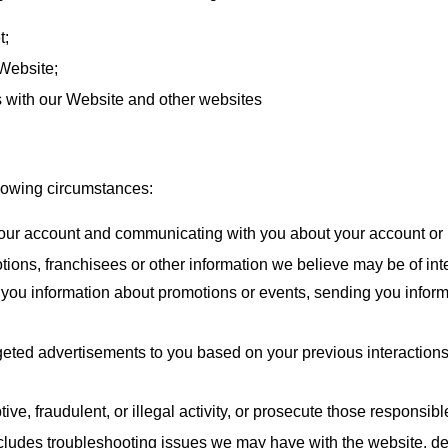
t;
 Website;
ns with our Website and other websites
llowing circumstances:
your account and communicating with you about your account or 
ns, franchisees or other information we believe may be of inte
g you information about promotions or events, sending you infor
rgeted advertisements to you based on your previous interaction
ve, fraudulent, or illegal activity, or prosecute those responsible
ludes troubleshooting issues we may have with the website, de