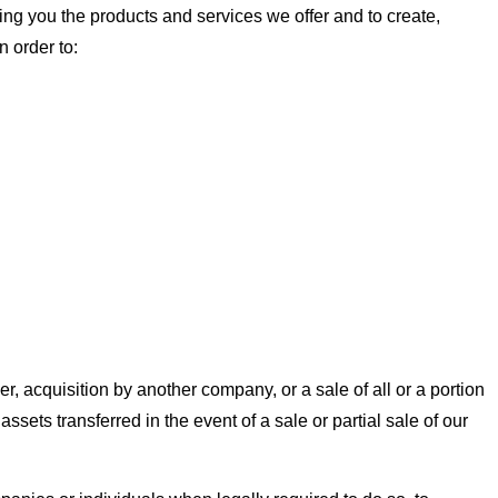
ng you the products and services we offer and to create,
 order to:
er, acquisition by another company, or a sale of all or a portion
ssets transferred in the event of a sale or partial sale of our