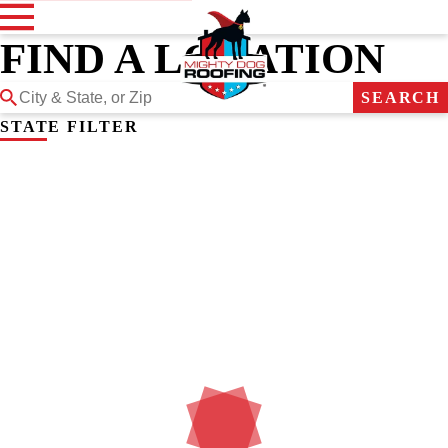
FIND A LOCATION
SEARCH
STATE FILTER