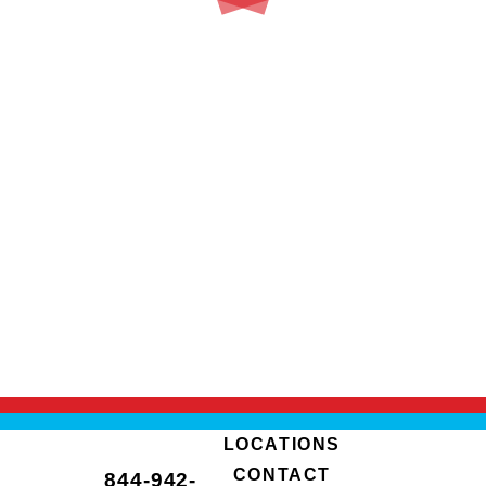
LOCATIONS
CONTACT
844-942-