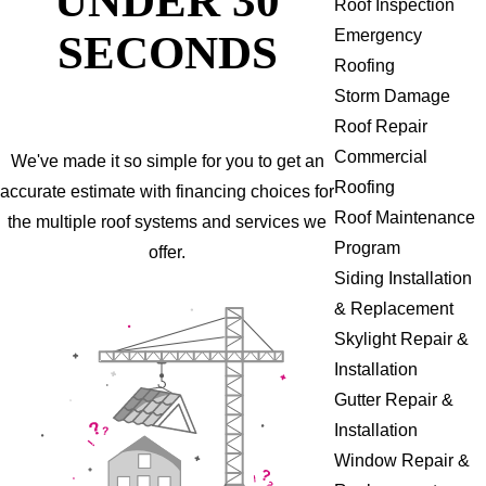
Roof Inspection
SECONDS
Emergency
Roofing
Storm Damage
Roof Repair
Commercial
We've made it so simple for you to get an
Roofing
accurate estimate with financing choices for
Roof Maintenance
the multiple roof systems and services we
Program
offer.
Siding Installation
& Replacement
Skylight Repair &
Installation
Gutter Repair &
Installation
Window Repair &