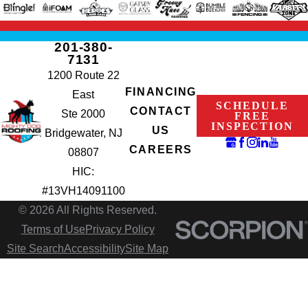
201-380-
7131
1200 Route 22
FINANCING
East
SCHEDULE
CONTACT
Ste 2000
FREE
INSPECTION
US
Bridgewater, NJ
CAREERS
08807
HIC:
#13VH14091100
© 2026 All Rights Reserved.
Terms of Use
Privacy Policy
Site Search
Accessibility
Site Map