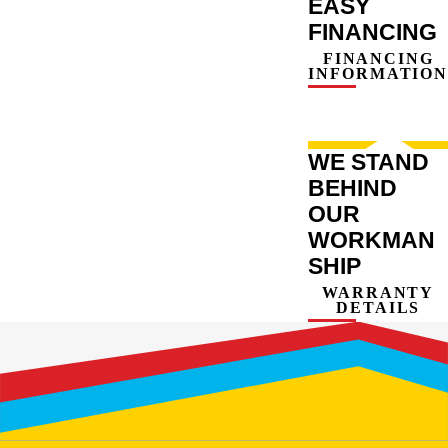
EASY
FINANCING
FINANCING
INFORMATION
WE STAND
BEHIND
OUR
WORKMAN
SHIP
WARRANTY
DETAILS