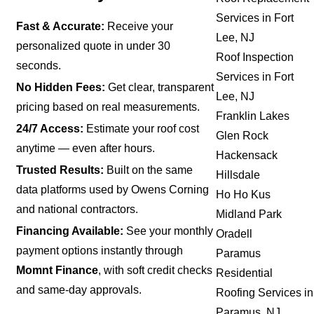
Services in Fort
Fast & Accurate:
Receive your
Lee, NJ
personalized quote in under 30
Roof Inspection
seconds.
Services in Fort
No Hidden Fees:
Get clear, transparent
Lee, NJ
pricing based on real measurements.
Franklin Lakes
24/7 Access:
Estimate your roof cost
Glen Rock
anytime — even after hours.
Hackensack
Trusted Results:
Built on the same
Hillsdale
data platforms used by Owens Corning
Ho Ho Kus
and national contractors.
Midland Park
Financing Available:
See your monthly
Oradell
payment options instantly through
Paramus
Momnt Finance
, with soft credit checks
Residential
and same-day approvals.
Roofing Services in
Paramus, NJ