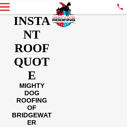
INSTA
NT
ROOF
QUOT
E
MIGHTY
DOG
ROOFING
OF
BRIDGEWAT
ER