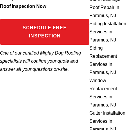
Roof Inspection Now
Roof Repair in
Paramus, NJ
Siding Installation
SCHEDULE FREE
Services in
INSPECTION
Paramus, NJ
Siding
One of our certified Mighty Dog Roofing
Replacement
specialists will confirm your quote and
Services in
answer all your questions on-site.
Paramus, NJ
Window
Replacement
Services in
Paramus, NJ
Gutter Installation
Services in
Paramus, NJ