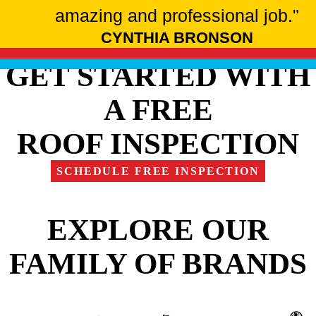
amazing and professional job."
CYNTHIA BRONSON
GET STARTED WITH
A FREE
ROOF INSPECTION
SCHEDULE FREE INSPECTION
EXPLORE OUR
FAMILY OF BRANDS