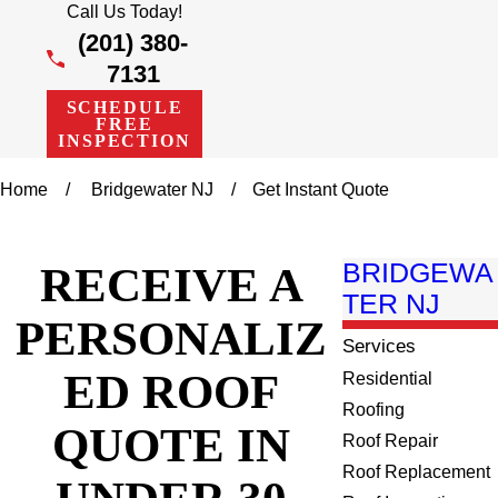
Call Us Today!
(201) 380-
7131
SCHEDULE
FREE
INSPECTION
Home
Bridgewater NJ
Get Instant Quote
RECEIVE A
BRIDGEWA
TER NJ
PERSONALIZ
Services
ED ROOF
Residential
Roofing
QUOTE IN
Roof Repair
Roof Replacement
UNDER 30