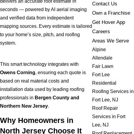
delivers an accurate roof estimate in
Contact Us
seconds — powered by AI aerial imaging
Own a Franchise
and verified data from independent
Get Hover App
mapping sources. Every estimate is tailored
Careers
to your home’s size, pitch, and roofing
Areas We Serve
system.
Alpine
Allendale
This smart technology integrates with
Fair Lawn
Owens Corning
, ensuring each quote is
Fort Lee
based on real material costs and
Residential
installation data used by leading roofing
Roofing Services in
professionals in
Bergen County and
Fort Lee, NJ
Northern New Jersey
.
Roof Repair
Services in Fort
Why Homeowners in
Lee, NJ
North Jersey Choose It
Roof Replacement