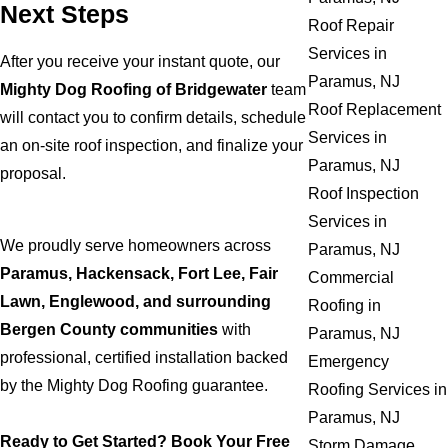
Next Steps
Roof Repair
Services in
After you receive your instant quote, our
Paramus, NJ
Mighty Dog Roofing of Bridgewater
team
Roof Replacement
will contact you to confirm details, schedule
Services in
an on-site roof inspection, and finalize your
Paramus, NJ
proposal.
Roof Inspection
Services in
We proudly serve homeowners across
Paramus, NJ
Paramus, Hackensack, Fort Lee, Fair
Commercial
Lawn, Englewood, and surrounding
Roofing in
Bergen County communities
with
Paramus, NJ
professional, certified installation backed
Emergency
by the Mighty Dog Roofing guarantee.
Roofing Services in
Paramus, NJ
Ready to Get Started? Book Your Free
Storm Damage