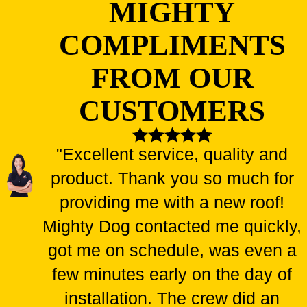
MIGHTY
COMPLIMENTS
FROM OUR
CUSTOMERS
"Excellent service, quality and
product. Thank you so much for
providing me with a new roof!
Mighty Dog contacted me quickly,
got me on schedule, was even a
few minutes early on the day of
installation. The crew did an