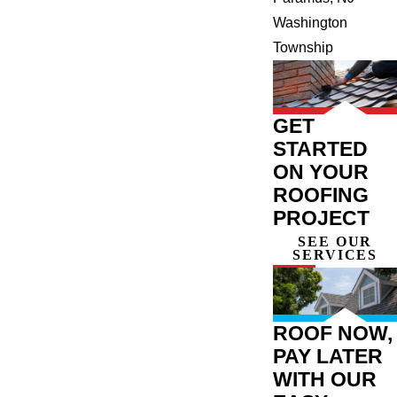
Washington
Township
GET
STARTED
ON YOUR
ROOFING
PROJECT
SEE OUR
SERVICES
ROOF NOW,
PAY LATER
WITH OUR