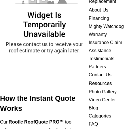
Replacement
About Us
Financing
Mighty Watchdog
Warranty
Insurance Claim
Assistance
Testimonials
Partners
Contact Us
Resources
Photo Gallery
How the Instant Quote
Video Center
Works
Blog
Categories
Our
Roofle RoofQuote PRO™
tool
FAQ