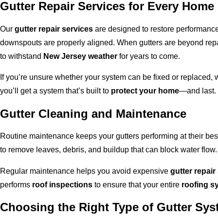
Gutter Repair Services for Every Home
Our
gutter repair services
are designed to restore performance
downspouts are properly aligned. When gutters are beyond repai
to withstand
New Jersey weather
for years to come.
If you’re unsure whether your system can be fixed or replaced,
you’ll get a system that’s built to
protect your home
—and last.
Gutter Cleaning and Maintenance
Routine maintenance keeps your gutters performing at their 
to remove leaves, debris, and buildup that can block water flow.
Regular maintenance helps you avoid expensive
gutter repair
performs
roof inspections
to ensure that your entire
roofing s
Choosing the Right Type of Gutter Sy