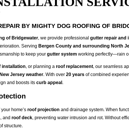
NSTALLATION SERVIC
J
REPAIR BY MIGHTY DOG ROOFING OF BRI
ng of Bridgewater
, we provide professional
gutter repair and 
erioration. Serving
Bergen County and surrounding North J
ftsmanship to keep your
gutter system
working perfectly—rain o
 installation
, or planning a
roof replacement
, our seamless ap
New Jersey weather
. With over
20 years
of combined experienc
ign and boosts its
curb appeal
.
otection
of your home’s
roof projection
and drainage system. When functi
s
, and
roof deck
, preventing water intrusion and rot. Without eff
f structure.