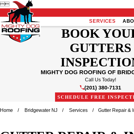


SERVICES
ABO
BOOK YOU
GUTTERS
INSPECTIO
MIGHTY DOG ROOFING OF BRI
Call Us Today!
(201) 380-7131
SCHEDULE FREE INSPECT
Home
Bridgewater NJ
Services
Gutter Repair & In