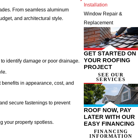
Installation
decades. From seamless aluminum
Window Repair &
dget, and architectural style.
Replacement
GET STARTED ON
YOUR ROOFING
to identify damage or poor drainage.
PROJECT
yle.
SEE OUR
SERVICES
 benefits in appearance, cost, and
and secure fastenings to prevent
ROOF NOW, PAY
LATER WITH OUR
ng your property spotless.
EASY FINANCING
FINANCING
INFORMATION