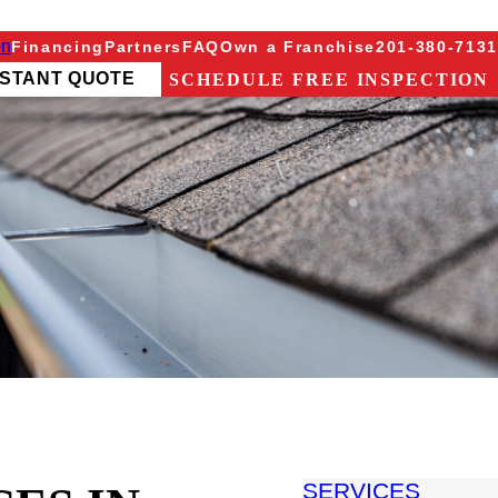
on
Financing
Partners
FAQ
Own a Franchise
201-380-7131
NSTANT QUOTE
SCHEDULE FREE INSPECTION
SERVICES