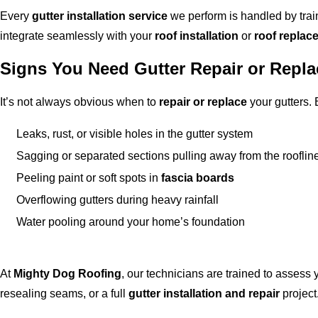
Every
gutter installation service
we perform is handled by tra
integrate seamlessly with your
roof installation
or
roof replac
Signs You Need Gutter Repair or Repl
It’s not always obvious when to
repair or replace
your gutters. 
Leaks, rust, or visible holes in the gutter system
Sagging or separated sections pulling away from the rooflin
Peeling paint or soft spots in
fascia boards
Overflowing gutters during heavy rainfall
Water pooling around your home’s foundation
At
Mighty Dog Roofing
, our technicians are trained to assess
resealing seams, or a full
gutter installation and repair
project