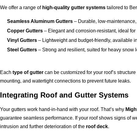
We offer a range of
high-quality gutter systems
tailored to Be
Seamless Aluminum Gutters
– Durable, low-maintenance, 
Copper Gutters
– Elegant and corrosion-resistant, ideal fo
Vinyl Gutters
– Lightweight and budget-friendly, available in
Steel Gutters
– Strong and resilient, suited for heavy snow
Each
type of gutter
can be customized for your roof’s structur
mounting, and watertight connections to prevent future leaks.
Integrating Roof and Gutter Systems
Your gutters work hand-in-hand with your roof. That’s why
Migh
guarantee seamless performance. If your roof shows signs of wea
intrusion and further deterioration of the
roof deck
.