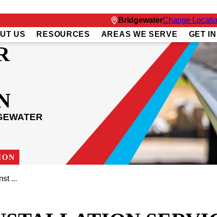
Bridgewater
Change Locati
UT US
RESOURCES
AREAS WE SERVE
GET I
R
N
DGEWATER
ION
st ...