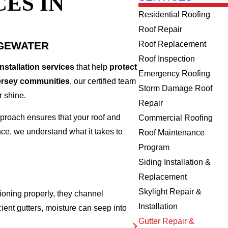
ES IN
Residential Roofing
Roof Repair
DGEWATER
Roof Replacement
Roof Inspection
installation services
that help
protect
Emergency Roofing
ersey communities
, our certified team
Storm Damage Roof
r shine.
Repair
proach ensures that your roof and
Commercial Roofing
e, we understand what it takes to
Roof Maintenance
Program
Siding Installation &
Replacement
Skylight Repair &
oning properly, they channel
Installation
icient gutters, moisture can seep into
Gutter Repair &