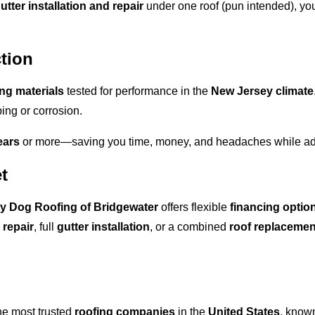
utter installation and repair
under one roof (pun intended), you
tion
ing materials
tested for performance in the
New Jersey climate
ing or corrosion.
ears
or more—saving you time, money, and headaches while add
t
y Dog Roofing of Bridgewater
offers flexible
financing optio
 repair
, full
gutter installation
, or a combined
roof replacemen
he most trusted
roofing companies
in the
United States
, known