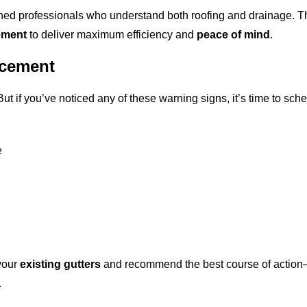
ined professionals who understand both roofing and drainage. 
ement
to deliver maximum efficiency and
peace of mind
.
acement
But if you’ve noticed any of these warning signs, it’s time to sch
e
 your
existing gutters
and recommend the best course of action
.