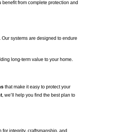
 benefit from complete protection and
. Our systems are designed to endure
ing long-term value to your home.
ns
that make it easy to protect your
t
, we’ll help you find the best plan to
 for integrity, craftsmanship, and