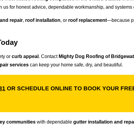
 us for honest advice, dependable workmanship, and systems d
 and repair
,
roof installation
, or
roof replacement
—because pr
Today
ety or
curb appeal
. Contact
Mighty Dog Roofing of Bridgewat
epair services
can keep your home safe, dry, and beautiful.
31
OR SCHEDULE ONLINE TO BOOK YOUR FREE
sey communities
with dependable
gutter installation and repa