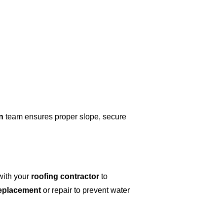
n
team ensures proper slope, secure
ith your
roofing contractor
to
replacement
or repair to prevent water