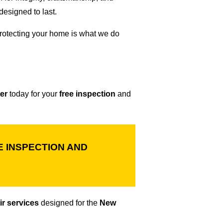
esigned to last.
otecting your home is what we do
er
today for your
free inspection
and
 INSPECTION AND
ir services
designed for the
New