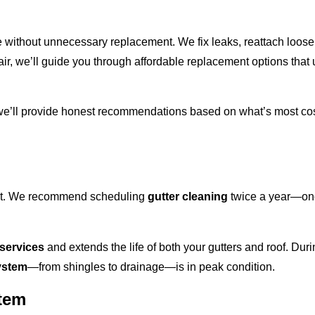
 without unnecessary replacement. We fix leaks, reattach loose
r, we’ll guide you through affordable replacement options that
 we’ll provide honest recommendations based on what’s most cost
best. We recommend scheduling
gutter cleaning
twice a year—once
 services
and extends the life of both your gutters and roof. Dur
ystem
—from shingles to drainage—is in peak condition.
stem