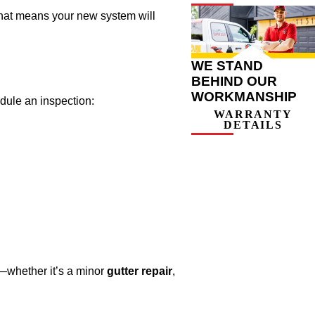
That means your new system will
WE STAND
BEHIND OUR
WORKMANSHIP
edule an inspection:
WARRANTY
DETAILS
—whether it’s a minor
gutter repair
,