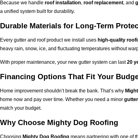
Because we handle
roof installation
,
roof replacement
, and
g
a unified system built for durability.
Durable Materials for Long-Term Protec
Every gutter and roof product we install uses
high-quality roof
heavy rain, snow, ice, and fluctuating temperatures without warp
With proper maintenance, your new gutter system can last
20 y
Financing Options That Fit Your Budge
Home improvement shouldn’t break the bank. That’s why
Might
home now and pay over time. Whether you need a minor
gutter
match your budget.
Why Choose Mighty Dog Roofing
Choosing
Mighty Dog Roofing
means partnering with one of t