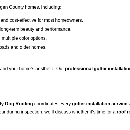
rgen County homes, including:
and cost-effective for most homeowners.
r long-term beauty and performance.
 multiple color options.
 loads and older homes.
e and your home’s aesthetic. Our
professional gutter installatio
ty Dog Roofing
coordinates every
gutter installation service
w
r during inspection, we’ll discuss whether it’s time for a
roof 