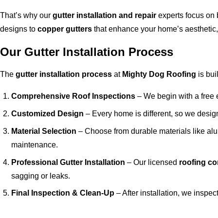
That’s why our
gutter installation and repair
experts focus on 
designs to
copper gutters
that enhance your home’s aesthetic, 
Our Gutter Installation Process
The
gutter installation process
at
Mighty Dog Roofing
is bui
Comprehensive Roof Inspections
– We begin with a free e
Customized Design
– Every home is different, so we desi
Material Selection
– Choose from durable materials like alu
maintenance.
Professional Gutter Installation
– Our licensed
roofing co
sagging or leaks.
Final Inspection & Clean-Up
– After installation, we inspec