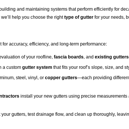
building and maintaining systems that perform efficiently for 
we’ll help you choose the right
type of gutter
for your needs, bu
lt for accuracy, efficiency, and long-term performance:
valuation of your roofline,
fascia boards
, and
existing gutters
gn a custom
gutter system
that fits your roof’s slope, size, and st
minum, steel, vinyl, or
copper gutters
—each providing different
ntractors
install your new gutters using precise measurements 
t your gutters, test drainage flow, and clean up thoroughly, leavi