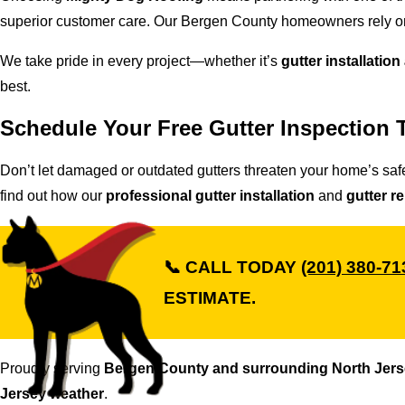
superior customer care. Our Bergen County homeowners rely on
We take pride in every project—whether it’s
gutter installation
best.
Schedule Your Free Gutter Inspection 
Don’t let damaged or outdated gutters threaten your home’s saf
find out how our
professional gutter installation
and
gutter r
📞
CALL TODAY
(201) 380-71
ESTIMATE.
Proudly serving
Bergen County and surrounding North Jer
Jersey weather
.