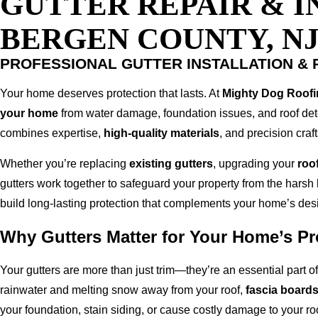
GUTTER REPAIR & I
BERGEN COUNTY, N
PROFESSIONAL GUTTER INSTALLATION & 
Your home deserves protection that lasts. At
Mighty Dog Roofi
your home
from water damage, foundation issues, and roof det
combines expertise,
high-quality materials
, and precision cra
Whether you’re replacing
existing gutters
, upgrading your
roof
gutters work together to safeguard your property from the harsh
build long-lasting protection that complements your home’s des
Why Gutters Matter for Your Home’s Pr
Your gutters are more than just trim—they’re an essential part 
rainwater and melting snow away from your roof,
fascia board
your foundation, stain siding, or cause costly damage to your roo