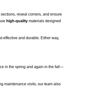
 sections, reseal corners, and ensure
 use
high-quality
materials designed
-effective and durable. Either way,
 in the spring and again in the fall—
ing maintenance visits, our team also