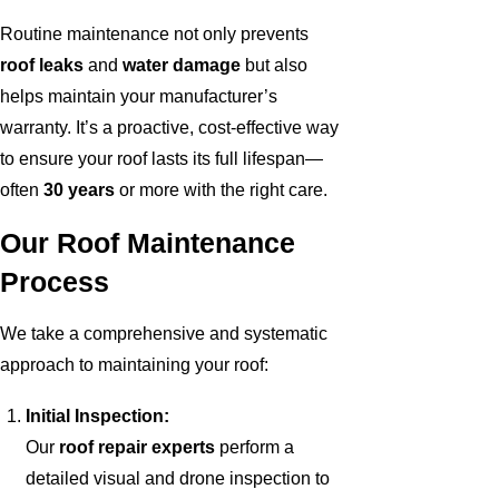
Routine maintenance not only prevents
roof leaks
and
water damage
but also
helps maintain your manufacturer’s
warranty. It’s a proactive, cost-effective way
to ensure your roof lasts its full lifespan—
often
30 years
or more with the right care.
Our Roof Maintenance
Process
We take a comprehensive and systematic
approach to maintaining your roof:
Initial Inspection:
Our
roof repair experts
perform a
detailed visual and drone inspection to