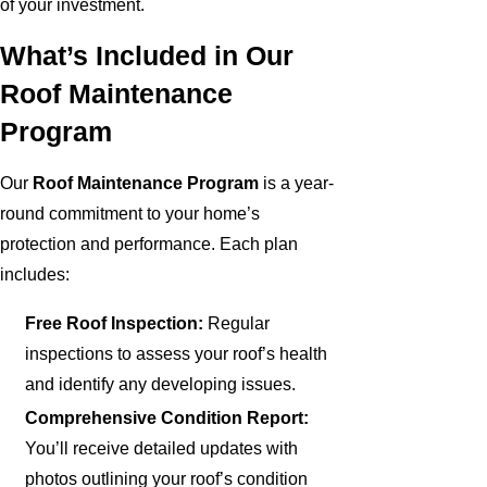
of your investment.
What’s Included in Our
Roof Maintenance
Program
Our
Roof Maintenance Program
is a year-
round commitment to your home’s
protection and performance. Each plan
includes:
Free Roof Inspection:
Regular
inspections to assess your roof’s health
and identify any developing issues.
Comprehensive Condition Report:
You’ll receive detailed updates with
photos outlining your roof’s condition