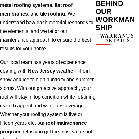
BEHIND
metal roofing systems
,
flat roof
OUR
membranes
, and
tile roofing
. We
WORKMAN
understand how each material responds to
SHIP
the elements, and we tailor our
WARRANTY
maintenance approach to ensure the best
DETAILS
results for your home.
Our local team has years of experience
dealing with
New Jersey weather
—from
snow and ice to high humidity and summer
storms. With our proactive approach, your
roof will stay in top condition while retaining
its curb appeal and warranty coverage.
Whether your roofing system is five or
fifteen years old, our
roof maintenance
program
helps you get the most value out