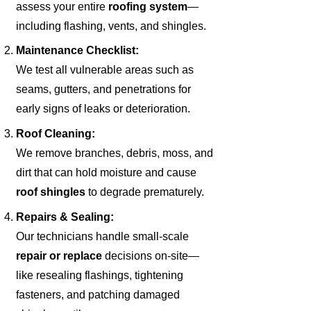
assess your entire
roofing system
—
including flashing, vents, and shingles.
Maintenance Checklist:
We test all vulnerable areas such as
seams, gutters, and penetrations for
early signs of leaks or deterioration.
Roof Cleaning:
We remove branches, debris, moss, and
dirt that can hold moisture and cause
roof shingles
to degrade prematurely.
Repairs & Sealing:
Our technicians handle small-scale
repair or replace
decisions on-site—
like resealing flashings, tightening
fasteners, and patching damaged