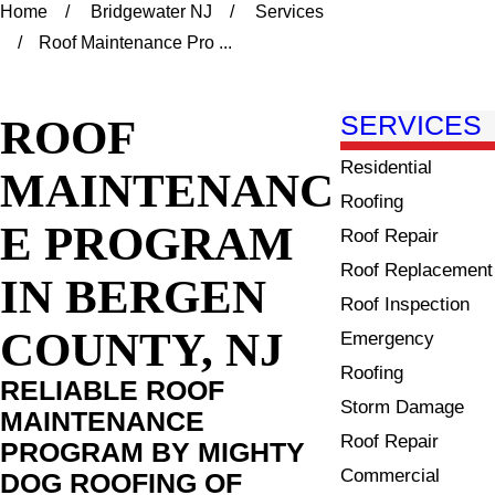
Home
Bridgewater NJ
Services
Roof Maintenance Pro ...
ROOF
SERVICES
Residential
MAINTENANC
Roofing
E PROGRAM
Roof Repair
Roof Replacement
IN BERGEN
Roof Inspection
COUNTY, NJ
Emergency
Roofing
RELIABLE ROOF
Storm Damage
MAINTENANCE
Roof Repair
PROGRAM BY MIGHTY
Commercial
DOG ROOFING OF