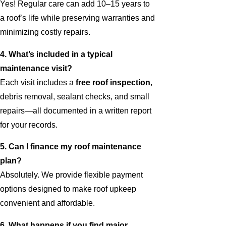
Yes! Regular care can add 10–15 years to
a roof’s life while preserving warranties and
minimizing costly repairs.
4. What’s included in a typical
maintenance visit?
Each visit includes a
free roof inspection
,
debris removal, sealant checks, and small
repairs—all documented in a written report
for your records.
5. Can I finance my roof maintenance
plan?
Absolutely. We provide flexible payment
options designed to make roof upkeep
convenient and affordable.
6. What happens if you find major