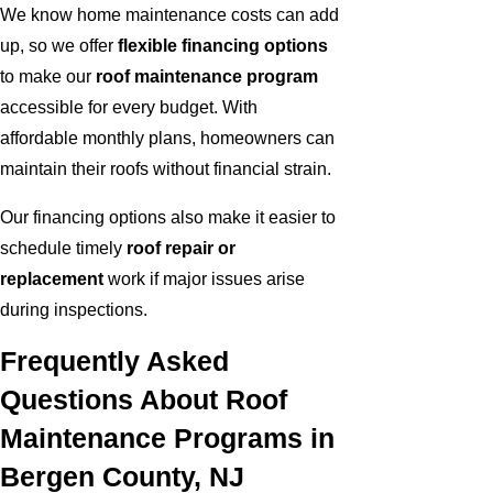
We know home maintenance costs can add
up, so we offer
flexible financing options
to make our
roof maintenance program
accessible for every budget. With
affordable monthly plans, homeowners can
maintain their roofs without financial strain.
Our financing options also make it easier to
schedule timely
roof repair or
replacement
work if major issues arise
during inspections.
Frequently Asked
Questions About Roof
Maintenance Programs in
Bergen County, NJ