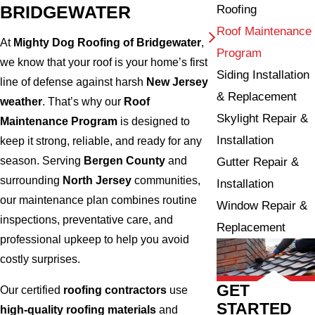
BRIDGEWATER
Roofing
Roof Maintenance
At
Mighty Dog Roofing of Bridgewater
,
Program
we know that your roof is your home’s first
Siding Installation
line of defense against harsh
New Jersey
& Replacement
weather
. That’s why our
Roof
Skylight Repair &
Maintenance Program
is designed to
Installation
keep it strong, reliable, and ready for any
season. Serving
Bergen County
and
Gutter Repair &
surrounding
North Jersey
communities,
Installation
our maintenance plan combines routine
Window Repair &
inspections, preventative care, and
Replacement
professional upkeep to help you avoid
costly surprises.
GET
Our certified
roofing contractors
use
STARTED
high-quality roofing materials
and