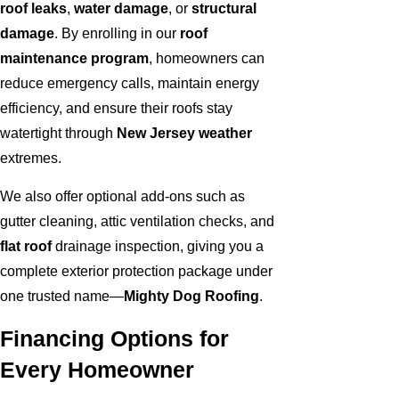
roof leaks
,
water damage
, or
structural
damage
. By enrolling in our
roof
maintenance program
, homeowners can
reduce emergency calls, maintain energy
efficiency, and ensure their roofs stay
watertight through
New Jersey weather
extremes.
We also offer optional add-ons such as
gutter cleaning, attic ventilation checks, and
flat roof
drainage inspection, giving you a
complete exterior protection package under
one trusted name—
Mighty Dog Roofing
.
Financing Options for
Every Homeowner