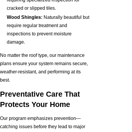
cracked or slipped tiles.
Wood Shingles:
Naturally beautiful but
require regular treatment and
inspections to prevent moisture
damage.
No matter the roof type, our maintenance
plans ensure your system remains secure,
weather-resistant, and performing at its
best.
Preventative Care That
Protects Your Home
Our program emphasizes prevention—
catching issues before they lead to major