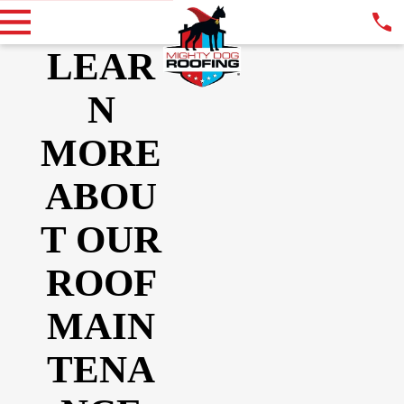
LEAR
N
MORE
ABOU
T OUR
ROOF
MAIN
TENA