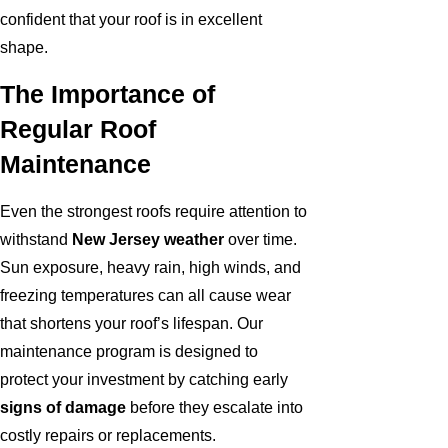
confident that your roof is in excellent
shape.
The Importance of
Regular Roof
Maintenance
Even the strongest roofs require attention to
withstand
New Jersey weather
over time.
Sun exposure, heavy rain, high winds, and
freezing temperatures can all cause wear
that shortens your roof’s lifespan. Our
maintenance program is designed to
protect your investment by catching early
signs of damage
before they escalate into
costly repairs or replacements.