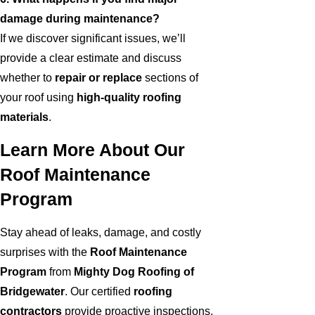
damage during maintenance?
If we discover significant issues, we’ll
provide a clear estimate and discuss
whether to
repair or replace
sections of
your roof using
high-quality roofing
materials
.
Learn More About Our
Roof Maintenance
Program
Stay ahead of leaks, damage, and costly
surprises with the
Roof Maintenance
Program
from
Mighty Dog Roofing of
Bridgewater
. Our certified
roofing
contractors
provide proactive inspections,