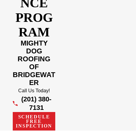
NCE
PROG
RAM
MIGHTY
DOG
ROOFING
OF
BRIDGEWAT
ER
Call Us Today!
(201) 380-
7131
SCHEDULE
FREE
INSPECTION