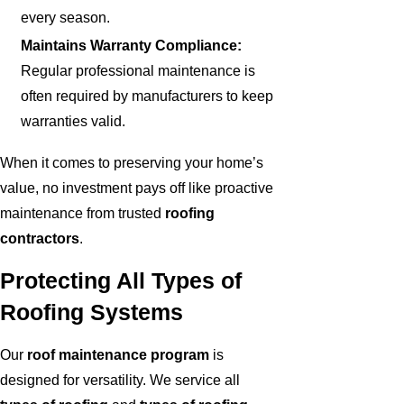
every season.
Maintains Warranty Compliance:
Regular professional maintenance is
often required by manufacturers to keep
warranties valid.
When it comes to preserving your home’s
value, no investment pays off like proactive
maintenance from trusted
roofing
contractors
.
Protecting All Types of
Roofing Systems
Our
roof maintenance program
is
designed for versatility. We service all