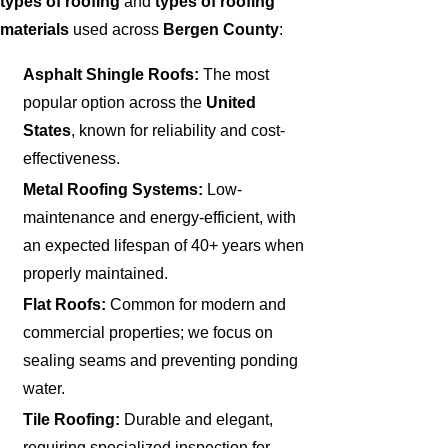
types of roofing
and
types of roofing
materials
used across
Bergen County
:
Asphalt Shingle Roofs:
The most
popular option across the
United
States
, known for reliability and cost-
effectiveness.
Metal Roofing Systems:
Low-
maintenance and energy-efficient, with
an expected lifespan of 40+ years when
properly maintained.
Flat Roofs:
Common for modern and
commercial properties; we focus on
sealing seams and preventing ponding
water.
Tile Roofing:
Durable and elegant,
requiring specialized inspection for