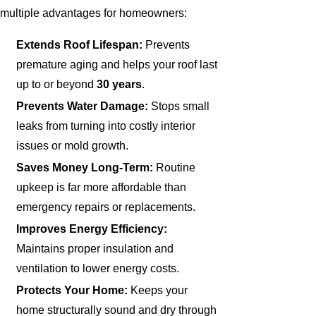
multiple advantages for homeowners:
Extends Roof Lifespan:
Prevents
premature aging and helps your roof last
up to or beyond
30 years
.
Prevents Water Damage:
Stops small
leaks from turning into costly interior
issues or mold growth.
Saves Money Long-Term:
Routine
upkeep is far more affordable than
emergency repairs or replacements.
Improves Energy Efficiency:
Maintains proper insulation and
ventilation to lower energy costs.
Protects Your Home:
Keeps your
home structurally sound and dry through