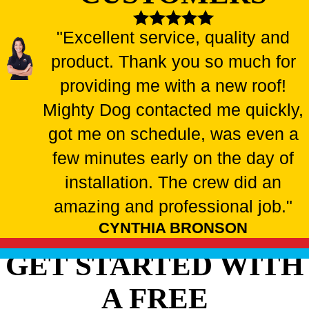
"Excellent service, quality and
product. Thank you so much for
providing me with a new roof!
Mighty Dog contacted me quickly,
got me on schedule, was even a
few minutes early on the day of
installation. The crew did an
amazing and professional job."
CYNTHIA BRONSON
GET STARTED WITH
A FREE