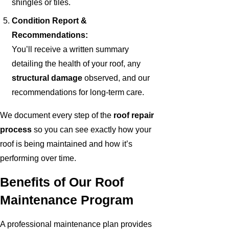
shingles or tiles.
Condition Report &
Recommendations:
You’ll receive a written summary
detailing the health of your roof, any
structural damage
observed, and our
recommendations for long-term care.
We document every step of the
roof repair
process
so you can see exactly how your
roof is being maintained and how it’s
performing over time.
Benefits of Our Roof
Maintenance Program
A professional maintenance plan provides