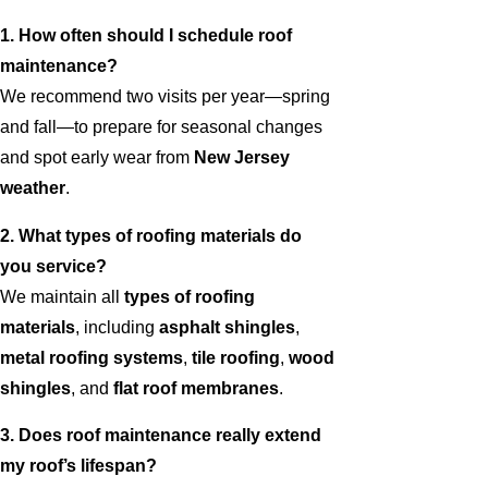
1. How often should I schedule roof
maintenance?
We recommend two visits per year—spring
and fall—to prepare for seasonal changes
and spot early wear from
New Jersey
weather
.
2. What types of roofing materials do
you service?
We maintain all
types of roofing
materials
, including
asphalt shingles
,
metal roofing systems
,
tile roofing
,
wood
shingles
, and
flat roof membranes
.
3. Does roof maintenance really extend
my roof’s lifespan?