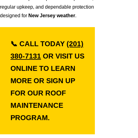
regular upkeep, and dependable protection
designed for
New Jersey weather
.
📞
CALL TODAY
(201)
380-7131
OR VISIT US
ONLINE TO LEARN
MORE OR SIGN UP
FOR OUR ROOF
MAINTENANCE
PROGRAM.