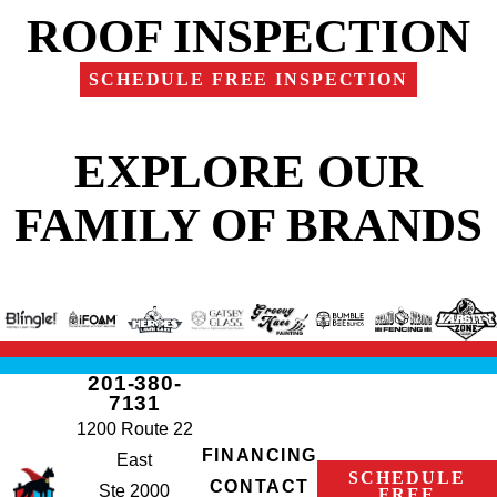
ROOF INSPECTION
SCHEDULE FREE INSPECTION
EXPLORE OUR
FAMILY OF BRANDS
201-380-
7131
1200 Route 22
FINANCING
East
SCHEDULE
CONTACT
Ste 2000
FREE