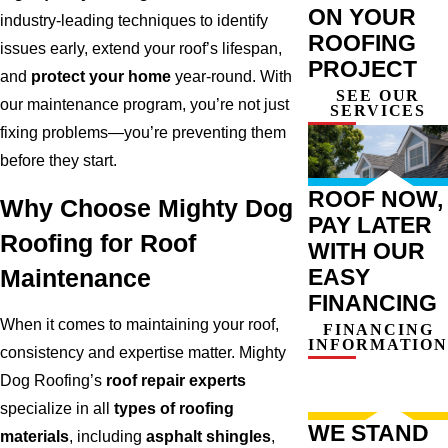
ON YOUR
industry-leading techniques to identify
ROOFING
issues early, extend your roof’s lifespan,
PROJECT
and
protect your home
year-round. With
SEE OUR
our maintenance program, you’re not just
SERVICES
fixing problems—you’re preventing them
before they start.
ROOF NOW,
Why Choose Mighty Dog
PAY LATER
Roofing for Roof
WITH OUR
EASY
Maintenance
FINANCING
When it comes to maintaining your roof,
FINANCING
INFORMATION
consistency and expertise matter. Mighty
Dog Roofing’s
roof repair experts
specialize in all
types of roofing
WE STAND
materials
, including
asphalt shingles
,