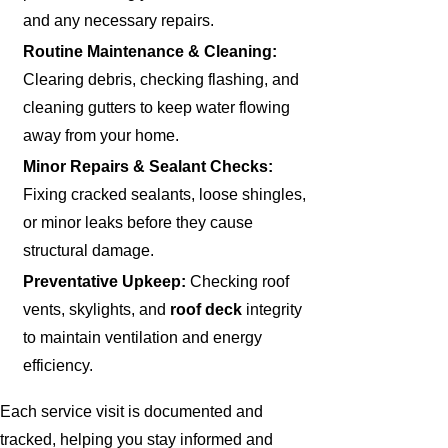
and any necessary repairs.
Routine Maintenance & Cleaning:
Clearing debris, checking flashing, and
cleaning gutters to keep water flowing
away from your home.
Minor Repairs & Sealant Checks:
Fixing cracked sealants, loose shingles,
or minor leaks before they cause
structural damage.
Preventative Upkeep:
Checking roof
vents, skylights, and
roof deck
integrity
to maintain ventilation and energy
efficiency.
Each service visit is documented and
tracked, helping you stay informed and