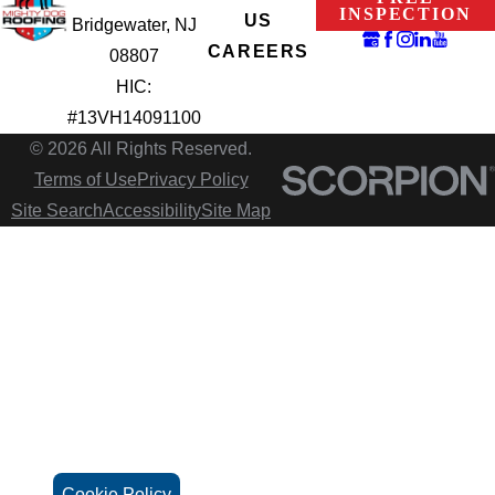
INSPECTION
US
Bridgewater, NJ
CAREERS
08807
HIC:
#13VH14091100
© 2026 All Rights Reserved.
Terms of Use
Privacy Policy
Site Search
Accessibility
Site Map
Cookie Policy