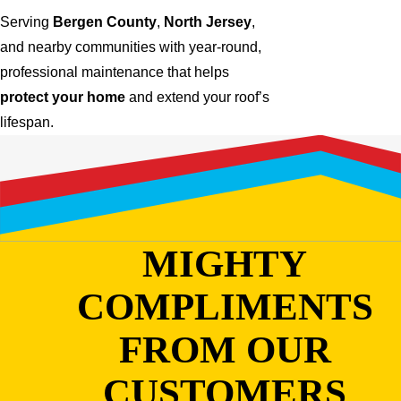
Serving
Bergen County
,
North Jersey
,
and nearby communities with year-round,
professional maintenance that helps
protect your home
and extend your roof’s
lifespan.
MIGHTY
COMPLIMENTS
FROM OUR
CUSTOMERS