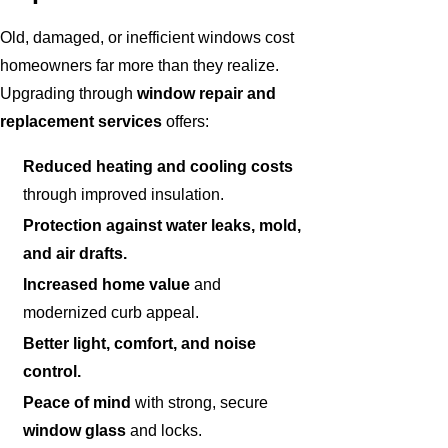
Old, damaged, or inefficient windows cost
homeowners far more than they realize.
Upgrading through
window repair and
replacement services
offers:
Reduced heating and cooling costs
through improved insulation.
Protection against water leaks, mold,
and air drafts.
Increased home value
and
modernized curb appeal.
Better light, comfort, and noise
control.
Peace of mind
with strong, secure
window glass
and locks.