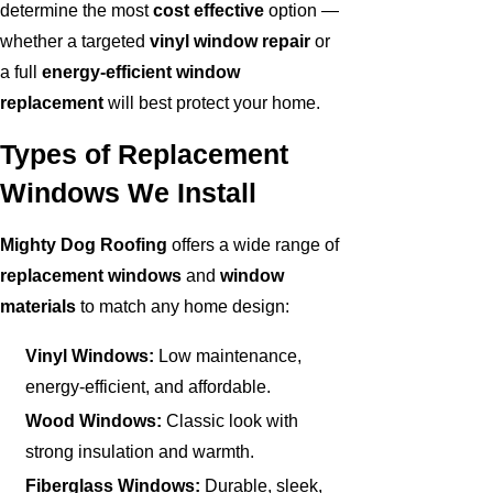
determine the most
cost effective
option —
whether a targeted
vinyl window repair
or
a full
energy-efficient window
replacement
will best protect your home.
Types of Replacement
Windows We Install
Mighty Dog Roofing
offers a wide range of
replacement windows
and
window
materials
to match any home design:
Vinyl Windows:
Low maintenance,
energy-efficient, and affordable.
Wood Windows:
Classic look with
strong insulation and warmth.
Fiberglass Windows:
Durable, sleek,