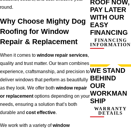
ROOF NOW,
round.
PAY LATER
WITH OUR
Why Choose Mighty Dog
EASY
Roofing for Window
FINANCING
Repair & Replacement
FINANCING
INFORMATION
When it comes to
window repair services
,
quality and trust matter. Our team combines
WE STAND
experience, craftsmanship, and precision to
BEHIND
deliver windows that perform as beautifully
OUR
as they look. We offer both
window repair
WORKMAN
or replacement
options depending on your
SHIP
needs, ensuring a solution that’s both
WARRANTY
durable and
cost effective
.
DETAILS
We work with a variety of
window