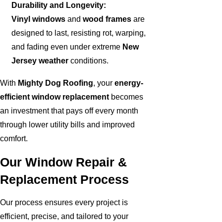
Durability and Longevity:
Vinyl windows
and
wood frames
are
designed to last, resisting rot, warping,
and fading even under extreme
New
Jersey weather
conditions.
With
Mighty Dog Roofing
, your
energy-
efficient window replacement
becomes
an investment that pays off every month
through lower utility bills and improved
comfort.
Our Window Repair &
Replacement Process
Our process ensures every project is
efficient, precise, and tailored to your