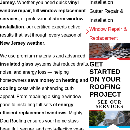
Installation
Jersey
. Whether you need quick
vinyl
window repair
, full
window replacement
Gutter Repair &
services
, or professional
storm window
Installation
installation
, our certified experts deliver
Window Repair &
results that last through every season of
Replacement
New Jersey weather
.
We use premium materials and advanced
GET
insulated glass
systems that reduce drafts,
STARTED
noise, and energy loss — helping
ON YOUR
homeowners
save money
on
heating and
ROOFING
cooling
costs while enhancing curb
PROJECT
appeal. From repairing a single window
SEE OUR
pane to installing full sets of
energy-
SERVICES
efficient replacement windows
, Mighty
Dog Roofing ensures your home stays
beautiful, secure, and cost-effective year-