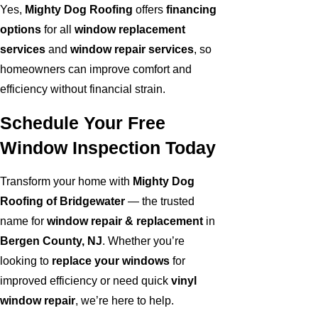
Yes,
Mighty Dog Roofing
offers
financing
options
for all
window replacement
services
and
window repair services
, so
homeowners can improve comfort and
efficiency without financial strain.
Schedule Your Free
Window Inspection Today
Transform your home with
Mighty Dog
Roofing of Bridgewater
— the trusted
name for
window repair & replacement
in
Bergen County, NJ
. Whether you’re
looking to
replace your windows
for
improved efficiency or need quick
vinyl
window repair
, we’re here to help.