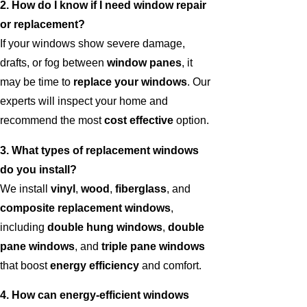
2. How do I know if I need window repair
or replacement?
If your windows show severe damage,
drafts, or fog between
window panes
, it
may be time to
replace your windows
. Our
experts will inspect your home and
recommend the most
cost effective
option.
3. What types of replacement windows
do you install?
We install
vinyl
,
wood
,
fiberglass
, and
composite replacement windows
,
including
double hung windows
,
double
pane windows
, and
triple pane windows
that boost
energy efficiency
and comfort.
4. How can energy-efficient windows