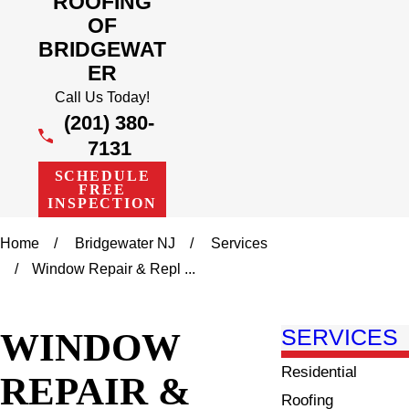
ROOFING
OF
BRIDGEWAT
ER
Call Us Today!
(201) 380-
7131
SCHEDULE
FREE
INSPECTION
Home
Bridgewater NJ
Services
Window Repair & Repl ...
WINDOW
SERVICES
Residential
REPAIR &
Roofing