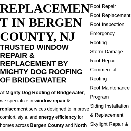
REPLACEMEN
Roof Repair
Roof Replacement
T IN BERGEN
Roof Inspection
COUNTY, NJ
Emergency
Roofing
TRUSTED WINDOW
Storm Damage
REPAIR &
Roof Repair
REPLACEMENT BY
Commercial
MIGHTY DOG ROOFING
OF BRIDGEWATER
Roofing
Roof Maintenance
At
Mighty Dog Roofing of Bridgewater
,
Program
we specialize in
window repair &
Siding Installation
replacement
services designed to improve
& Replacement
comfort, style, and
energy efficiency
for
Skylight Repair &
homes across
Bergen County
and
North