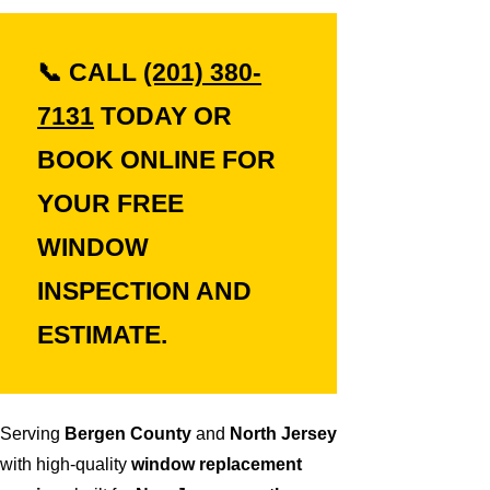
📞
CALL
(201) 380-
7131
TODAY OR
BOOK ONLINE
FOR
YOUR
FREE
WINDOW
INSPECTION AND
ESTIMATE.
Serving
Bergen County
and
North Jersey
with high-quality
window replacement