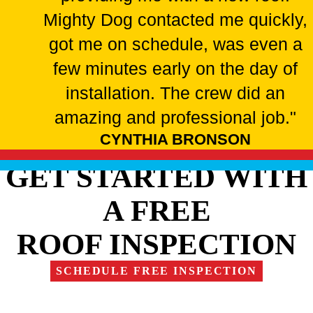
Mighty Dog contacted me quickly,
got me on schedule, was even a
few minutes early on the day of
installation. The crew did an
amazing and professional job."
CYNTHIA BRONSON
GET STARTED WITH
A FREE
ROOF INSPECTION
SCHEDULE FREE INSPECTION