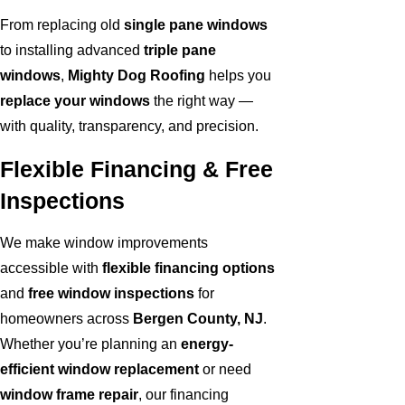
From replacing old
single pane windows
to installing advanced
triple pane
windows
,
Mighty Dog Roofing
helps you
replace your windows
the right way —
with quality, transparency, and precision.
Flexible Financing & Free
Inspections
We make window improvements
accessible with
flexible financing options
and
free window inspections
for
homeowners across
Bergen County, NJ
.
Whether you’re planning an
energy-
efficient window replacement
or need
window frame repair
, our financing