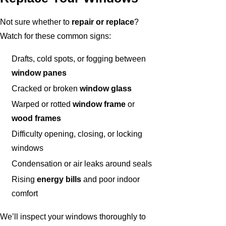
Not sure whether to
repair or replace
?
Watch for these common signs:
Drafts, cold spots, or fogging between
window panes
Cracked or broken
window glass
Warped or rotted
window frame
or
wood frames
Difficulty opening, closing, or locking
windows
Condensation or air leaks around seals
Rising
energy bills
and poor indoor
comfort
We’ll inspect your windows thoroughly to