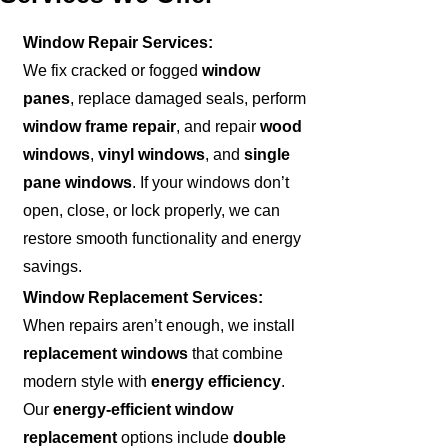
Window Repair Services:
We fix cracked or fogged
window
panes
, replace damaged seals, perform
window frame repair
, and repair
wood
windows
,
vinyl windows
, and
single
pane windows
. If your windows don’t
open, close, or lock properly, we can
restore smooth functionality and energy
savings.
Window Replacement Services:
When repairs aren’t enough, we install
replacement windows
that combine
modern style with
energy efficiency
.
Our
energy-efficient window
replacement
options include
double