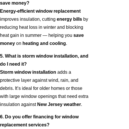
save money?
Energy-efficient window replacement
improves insulation, cutting
energy bills
by
reducing heat loss in winter and blocking
heat gain in summer — helping you
save
money
on
heating and cooling
.
5. What is storm window installation, and
do I need it?
Storm window installation
adds a
protective layer against wind, rain, and
debris. It’s ideal for older homes or those
with large window openings that need extra
insulation against
New Jersey weather
.
6. Do you offer financing for window
replacement services?