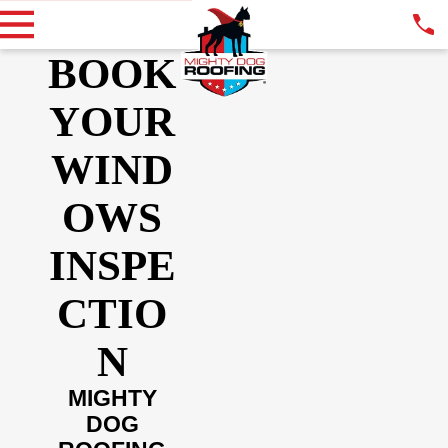
BOOK
YOUR
WIND
OWS
INSPE
CTIO
N
MIGHTY
DOG