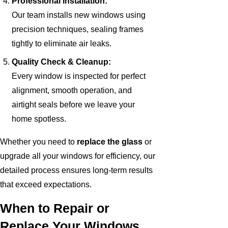
Professional Installation:
Our team installs new windows using
precision techniques, sealing frames
tightly to eliminate air leaks.
Quality Check & Cleanup:
Every window is inspected for perfect
alignment, smooth operation, and
airtight seals before we leave your
home spotless.
Whether you need to
replace the glass
or
upgrade all your windows for efficiency, our
detailed process ensures long-term results
that exceed expectations.
When to Repair or
Replace Your Windows