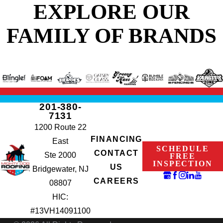
EXPLORE OUR
FAMILY OF BRANDS
201-380-
7131
1200 Route 22
FINANCING
East
SCHEDULE
CONTACT
Ste 2000
FREE
INSPECTION
US
Bridgewater, NJ
CAREERS
08807
HIC:
#13VH14091100