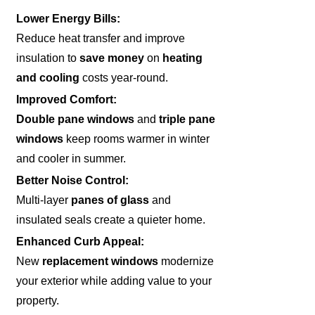
Lower Energy Bills:
Reduce heat transfer and improve
insulation to
save money
on
heating
and cooling
costs year-round.
Improved Comfort:
Double pane windows
and
triple pane
windows
keep rooms warmer in winter
and cooler in summer.
Better Noise Control:
Multi-layer
panes of glass
and
insulated seals create a quieter home.
Enhanced Curb Appeal:
New
replacement windows
modernize
your exterior while adding value to your
property.