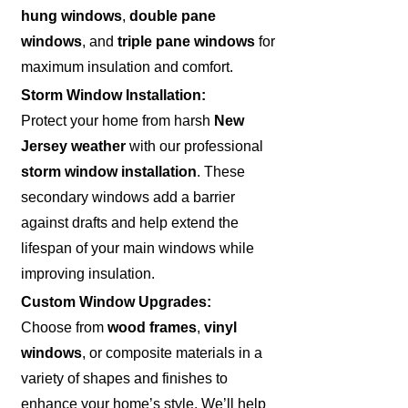
hung windows
,
double pane
windows
, and
triple pane windows
for
maximum insulation and comfort.
Storm Window Installation:
Protect your home from harsh
New
Jersey weather
with our professional
storm window installation
. These
secondary windows add a barrier
against drafts and help extend the
lifespan of your main windows while
improving insulation.
Custom Window Upgrades:
Choose from
wood frames
,
vinyl
windows
, or composite materials in a
variety of shapes and finishes to
enhance your home’s style. We’ll help