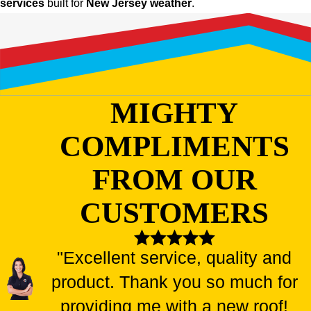
services
built for
New Jersey weather
.
MIGHTY
COMPLIMENTS
FROM OUR
CUSTOMERS
"Excellent service, quality and
product. Thank you so much for
providing me with a new roof!