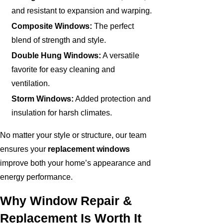
and resistant to expansion and warping.
Composite Windows:
The perfect
blend of strength and style.
Double Hung Windows:
A versatile
favorite for easy cleaning and
ventilation.
Storm Windows:
Added protection and
insulation for harsh climates.
No matter your style or structure, our team
ensures your
replacement windows
improve both your home’s appearance and
energy performance.
Why Window Repair &
Replacement Is Worth It