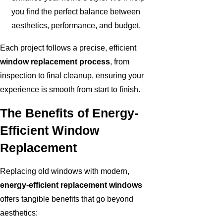
you find the perfect balance between
aesthetics, performance, and budget.
Each project follows a precise, efficient
window replacement process
, from
inspection to final cleanup, ensuring your
experience is smooth from start to finish.
The Benefits of Energy-
Efficient Window
Replacement
Replacing old windows with modern,
energy-efficient replacement windows
offers tangible benefits that go beyond
aesthetics: