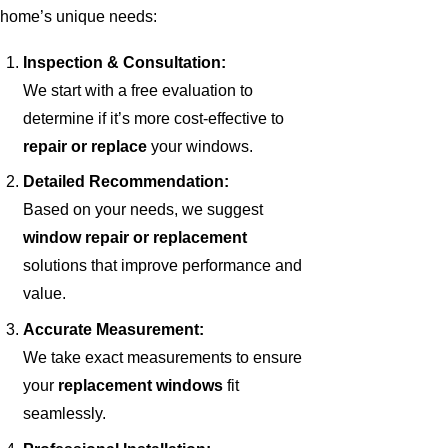
home’s unique needs:
Inspection & Consultation:
We start with a free evaluation to
determine if it’s more cost-effective to
repair or replace
your windows.
Detailed Recommendation:
Based on your needs, we suggest
window repair or replacement
solutions that improve performance and
value.
Accurate Measurement:
We take exact measurements to ensure
your
replacement windows
fit
seamlessly.