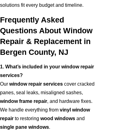
solutions fit every budget and timeline.
Frequently Asked
Questions About Window
Repair & Replacement in
Bergen County, NJ
1. What’s included in your window repair
services?
Our
window repair services
cover cracked
panes, seal leaks, misaligned sashes,
window frame repair
, and hardware fixes.
We handle everything from
vinyl window
repair
to restoring
wood windows
and
single pane windows
.