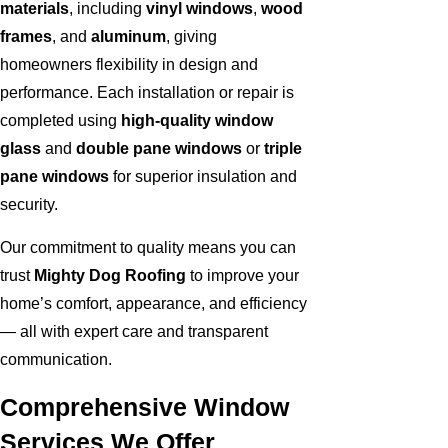
materials
, including
vinyl windows
,
wood
frames
, and
aluminum
, giving
homeowners flexibility in design and
performance. Each installation or repair is
completed using
high-quality window
glass
and
double pane windows
or
triple
pane windows
for superior insulation and
security.
Our commitment to quality means you can
trust
Mighty Dog Roofing
to improve your
home’s comfort, appearance, and efficiency
— all with expert care and transparent
communication.
Comprehensive Window
Services We Offer