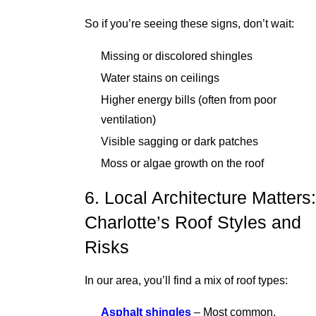
So if you’re seeing these signs, don’t wait:
Missing or discolored shingles
Water stains on ceilings
Higher energy bills (often from poor
ventilation)
Visible sagging or dark patches
Moss or algae growth on the roof
6. Local Architecture Matters:
Charlotte’s Roof Styles and
Risks
In our area, you’ll find a mix of roof types:
Asphalt shingles
– Most common,