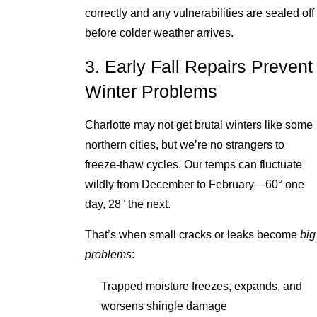
correctly and any vulnerabilities are sealed off
before colder weather arrives.
3. Early Fall Repairs Prevent
Winter Problems
Charlotte may not get brutal winters like some
northern cities, but we’re no strangers to
freeze-thaw cycles. Our temps can fluctuate
wildly from December to February—60° one
day, 28° the next.
That’s when small cracks or leaks become
big
problems
:
Trapped moisture freezes, expands, and
worsens shingle damage