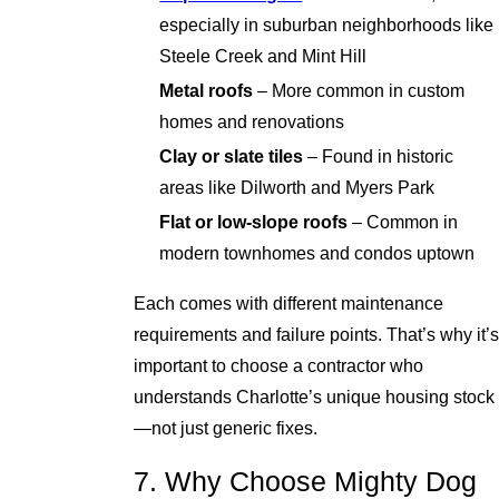
especially in suburban neighborhoods like
Steele Creek and Mint Hill
Metal roofs
– More common in custom
homes and renovations
Clay or slate tiles
– Found in historic
areas like Dilworth and Myers Park
Flat or low-slope roofs
– Common in
modern townhomes and condos uptown
Each comes with different maintenance
requirements and failure points. That’s why it’s
important to choose a contractor who
understands Charlotte’s unique housing stock
—not just generic fixes.
7. Why Choose Mighty Dog