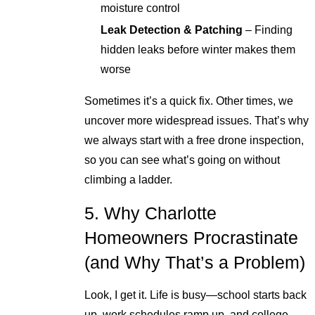
moisture control
Leak Detection & Patching
– Finding
hidden leaks before winter makes them
worse
Sometimes it’s a quick fix. Other times, we
uncover more widespread issues. That’s why
we always start with a free drone inspection,
so you can see what’s going on without
climbing a ladder.
5. Why Charlotte
Homeowners Procrastinate
(and Why That’s a Problem)
Look, I get it. Life is busy—school starts back
up, work schedules ramp up, and college