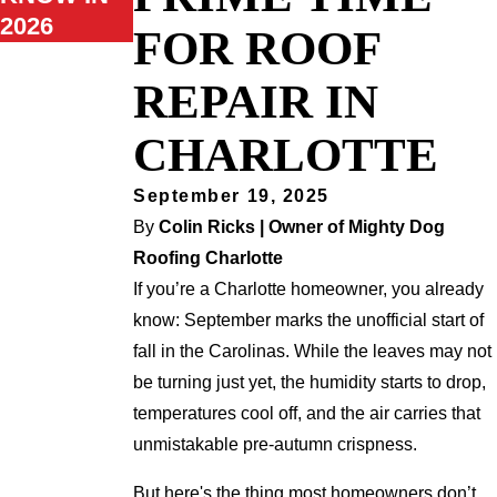
2026
FOR ROOF
REPAIR IN
CHARLOTTE
September 19, 2025
By
Colin Ricks | Owner of Mighty Dog
Roofing Charlotte
If you’re a Charlotte homeowner, you already
know: September marks the unofficial start of
fall in the Carolinas. While the leaves may not
be turning just yet, the humidity starts to drop,
temperatures cool off, and the air carries that
unmistakable pre-autumn crispness.
But here's the thing most homeowners don’t