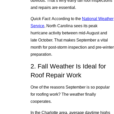
obvious. That’s why early fall roof inspections
and repairs are essential.
Quick Fact:
According to the
National Weather
Service
, North Carolina sees its peak
hurricane activity between mid-August and
late October. That makes September a vital
month for post-storm inspection and pre-winter
preparation.
2. Fall Weather Is Ideal for
Roof Repair Work
One of the reasons September is so popular
for roofing work? The weather finally
cooperates.
In the Charlotte area, average daytime highs