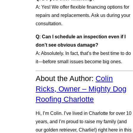
A: Yes! We offer flexible financing options for
repairs and replacements. Ask us during your
consultation.
Q: Can I schedule an inspection even if I
don’t see obvious damage?
A: Absolutely. In fact, that’s the best time to do
it—before small issues become big ones.
About the Author:
Colin
Ricks, Owner – Mighty Dog
Roofing Charlotte
Hi, I’m Colin. I’ve lived in Charlotte for over 10
years, and I’m proud to raise my family (and
our golden retriever, Charlie!) right here in this