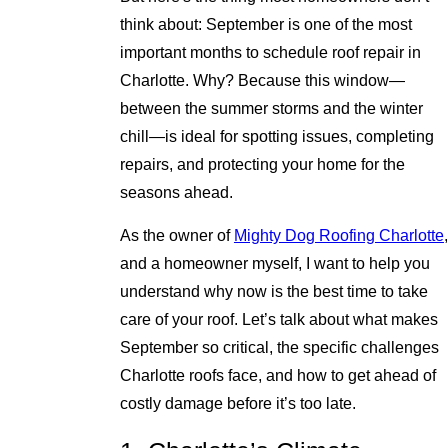
think about: September is one of the most
important months to schedule roof repair in
Charlotte. Why? Because this window—
between the summer storms and the winter
chill—is ideal for spotting issues, completing
repairs, and protecting your home for the
seasons ahead.
As the owner of
Mighty Dog Roofing Charlotte
,
and a homeowner myself, I want to help you
understand why now is the best time to take
care of your roof. Let’s talk about what makes
September so critical, the specific challenges
Charlotte roofs face, and how to get ahead of
costly damage before it’s too late.