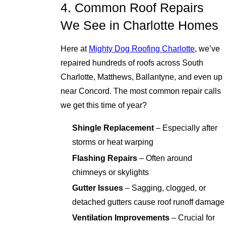
4. Common Roof Repairs
We See in Charlotte Homes
Here at
Mighty Dog Roofing Charlotte
, we’ve
repaired hundreds of roofs across South
Charlotte, Matthews, Ballantyne, and even up
near Concord. The most common repair calls
we get this time of year?
Shingle Replacement
– Especially after
storms or heat warping
Flashing Repairs
– Often around
chimneys or skylights
Gutter Issues
– Sagging, clogged, or
detached gutters cause roof runoff damage
Ventilation Improvements
– Crucial for