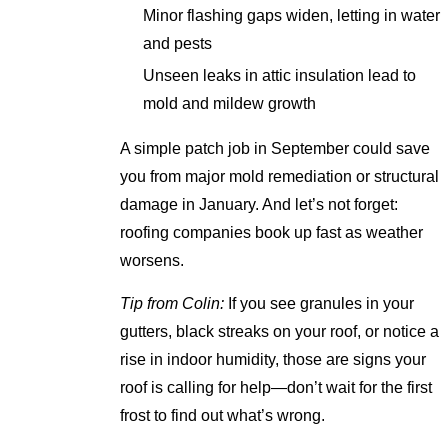
Minor flashing gaps widen, letting in water
and pests
Unseen leaks in attic insulation lead to
mold and mildew growth
A simple patch job in September could save
you from major mold remediation or structural
damage in January. And let’s not forget:
roofing companies book up fast as weather
worsens.
Tip from Colin:
If you see granules in your
gutters, black streaks on your roof, or notice a
rise in indoor humidity, those are signs your
roof is calling for help—don’t wait for the first
frost to find out what’s wrong.