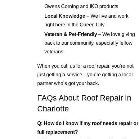
Owens Corning and IKO products
Local Knowledge
– We live and work
right here in the Queen City
Veteran & Pet-Friendly
– We love giving
back to our community, especially fellow
veterans
When you call us for a roof repair, you’re not
just getting a service—you’re getting a local
partner who’s got your back.
FAQs About Roof Repair in
Charlotte
Q: How do I know if my roof needs repair or
full replacement?