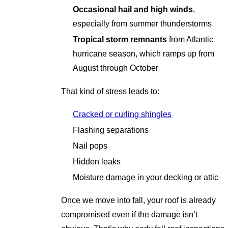
Occasional hail and high winds
,
especially from summer thunderstorms
Tropical storm remnants
from Atlantic
hurricane season, which ramps up from
August through October
That kind of stress leads to:
Cracked or curling shingles
Flashing separations
Nail pops
Hidden leaks
Moisture damage in your decking or attic
Once we move into fall, your roof is already
compromised even if the damage isn’t