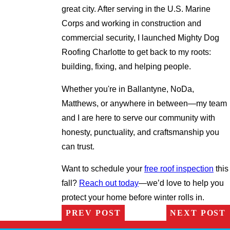
great city. After serving in the U.S. Marine
Corps and working in construction and
commercial security, I launched Mighty Dog
Roofing Charlotte to get back to my roots:
building, fixing, and helping people.
Whether you're in Ballantyne, NoDa,
Matthews, or anywhere in between—my team
and I are here to serve our community with
honesty, punctuality, and craftsmanship you
can trust.
Want to schedule your
free roof inspection
this
fall?
Reach out today
—we’d love to help you
protect your home before winter rolls in.
PREV POST
NEXT POST