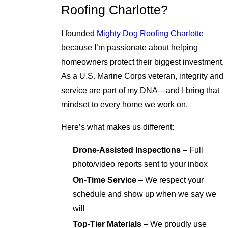
Roofing Charlotte?
I founded
Mighty Dog Roofing Charlotte
because I’m passionate about helping
homeowners protect their biggest investment.
As a U.S. Marine Corps veteran, integrity and
service are part of my DNA—and I bring that
mindset to every home we work on.
Here’s what makes us different:
Drone-Assisted Inspections
– Full
photo/video reports sent to your inbox
On-Time Service
– We respect your
schedule and show up when we say we
will
Top-Tier Materials
– We proudly use