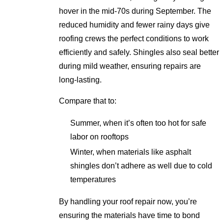
hover in the mid-70s during September. The
reduced humidity and fewer rainy days give
roofing crews the perfect conditions to work
efficiently and safely. Shingles also seal better
during mild weather, ensuring repairs are
long-lasting.
Compare that to:
Summer, when it’s often too hot for safe
labor on rooftops
Winter, when materials like asphalt
shingles don’t adhere as well due to cold
temperatures
By handling your roof repair now, you’re
ensuring the materials have time to bond