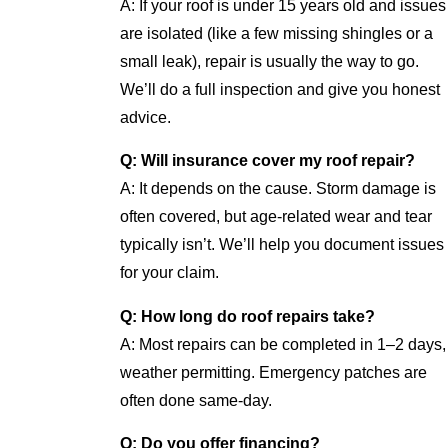
A: If your roof is under 15 years old and issues
are isolated (like a few missing shingles or a
small leak), repair is usually the way to go.
We’ll do a full inspection and give you honest
advice.
Q: Will insurance cover my roof repair?
A: It depends on the cause. Storm damage is
often covered, but age-related wear and tear
typically isn’t. We’ll help you document issues
for your claim.
Q: How long do roof repairs take?
A: Most repairs can be completed in 1–2 days,
weather permitting. Emergency patches are
often done same-day.
Q: Do you offer financing?