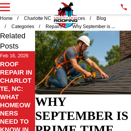
Home
Charlotte NC
Resources
Blog
Categories
Repairs
Why September is ...
Related
Posts
Feb 16, 2026
ROOF
REPAIR IN
CHARLOT
TE, NC:
WHAT
WHY
HOMEOW
SEPTEMBER IS
NERS
NEED TO
PRIME TIME
KNOW IN