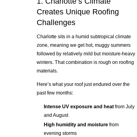
1. Charlotte’s Climate
Creates Unique Roofing
Challenges
Charlotte sits in a humid subtropical climate
zone, meaning we get hot, muggy summers
followed by relatively mild but moisture-heavy
winters. That combination is rough on roofing
materials.
Here’s what your roof just endured over the
past few months:
Intense UV exposure and heat
from July
and August
High humidity and moisture
from
evening storms