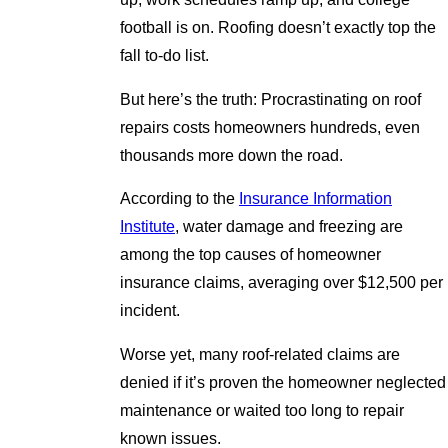
football is on. Roofing doesn’t exactly top the
fall to-do list.
But here’s the truth: Procrastinating on roof
repairs costs homeowners hundreds, even
thousands more down the road.
According to the
Insurance Information
Institute
, water damage and freezing are
among the top causes of homeowner
insurance claims, averaging over $12,500 per
incident.
Worse yet, many roof-related claims are
denied if it’s proven the homeowner neglected
maintenance or waited too long to repair
known issues.