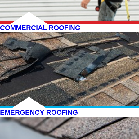
COMMERCIAL ROOFING
EMERGENCY ROOFING