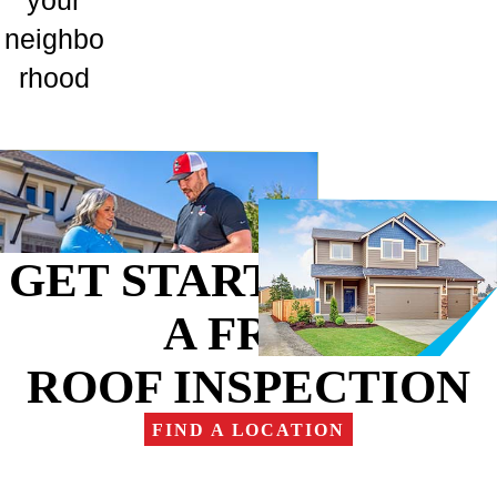
your
neighbo
rhood
GET STARTED WITH
A FREE
ROOF INSPECTION
FIND A LOCATION