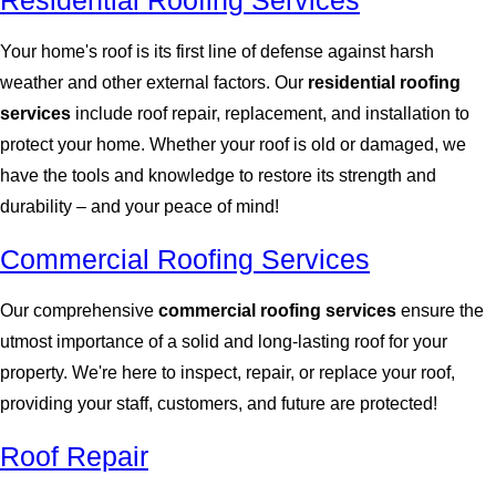
Residential Roofing Services
Your home's roof is its first line of defense against harsh
weather and other external factors. Our
residential roofing
services
include roof repair, replacement, and installation to
protect your home. Whether your roof is old or damaged, we
have the tools and knowledge to restore its strength and
durability – and your peace of mind!
Commercial Roofing Services
Our comprehensive
commercial roofing services
ensure the
utmost importance of a solid and long-lasting roof for your
property. We're here to inspect, repair, or replace your roof,
providing your staff, customers, and future are protected!
Roof Repair