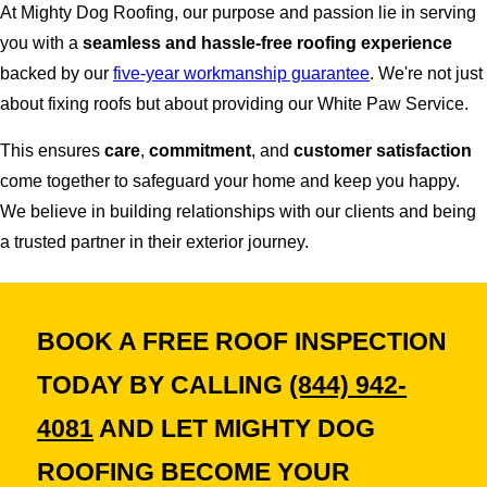
At Mighty Dog Roofing, our purpose and passion lie in serving
you with a
seamless and hassle-free roofing experience
backed by our
five-year workmanship guarantee
. We're not just
about fixing roofs but about providing our White Paw Service.
This ensures
care
,
commitment
, and
customer satisfaction
come together to safeguard your home and keep you happy.
We believe in building relationships with our clients and being
a trusted partner in their exterior journey.
BOOK A FREE ROOF INSPECTION
TODAY BY CALLING
(844) 942-
4081
AND LET MIGHTY DOG
ROOFING BECOME YOUR