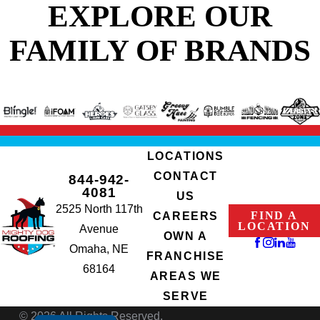
EXPLORE OUR
FAMILY OF BRANDS
LOCATIONS
CONTACT
844-942-
4081
US
2525 North 117th
FIND A
CAREERS
LOCATION
Avenue
OWN A
Omaha, NE
FRANCHISE
68164
AREAS WE
SERVE
© 2026 All Rights Reserved.