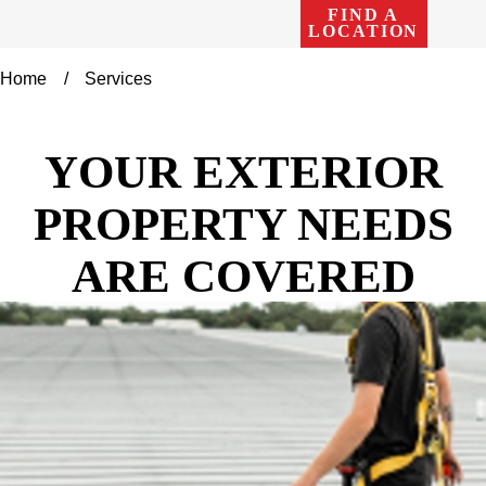
FIND A
LOCATION
Home
Services
YOUR EXTERIOR
PROPERTY NEEDS
ARE COVERED