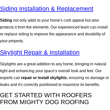
Siding Installation & Replacement
Siding
not only adds to your home's curb appeal but also
protects it from the elements. Our experienced team can install
or replace siding to improve the appearance and durability of
your property.
Skylight Repair & Installation
Skylights are a great addition to any home, bringing in natural
light and enhancing your space's overall look and feel. Our
experts can
repair or install skylights
, ensuring no damage or
leaks and it's correctly positioned to maximize its benefits.
GET STARTED WITH ROOFERS
FROM MIGHTY DOG ROOFING