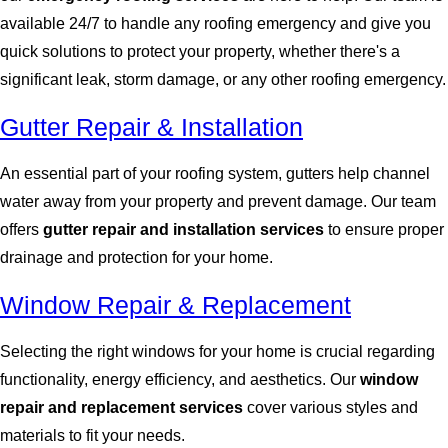
available 24/7 to handle any roofing emergency and give you
quick solutions to protect your property, whether there's a
significant leak, storm damage, or any other roofing emergency.
Gutter Repair & Installation
An essential part of your roofing system, gutters help channel
water away from your property and prevent damage. Our team
offers
gutter repair and installation services
to ensure proper
drainage and protection for your home.
Window Repair & Replacement
Selecting the right windows for your home is crucial regarding
functionality, energy efficiency, and aesthetics. Our
window
repair and replacement services
cover various styles and
materials to fit your needs.