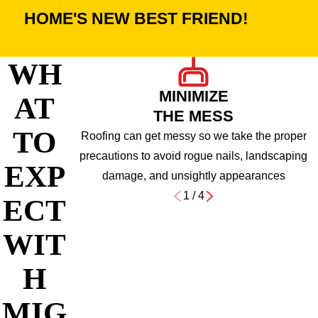
HOME'S NEW BEST FRIEND!
WH
MINIMIZE
AT
THE MESS
TO
Roofing can get messy so we take the proper
precautions to avoid rogue nails, landscaping
EXP
damage, and unsightly appearances
1
/
4
ECT
WIT
H
MIG