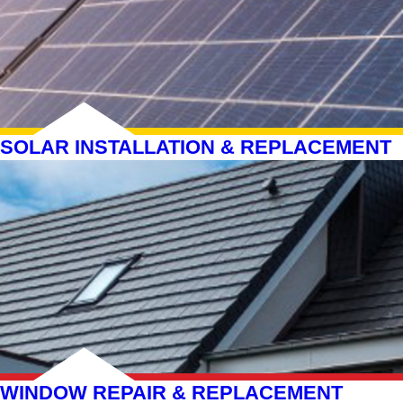
SOLAR INSTALLATION & REPLACEMENT
WINDOW REPAIR & REPLACEMENT