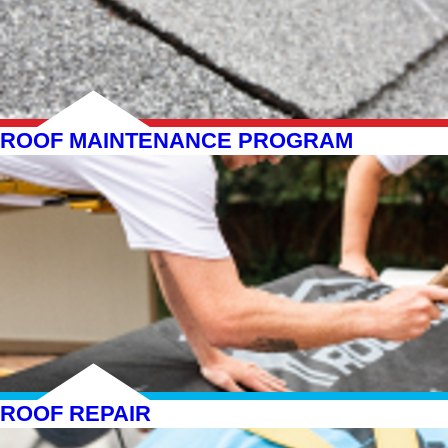
ROOF MAINTENANCE PROGRAM
ROOF REPAIR