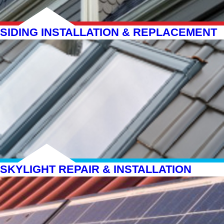
SIDING INSTALLATION & REPLACEMENT
SKYLIGHT REPAIR & INSTALLATION