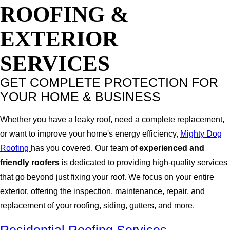
ROOFING &
EXTERIOR
SERVICES
GET COMPLETE PROTECTION FOR
YOUR HOME & BUSINESS
Whether you have a leaky roof, need a complete replacement,
or want to improve your home's energy efficiency,
Mighty Dog
Roofing
has you covered. Our team of
experienced and
friendly roofers
is dedicated to providing high-quality services
that go beyond just fixing your roof. We focus on your entire
exterior, offering the inspection, maintenance, repair, and
replacement of your roofing, siding, gutters, and more.