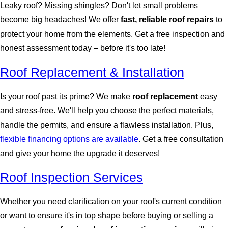
Leaky roof? Missing shingles? Don't let small problems
become big headaches! We offer
fast, reliable roof repairs
to
protect your home from the elements. Get a free inspection and
honest assessment today – before it's too late!
Roof Replacement & Installation
Is your roof past its prime? We make
roof replacement
easy
and stress-free. We'll help you choose the perfect materials,
handle the permits, and ensure a flawless installation. Plus,
flexible financing options are available
. Get a free consultation
and give your home the upgrade it deserves!
Roof Inspection Services
Whether you need clarification on your roof's current condition
or want to ensure it's in top shape before buying or selling a