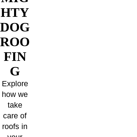
HTY
DOG
ROO
FIN
G
Explore
how we
take
care of
roofs in