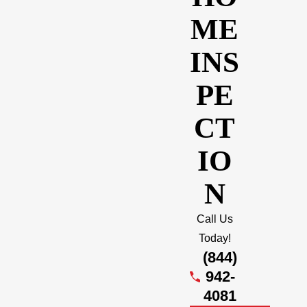
ME
INS
PE
CT
IO
N
Call Us
Today!
(844)
942-
4081