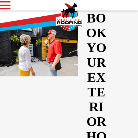
BO
OK
YO
UR
EX
TE
RI
OR
HO