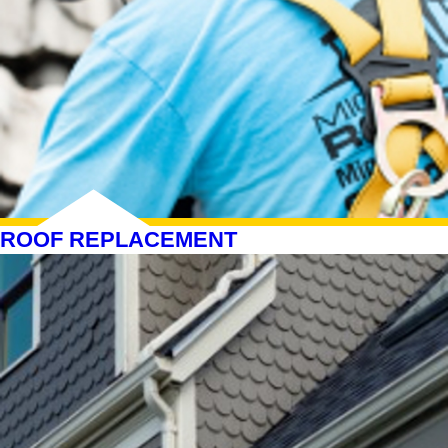
ROOF REPLACEMENT