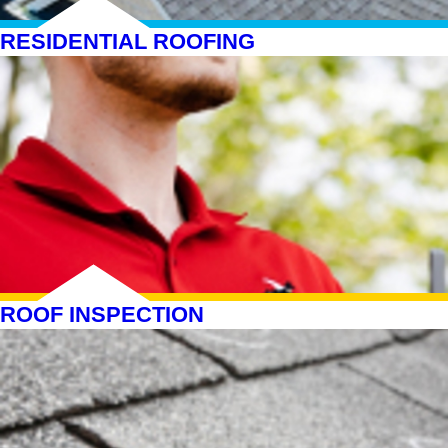
RESIDENTIAL ROOFING
ROOF INSPECTION