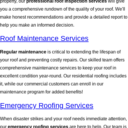
property, our
professional roof inspection services
will give
you a comprehensive rundown of the quality of your roof. We'll
make honest recommendations and provide a detailed report to
help you make an informed decision.
Roof Maintenance Services
Regular maintenance
is critical to extending the lifespan of
your roof and preventing costly repairs. Our skilled team offers
comprehensive maintenance services to keep your roof in
excellent condition year-round. Our residential roofing includes
it, while our commercial customers can enroll in our
maintenance program for added benefits!
Emergency Roofing Services
When disaster strikes and your roof needs immediate attention,
our
emergency roofing services
are here to help. Our team is