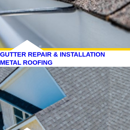
GUTTER REPAIR & INSTALLATION
METAL ROOFING