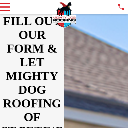
FILL OUT
OUR
FORM &
LET
MIGHTY
DOG
ROOFING
OF