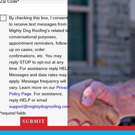
Zip Code*
By checking this box, I consent
to receive text messages from
Mighty Dog Roofing's related to
conversational purposes,
appointment reminders, follow-
up on cases, order
confirmations, etc. You may
reply STOP to opt-out at any
time. For assistance reply HELP.
Messages and data rates may
apply. Message frequency will
vary. Learn more on our
Privacy
Policy Page
. For assistance,
reply HELP or email
support@mightydogroofing.com
.
*required fields
SUBMIT