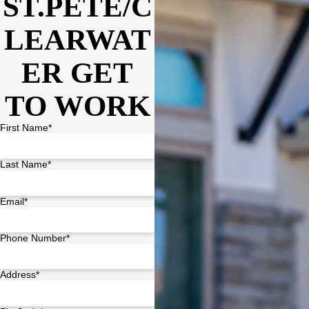
ST.PETE/C
LEARWAT
ER GET
TO WORK
First Name*
Last Name*
Email*
Phone Number*
Address*