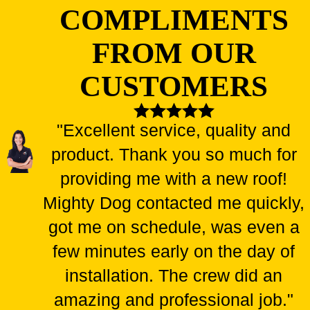
Broken windows can provide easy access to pests and
COMPLIMENTS
intruders
FROM OUR
Water leakage through damaged windows leads to mold
growth and repairs
CUSTOMERS
Old and worn-out windows can compromise your home's
structural integrity
"Excellent service, quality and
Inefficient windows can significantly increase your energy
bills
product. Thank you so much for
providing me with a new roof!
Don't let these risks harm your home, health, or wallet! As soon
as you notice any issues with your windows, contact Mighty
Mighty Dog contacted me quickly,
Dog Roofing for prompt and reliable repairs. Our team of
got me on schedule, was even a
experts will ensure your windows are back in top shape in no
few minutes early on the day of
time!
installation. The crew did an
amazing and professional job."