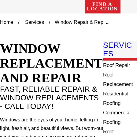
FIND A
LOCATION
Home
Services
Window Repair & Repl ...
WINDOW
SERVIC
ES
REPLACEMENT
Roof Repair
AND REPAIR
Roof
Replacement
FAST, RELIABLE REPAIR &
Residential
WINDOW REPLACEMENTS
Roofing
- CALL TODAY!
Commercial
Windows are the eyes of your home, letting in
Roofing
light, fresh air, and beautiful views. But worn-out
Roof
windows can become an eyesore, releasing