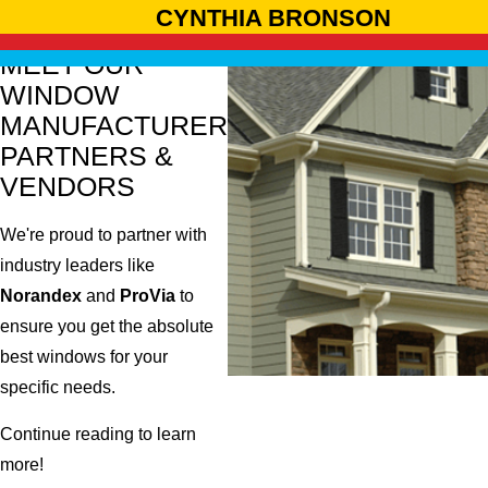
CYNTHIA BRONSON
MEET OUR
WINDOW
MANUFACTURER
PARTNERS &
VENDORS
We're proud to partner with
industry leaders like
Norandex
and
ProVia
to
ensure you get the absolute
best windows for your
specific needs.
Continue reading to learn
more!