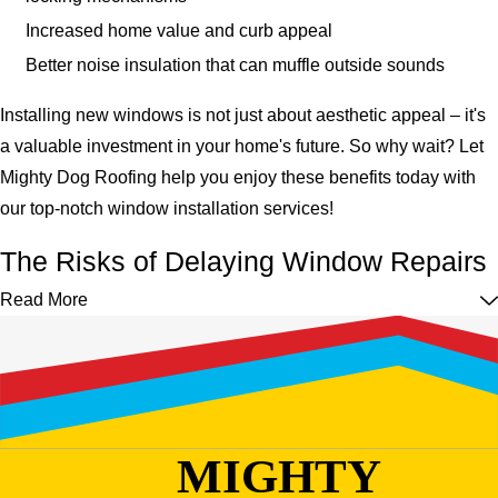
Increased home value and curb appeal
Better noise insulation that can muffle outside sounds
Installing new windows is not just about aesthetic appeal – it's
a valuable investment in your home's future. So why wait? Let
Mighty Dog Roofing help you enjoy these benefits today with
our top-notch window installation services!
The Risks of Delaying Window Repairs
Read More
Putting off necessary window repairs might seem like a cost-
effective decision in the short term. However, it can cause
significant issues over time.
Here are a few potential dangers of delaying window
repairs:
MIGHTY