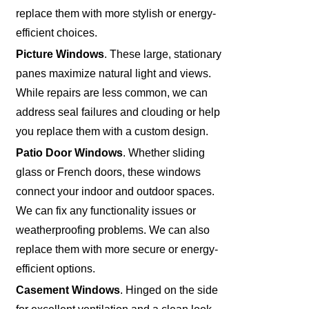
replace them with more stylish or energy-
efficient choices.
Picture Windows
. These large, stationary
panes maximize natural light and views.
While repairs are less common, we can
address seal failures and clouding or help
you replace them with a custom design.
Patio Door Windows
. Whether sliding
glass or French doors, these windows
connect your indoor and outdoor spaces.
We can fix any functionality issues or
weatherproofing problems. We can also
replace them with more secure or energy-
efficient options.
Casement Windows
. Hinged on the side