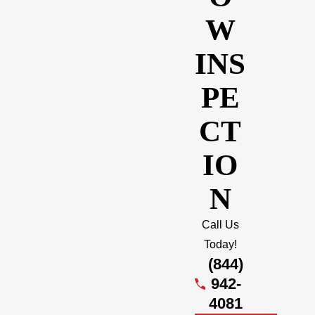
W
INS
PE
CT
IO
N
Call Us
Today!
(844)
942-
4081