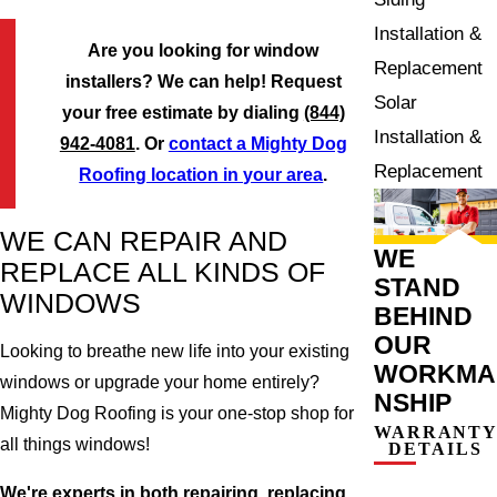
Installation &
Are you looking for window
Replacement
installers? We can help! Request
Solar
your free estimate by dialing
(844)
Installation &
942-4081
. Or
contact a Mighty Dog
Replacement
Roofing location in your area
.
WE CAN REPAIR AND
WE
REPLACE ALL KINDS OF
STAND
WINDOWS
BEHIND
OUR
Looking to breathe new life into your existing
WORKMA
windows or upgrade your home entirely?
NSHIP
Mighty Dog Roofing is your one-stop shop for
WARRANT
all things windows!
DETAILS
We're experts in both repairing, replacing,