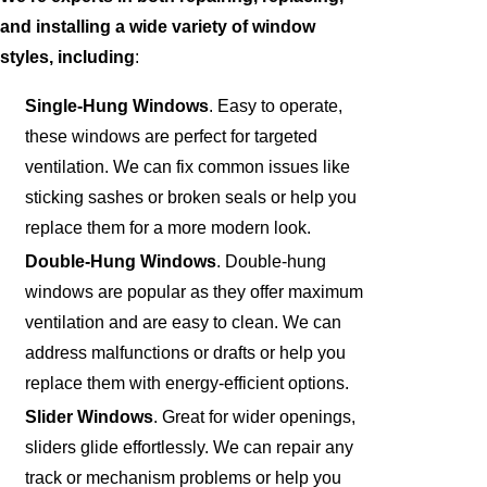
and installing a wide variety of window
styles, including
:
Single-Hung Windows
. Easy to operate,
these windows are perfect for targeted
ventilation. We can fix common issues like
sticking sashes or broken seals or help you
replace them for a more modern look.
Double-Hung Windows
. Double-hung
windows are popular as they offer maximum
ventilation and are easy to clean. We can
address malfunctions or drafts or help you
replace them with energy-efficient options.
Slider Windows
. Great for wider openings,
sliders glide effortlessly. We can repair any
track or mechanism problems or help you