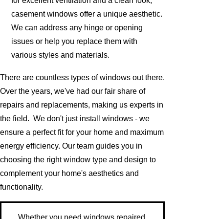
for excellent ventilation and a clean look,
casement windows offer a unique aesthetic.
We can address any hinge or opening
issues or help you replace them with
various styles and materials.
There are countless types of windows out there.
Over the years, we've had our fair share of
repairs and replacements, making us experts in
the field. We don't just install windows - we
ensure a perfect fit for your home and maximum
energy efficiency. Our team guides you in
choosing the right window type and design to
complement your home's aesthetics and
functionality.
Whether you need windows repaired,