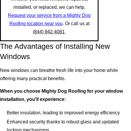
installed, or replaced, we can help.
Request your service from a Mighty Dog
Roofing location near you
. Or call us at
(844) 942-4081
.
The Advantages of Installing New
Windows
New windows can breathe fresh life into your home while
offering many practical benefits.
When you choose Mighty Dog Roofing for your window
installation, you'll experience:
Better insulation, leading to improved energy efficiency
Enhanced security thanks to robust glass and updated
locking mechanisms