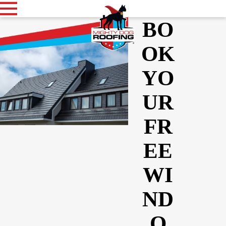
BO
OK
YO
UR
FR
EE
WI
ND
O