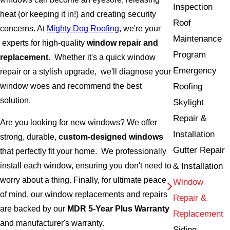
Inspection
heat (or keeping it in!) and creating security
Roof
concerns. At
Mighty Dog Roofing
, we're your
Maintenance
experts for high-quality
window repair and
Program
replacement
. Whether it's a quick window
Emergency
repair or a stylish upgrade, we'll diagnose your
window woes and recommend the best
Roofing
solution.
Skylight
Repair &
Are you looking for new windows? We offer
Installation
strong, durable,
custom-designed windows
Gutter Repair
that perfectly fit your home. We professionally
& Installation
install each window, ensuring you don't need to
worry about a thing. Finally, for ultimate peace
Window
of mind, our window replacements and repairs
Repair &
are backed by our
MDR 5-Year Plus Warranty
Replacement
and manufacturer's warranty.
Siding