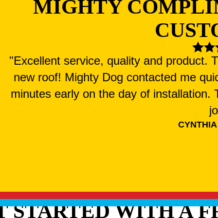
MIGHTY COMPLI
CUST
"Excellent service, quality and product.
new roof! Mighty Dog contacted me qui
minutes early on the day of installation
j
CYNTHIA
T STARTED WITH A F