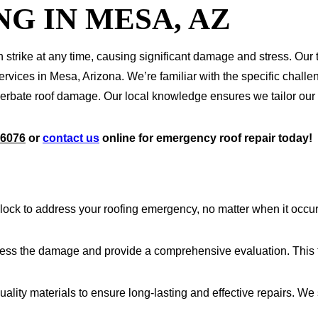
G IN MESA, AZ
strike at any time, causing significant damage and stress. Our 
rvices in Mesa, Arizona. We’re familiar with the specific challe
te roof damage. Our local knowledge ensures we tailor our solu
-6076
or
contact us
online for emergency roof repair today!
lock to address your roofing emergency, no matter when it occu
ssess the damage and provide a comprehensive evaluation. This 
uality materials to ensure long-lasting and effective repairs. We