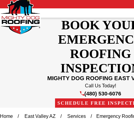
BOOK YOU
EMERGENC
ROOFING
INSPECTIO
MIGHTY DOG ROOFING EAST 
Call Us Today!
(480) 530-6076
SCHEDULE FREE INSPECT
Home
East Valley AZ
Services
Emergency Roofi