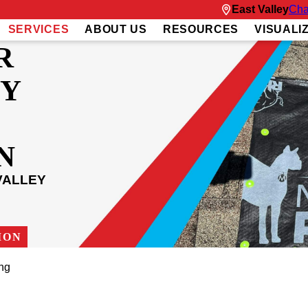
East Valley
Cha
SERVICES
ABOUT US
RESOURCES
VISUALI
R
Y
N
VALLEY
ION
ng