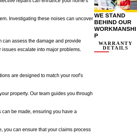
 Effective repairs can enhance your home's
WE STAND
lem. Investigating these noises can uncover
BEHIND OUR
WORKMANSHI
P
team can assess the damage and provide
WARRANTY
DETAILS
r issues escalate into major problems.
tions are designed to match your roof's
your property. Our team guides you through
rs can be made, ensuring you have a
, you can ensure that your claims process