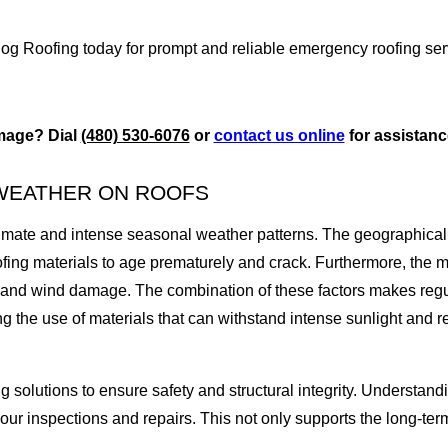
 Dog Roofing today for prompt and reliable emergency roofing ser
mage? Dial
(480) 530-6076
or
contact us online
for assistan
 WEATHER ON ROOFS
climate and intense seasonal weather patterns. The geographical
ofing materials to age prematurely and crack. Furthermore, th
n and wind damage. The combination of these factors makes regu
ting the use of materials that can withstand intense sunlight a
ing solutions to ensure safety and structural integrity. Understa
our inspections and repairs. This not only supports the long-term