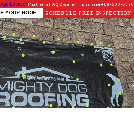
nge Location
Partners
FAQ
Own a Franchise
480-530-6076
ZE YOUR ROOF
SCHEDULE FREE INSPECTION