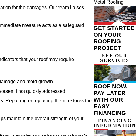
Metal Roofing
ation for the damages. Our team liaises
s immediate measure acts as a safeguard
GET STARTED
ON YOUR
ROOFING
PROJECT
SEE OUR
dicators that your roof may require
SERVICES
er damage and mold growth.
ROOF NOW,
worsen if not quickly addressed.
PAY LATER
WITH OUR
s. Repairing or replacing them restores the
EASY
FINANCING
ps maintain the overall strength of your
FINANCING
INFORMATION