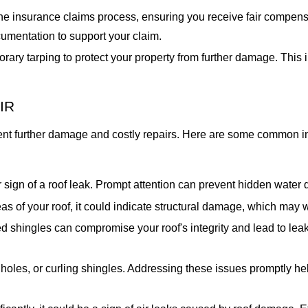
e insurance claims process, ensuring you receive fair compens
cumentation to support your claim.
rary tarping to protect your property from further damage. Thi
IR
vent further damage and costly repairs. Here are some common in
ear sign of a roof leak. Prompt attention can prevent hidden wat
as of your roof, it could indicate structural damage, which may 
 shingles can compromise your roof's integrity and lead to leak
holes, or curling shingles. Addressing these issues promptly hel