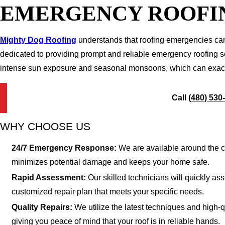
EMERGENCY ROOFIN
Mighty Dog Roofing
understands that roofing emergencies can 
dedicated to providing prompt and reliable emergency roofing se
intense sun exposure and seasonal monsoons, which can exacerba
Call
(480) 530
WHY CHOOSE US
24/7 Emergency Response:
We are available around the c
minimizes potential damage and keeps your home safe.
Rapid Assessment:
Our skilled technicians will quickly a
customized repair plan that meets your specific needs.
Quality Repairs:
We utilize the latest techniques and high-q
giving you peace of mind that your roof is in reliable hands.