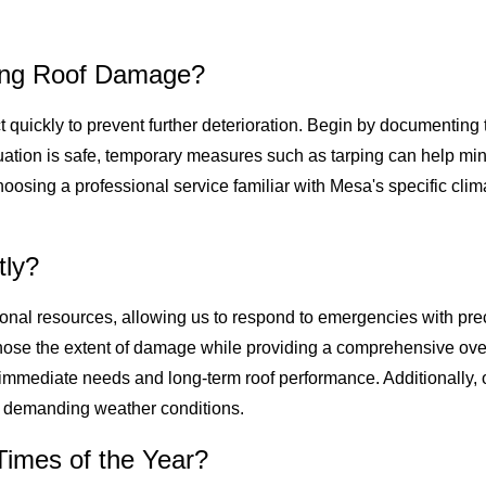
cing Roof Damage?
act quickly to prevent further deterioration. Begin by documenti
situation is safe, temporary measures such as tarping can help m
choosing a professional service familiar with Mesa's specific cli
tly?
ional resources, allowing us to respond to emergencies with pre
gnose the extent of damage while providing a comprehensive over
h immediate needs and long-term roof performance. Additionally, 
or demanding weather conditions.
imes of the Year?