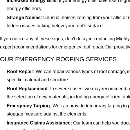
Increased Energy Bills:
If your energy bills have risen sign
energy efficiency.
Strange Noises:
Unusual noises coming from your attic or r
hidden issues lurking below your roof's surface.
If you notice any of these signs, don't delay in contacting Mig
expert recommendations for emergency roof repair. Our proactiv
OUR EMERGENCY ROOFING SERVICES
Roof Repair:
We can repair various types of roof damage, in
specific material and structure.
Roof Replacement:
In severe cases, we may recommend a co
the selection of new materials, including energy-efficient opt
Emergency Tarping:
We can provide temporary tarping to p
stopgap measure against the elements.
Insurance Claims Assistance:
Our team can help you docum