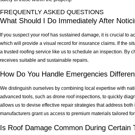
FREQUENTLY ASKED QUESTIONS
What Should I Do Immediately After Noti
If you suspect your roof has sustained damage, it is crucial to 
which will provide a visual record for insurance claims. If the 
a trusted roofing service like us to schedule an inspection. By 
receives suitable and sustainable repairs.
How Do You Handle Emergencies Differen
We distinguish ourselves by combining local expertise with nat
advanced tools, such as drone roof inspections, to quickly dia
allows us to devise effective repair strategies that address bot
manufacturers grant us access to premium materials tailored f
Is Roof Damage Common During Certain T