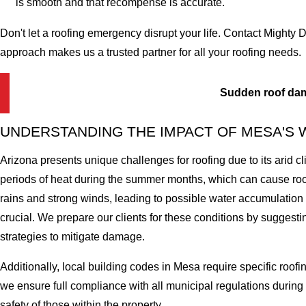
is smooth and that recompense is accurate.
Don't let a roofing emergency disrupt your life. Contact Mighty
approach makes us a trusted partner for all your roofing needs.
Sudden roof da
UNDERSTANDING THE IMPACT OF MESA'S
Arizona presents unique challenges for roofing due to its arid 
periods of heat during the summer months, which can cause ro
rains and strong winds, leading to possible water accumulatio
crucial. We prepare our clients for these conditions by sugges
strategies to mitigate damage.
Additionally, local building codes in Mesa require specific roof
we ensure full compliance with all municipal regulations during 
safety of those within the property.