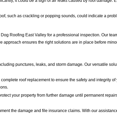
ificantly, it could be a sign of air leaks caused by roof damage.
oof, such as crackling or popping sounds, could indicate a prob
hty Dog Roofing East Valley for a professional inspection. Our 
e approach ensures the right solutions are in place before mino
cluding punctures, leaks, and storm damage. Our versatile solu
mplete roof replacement to ensure the safety and integrity of 
ions.
rotect your property from further damage until permanent repai
ent the damage and file insurance claims. With our assistance