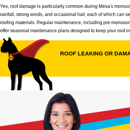
Yes, roof damage is particularly common during Mesa's monsoon
rainfall, strong winds, and occasional hail, each of which can s
roofing materials. Regular maintenance, including pre-monsoon 
offer seasonal maintenance plans designed to keep your roof in
ROOF LEAKING OR DAM