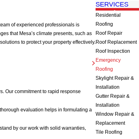
SERVICES
Residential
Roofing
team of experienced professionals is
Roof Repair
nges that Mesa’s climate presents, such as
tions to protect your property effectively.
Roof Replacement
Roof Inspection
Emergency
Roofing
Skylight Repair &
Installation
rs. Our commitment to rapid response
Gutter Repair &
Installation
thorough evaluation helps in formulating a
Window Repair &
Replacement
 stand by our work with solid warranties,
Tile Roofing