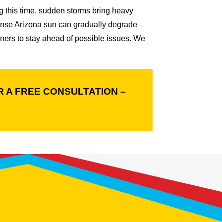
 this time, sudden storms bring heavy
ntense Arizona sun can gradually degrade
ners to stay ahead of possible issues. We
 A FREE CONSULTATION –