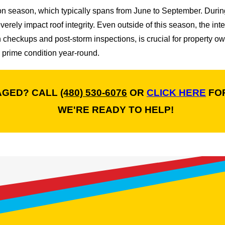
 season, which typically spans from June to September. During
everely impact roof integrity. Even outside of this season, the i
checkups and post-storm inspections, is crucial for property ow
 prime condition year-round.
AGED? CALL
(480) 530-6076
OR
CLICK HERE
FOR
WE'RE READY TO HELP!