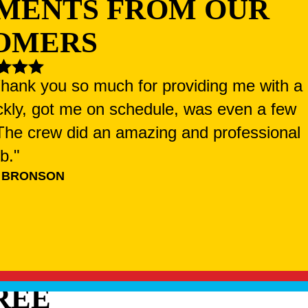
MENTS FROM OUR
OMERS
 Thank you so much for providing me with a
ckly, got me on schedule, was even a few
. The crew did an amazing and professional
ob."
 BRONSON
REE