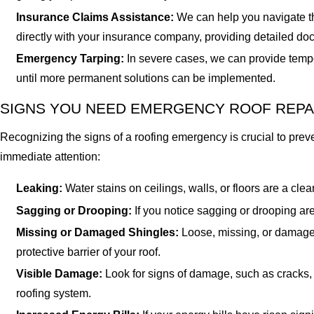
Insurance Claims Assistance:
We can help you navigate th
directly with your insurance company, providing detailed do
Emergency Tarping:
In severe cases, we can provide tempo
until more permanent solutions can be implemented.
SIGNS YOU NEED EMERGENCY ROOF REPA
Recognizing the signs of a roofing emergency is crucial to pre
immediate attention:
Leaking:
Water stains on ceilings, walls, or floors are a cl
Sagging or Drooping:
If you notice sagging or drooping are
Missing or Damaged Shingles:
Loose, missing, or damaged
protective barrier of your roof.
Visible Damage:
Look for signs of damage, such as cracks, 
roofing system.