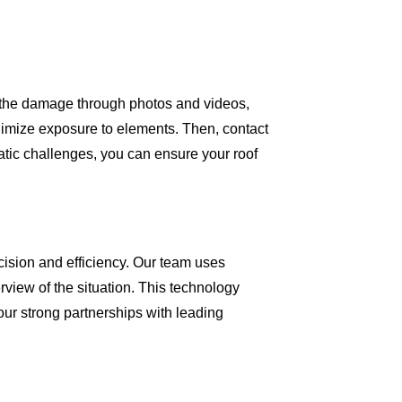
ng the damage through photos and videos,
inimize exposure to elements. Then, contact
matic challenges, you can ensure your roof
cision and efficiency. Our team uses
view of the situation. This technology
our strong partnerships with leading