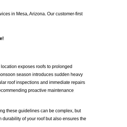
vices in Mesa, Arizona. Our customer-first
ce!
 location exposes roofs to prolonged
e monsoon season introduces sudden heavy
lar roof inspections and immediate repairs
nd recommending proactive maintenance
nding these guidelines can be complex, but
 durability of your roof but also ensures the