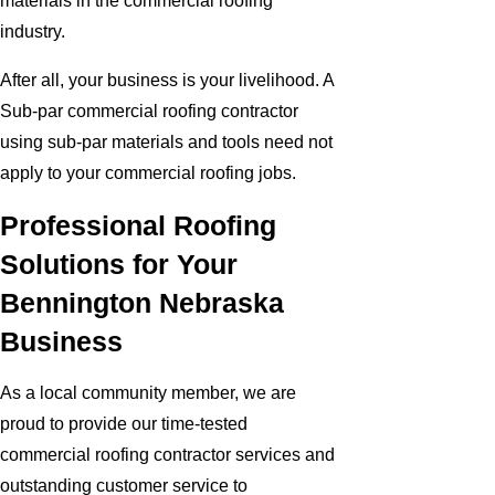
materials in the commercial roofing
industry.
After all, your business is your livelihood. A
Sub-par commercial roofing contractor
using sub-par materials and tools need not
apply to your commercial roofing jobs.
Professional Roofing
Solutions for Your
Bennington Nebraska
Business
As a local community member, we are
proud to provide our time-tested
commercial roofing contractor services and
outstanding customer service to