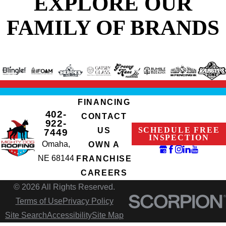
EXPLORE OUR
FAMILY OF BRANDS
FINANCING
402-
CONTACT
922-
SCHEDULE FREE
US
7449
INSPECTION
Omaha,
OWN A
NE 68144
FRANCHISE
CAREERS
© 2026 All Rights Reserved.
Terms of Use
Privacy Policy
Site Search
Accessibility
Site Map