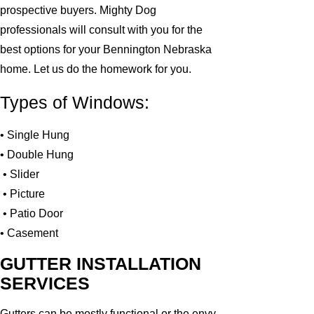
prospective buyers. Mighty Dog
professionals will consult with you for the
best options for your Bennington Nebraska
home. Let us do the homework for you.
Types of Windows:
• Single Hung
• Double Hung
• Slider
• Picture
• Patio Door
• Casement
GUTTER INSTALLATION
SERVICES
Gutters can be mostly functional or the envy