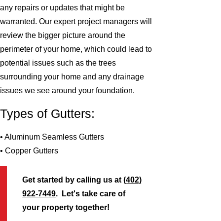
any repairs or updates that might be
warranted. Our expert project managers will
review the bigger picture around the
perimeter of your home, which could lead to
potential issues such as the trees
surrounding your home and any drainage
issues we see around your foundation.
Types of Gutters:
• Aluminum Seamless Gutters
• Copper Gutters
Get started by calling us at
(402)
922-7449
. Let's take care of
your property together!