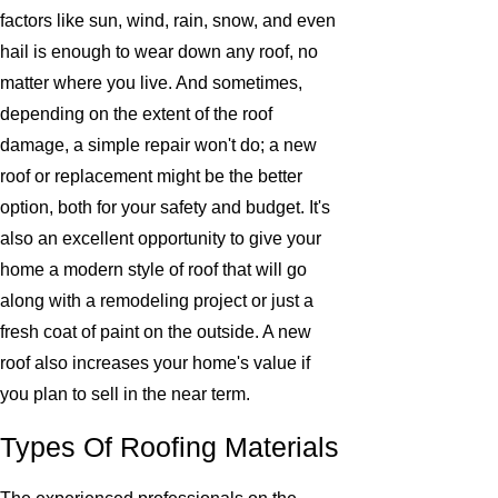
factors like sun, wind, rain, snow, and even
hail is enough to wear down any roof, no
matter where you live. And sometimes,
depending on the extent of the roof
damage, a simple repair won't do; a new
roof or replacement might be the better
option, both for your safety and budget. It's
also an excellent opportunity to give your
home a modern style of roof that will go
along with a remodeling project or just a
fresh coat of paint on the outside. A new
roof also increases your home's value if
you plan to sell in the near term.
Types Of Roofing Materials