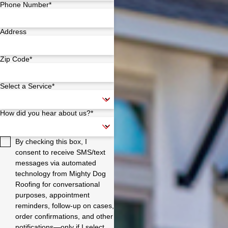
Phone Number*
Address
Zip Code*
Select a Service*
How did you hear about us?*
By checking this box, I
consent to receive SMS/text
messages via automated
technology from Mighty Dog
Roofing for conversational
purposes, appointment
reminders, follow-up on cases,
order confirmations, and other
notifications—only if I select