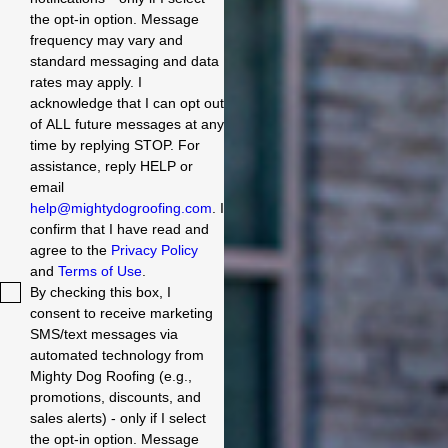
the opt-in option. Message
frequency may vary and
standard messaging and data
rates may apply. I
acknowledge that I can opt out
of ALL future messages at any
time by replying STOP. For
assistance, reply HELP or
email
help@mightydogroofing.com
. I
confirm that I have read and
agree to the
Privacy Policy
and
Terms of Use
.
By checking this box, I
consent to receive marketing
SMS/text messages via
automated technology from
Mighty Dog Roofing (e.g.,
promotions, discounts, and
sales alerts) - only if I select
the opt-in option. Message