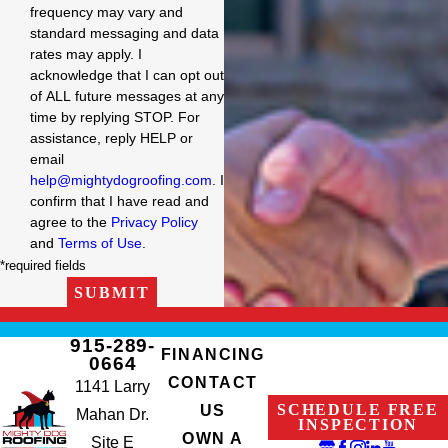
frequency may vary and
standard messaging and data
rates may apply. I
acknowledge that I can opt out
of ALL future messages at any
time by replying STOP. For
assistance, reply HELP or
email
help@mightydogroofing.com
. I
confirm that I have read and
agree to the
Privacy Policy
and
Terms of Use
.
*required fields
SUBMIT
915-289-
FINANCING
0664
CONTACT
1141 Larry
SCHEDULE FREE
US
Mahan Dr.
INSPECTION
OWN A
Site E