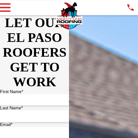
LET OUR
EL PASO
ROOFERS
GET TO
WORK
First Name*
Last Name*
Email*