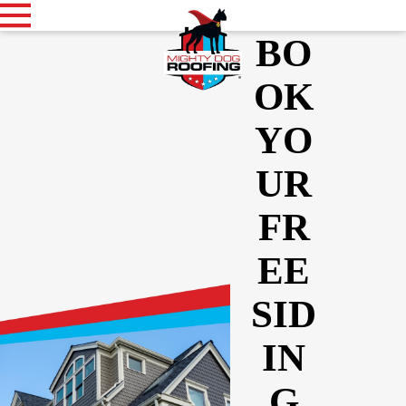
BO
OK
YO
UR
FR
EE
SID
IN
G