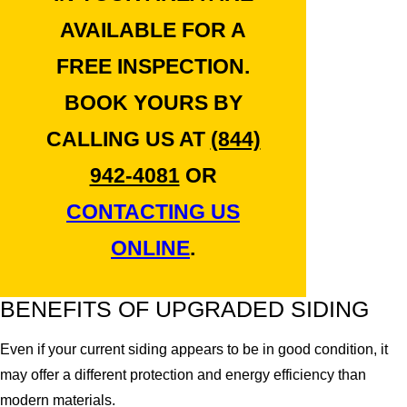
AVAILABLE FOR A
FREE INSPECTION.
BOOK YOURS BY
CALLING US AT
(844)
942-4081
OR
CONTACTING US
ONLINE
.
BENEFITS OF UPGRADED SIDING
Even if your current siding appears to be in good condition, it
may offer a different protection and energy efficiency than
modern materials.