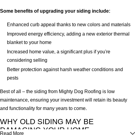
Some benefits of upgrading your siding include:
Enhanced curb appeal thanks to new colors and materials
Improved energy efficiency, adding a new exterior thermal
blanket to your home
Increased home value, a significant plus if you're
considering selling
Better protection against harsh weather conditions and
pests
Best of all – the siding from Mighty Dog Roofing is low
maintenance, ensuring your investment will retain its beauty
and functionality for many years to come.
WHY OLD SIDING MAY BE
DAMAGING YOUR HOME
Read More