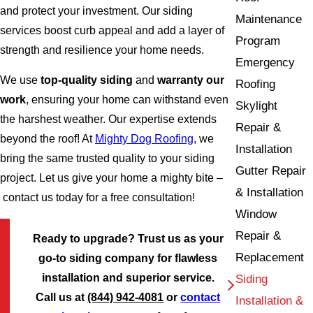
and protect your investment. Our siding
Maintenance
services boost curb appeal and add a layer of
Program
strength and resilience your home needs.
Emergency
We use
top-quality siding
and
warranty our
Roofing
work
, ensuring your home can withstand even
Skylight
the harshest weather. Our expertise extends
Repair &
beyond the roof! At
Mighty Dog Roofing
, we
Installation
bring the same trusted quality to your siding
Gutter Repair
project. Let us give your home a mighty bite –
& Installation
contact us today for a free consultation!
Window
Repair &
Ready to upgrade? Trust us as your
Replacement
go-to siding company for flawless
installation and superior service.
Siding
Call us at
(844) 942-4081
or
contact
Installation &