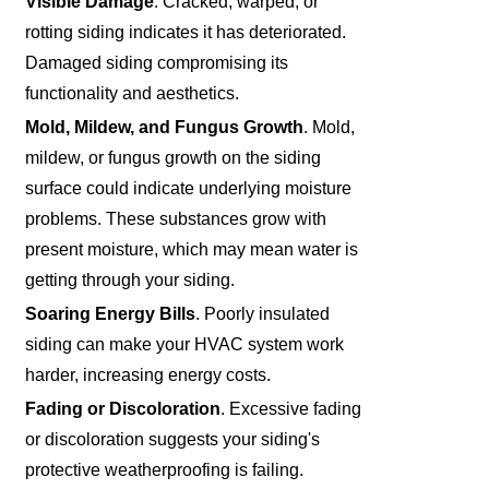
Visible Damage
. Cracked, warped, or
rotting siding indicates it has deteriorated.
Damaged siding compromising its
functionality and aesthetics.
Mold, Mildew, and Fungus Growth
. Mold,
mildew, or fungus growth on the siding
surface could indicate underlying moisture
problems. These substances grow with
present moisture, which may mean water is
getting through your siding.
Soaring Energy Bills
. Poorly insulated
siding can make your HVAC system work
harder, increasing energy costs.
Fading or Discoloration
. Excessive fading
or discoloration suggests your siding's
protective weatherproofing is failing.