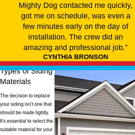
damages or issues with it should be addressed promptly for the
Mighty Dog contacted me quickly,
safety and security of your home. Our team at Mighty Dog
got me on schedule, was even a
Roofing understands how to properly install and replace siding,
few minutes early on the day of
ensuring a tight, secure fit to protect your home from these
potential hazards.
installation. The crew did an
WHAT IS THE BEST SIDING FOR MY
amazing and professional job."
HOUSE?
CYNTHIA BRONSON
The best siding for your house depends on several factors.
Types of Siding
These factors include your climate, budget, and personal
Materials
preferences.
The decision to replace
Here are a few popular options that we install
:
your siding isn't one that
should be made lightly.
Vinyl
. Known for its affordability and variety, vinyl siding is a
It's essential to select the
popular choice. It comes in various colors and styles.
suitable material for your
However, vinyl isn't the most durable material.