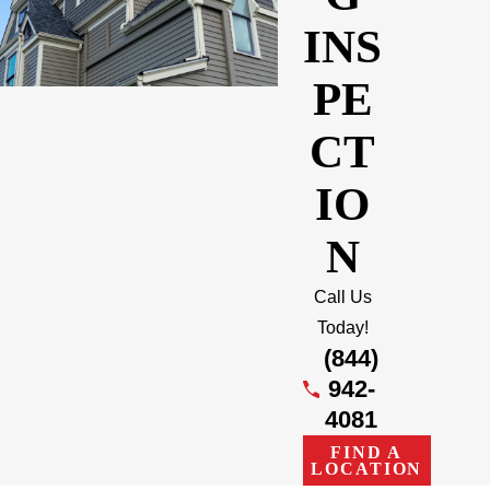
INS
PE
CT
IO
N
Call Us
Today!
(844)
942-
4081
FIND A
LOCATION