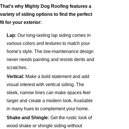
That's why Mighty Dog Roofing features a
variety of siding options to find the perfect
fit for your exterior:
Lap:
Our long-lasting lap siding comes in
various colors and textures to match your
home's style. The low-maintenance design
never needs painting and resists dents and
scratches.
Vertical:
Make a bold statement and add
visual interest with vertical siding. The
sleek, narrow lines can make spaces feel
larger and create a modern look. Available
in many hues to complement your home.
Shake and Shingle:
Get the rustic look of
wood shake or shingle siding without