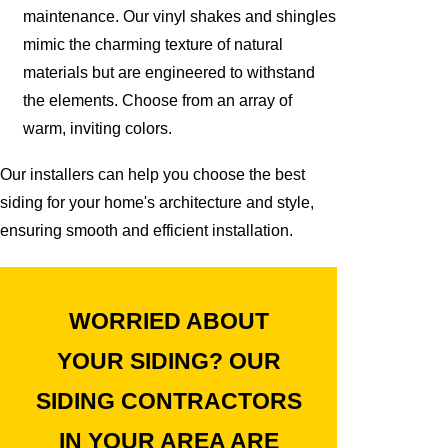
maintenance. Our vinyl shakes and shingles
mimic the charming texture of natural
materials but are engineered to withstand
the elements. Choose from an array of
warm, inviting colors.
Our installers can help you choose the best
siding for your home's architecture and style,
ensuring smooth and efficient installation.
WORRIED ABOUT
YOUR SIDING? OUR
SIDING CONTRACTORS
IN YOUR AREA ARE