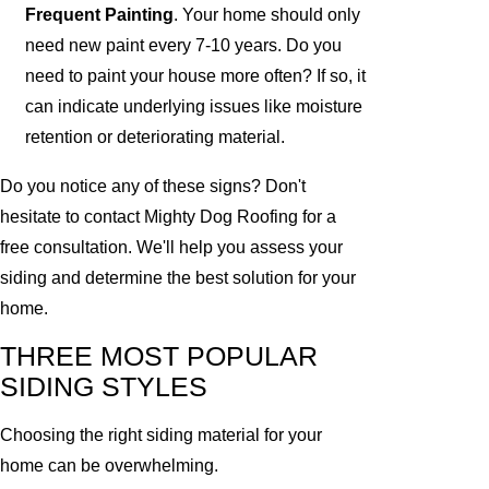
Frequent Painting
. Your home should only
need new paint every 7-10 years. Do you
need to paint your house more often? If so, it
can indicate underlying issues like moisture
retention or deteriorating material.
Do you notice any of these signs? Don't
hesitate to contact Mighty Dog Roofing for a
free consultation. We'll help you assess your
siding and determine the best solution for your
home.
THREE MOST POPULAR
SIDING STYLES
Choosing the right siding material for your
home can be overwhelming.