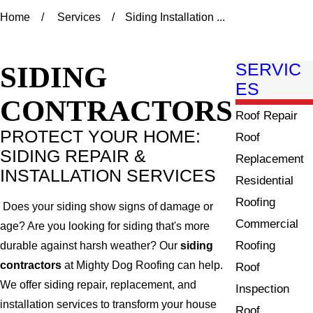
Home
Services
Siding Installation ...
SIDING
SERVIC
ES
CONTRACTORS
Roof Repair
PROTECT YOUR HOME:
Roof
SIDING REPAIR &
Replacement
INSTALLATION SERVICES
Residential
Roofing
Does your siding show signs of damage or
Commercial
age? Are you looking for siding that's more
Roofing
durable against harsh weather? Our
siding
contractors
at Mighty Dog Roofing can help.
Roof
We offer siding repair, replacement, and
Inspection
installation services to transform your house
Roof