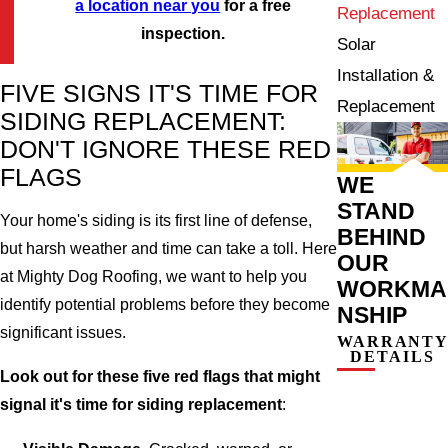
a location near you
for a free
Replacement
inspection.
Solar
Installation &
FIVE SIGNS IT'S TIME FOR
Replacement
SIDING REPLACEMENT:
DON'T IGNORE THESE RED
FLAGS
WE
STAND
Your home's siding is its first line of defense,
BEHIND
but harsh weather and time can take a toll. Here
OUR
at Mighty Dog Roofing, we want to help you
WORKMA
identify potential problems before they become
NSHIP
significant issues.
WARRANT
DETAILS
Look out for these five red flags that might
signal it's time for siding replacement
: