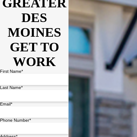
GREATER
DES
MOINES
GET TO
WORK
First Name*
Last Name*
Email*
Phone Number*
Address*