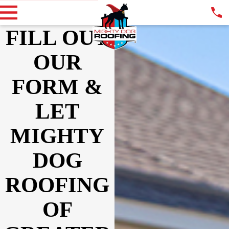
FILL OUT
OUR
FORM &
LET
MIGHTY
DOG
ROOFING
OF