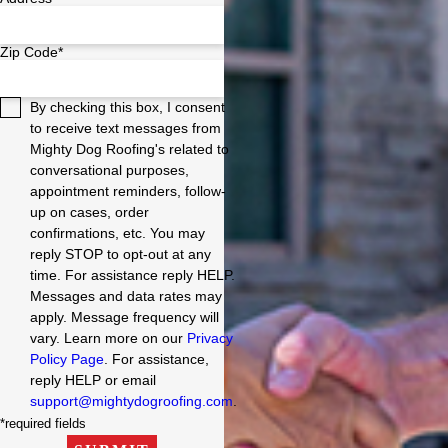
Zip Code*
By checking this box, I consent
to receive text messages from
Mighty Dog Roofing's related to
conversational purposes,
appointment reminders, follow-
up on cases, order
confirmations, etc. You may
reply STOP to opt-out at any
time. For assistance reply HELP.
Messages and data rates may
apply. Message frequency will
vary. Learn more on our
Privacy
Policy Page
. For assistance,
reply HELP or email
support@mightydogroofing.com
.
*required fields