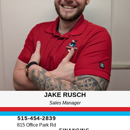
years on the south side before moving to Altoona. He attended
St. Anthony’s and swam competitively for Dowling until an
injury led him to finish high school at Southeast Polk. After a
brief time in the Marines, he found purpose in hard work across
a wide range of industries. A lifelong learner and physics
enthusiast, Jake enjoys D&D, video games, and working with
his hands outdoors. He’s proud to be part of Mighty Dog, where
integrity and helping people feel at home truly matter.
JAKE RUSCH
Sales Manager
515-454-2839
815 Office Park Rd