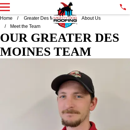
Home
Greater Des Moines IA
About Us
Meet the Team
OUR GREATER DES
MOINES TEAM
KYLE KISSINGER
PRODUCTION MANAGER
Kyle brings over a decade of hands-on experience in the
trades, with a background spanning framing, roofing, siding,
gutters, and custom metal work. Born and raised in Des Moines
and a graduate of Urbandale High School, Kyle takes pride in
serving homeowners throughout the community he calls home.