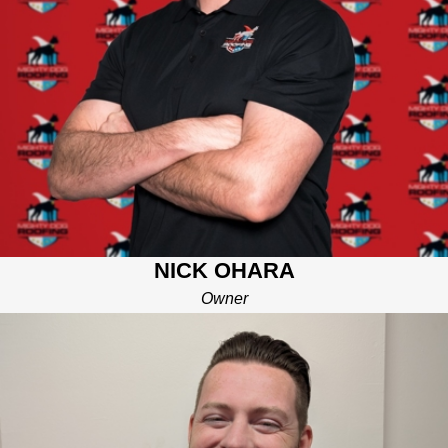
Waukee with his wife, three kids, and his Mighty Dog named
Tater. When Nick is not climbing on roofs or flying drones
across the neighborhood, you can find him spending time with
his family and taking Tater on walks!
With an MBA from the University of Iowa, Nick has spent over
15 years as a successful project and product manager in the
technology industry and brings a strong aptitude for problem
solving and exceeding customer expectations
Our Mighty Dog Pledge promises best in class communication,
quality of workmanship, professionalism, and on-time service.
NICK OHARA
These promises offer our local customers an experience that
differentiates us and gives you peace of mind over your biggest
Owner
investment for years to come!
JAKE RUSCH
SALES MANAGER
Born and raised in the Des Moines area, Jake spent his early