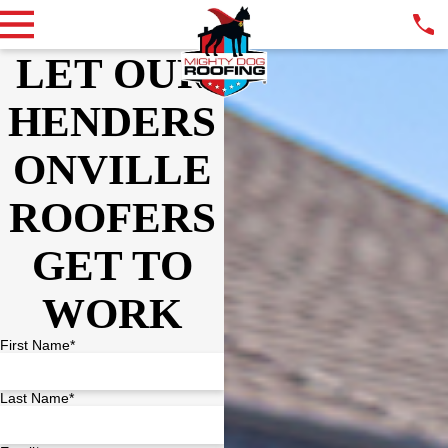
LET OUR
HENDERS
ONVILLE
ROOFERS
GET TO
WORK
First Name*
Last Name*