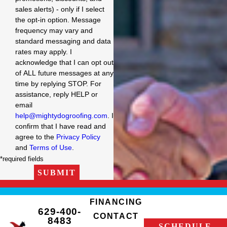
sales alerts) - only if I select
the opt-in option. Message
frequency may vary and
standard messaging and data
rates may apply. I
acknowledge that I can opt out
of ALL future messages at any
time by replying STOP. For
assistance, reply HELP or
email
help@mightydogroofing.com
. I
confirm that I have read and
agree to the
Privacy Policy
and
Terms of Use
.
*required fields
SUBMIT
FINANCING
629-400-
CONTACT
8483
SCHEDULE