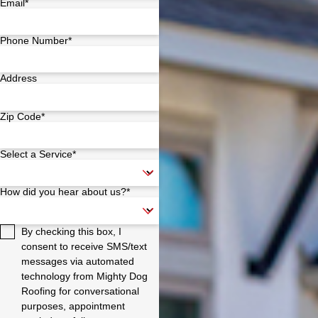
Email*
Phone Number*
Address
Zip Code*
Select a Service*
How did you hear about us?*
By checking this box, I
consent to receive SMS/text
messages via automated
technology from Mighty Dog
Roofing for conversational
purposes, appointment