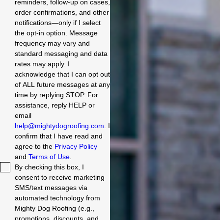
reminders, follow-up on cases,
order confirmations, and other
notifications—only if I select
the opt-in option. Message
frequency may vary and
standard messaging and data
rates may apply. I
acknowledge that I can opt out
of ALL future messages at any
time by replying STOP. For
assistance, reply HELP or
email
help@mightydogroofing.com
. I
confirm that I have read and
agree to the
Privacy Policy
and
Terms of Use
.
By checking this box, I
consent to receive marketing
SMS/text messages via
automated technology from
Mighty Dog Roofing (e.g.,
promotions, discounts, and