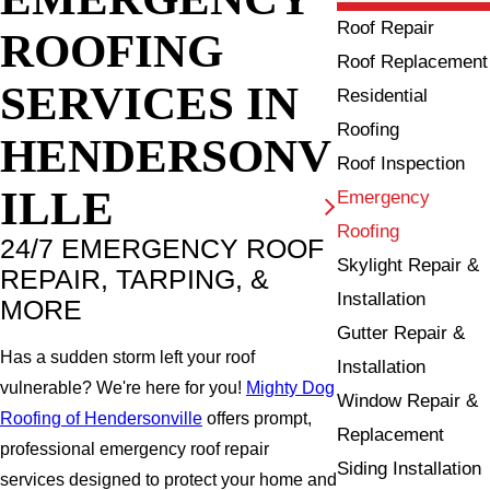
Roof Repair
ROOFING
Roof Replacement
SERVICES IN
Residential
Roofing
HENDERSONV
Roof Inspection
ILLE
Emergency
Roofing
24/7 EMERGENCY ROOF
Skylight Repair &
REPAIR, TARPING, &
Installation
MORE
Gutter Repair &
Has a sudden storm left your roof
Installation
vulnerable? We're here for you!
Mighty Dog
Window Repair &
Roofing of Hendersonville
offers prompt,
Replacement
professional emergency roof repair
Siding Installation
services designed to protect your home and