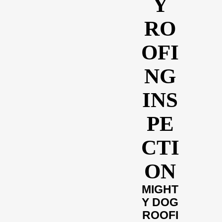
Y
RO
OFI
NG
INS
PE
CTI
ON
MIGHT
Y DOG
ROOFI