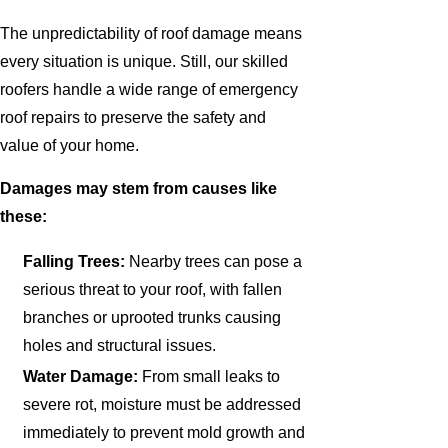
The unpredictability of roof damage means
every situation is unique. Still, our skilled
roofers handle a wide range of emergency
roof repairs to preserve the safety and
value of your home.
Damages may stem from causes like
these:
Falling Trees:
Nearby trees can pose a
serious threat to your roof, with fallen
branches or uprooted trunks causing
holes and structural issues.
Water Damage:
From small leaks to
severe rot, moisture must be addressed
immediately to prevent mold growth and