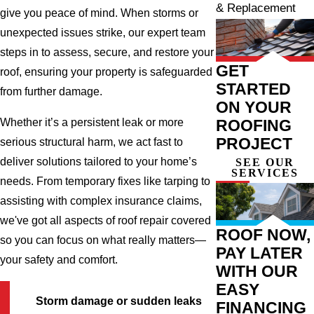
& Replacement
give you peace of mind. When storms or
unexpected issues strike, our expert team
steps in to assess, secure, and restore your
GET
roof, ensuring your property is safeguarded
STARTED
from further damage.
ON YOUR
ROOFING
Whether it’s a persistent leak or more
PROJECT
serious structural harm, we act fast to
deliver solutions tailored to your home’s
SEE OUR
SERVICES
needs. From temporary fixes like tarping to
assisting with complex insurance claims,
we've got all aspects of roof repair covered
ROOF NOW,
so you can focus on what really matters—
PAY LATER
your safety and comfort.
WITH OUR
EASY
Storm damage or sudden leaks
FINANCING