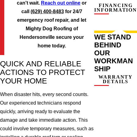
can't wait.
Reach out online
or
FINANCING
INFORMATION
call
(629) 400-8483
for 24/7
emergency roof repair, and let
Mighty Dog Roofing of
WE STAND
Hendersonville secure your
BEHIND
home today.
OUR
WORKMAN
QUICK AND RELIABLE
SHIP
ACTIONS TO PROTECT
WARRANTY
YOUR HOME
DETAILS
When disaster hits, every second counts.
Our experienced technicians respond
quickly, arriving ready to evaluate the
damage and take immediate action. This
could involve temporary measures, such as