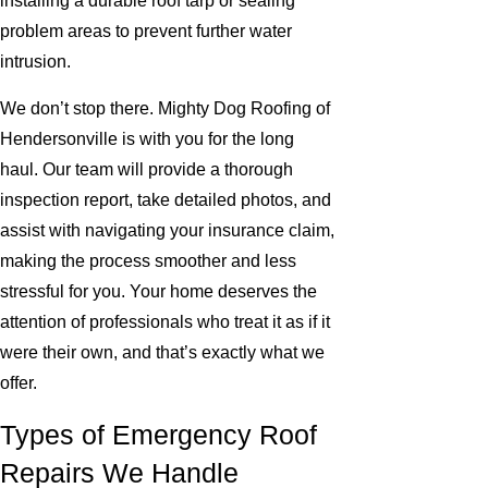
installing a durable roof tarp or sealing
problem areas to prevent further water
intrusion.
We don’t stop there. Mighty Dog Roofing of
Hendersonville is with you for the long
haul. Our team will provide a thorough
inspection report, take detailed photos, and
assist with navigating your insurance claim,
making the process smoother and less
stressful for you. Your home deserves the
attention of professionals who treat it as if it
were their own, and that’s exactly what we
offer.
Types of Emergency Roof
Repairs We Handle