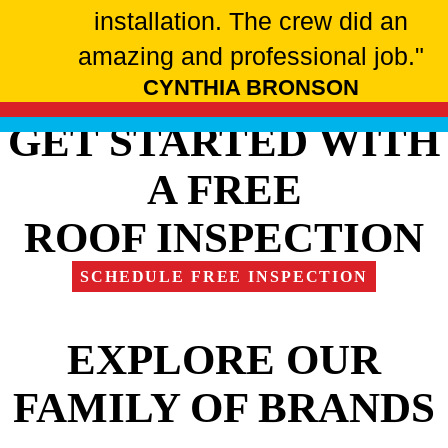
installation. The crew did an
amazing and professional job."
CYNTHIA BRONSON
GET STARTED WITH
A FREE
ROOF INSPECTION
SCHEDULE FREE INSPECTION
EXPLORE OUR
FAMILY OF BRANDS