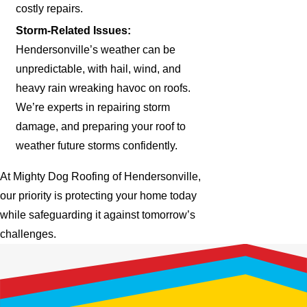
costly repairs.
Storm-Related Issues:
Hendersonville’s weather can be
unpredictable, with hail, wind, and
heavy rain wreaking havoc on roofs.
We’re experts in repairing storm
damage, and preparing your roof to
weather future storms confidently.
At Mighty Dog Roofing of Hendersonville,
our priority is protecting your home today
while safeguarding it against tomorrow’s
challenges.