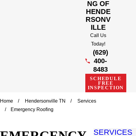
NG OF
HENDE
RSONV
ILLE
Call Us
Today!
(629)
400-
8483
SCHEDULE
FREE
INSPECTION
Home
Hendersonville TN
Services
Emergency Roofing
EMERGENCY
SERVICES