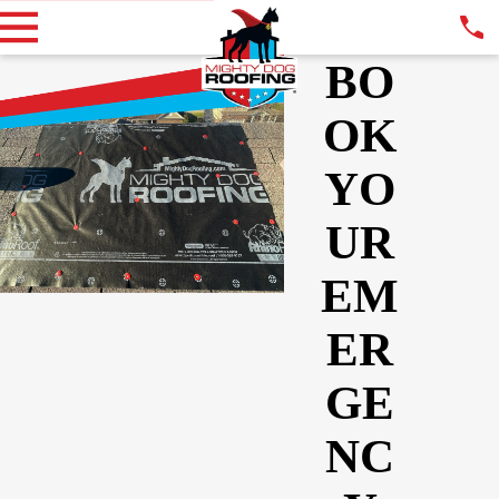
BO
OK
YO
UR
EM
ER
GE
NC