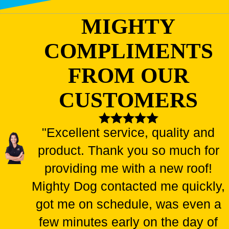
MIGHTY
COMPLIMENTS
FROM OUR
CUSTOMERS
"Excellent service, quality and
product. Thank you so much for
providing me with a new roof!
Mighty Dog contacted me quickly,
got me on schedule, was even a
few minutes early on the day of