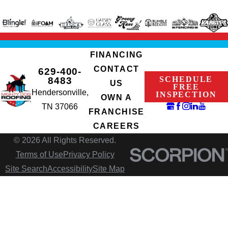
FINANCING
CONTACT
629-400-
SCHEDULE
8483
US
FREE
Hendersonville,
INSPECTION
OWN A
TN 37066
FRANCHISE
CAREERS
© 2026 All Rights Reserved.
Terms of Use
Privacy Policy
Site Search
Accessibility
Site Map