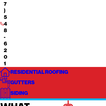
7
)
5
4
8
-
6
2
0
1
RESIDENTIAL ROOFING
GUTTERS
SIDING
WHAT