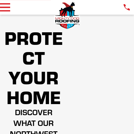
PROTE
CT
YOUR
HOME
DISCOVER
WHAT OUR
NORTHWEST