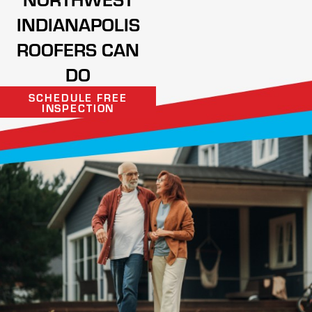
INDIANAPOLIS
ROOFERS CAN
DO
SCHEDULE FREE
INSPECTION