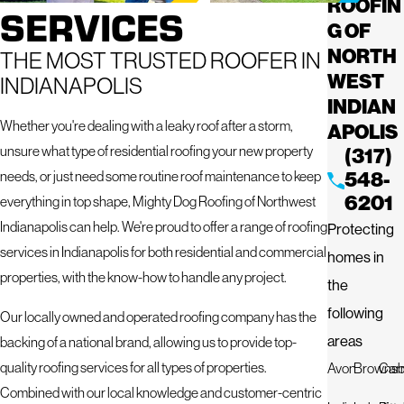
ROOFIN
SERVICES
G OF
NORTH
THE MOST TRUSTED ROOFER IN
WEST
INDIANAPOLIS
INDIAN
Whether you're dealing with a leaky roof after a storm,
APOLIS
unsure what type of residential roofing your new property
(317)
needs, or just need some routine roof maintenance to keep
548-
6201
everything in top shape, Mighty Dog Roofing of Northwest
Indianapolis can help. We're proud to offer a range of roofing
Protecting
services in Indianapolis for both residential and commercial
homes in
properties, with the know-how to handle any project.
the
following
Our locally owned and operated roofing company has the
areas
backing of a national brand, allowing us to provide top-
quality roofing services for all types of properties.
Avon
Brownsb
Car
Combined with our local knowledge and customer-centric