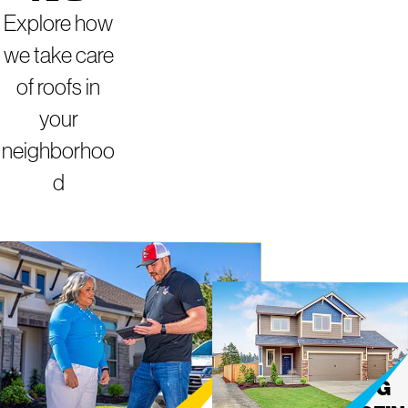
Explore how
we take care
of roofs in
your
neighborhoo
d
INDIANAPOLIS


MIGHT
ROOFING
Y DOG