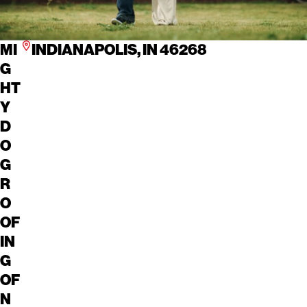
MI
INDIANAPOLIS, IN 46268
G
HT
Y
D
O
G
R
O
OF
IN
G
OF
N