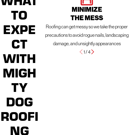
MINIMIZE
TO
THE MESS
EXPE
Roofing can get messy so we take the proper
precautions to avoid rogue nails, landscaping
CT
damage, and unsightly appearances
1
/
4
WITH
MIGH
TY
DOG
ROOFI
NG