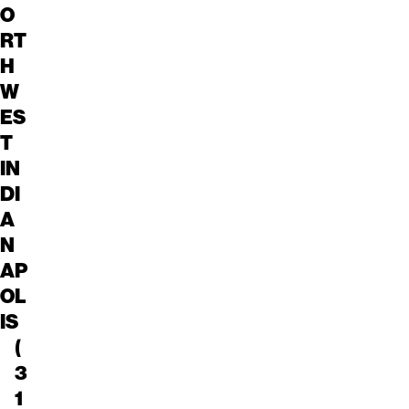
O
RT
H
W
ES
T
IN
DI
A
N
AP
OL
IS
(
3
1