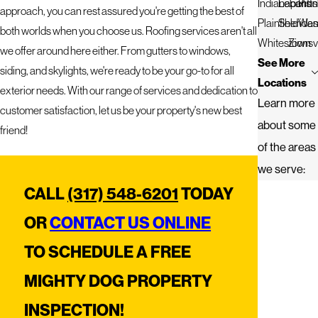
Indianapolis
Lebanon
Pitt
approach, you can rest assured you're getting the best of
Plainfield
Sherida
West
both worlds when you choose us. Roofing services aren't all
Whitestown
Zionsvi
we offer around here either. From gutters to windows,
See More
siding, and skylights, we're ready to be your go-to for all
Locations
exterior needs. With our range of services and dedication to
Learn more
customer satisfaction, let us be your property's new best
about some
friend!
of the areas
we serve:
CALL
(317) 548-6201
TODAY
OR
CONTACT US ONLINE
TO SCHEDULE A FREE
MIGHTY DOG PROPERTY
INSPECTION!