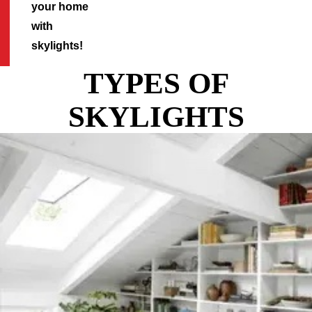
your home
with
skylights!
TYPES OF
SKYLIGHTS