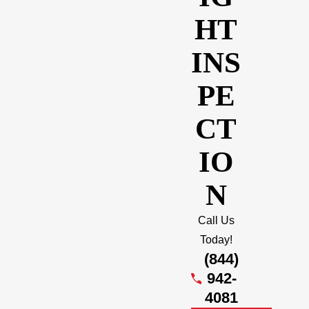
HT
INS
PE
CT
IO
N
Call Us
Today!
(844)
942-
4081