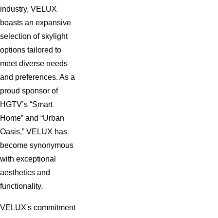
industry, VELUX
NATURAL LIGHT AND FRESH AIR
boasts an expansive
WITH A NEW SKYLIGHT.
selection of skylight
options tailored to
SCHEDULE YOUR ROOF
meet diverse needs
WINDOW INSTALLATION BY
and preferences. As a
proud sponsor of
CALLING US AT
(844) 942-4081
.
HGTV’s “Smart
OR YOU MAY
CONTACT US
Home” and “Urban
Oasis,” VELUX has
ONLINE
.
become synonymous
with exceptional
aesthetics and
GIVE PROMPT ATTENTION TO
functionality.
SKYLIGHT REPAIRS
VELUX's commitment
Although a beautiful addition to your home, skylights may