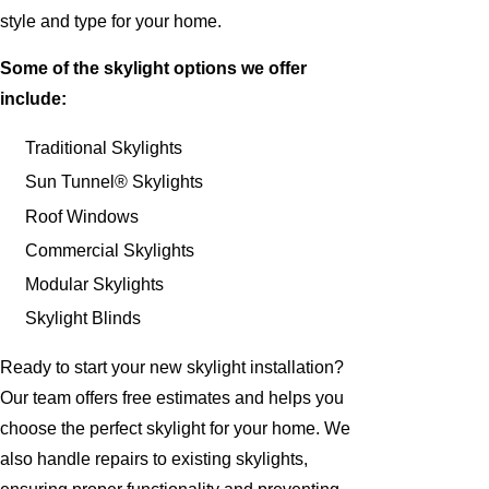
style and type for your home.
Some of the skylight options we offer
include:
Traditional Skylights
Sun Tunnel® Skylights
Roof Windows
Commercial Skylights
Modular Skylights
Skylight Blinds
Ready to start your new skylight installation?
Our team offers free estimates and helps you
choose the perfect skylight for your home. We
also handle repairs to existing skylights,