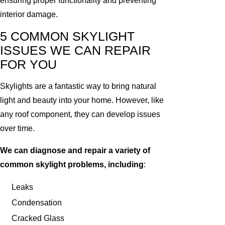
ensuring proper functionality and preventing
interior damage.
5 COMMON SKYLIGHT
ISSUES WE CAN REPAIR
FOR YOU
Skylights are a fantastic way to bring natural
light and beauty into your home. However, like
any roof component, they can develop issues
over time.
We can diagnose and repair a variety of
common skylight problems, including
:
Leaks
Condensation
Cracked Glass