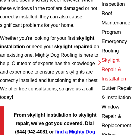
Inspection
these windows in the roof are damaged or not
Roof
correctly installed, they can also cause
Maintenance
significant problems for your home.
Program
Whether you're looking for your first
skylight
Emergency
installation
or need your
skylight repaired
on
Roofing
an existing one, Mighty Dog Roofing is here to
Skylight
help. Our team of experts has the knowledge
Repair &
and experience to ensure your skylights are
Installation
correctly installed and functioning at their best.
Gutter Repair
We offer free consultations, so give us a call
& Installation
today!
Window
From skylight installation to skylight
Repair &
repair, we've got you covered. Dial
Replacement
(844) 942-4081
or
find a Mighty Dog
Siding