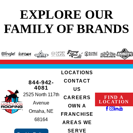
EXPLORE OUR
FAMILY OF BRANDS
LOCATIONS
CONTACT
844-942-
4081
US
2525 North 117th
FIND A
CAREERS
LOCATION
Avenue
OWN A
Omaha, NE
FRANCHISE
68164
AREAS WE
SERVE