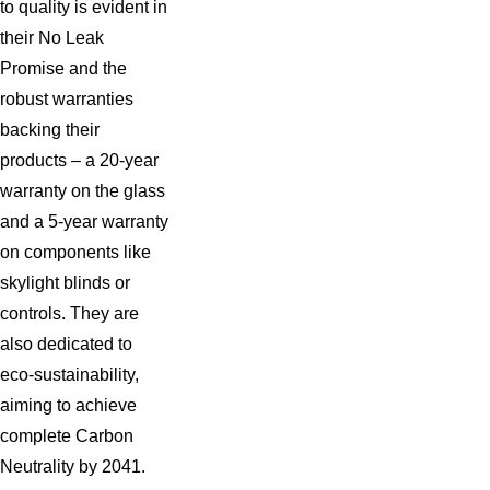
to quality is evident in
occasionally require attention and repair. Common issues often
their No Leak
include leaks, condensation, and faulty installation.
Promise and the
robust warranties
Regardless of the problem, it's essential to address it as
backing their
soon as possible to avoid further complications like:
products – a 20-year
Water damage, mold growth, and structural dilapidation
warranty on the glass
Increased energy bills due to poor insulation and opening
and a 5-year warranty
Possible safety hazards due to large cracks or damages
on components like
skylight blinds or
We understand the urgency of fixing skylights and take prompt
controls. They are
action to prevent further damage. Our team will assess the
also dedicated to
issue, provide a detailed solution, including emergency repairs
eco-sustainability,
and tarping as needed, and work quickly to get your skylights
aiming to achieve
back in top condition.
complete Carbon
Neutrality by 2041.