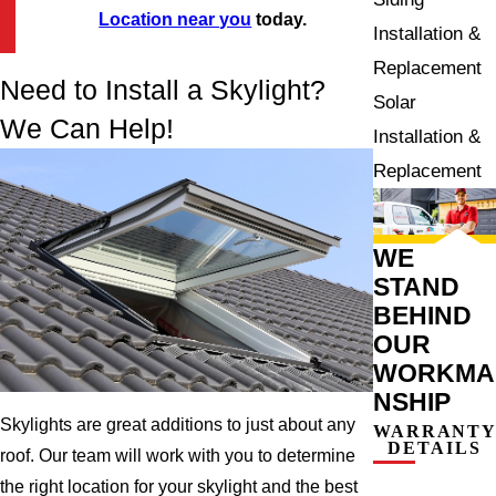
Location near you
today.
Installation &
Replacement
Need to Install a Skylight?
Solar
We Can Help!
Installation &
Replacement
WE
STAND
BEHIND
OUR
WORKMA
NSHIP
Skylights are great additions to just about any
WARRANT
DETAILS
roof. Our team will work with you to determine
the right location for your skylight and the best