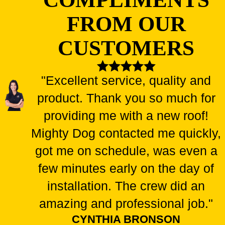
is crucial to ensuring these benefits are fully realized.
That's
FROM OUR
where we come in – our team has extensive experience
CUSTOMERS
installing skylights correctly and efficiently.
BRIGHTEN YOUR SPACE: CAN YOU
ADD A SKYLIGHT TO YOUR
"Excellent service, quality and
EXISTING ROOF?
product. Thank you so much for
Dreaming of a sun-drenched living room or a starlit bathroom?
providing me with a new roof!
Skylights are a fantastic way to bathe your home in natural light
Mighty Dog contacted me quickly,
and add a touch of architectural flair. But can you add one to
got me on schedule, was even a
your existing roof?
few minutes early on the day of
The answer is often yes
- - but with a few considerations! We
installation. The crew did an
can assess your specific roof structure to determine feasibility.
amazing and professional job."
Here are some key factors that must be considered
:
CYNTHIA BRONSON