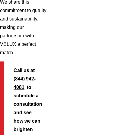
We share this
commitment to quality
and sustainability,
making our
partnership with
VELUX a perfect
match.
Call us at
(844) 942-
4081
to
schedule a
consultation
and see
how we can
brighten