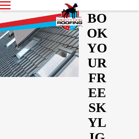
BO
OK
YO
UR
FR
EE
SK
YL
IG