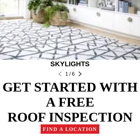
SKYLIGHTS
1
/
6
GET STARTED WITH
A FREE
ROOF INSPECTION
FIND A LOCATION