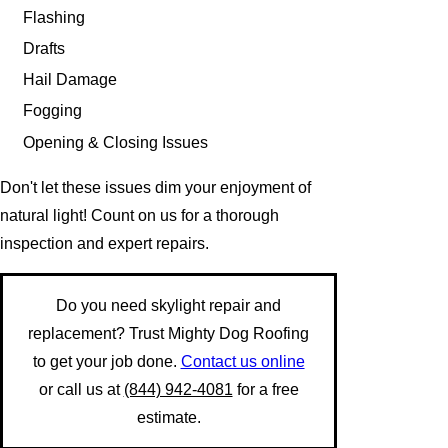
Flashing
Drafts
Hail Damage
Fogging
Opening & Closing Issues
Don't let these issues dim your enjoyment of
natural light! Count on us for a thorough
inspection and expert repairs.
Do you need skylight repair and
replacement? Trust Mighty Dog Roofing
to get your job done.
Contact us online
or call us at
(844) 942-4081
for a free
estimate.