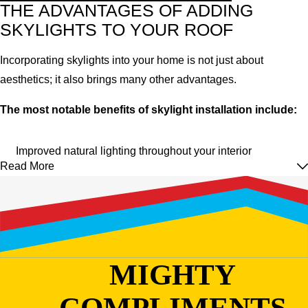
THE ADVANTAGES OF ADDING
SKYLIGHTS TO YOUR ROOF
Incorporating skylights into your home is not just about
aesthetics; it also brings many other advantages.
The most notable benefits of skylight installation include:
Improved natural lighting throughout your interior
Read More
Energy efficiency thanks to extra warmth and ventilation
Can help regulate the sleep cycle and increase vitamin D
Increased property value and curb appeal
The ability to enjoy outdoor views from the comfort of your
home
MIGHTY
With all these advantages, it's easy to see why skylights are a
COMPLIMENTS
popular choice for homeowners.
However, proper installation