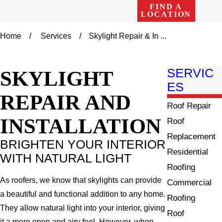
FIND A
LOCATION
Home
Services
Skylight Repair & In ...
SKYLIGHT
SERVIC
ES
REPAIR AND
Roof Repair
INSTALLATION
Roof
Replacement
BRIGHTEN YOUR INTERIOR
Residential
WITH NATURAL LIGHT
Roofing
As roofers, we know that skylights can provide
Commercial
a beautiful and functional addition to any home.
Roofing
They allow natural light into your interior, giving
Roof
it a more open and airy feel. However, when