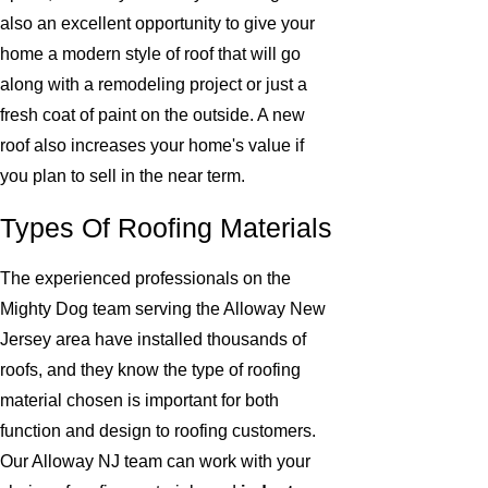
also an excellent opportunity to give your
home a modern style of roof that will go
along with a remodeling project or just a
fresh coat of paint on the outside. A new
roof also increases your home's value if
you plan to sell in the near term.
Types Of Roofing Materials
The experienced professionals on the
Mighty Dog team serving the Alloway New
Jersey area have installed thousands of
roofs, and they know the type of roofing
material chosen is important for both
function and design to roofing customers.
Our Alloway NJ team can work with your