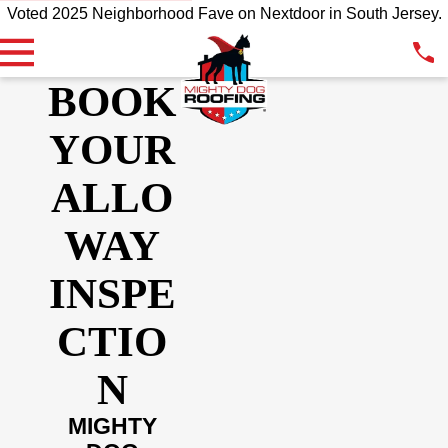
Voted 2025 Neighborhood Fave on Nextdoor in South Jersey.
BOOK
YOUR
ALLO
WAY
INSPE
CTIO
N
MIGHTY