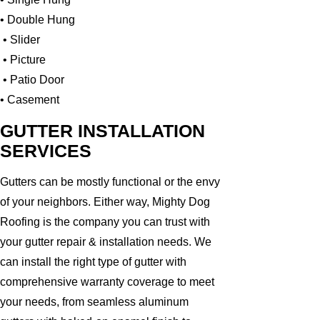
• Double Hung
• Slider
• Picture
• Patio Door
• Casement
GUTTER INSTALLATION
SERVICES
Gutters can be mostly functional or the envy
of your neighbors. Either way, Mighty Dog
Roofing is the company you can trust with
your gutter repair & installation needs. We
can install the right type of gutter with
comprehensive warranty coverage to meet
your needs, from seamless aluminum