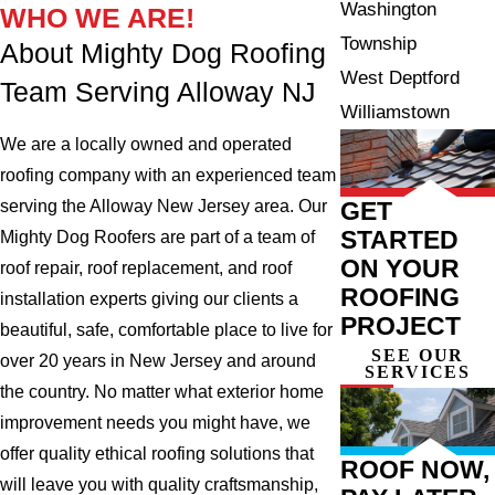
Washington
WHO WE ARE!
Township
About Mighty Dog Roofing
West Deptford
Team Serving Alloway NJ
Williamstown
We are a locally owned and operated
roofing company with an experienced team
GET
serving the Alloway New Jersey area. Our
STARTED
Mighty Dog Roofers are part of a team of
ON YOUR
roof repair, roof replacement, and roof
ROOFING
installation experts giving our clients a
PROJECT
beautiful, safe, comfortable place to live for
SEE OUR
over 20 years in New Jersey and around
SERVICES
the country. No matter what exterior home
improvement needs you might have, we
offer quality ethical roofing solutions that
ROOF NOW,
will leave you with quality craftsmanship,