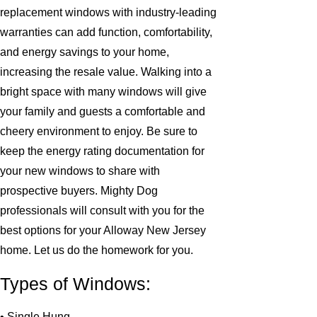
replacement windows with industry-leading
warranties can add function, comfortability,
and energy savings to your home,
increasing the resale value. Walking into a
bright space with many windows will give
your family and guests a comfortable and
cheery environment to enjoy. Be sure to
keep the energy rating documentation for
your new windows to share with
prospective buyers. Mighty Dog
professionals will consult with you for the
best options for your Alloway New Jersey
home. Let us do the homework for you.
Types of Windows:
• Single Hung