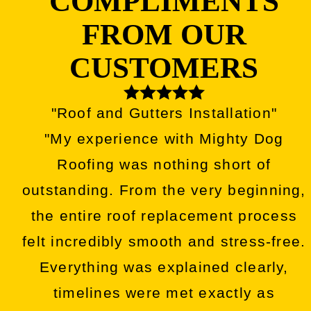
COMPLIMENTS
FROM OUR
CUSTOMERS
"Roof and Gutters Installation"
"My experience with Mighty Dog
Roofing was nothing short of
outstanding. From the very beginning,
the entire roof replacement process
felt incredibly smooth and stress-free.
Everything was explained clearly,
timelines were met exactly as