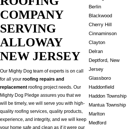
ROOFING
Berlin
COMPANY
Blackwood
SERVING
Cherry Hill
Cinnaminson
ALLOWAY
Clayton
Delran
NEW JERSEY
Deptford, New
Jersey
Our Mighty Dog team of experts is on call
Glassboro
for all your
roofing repairs and
Haddonfield
replacement
roofing project needs. Our
Mighty Dog Pledge assures you that we
Haddon Township
will be timely, we will serve you with high-
Mantua Township
quality roofing services, quality products,
Marlton
experience, and integrity, and we will keep
Medford
your home safe and clean as if it were our