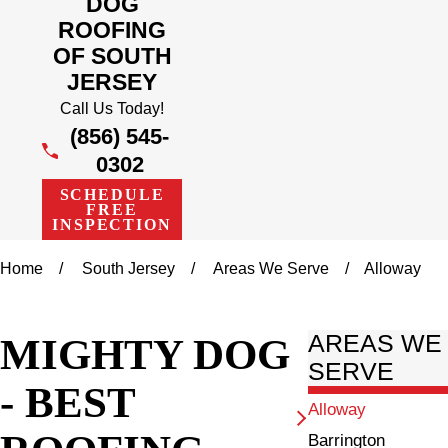
DOG
ROOFING
OF SOUTH
JERSEY
Call Us Today!
(856) 545-
0302
SCHEDULE
FREE
INSPECTION
Home
South Jersey
Areas We Serve
Alloway
MIGHTY DOG
AREAS WE
SERVE
- BEST
Alloway
Barrington