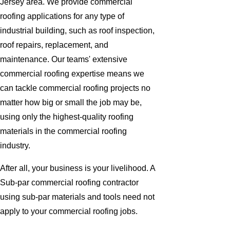
Jersey area. We provide commercial
roofing applications for any type of
industrial building, such as roof inspection,
roof repairs, replacement, and
maintenance. Our teams' extensive
commercial roofing expertise means we
can tackle commercial roofing projects no
matter how big or small the job may be,
using only the highest-quality roofing
materials in the commercial roofing
industry.
After all, your business is your livelihood. A
Sub-par commercial roofing contractor
using sub-par materials and tools need not
apply to your commercial roofing jobs.