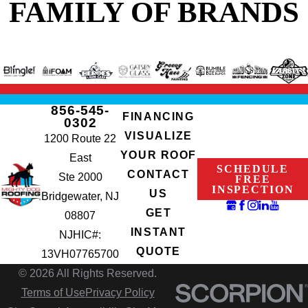
FAMILY OF BRANDS
856-545-
FINANCING
0302
VISUALIZE
1200 Route 22
YOUR ROOF
East
SCHEDULE
CONTACT
Ste 2000
FREE
INSPECTION
US
Bridgewater, NJ
GET
08807
INSTANT
NJHIC#:
QUOTE
13VH07765700
© 2026 All Rights Reserved.
Terms of Use
Privacy Policy