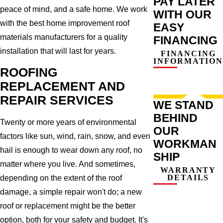
PAY LATER
peace of mind, and a safe home. We work
WITH OUR
with the best home improvement roof
EASY
materials manufacturers for a quality
FINANCING
installation that will last for years.
FINANCING
INFORMATION
ROOFING
REPLACEMENT AND
REPAIR SERVICES
WE STAND
BEHIND
Twenty or more years of environmental
OUR
factors like sun, wind, rain, snow, and even
WORKMAN
hail is enough to wear down any roof, no
SHIP
matter where you live. And sometimes,
WARRANTY
DETAILS
depending on the extent of the roof
damage, a simple repair won't do; a new
roof or replacement might be the better
option, both for your safety and budget. It's