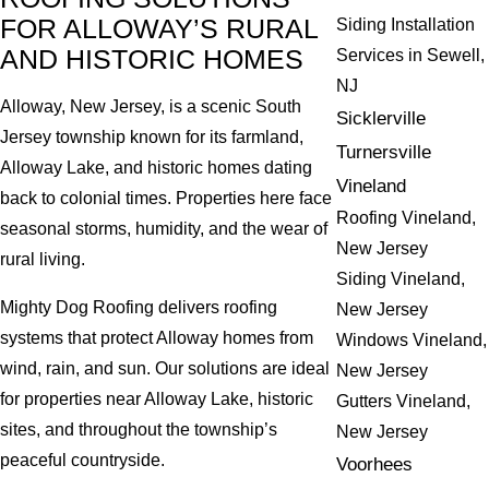
FOR ALLOWAY’S RURAL
Siding Installation
AND HISTORIC HOMES
Services in Sewell,
NJ
Alloway, New Jersey, is a scenic South
Sicklerville
Jersey township known for its farmland,
Turnersville
Alloway Lake, and historic homes dating
Vineland
back to colonial times. Properties here face
Roofing Vineland,
seasonal storms, humidity, and the wear of
New Jersey
rural living.
Siding Vineland,
Mighty Dog Roofing delivers roofing
New Jersey
systems that protect Alloway homes from
Windows Vineland,
wind, rain, and sun. Our solutions are ideal
New Jersey
for properties near Alloway Lake, historic
Gutters Vineland,
sites, and throughout the township’s
New Jersey
peaceful countryside.
Voorhees