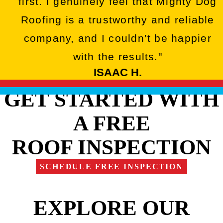
first. I genuinely feel that Mighty Dog
Roofing is a trustworthy and reliable
company, and I couldn’t be happier
with the results."
ISAAC H.
GET STARTED WITH
A FREE
ROOF INSPECTION
SCHEDULE FREE INSPECTION
EXPLORE OUR