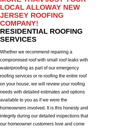
LOCAL ALLOWAY NEW
JERSEY ROOFING
COMPANY!
RESIDENTIAL ROOFING
SERVICES
Whether we recommend repairing a
compromised roof with small roof leaks with
waterproofing as part of our emergency
roofing services or re-roofing the entire roof
on your house, we will review your roofing
needs with detailed estimates and options
available to you as if we were the
homeowners involved. It is this honesty and
integrity during our detailed inspections that
our homeowner customers love and come