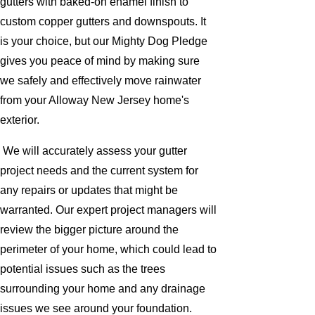
gutters with baked-on enamel finish to
custom copper gutters and downspouts. It
is your choice, but our Mighty Dog Pledge
gives you peace of mind by making sure
we safely and effectively move rainwater
from your Alloway New Jersey home's
exterior.
We will accurately assess your gutter
project needs and the current system for
any repairs or updates that might be
warranted. Our expert project managers will
review the bigger picture around the
perimeter of your home, which could lead to
potential issues such as the trees
surrounding your home and any drainage
issues we see around your foundation.