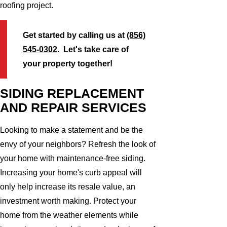
roofing project.
Get started by calling us at
(856)
545-0302
. Let's take care of
your property together!
SIDING REPLACEMENT
AND REPAIR SERVICES
Looking to make a statement and be the
envy of your neighbors? Refresh the look of
your home with maintenance-free siding.
Increasing your home's curb appeal will
only help increase its resale value, an
investment worth making. Protect your
home from the weather elements while