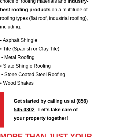
choice of roofing materials and
industry-
best roofing products
on a multitude of
roofing types (flat roof, industrial roofing),
including:
• Asphalt Shingle
• Tile (Spanish or Clay Tile)
• Metal Roofing
• Slate Shingle Roofing
• Stone Coated Steel Roofing
• Wood Shakes
Get started by calling us at
(856)
545-0302
. Let's take care of
your property together!
MORE THAN JUST YOUR