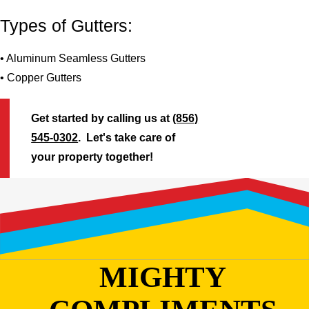
Types of Gutters:
• Aluminum Seamless Gutters
• Copper Gutters
Get started by calling us at
(856)
545-0302
. Let's take care of
your property together!
MIGHTY