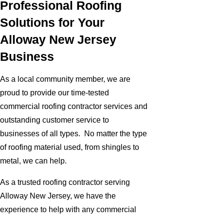
Professional Roofing
Solutions for Your
Alloway New Jersey
Business
As a local community member, we are
proud to provide our time-tested
commercial roofing contractor services and
outstanding customer service to
businesses of all types. No matter the type
of roofing material used, from shingles to
metal, we can help.
As a trusted roofing contractor serving
Alloway New Jersey, we have the
experience to help with any commercial