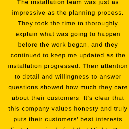
The installation team was just as
impressive as the planning process.
They took the time to thoroughly
explain what was going to happen
before the work began, and they
continued to keep me updated as the
installation progressed. Their attention
to detail and willingness to answer
questions showed how much they care
about their customers. It’s clear that
this company values honesty and truly
puts their customers’ best interests