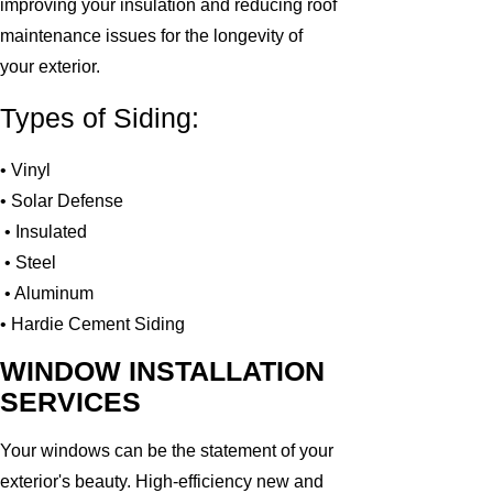
improving your insulation and reducing roof
maintenance issues for the longevity of
your exterior.
Types of Siding:
• Vinyl
• Solar Defense
• Insulated
• Steel
• Aluminum
• Hardie Cement Siding
WINDOW INSTALLATION
SERVICES
Your windows can be the statement of your
exterior's beauty. High-efficiency new and