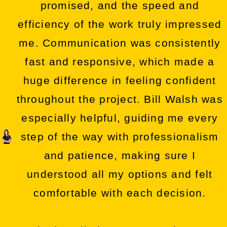
promised, and the speed and
efficiency of the work truly impressed
me. Communication was consistently
fast and responsive, which made a
huge difference in feeling confident
throughout the project. Bill Walsh was
especially helpful, guiding me every
step of the way with professionalism
and patience, making sure I
understood all my options and felt
comfortable with each decision.