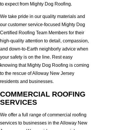
to expect from Mighty Dog Roofing.
We take pride in our quality materials and
our customer service-focused Mighty Dog
Certified Roofing Team Members for their
high-quality attention to detail, compassion,
and down-to-Earth neighborly advice when
your safety is on the line. Rest easy
knowing that Mighty Dog Roofing is coming
to the rescue of Alloway New Jersey
residents and businesses.
COMMERCIAL ROOFING
SERVICES
We offer a full range of commercial roofing
services to businesses in the Alloway New