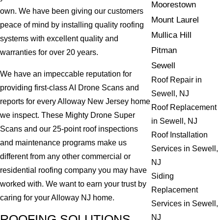
Moorestown
own. We have been giving our customers
Mount Laurel
peace of mind by installing quality roofing
Mullica Hill
systems with excellent quality and
Pitman
warranties for over 20 years.
Sewell
We have an impeccable reputation for
Roof Repair in
providing first-class AI Drone Scans and
Sewell, NJ
reports for every Alloway New Jersey home
Roof Replacement
we inspect. These Mighty Drone Super
in Sewell, NJ
Scans and our 25-point roof inspections
Roof Installation
and maintenance programs make us
Services in Sewell,
different from any other commercial or
NJ
residential roofing company you may have
Siding
worked with. We want to earn your trust by
Replacement
caring for your Alloway NJ home.
Services in Sewell,
ROOFING SOLUTIONS
NJ