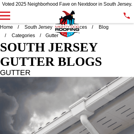
Voted 2025 Neighborhood Fave on Nextdoor in South Jersey.
Home
South Jersey
Resources
Blog
Categories
Gutter
SOUTH JERSEY
GUTTER BLOGS
GUTTER