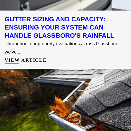
GUTTER SIZING AND CAPACITY:
ENSURING YOUR SYSTEM CAN
HANDLE GLASSBORO'S RAINFALL
Throughout our property evaluations across Glassboro,
we've ...
VIEW ARTICLE