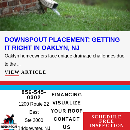
DOWNSPOUT PLACEMENT: GETTING
IT RIGHT IN OAKLYN, NJ
Oaklyn homeowners face unique drainage challenges due
to the ...
VIEW ARTICLE
856-545-
FINANCING
0302
VISUALIZE
1200 Route 22
YOUR ROOF
East
SCHEDULE
CONTACT
Ste 2000
FREE
INSPECTION
US
Bridgewater, NJ