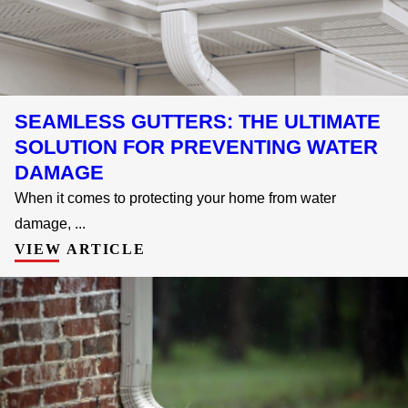
SEAMLESS GUTTERS: THE ULTIMATE
SOLUTION FOR PREVENTING WATER
DAMAGE
When it comes to protecting your home from water
damage, ...
VIEW ARTICLE