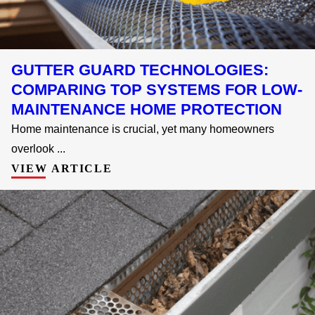
GUTTER GUARD TECHNOLOGIES:
COMPARING TOP SYSTEMS FOR LOW-
MAINTENANCE HOME PROTECTION
Home maintenance is crucial, yet many homeowners
overlook ...
VIEW ARTICLE