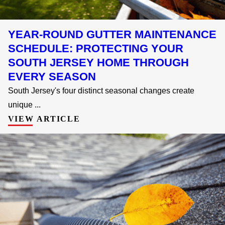
YEAR-ROUND GUTTER MAINTENANCE
SCHEDULE: PROTECTING YOUR
SOUTH JERSEY HOME THROUGH
EVERY SEASON
South Jersey's four distinct seasonal changes create
unique ...
VIEW ARTICLE