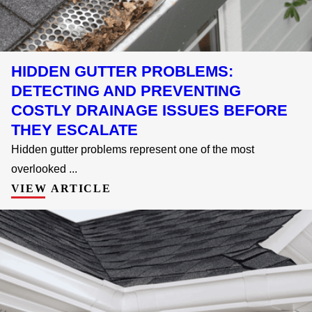
HIDDEN GUTTER PROBLEMS:
DETECTING AND PREVENTING
COSTLY DRAINAGE ISSUES BEFORE
THEY ESCALATE
Hidden gutter problems represent one of the most
overlooked ...
VIEW ARTICLE