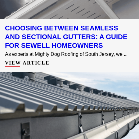
CHOOSING BETWEEN SEAMLESS
AND SECTIONAL GUTTERS: A GUIDE
FOR SEWELL HOMEOWNERS
As experts at Mighty Dog Roofing of South Jersey, we ...
VIEW ARTICLE