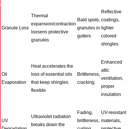
W
Reflective
Thermal
Bald spots,
coatings,
expansion/contraction
Granule Loss
granules in
lighter
loosens protective
gutters
colored
granules
shingles
Enhanced
Heat accelerates the
attic
Oil
loss of essential oils
Brittleness,
ventilation,
Evaporation
that keep shingles
cracking
proper
flexible
insulation
e
Fading,
UV-resistant
Ultraviolet radiation
UV
brittleness,
materials,
breaks down the
Degradation
curling
protective