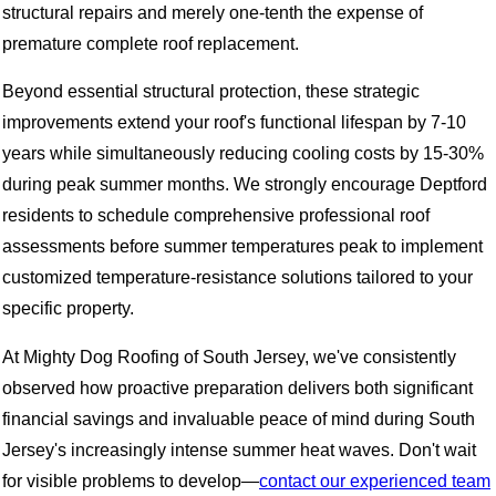
structural repairs and merely one-tenth the expense of
premature complete roof replacement.
Beyond essential structural protection, these strategic
improvements extend your roof's functional lifespan by 7-10
years while simultaneously reducing cooling costs by 15-30%
during peak summer months. We strongly encourage Deptford
residents to schedule comprehensive professional roof
assessments before summer temperatures peak to implement
customized temperature-resistance solutions tailored to your
specific property.
At Mighty Dog Roofing of South Jersey, we've consistently
observed how proactive preparation delivers both significant
financial savings and invaluable peace of mind during South
Jersey's increasingly intense summer heat waves. Don't wait
for visible problems to develop—
contact our experienced team