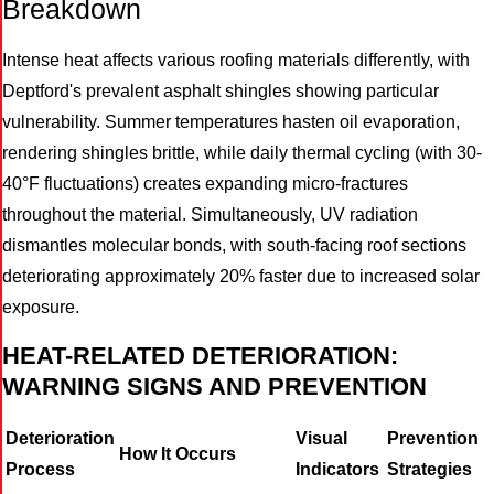
Breakdown
Intense heat affects various roofing materials differently, with
Deptford's prevalent asphalt shingles showing particular
vulnerability. Summer temperatures hasten oil evaporation,
rendering shingles brittle, while daily thermal cycling (with 30-
40°F fluctuations) creates expanding micro-fractures
throughout the material. Simultaneously, UV radiation
dismantles molecular bonds, with south-facing roof sections
deteriorating approximately 20% faster due to increased solar
exposure.
HEAT-RELATED DETERIORATION:
WARNING SIGNS AND PREVENTION
Deterioration
Visual
Prevention
How It Occurs
Process
Indicators
Strategies