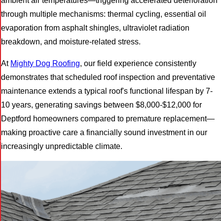
ambient air temperatures—triggering accelerated deterioration
through multiple mechanisms: thermal cycling, essential oil
evaporation from asphalt shingles, ultraviolet radiation
breakdown, and moisture-related stress.
At
Mighty Dog Roofing
, our field experience consistently
demonstrates that scheduled roof inspection and preventative
maintenance extends a typical roof's functional lifespan by 7-
10 years, generating savings between $8,000-$12,000 for
Deptford homeowners compared to premature replacement—
making proactive care a financially sound investment in our
e
increasingly unpredictable climate.