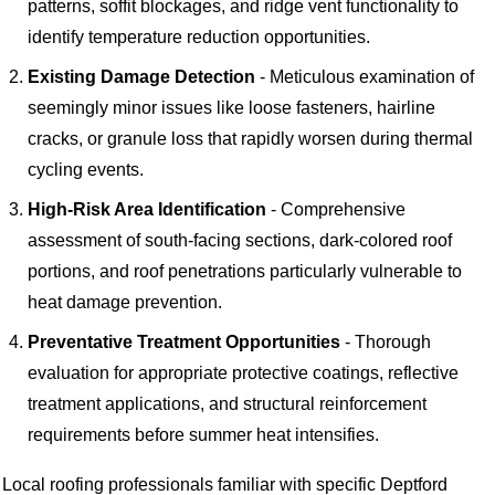
patterns, soffit blockages, and ridge vent functionality to
identify temperature reduction opportunities.
Existing Damage Detection
- Meticulous examination of
seemingly minor issues like loose fasteners, hairline
cracks, or granule loss that rapidly worsen during thermal
cycling events.
High-Risk Area Identification
- Comprehensive
assessment of south-facing sections, dark-colored roof
portions, and roof penetrations particularly vulnerable to
heat damage prevention.
Preventative Treatment Opportunities
- Thorough
evaluation for appropriate protective coatings, reflective
treatment applications, and structural reinforcement
requirements before summer heat intensifies.
Local roofing professionals familiar with specific Deptford