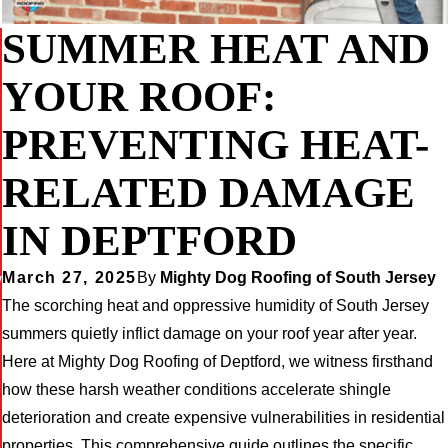
SUMMER HEAT AND
YOUR ROOF:
PREVENTING HEAT-
RELATED DAMAGE
IN DEPTFORD
March 27, 2025
By
Mighty Dog Roofing of South Jersey
W
The scorching heat and oppressive humidity of South Jersey
summers quietly inflict damage on your roof year after year.
Here at Mighty Dog Roofing of Deptford, we witness firsthand
how these harsh weather conditions accelerate shingle
deterioration and create expensive vulnerabilities in residential
properties. This comprehensive guide outlines the specific