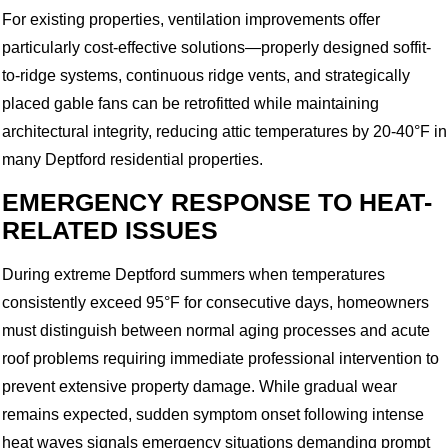
For existing properties, ventilation improvements offer
particularly cost-effective solutions—properly designed soffit-
to-ridge systems, continuous ridge vents, and strategically
placed gable fans can be retrofitted while maintaining
architectural integrity, reducing attic temperatures by 20-40°F in
many Deptford residential properties.
EMERGENCY RESPONSE TO HEAT-
RELATED ISSUES
During extreme Deptford summers when temperatures
consistently exceed 95°F for consecutive days, homeowners
must distinguish between normal aging processes and acute
roof problems requiring immediate professional intervention to
prevent extensive property damage. While gradual wear
remains expected, sudden symptom onset following intense
heat waves signals emergency situations demanding prompt