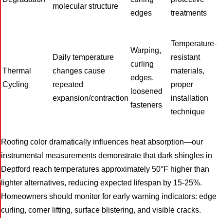
molecular structure
edges
treatments
Temperature-
Warping,
Daily temperature
resistant
curling
Thermal
changes cause
materials,
edges,
Cycling
repeated
proper
loosened
expansion/contraction
installation
fasteners
technique
Roofing color dramatically influences heat absorption—our
instrumental measurements demonstrate that dark shingles in
Deptford reach temperatures approximately 50°F higher than
W
lighter alternatives, reducing expected lifespan by 15-25%.
Homeowners should monitor for early warning indicators: edge
curling, corner lifting, surface blistering, and visible cracks.