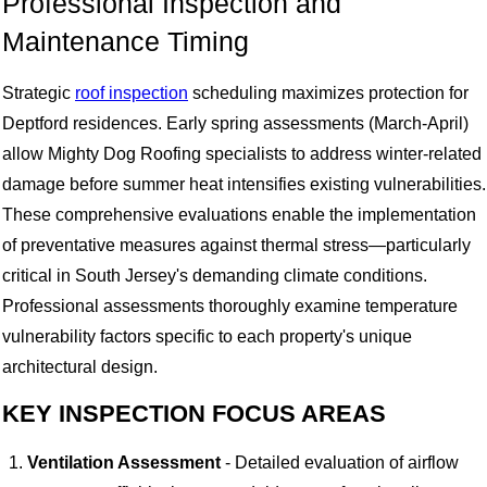
Professional Inspection and
Maintenance Timing
Strategic
roof inspection
scheduling maximizes protection for
Deptford residences. Early spring assessments (March-April)
allow Mighty Dog Roofing specialists to address winter-related
damage before summer heat intensifies existing vulnerabilities.
These comprehensive evaluations enable the implementation
of preventative measures against thermal stress—particularly
critical in South Jersey's demanding climate conditions.
Professional assessments thoroughly examine temperature
vulnerability factors specific to each property's unique
architectural design.
KEY INSPECTION FOCUS AREAS
Ventilation Assessment
- Detailed evaluation of airflow