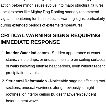
action before minor issues evolve into major structural failures.
Local experts like Mighty Dog Roofing strongly recommend
vigilant monitoring for these specific warning signs, particularly
during extended periods of extreme temperatures.
CRITICAL WARNING SIGNS REQUIRING
IMMEDIATE RESPONSE
Interior Water Indicators
- Sudden appearance of water
stains, visible drips, or unusual moisture on ceiling surfaces
or walls following intense heat periods, even without recent
precipitation events.
Structural Deformation
- Noticeable sagging affecting roof
sections, unusual waviness along previously straight
rooflines, or interior ceiling bulges that weren't evident
before a heat wave.