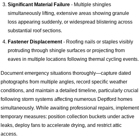
Significant Material Failure
- Multiple shingles
simultaneously lifting, extensive areas showing granule
loss appearing suddenly, or widespread blistering across
substantial roof sections.
Fastener Displacement
- Roofing nails or staples visibly
protruding through shingle surfaces or projecting from
eaves in multiple locations following thermal cycling events.
Document emergency situations thoroughly—capture dated
photographs from multiple angles, record specific weather
conditions, and maintain a detailed timeline, particularly crucial
following storm systems affecting numerous Deptford homes
simultaneously. While awaiting professional repairs, implement
temporary measures: position collection buckets under active
leaks, deploy fans to accelerate drying, and restrict attic
access.