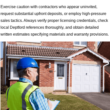
Exercise caution with contractors who appear uninvited,
request substantial upfront deposits, or employ high-pressure
sales tactics. Always verify proper licensing credentials, check
local Deptford references thoroughly, and obtain detailed
written estimates specifying materials and warranty provisions.