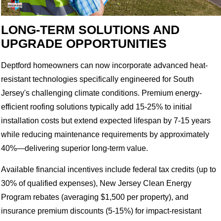
LONG-TERM SOLUTIONS AND
UPGRADE OPPORTUNITIES
Deptford homeowners can now incorporate advanced heat-
resistant technologies specifically engineered for South
Jersey's challenging climate conditions. Premium energy-
efficient roofing solutions typically add 15-25% to initial
installation costs but extend expected lifespan by 7-15 years
while reducing maintenance requirements by approximately
40%—delivering superior long-term value.
Available financial incentives include federal tax credits (up to
30% of qualified expenses), New Jersey Clean Energy
Program rebates (averaging $1,500 per property), and
insurance premium discounts (5-15%) for impact-resistant