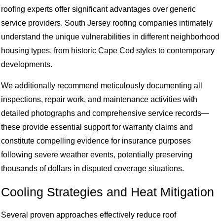
roofing experts offer significant advantages over generic
service providers. South Jersey roofing companies intimately
understand the unique vulnerabilities in different neighborhood
housing types, from historic Cape Cod styles to contemporary
developments.
We additionally recommend meticulously documenting all
inspections, repair work, and maintenance activities with
detailed photographs and comprehensive service records—
these provide essential support for warranty claims and
constitute compelling evidence for insurance purposes
following severe weather events, potentially preserving
thousands of dollars in disputed coverage situations.
Cooling Strategies and Heat Mitigation
Several proven approaches effectively reduce roof