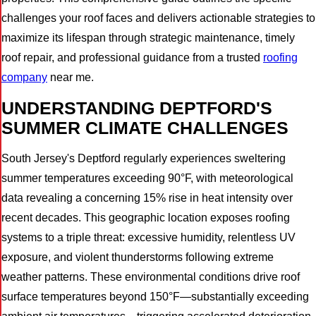
challenges your roof faces and delivers actionable strategies to
maximize its lifespan through strategic maintenance, timely
roof repair, and professional guidance from a trusted
roofing
company
near me.
UNDERSTANDING DEPTFORD'S
SUMMER CLIMATE CHALLENGES
South Jersey's Deptford regularly experiences sweltering
summer temperatures exceeding 90°F, with meteorological
data revealing a concerning 15% rise in heat intensity over
recent decades. This geographic location exposes roofing
systems to a triple threat: excessive humidity, relentless UV
exposure, and violent thunderstorms following extreme
weather patterns. These environmental conditions drive roof
surface temperatures beyond 150°F—substantially exceeding