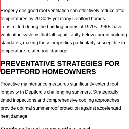
Properly designed roof ventilation can effectively reduce attic
temperatures by 20-30°F, yet many Deptford homes
I
constructed during the building booms of 1970s-1990s have
ventilation systems that fall significantly below current building
standards, making these properties particularly susceptible to
,
temperature-related roof damage.
PREVENTATIVE STRATEGIES FOR
DEPTFORD HOMEOWNERS
Proactive maintenance measures significantly extend roof
longevity in Deptford's challenging summers. Strategically
timed inspections and comprehensive cooling approaches
provide optimal summer roof protection against accelerated
heat damage.