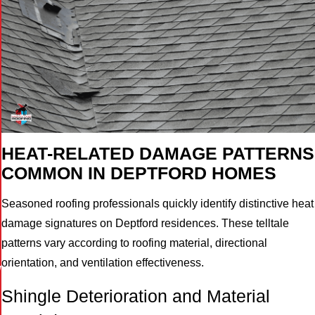
HEAT-RELATED DAMAGE PATTERNS
COMMON IN DEPTFORD HOMES
Seasoned roofing professionals quickly identify distinctive heat
damage signatures on Deptford residences. These telltale
patterns vary according to roofing material, directional
orientation, and ventilation effectiveness.
W
Shingle Deterioration and Material