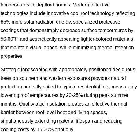
temperatures in Deptford homes. Modern reflective
technologies include innovative cool roof technology reflecting
65% more solar radiation energy, specialized protective
coatings that demonstrably decrease surface temperatures by
50-60°F, and aesthetically appealing lighter-colored materials
that maintain visual appeal while minimizing thermal retention
properties.
Strategic landscaping with appropriately positioned deciduous
trees on southern and western exposures provides natural
protection perfectly suited to typical residential lots, measurably
lowering roof temperatures by 20-25% during peak summer
months. Quality attic insulation creates an effective thermal
barrier between roof-level heat and living spaces,
simultaneously extending material lifespan and reducing
cooling costs by 15-30% annually.