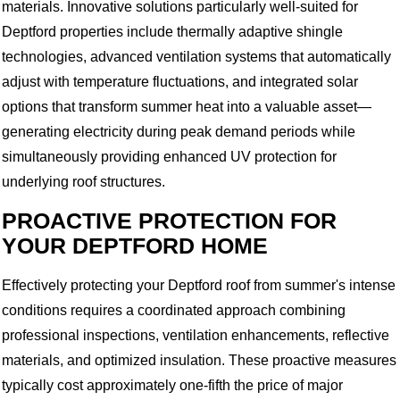
materials. Innovative solutions particularly well-suited for
Deptford properties include thermally adaptive shingle
technologies, advanced ventilation systems that automatically
adjust with temperature fluctuations, and integrated solar
options that transform summer heat into a valuable asset—
generating electricity during peak demand periods while
simultaneously providing enhanced UV protection for
underlying roof structures.
PROACTIVE PROTECTION FOR
YOUR DEPTFORD HOME
Effectively protecting your Deptford roof from summer's intense
conditions requires a coordinated approach combining
professional inspections, ventilation enhancements, reflective
materials, and optimized insulation. These proactive measures
typically cost approximately one-fifth the price of major