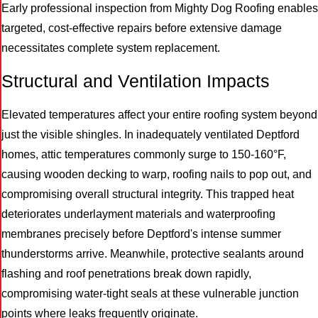
Early professional inspection from Mighty Dog Roofing enables
targeted, cost-effective repairs before extensive damage
necessitates complete system replacement.
Structural and Ventilation Impacts
Elevated temperatures affect your entire roofing system beyond
just the visible shingles. In inadequately ventilated Deptford
homes, attic temperatures commonly surge to 150-160°F,
causing wooden decking to warp, roofing nails to pop out, and
compromising overall structural integrity. This trapped heat
deteriorates underlayment materials and waterproofing
membranes precisely before Deptford's intense summer
thunderstorms arrive. Meanwhile, protective sealants around
flashing and roof penetrations break down rapidly,
compromising water-tight seals at these vulnerable junction
points where leaks frequently originate.