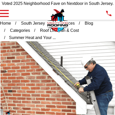
Voted 2025 Neighborhood Fave on Nextdoor in South Jersey.
Home
South Jersey
Resources
Blog
Categories
Roof Lifespan & Cost
Summer Heat and Your ...
l
t
t