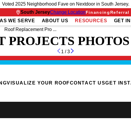
Voted 2025 Neighborhood Fave on Nextdoor in South Jersey.
South Jersey
Change Location
Financing
Referral
AS WE SERVE
ABOUT US
RESOURCES
GET I
Roof Replacement Pro ...
 PROJECTS PHOTOS
1
/
3
ING
VISUALIZE YOUR ROOF
CONTACT US
GET INS