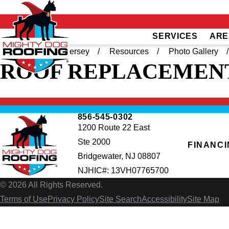
SERVICES
ARE
Home
South Jersey
Resources
Photo Gallery
ROOF REPLACEMENT
856-545-0302
1200 Route 22 East
Ste 2000
FINANC
Bridgewater, NJ 08807
NJHIC#: 13VH07765700
© 2026 All Rights Reserved.
Terms of Use
Privacy Policy
Site Search
Accessibility
Site Map