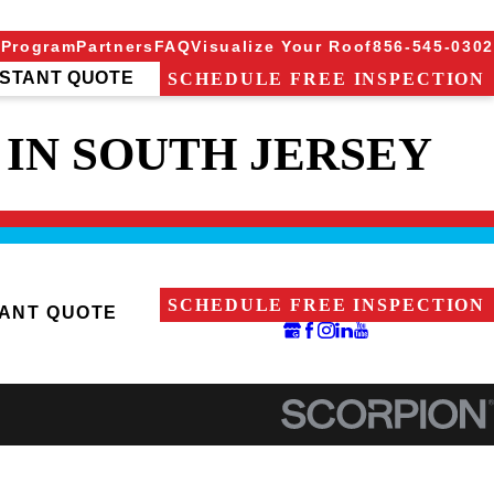
 Program
Partners
FAQ
Visualize Your Roof
856-545-0302
NSTANT QUOTE
SCHEDULE FREE INSPECTION
IN SOUTH JERSEY
SCHEDULE FREE INSPECTION
TANT QUOTE