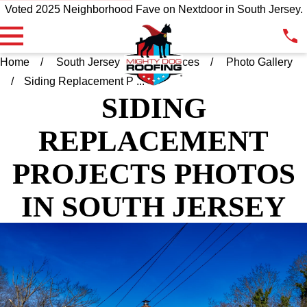
Voted 2025 Neighborhood Fave on Nextdoor in South Jersey.
Home
South Jersey
Resources
Photo Gallery
Siding Replacement P ...
SIDING
REPLACEMENT
PROJECTS PHOTOS
IN SOUTH JERSEY