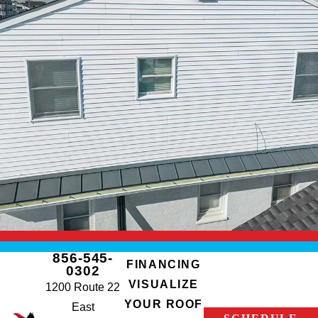
856-545-
FINANCING
0302
VISUALIZE
1200 Route 22
YOUR ROOF
East