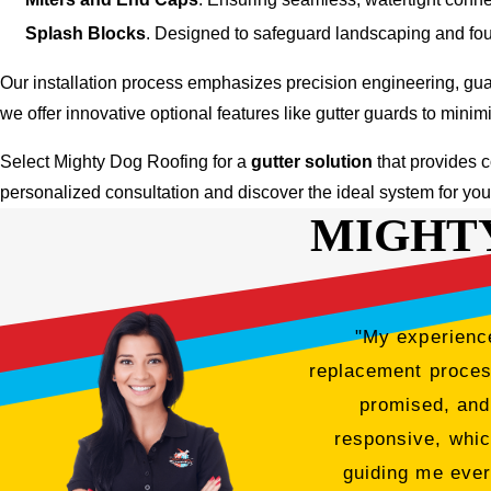
Splash Blocks
. Designed to safeguard landscaping and foun
Our installation process emphasizes precision engineering, gua
we offer innovative optional features like gutter guards to min
Select Mighty Dog Roofing for a
gutter solution
that provides c
personalized consultation and discover the ideal system for yo
MIGHT
"My experience
replacement process
promised, and
responsive, whic
guiding me ever