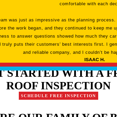
comfortable with each dec
team was just as impressive as the planning process.
ore the work began, and they continued to keep me up
ngness to answer questions showed how much they care
truly puts their customers’ best interests first. I ge
and reliable company, and I couldn’t be hap
ISAAC H.
T STARTED WITH A F
ROOF INSPECTION
SCHEDULE FREE INSPECTION