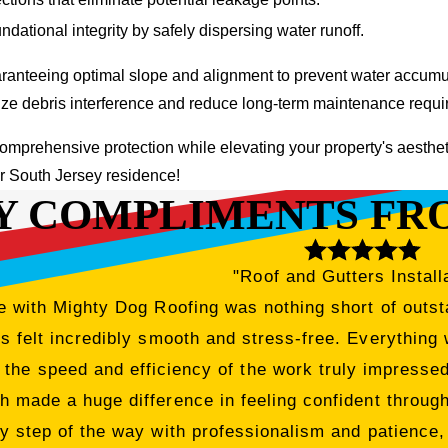
dational integrity by safely dispersing water runoff.
ranteeing optimal slope and alignment to prevent water accumula
imize debris interference and reduce long-term maintenance requ
omprehensive protection while elevating your property's aesthe
ur South Jersey residence!
Y COMPLIMENTS FR
"Roof and Gutters Install
 with Mighty Dog Roofing was nothing short of outsta
 felt incredibly smooth and stress-free. Everything 
 the speed and efficiency of the work truly impress
h made a huge difference in feeling confident througho
y step of the way with professionalism and patience,