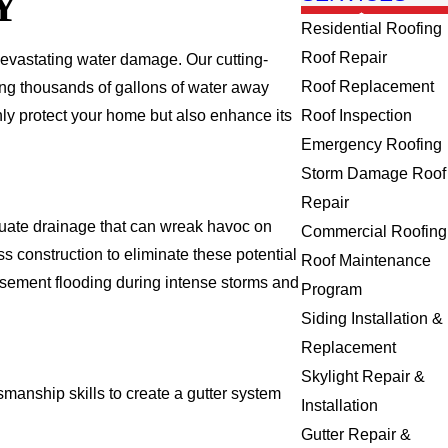
Y
Residential Roofing
Roof Repair
 devastating water damage. Our cutting-
Roof Replacement
ing thousands of gallons of water away
nly protect your home but also enhance its
Roof Inspection
Emergency Roofing
Storm Damage Roof
Repair
quate drainage that can wreak havoc on
Commercial Roofing
s construction to eliminate these potential
Roof Maintenance
basement flooding during intense storms and
Program
Siding Installation &
Replacement
Skylight Repair &
manship skills to create a gutter system
Installation
Gutter Repair &