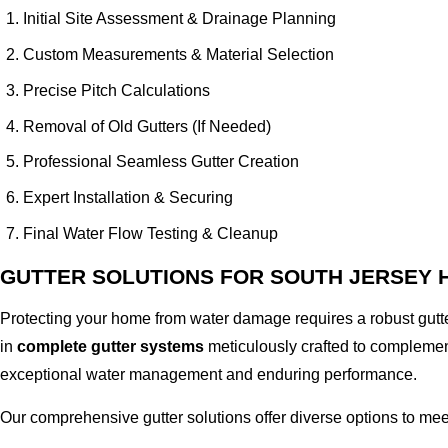
Initial Site Assessment & Drainage Planning
Custom Measurements & Material Selection
Precise Pitch Calculations
Removal of Old Gutters (If Needed)
Professional Seamless Gutter Creation
Expert Installation & Securing
Final Water Flow Testing & Cleanup
GUTTER SOLUTIONS FOR SOUTH JERSEY
Protecting your home from water damage requires a robust gutte
in
complete gutter systems
meticulously crafted to complement
exceptional water management and enduring performance.
Our comprehensive gutter solutions offer diverse options to mee