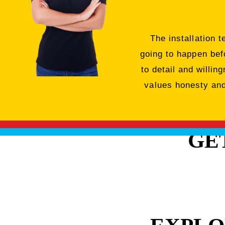
The installation 
going to happen bef
to detail and willi
values honesty and 
GE