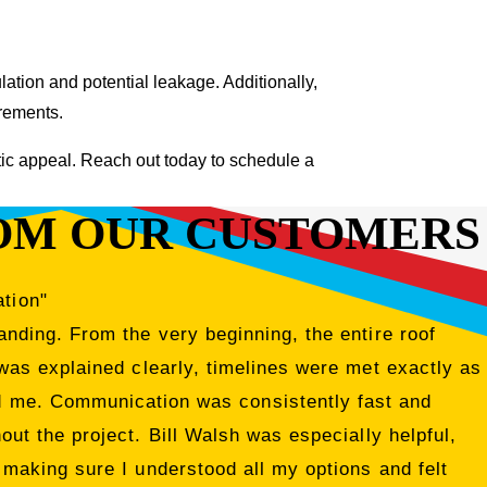
tion and potential leakage. Additionally,
irements.
tic appeal. Reach out today to schedule a
OM OUR CUSTOMERS
ation"
nding. From the very beginning, the entire roof
was explained clearly, timelines were met exactly as
ed me. Communication was consistently fast and
ut the project. Bill Walsh was especially helpful,
 making sure I understood all my options and felt