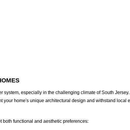
 HOMES
r system, especially in the challenging climate of South Jersey
 your home's unique architectural design and withstand local e
t both functional and aesthetic preferences: