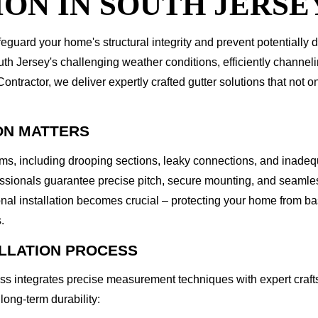
ON IN SOUTH JERSE
feguard your home's structural integrity and prevent potentially
th Jersey's challenging weather conditions, efficiently channel
tractor, we deliver expertly crafted gutter solutions that not o
ON MATTERS
lems, including drooping sections, leaky connections, and inade
fessionals guarantee precise pitch, secure mounting, and seamles
ional installation becomes crucial – protecting your home from 
.
ALLATION PROCESS
ess integrates precise measurement techniques with expert crafts
long-term durability: