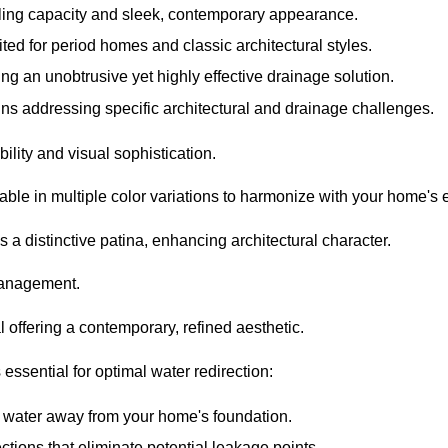
ling capacity and sleek, contemporary appearance.
ited for period homes and classic architectural styles.
ing an unobtrusive yet highly effective drainage solution.
ns addressing specific architectural and drainage challenges.
ility and visual sophistication.
ilable in multiple color variations to harmonize with your home's e
s a distinctive patina, enhancing architectural character.
 management.
 offering a contemporary, refined aesthetic.
essential for optimal water redirection:
el water away from your home's foundation.
tions that eliminate potential leakage points.