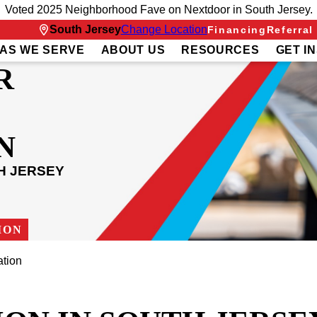
Voted 2025 Neighborhood Fave on Nextdoor in South Jersey.
South Jersey
Change Location
Financing
Referral
AS WE SERVE
ABOUT US
RESOURCES
GET I
R
N
H JERSEY
ION
ation