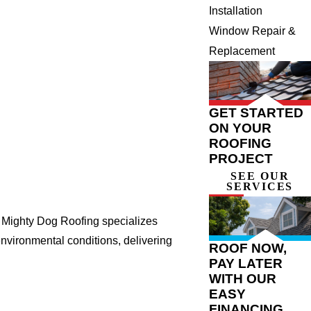
Installation
Window Repair &
Replacement
GET STARTED
ON YOUR
ROOFING
PROJECT
SEE OUR
SERVICES
. Mighty Dog Roofing specializes
nvironmental conditions, delivering
ROOF NOW,
PAY LATER
WITH OUR
EASY
FINANCING