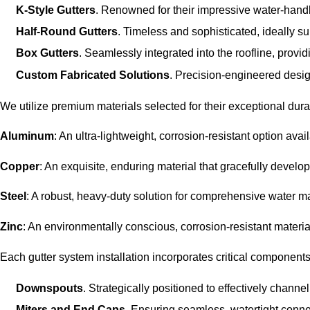
K-Style Gutters
. Renowned for their impressive water-hand
Half-Round Gutters
. Timeless and sophisticated, ideally su
Box Gutters
. Seamlessly integrated into the roofline, provid
Custom Fabricated Solutions
. Precision-engineered desig
We utilize premium materials selected for their exceptional durab
Aluminum
: An ultra-lightweight, corrosion-resistant option ava
Copper
: An exquisite, enduring material that gracefully develop
Steel
: A robust, heavy-duty solution for comprehensive water
Zinc
: An environmentally conscious, corrosion-resistant material
Each gutter system installation incorporates critical components 
Downspouts
. Strategically positioned to effectively chann
Miters and End Caps
. Ensuring seamless, watertight connec