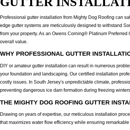
GUTTER INSTALLATI
Professional gutter installation from Mighty Dog Roofing can sa
edge gutter systems are meticulously designed to withstand Sou
from your property. As an Owens Corning® Platinum Preferred Con
overall value.
WHY PROFESSIONAL GUTTER INSTALLATI
DIY or amateur gutter installation can result in numerous prob
your foundation and landscaping. Our certified installation pro
costly issues. In South Jersey's unpredictable climate, profess
preventing dangerous ice dam formation during freezing winters
THE MIGHTY DOG ROOFING GUTTER INST
Drawing on years of expertise, our meticulous installation proc
that maximizes water flow efficiency while ensuring remarkable 