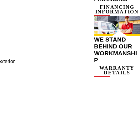
FINANCING
INFORMATION
WE STAND
BEHIND OUR
WORKMANSHI
P
xterior.
WARRANTY
DETAILS