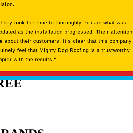
ision.
 They took the time to thoroughly explain what was
dated as the installation progressed. Their attention
 about their customers. It’s clear that this company
nuinely feel that Mighty Dog Roofing is a trustworthy
pier with the results."
REE