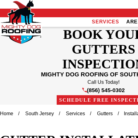
SERVICES
ARE
BOOK YOU
GUTTERS
INSPECTIO
MIGHTY DOG ROOFING OF SOUT
Call Us Today!
(856) 545-0302
SCHEDULE FREE INSPECT
Home
South Jersey
Services
Gutters
Install