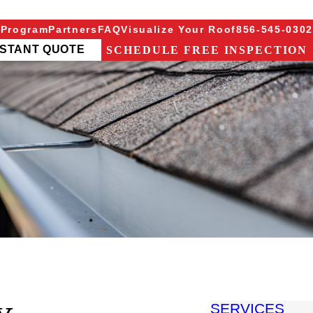
 Program
Partners
FAQ
Visualize Your Roof
856-545-0302
NSTANT QUOTE
SCHEDULE FREE INSPECTION
SERVICES