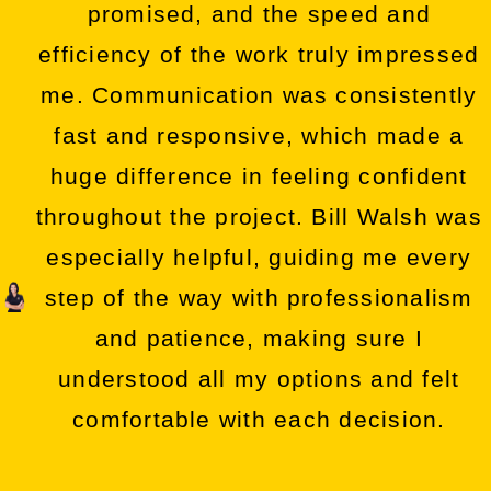
promised, and the speed and
efficiency of the work truly impressed
me. Communication was consistently
fast and responsive, which made a
huge difference in feeling confident
throughout the project. Bill Walsh was
especially helpful, guiding me every
step of the way with professionalism
and patience, making sure I
understood all my options and felt
comfortable with each decision.