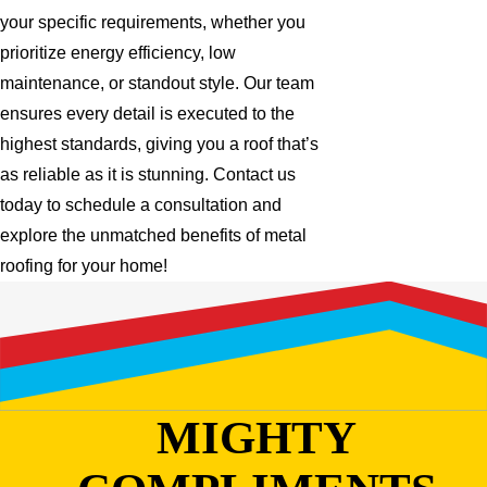
your specific requirements, whether you
prioritize energy efficiency, low
maintenance, or standout style. Our team
ensures every detail is executed to the
highest standards, giving you a roof that’s
as reliable as it is stunning. Contact us
today to schedule a consultation and
explore the unmatched benefits of metal
roofing for your home!
MIGHTY