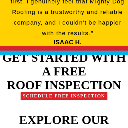
first. I genuinely feel that Mighty Dog
Roofing is a trustworthy and reliable
company, and I couldn’t be happier
with the results."
ISAAC H.
GET STARTED WITH
A FREE
ROOF INSPECTION
SCHEDULE FREE INSPECTION
EXPLORE OUR