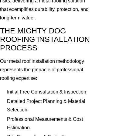
risks, delivering a metal roofing solution
that exemplifies durability, protection, and
long-term value..
THE MIGHTY DOG
ROOFING INSTALLATION
PROCESS
Our metal roof installation methodology
represents the pinnacle of professional
roofing expertise:
Initial Free Consultation & Inspection
Detailed Project Planning & Material
Selection
Professional Measurements & Cost
Estimation