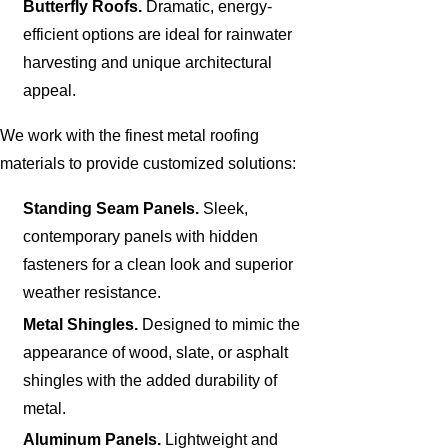
Butterfly Roofs.
Dramatic, energy-
efficient options are ideal for rainwater
harvesting and unique architectural
appeal.
We work with the finest metal roofing
materials to provide customized solutions:
Standing Seam Panels.
Sleek,
contemporary panels with hidden
fasteners for a clean look and superior
weather resistance.
Metal Shingles.
Designed to mimic the
appearance of wood, slate, or asphalt
shingles with the added durability of
metal.
Aluminum Panels.
Lightweight and