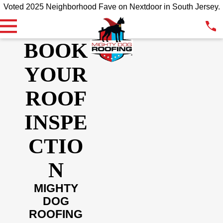
Voted 2025 Neighborhood Fave on Nextdoor in South Jersey.
BOOK
YOUR
ROOF
INSPE
CTIO
N
MIGHTY
DOG
ROOFING