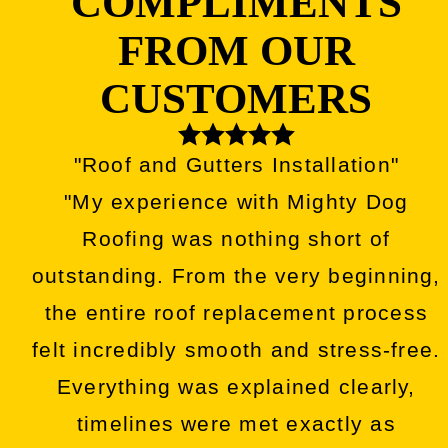
COMPLIMENTS
FROM OUR
CUSTOMERS
"Roof and Gutters Installation"
"My experience with Mighty Dog
Roofing was nothing short of
outstanding. From the very beginning,
the entire roof replacement process
felt incredibly smooth and stress-free.
Everything was explained clearly,
timelines were met exactly as