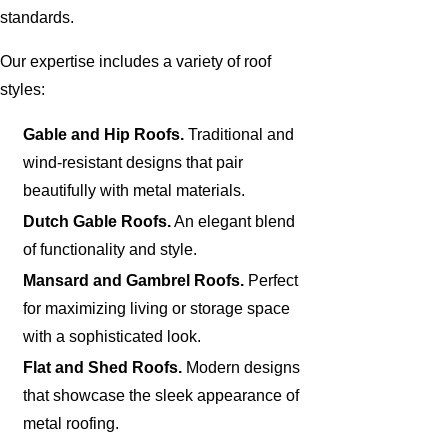
standards.
Our expertise includes a variety of roof
styles:
Gable and Hip Roofs.
Traditional and
wind-resistant designs that pair
beautifully with metal materials.
Dutch Gable Roofs.
An elegant blend
of functionality and style.
Mansard and Gambrel Roofs.
Perfect
for maximizing living or storage space
with a sophisticated look.
Flat and Shed Roofs.
Modern designs
that showcase the sleek appearance of
metal roofing.