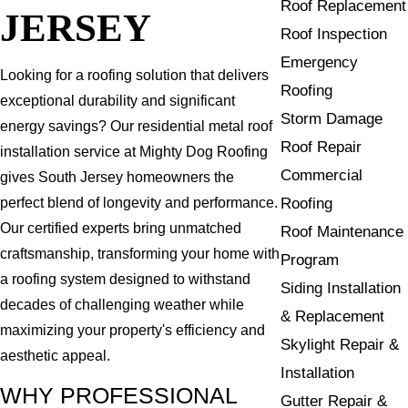
Roof Replacement
JERSEY
Roof Inspection
Emergency
Looking for a roofing solution that delivers
Roofing
exceptional durability and significant
Storm Damage
energy savings? Our residential metal roof
Roof Repair
installation service at Mighty Dog Roofing
Commercial
gives South Jersey homeowners the
Roofing
perfect blend of longevity and performance.
Our certified experts bring unmatched
Roof Maintenance
craftsmanship, transforming your home with
Program
a roofing system designed to withstand
Siding Installation
decades of challenging weather while
& Replacement
maximizing your property's efficiency and
Skylight Repair &
aesthetic appeal.
Installation
WHY PROFESSIONAL
Gutter Repair &