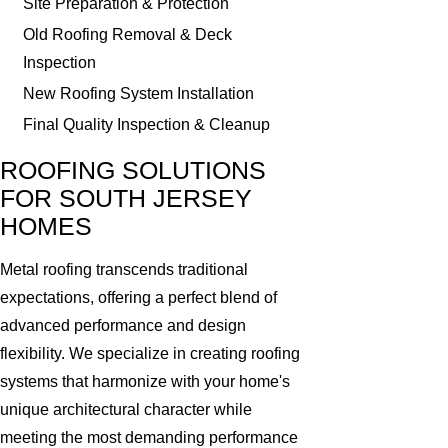
Site Preparation & Protection
Old Roofing Removal & Deck
Inspection
New Roofing System Installation
Final Quality Inspection & Cleanup
ROOFING SOLUTIONS
FOR SOUTH JERSEY
HOMES
Metal roofing transcends traditional
expectations, offering a perfect blend of
advanced performance and design
flexibility. We specialize in creating roofing
systems that harmonize with your home's
unique architectural character while
meeting the most demanding performance