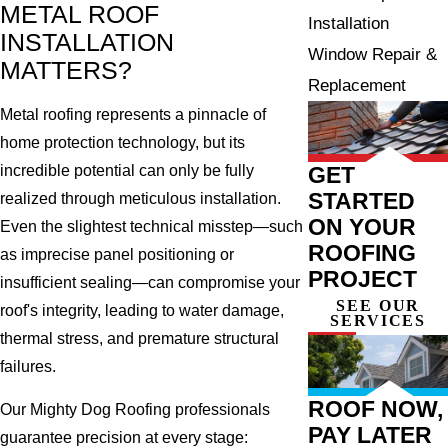
METAL ROOF
Installation
INSTALLATION
Window Repair &
MATTERS?
Replacement
Metal roofing represents a pinnacle of
home protection technology, but its
incredible potential can only be fully
GET
STARTED
realized through meticulous installation.
ON YOUR
Even the slightest technical misstep—such
ROOFING
as imprecise panel positioning or
PROJECT
insufficient sealing—can compromise your
SEE OUR
roof's integrity, leading to water damage,
SERVICES
thermal stress, and premature structural
failures.
ROOF NOW,
Our Mighty Dog Roofing professionals
PAY LATER
guarantee precision at every stage: