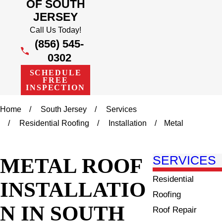
OF SOUTH
JERSEY
Call Us Today!
(856) 545-
0302
SCHEDULE
FREE
INSPECTION
Home
South Jersey
Services
Residential Roofing
Installation
Metal
METAL ROOF
SERVICES
Residential
INSTALLATIO
Roofing
N IN SOUTH
Roof Repair