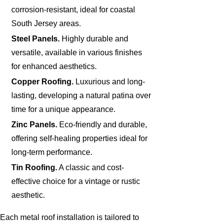
corrosion-resistant, ideal for coastal
South Jersey areas.
Steel Panels.
Highly durable and
versatile, available in various finishes
for enhanced aesthetics.
Copper Roofing.
Luxurious and long-
lasting, developing a natural patina over
time for a unique appearance.
Zinc Panels.
Eco-friendly and durable,
offering self-healing properties ideal for
long-term performance.
Tin Roofing.
A classic and cost-
effective choice for a vintage or rustic
aesthetic.
Each metal roof installation is tailored to