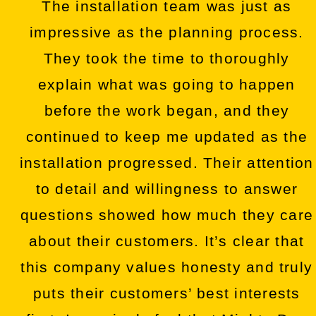
The installation team was just as
impressive as the planning process.
They took the time to thoroughly
explain what was going to happen
before the work began, and they
continued to keep me updated as the
installation progressed. Their attention
to detail and willingness to answer
questions showed how much they care
about their customers. It’s clear that
this company values honesty and truly
puts their customers’ best interests