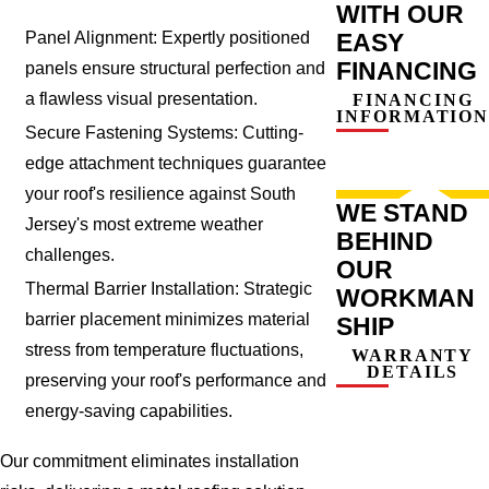
WITH OUR
EASY
Panel Alignment: Expertly positioned
FINANCING
panels ensure structural perfection and
a flawless visual presentation.
FINANCING
INFORMATION
Secure Fastening Systems: Cutting-
edge attachment techniques guarantee
your roof's resilience against South
WE STAND
Jersey's most extreme weather
BEHIND
challenges.
OUR
Thermal Barrier Installation: Strategic
WORKMAN
barrier placement minimizes material
SHIP
stress from temperature fluctuations,
WARRANTY
DETAILS
preserving your roof's performance and
energy-saving capabilities.
Our commitment eliminates installation