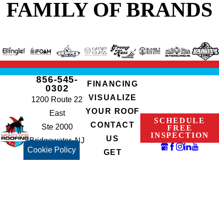
FAMILY OF BRANDS
856-545-
FINANCING
0302
VISUALIZE
1200 Route 22
YOUR ROOF
East
SCHEDULE
CONTACT
Ste 2000
FREE
INSPECTION
US
Bridgewater, NJ
Cookie Policy
GET
08807
INSTANT
NJHIC#:
QUOTE
13VH07765700
© 2026 All Rights Reserved.
Terms of Use
Privacy Policy