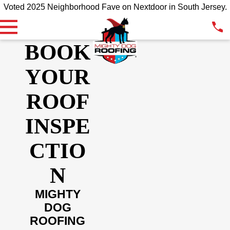
Voted 2025 Neighborhood Fave on Nextdoor in South Jersey.
BOOK
YOUR
ROOF
INSPE
CTIO
N
MIGHTY
DOG
ROOFING