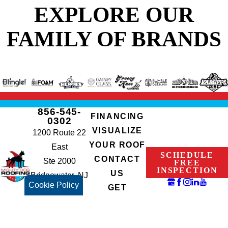
EXPLORE OUR
FAMILY OF BRANDS
856-545-
FINANCING
0302
VISUALIZE
1200 Route 22
YOUR ROOF
East
SCHEDULE
CONTACT
Ste 2000
FREE
INSPECTION
US
Bridgewater, NJ
Cookie Policy
GET
08807
INSTANT
NJHIC#:
QUOTE
13VH07765700