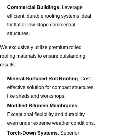
Commercial Buildings.
Leverage
efficient, durable roofing systems ideal
for flat or low-slope commercial
structures.
We exclusively utilize premium rolled
roofing materials to ensure outstanding
results:
Mineral-Surfaced Roll Roofing.
Cost-
effective solution for compact structures
like sheds and workshops.
Modified Bitumen Membranes.
Exceptional flexibility and durability,
even under extreme weather conditions.
Torch-Down Systems.
Superior