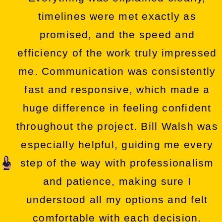
timelines were met exactly as
promised, and the speed and
efficiency of the work truly impressed
me. Communication was consistently
fast and responsive, which made a
huge difference in feeling confident
throughout the project. Bill Walsh was
especially helpful, guiding me every
step of the way with professionalism
and patience, making sure I
understood all my options and felt
comfortable with each decision.