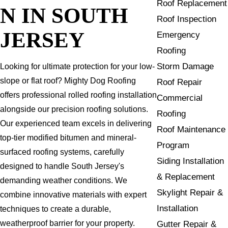
Roof Replacement
N IN SOUTH
Roof Inspection
JERSEY
Emergency
Roofing
Storm Damage
Looking for ultimate protection for your low-
slope or flat roof? Mighty Dog Roofing
Roof Repair
offers professional rolled roofing installation
Commercial
alongside our precision roofing solutions.
Roofing
Our experienced team excels in delivering
Roof Maintenance
top-tier modified bitumen and mineral-
Program
surfaced roofing systems, carefully
Siding Installation
designed to handle South Jersey's
& Replacement
demanding weather conditions. We
Skylight Repair &
combine innovative materials with expert
Installation
techniques to create a durable,
weatherproof barrier for your property.
Gutter Repair &