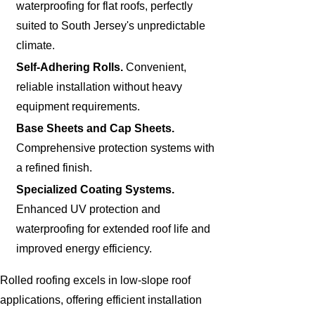
waterproofing for flat roofs, perfectly
suited to South Jersey's unpredictable
climate.
Self-Adhering Rolls.
Convenient,
reliable installation without heavy
equipment requirements.
Base Sheets and Cap Sheets.
Comprehensive protection systems with
a refined finish.
Specialized Coating Systems.
Enhanced UV protection and
waterproofing for extended roof life and
improved energy efficiency.
Rolled roofing excels in low-slope roof
applications, offering efficient installation