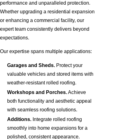
performance and unparalleled protection.
Whether upgrading a residential expansion
or enhancing a commercial facility, our
expert team consistently delivers beyond
expectations.
Our expertise spans multiple applications:
Garages and Sheds.
Protect your
valuable vehicles and stored items with
weather-resistant rolled roofing.
Workshops and Porches.
Achieve
both functionality and aesthetic appeal
with seamless roofing solutions.
Additions.
Integrate rolled roofing
smoothly into home expansions for a
polished, consistent appearance.