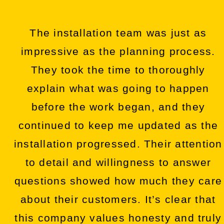
The installation team was just as
impressive as the planning process.
They took the time to thoroughly
explain what was going to happen
before the work began, and they
continued to keep me updated as the
installation progressed. Their attention
to detail and willingness to answer
questions showed how much they care
about their customers. It’s clear that
this company values honesty and truly