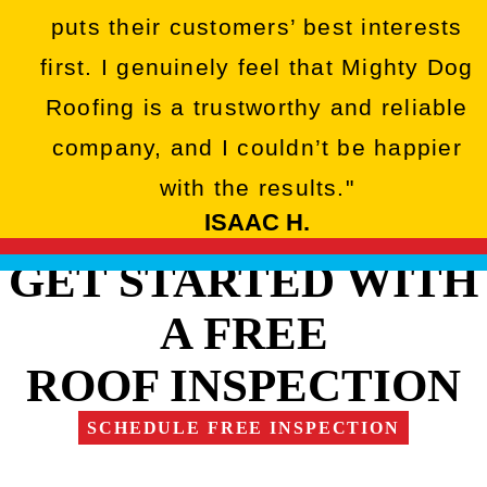
puts their customers’ best interests
first. I genuinely feel that Mighty Dog
Roofing is a trustworthy and reliable
company, and I couldn’t be happier
with the results."
ISAAC H.
GET STARTED WITH
A FREE
ROOF INSPECTION
SCHEDULE FREE INSPECTION