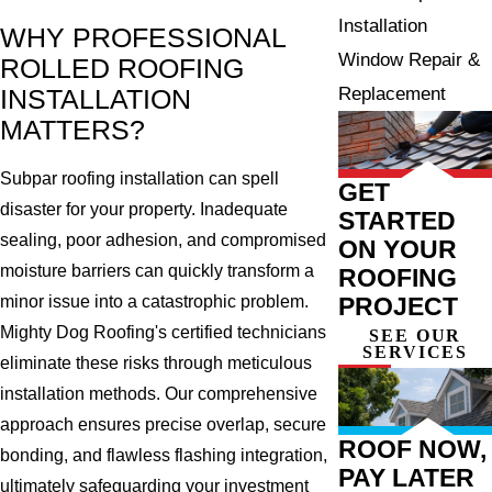
Installation
WHY PROFESSIONAL
Window Repair &
ROLLED ROOFING
Replacement
INSTALLATION
MATTERS?
Subpar roofing installation can spell
GET
disaster for your property. Inadequate
STARTED
sealing, poor adhesion, and compromised
ON YOUR
moisture barriers can quickly transform a
ROOFING
minor issue into a catastrophic problem.
PROJECT
Mighty Dog Roofing's certified technicians
SEE OUR
SERVICES
eliminate these risks through meticulous
installation methods. Our comprehensive
approach ensures precise overlap, secure
ROOF NOW,
bonding, and flawless flashing integration,
PAY LATER
ultimately safeguarding your investment