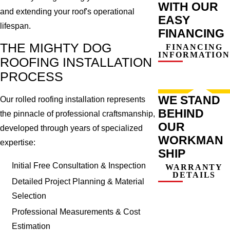
WITH OUR
and extending your roof's operational
EASY
lifespan.
FINANCING
THE MIGHTY DOG
FINANCING
INFORMATION
ROOFING INSTALLATION
PROCESS
WE STAND
Our rolled roofing installation represents
BEHIND
the pinnacle of professional craftsmanship,
OUR
developed through years of specialized
WORKMAN
expertise:
SHIP
Initial Free Consultation & Inspection
WARRANTY
DETAILS
Detailed Project Planning & Material
Selection
Professional Measurements & Cost
Estimation