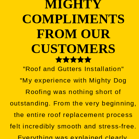
MIGHTY
COMPLIMENTS
FROM OUR
CUSTOMERS
"Roof and Gutters Installation"
"My experience with Mighty Dog
Roofing was nothing short of
outstanding. From the very beginning,
the entire roof replacement process
felt incredibly smooth and stress-free.
Everything was explained clearly,