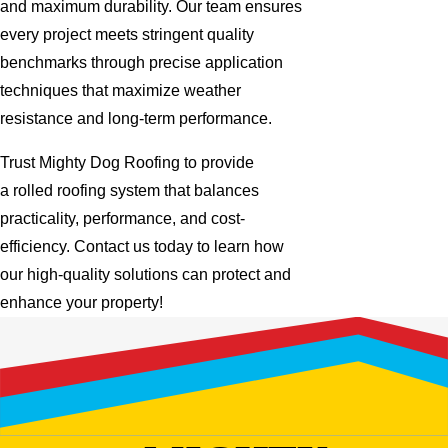
and maximum durability. Our team ensures
every project meets stringent quality
benchmarks through precise application
techniques that maximize weather
resistance and long-term performance.
Trust Mighty Dog Roofing to provide
a rolled roofing system that balances
practicality, performance, and cost-
efficiency. Contact us today to learn how
our high-quality solutions can protect and
enhance your property!