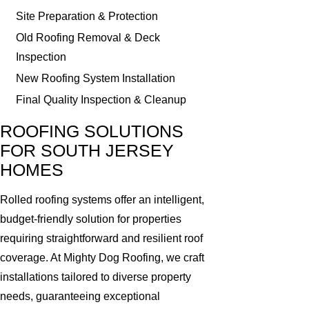
Site Preparation & Protection
Old Roofing Removal & Deck
Inspection
New Roofing System Installation
Final Quality Inspection & Cleanup
ROOFING SOLUTIONS
FOR SOUTH JERSEY
HOMES
Rolled roofing systems offer an intelligent,
budget-friendly solution for properties
requiring straightforward and resilient roof
coverage. At Mighty Dog Roofing, we craft
installations tailored to diverse property
needs, guaranteeing exceptional