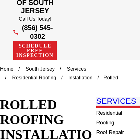
OF SOUTH
JERSEY
Call Us Today!
(856) 545-
0302
SCHEDULE
FREE
INSPECTION
Home
South Jersey
Services
Residential Roofing
Installation
Rolled
ROLLED
SERVICES
Residential
ROOFING
Roofing
INSTALLATIO
Roof Repair