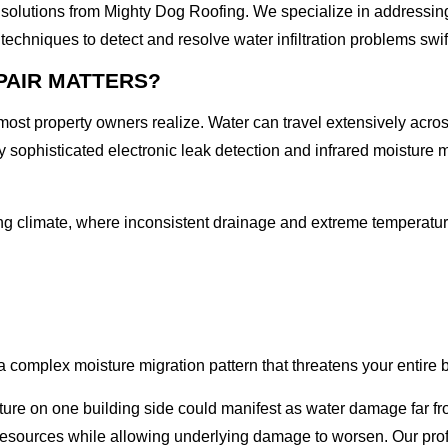
fing solutions from Mighty Dog Roofing. We specialize in addressi
techniques to detect and resolve water infiltration problems swi
PAIR MATTERS?
n most property owners realize. Water can travel extensively acro
y sophisticated electronic leak detection and infrared moisture ma
ing climate, where inconsistent drainage and extreme temperature
complex moisture migration pattern that threatens your entire bui
ure on one building side could manifest as water damage far from
 resources while allowing underlying damage to worsen. Our pro