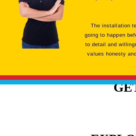
The installation 
going to happen bef
to detail and willi
values honesty and 
GE