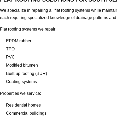
We specialize in repairing all flat roofing systems while mainta
each requiring specialized knowledge of drainage patterns and
Flat roofing systems we repair:
EPDM rubber
TPO
PVC
Modified bitumen
Built-up roofing (BUR)
Coating systems
Properties we service:
Residential homes
Commercial buildings