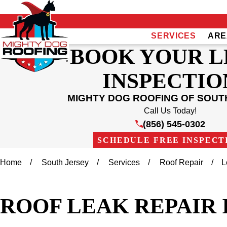
SERVICES
ARE
BOOK YOUR 
INSPECTIO
MIGHTY DOG ROOFING OF SOUT
Call Us Today!
(856) 545-0302
SCHEDULE FREE INSPECT
Home
South Jersey
Services
Roof Repair
L
ROOF LEAK REPAIR 