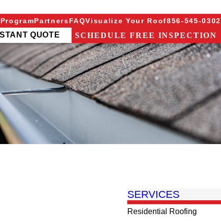
 Program
Partners
FAQ
Visualize Your Roof
856-545-0302
NSTANT QUOTE
SCHEDULE FREE INSPECTION
SERVICES
Residential Roofing