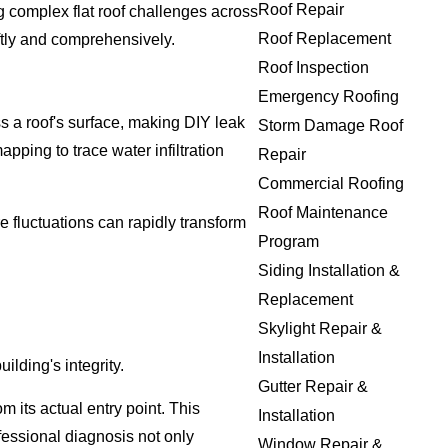
Roof Repair
ng complex flat roof challenges across
Roof Replacement
ftly and comprehensively.
Roof Inspection
Emergency Roofing
ss a roof's surface, making DIY leak
Storm Damage Roof
pping to trace water infiltration
Repair
Commercial Roofing
Roof Maintenance
 fluctuations can rapidly transform
Program
Siding Installation &
Replacement
Skylight Repair &
Installation
lding's integrity.
Gutter Repair &
 its actual entry point. This
Installation
fessional diagnosis not only
Window Repair &