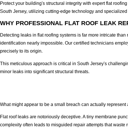
Protect your building's structural integrity with expert flat roo
South Jersey, utilizing cutting-edge technology and specialized 
WHY PROFESSIONAL FLAT ROOF LEAK RE
Detecting leaks in flat roofing systems is far more intricate tha
identification nearly impossible. Our certified technicians emplo
precisely to its origin.
This meticulous approach is critical in South Jersey's challeng
minor leaks into significant structural threats.
What might appear to be a small breach can actually represent a 
Flat roof leaks are notoriously deceptive. A tiny membrane punct
complexity often leads to misguided repair attempts that waste