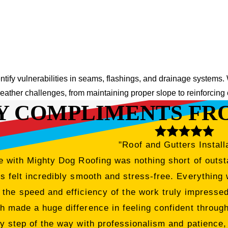
entify vulnerabilities in seams, flashings, and drainage systems.
eather challenges, from maintaining proper slope to reinforcing
Y COMPLIMENTS FR
"Roof and Gutters Install
 with Mighty Dog Roofing was nothing short of outsta
 felt incredibly smooth and stress-free. Everything 
 the speed and efficiency of the work truly impress
h made a huge difference in feeling confident througho
y step of the way with professionalism and patience,