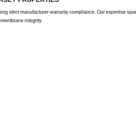
ining strict manufacturer warranty compliance. Our expertise spa
 membrane integrity.