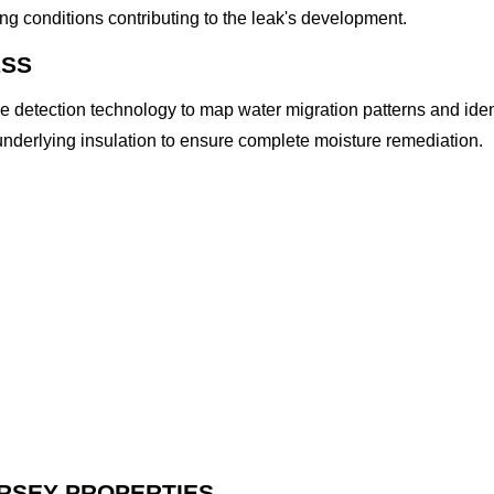
ng conditions contributing to the leak's development.
ESS
 detection technology to map water migration patterns and ide
nderlying insulation to ensure complete moisture remediation.
ERSEY PROPERTIES