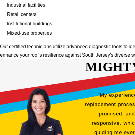
Industrial facilities
Retail centers
Institutional buildings
Mixed-use properties
Our certified technicians utilize advanced diagnostic tools to id
enhance your roof's resilience against South Jersey's diverse w
MIGHT
"My experience
replacement process
promised, and
responsive, whic
guiding me ever