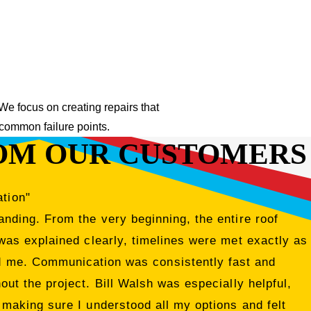
 We focus on creating repairs that
 common failure points.
OM OUR CUSTOMERS
ation"
nding. From the very beginning, the entire roof
was explained clearly, timelines were met exactly as
ed me. Communication was consistently fast and
ut the project. Bill Walsh was especially helpful,
 making sure I understood all my options and felt