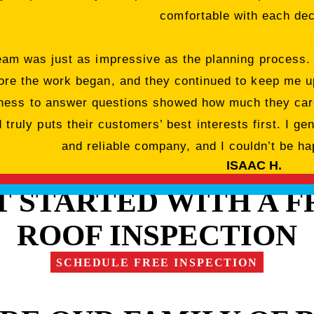
comfortable with each dec
team was just as impressive as the planning process.
ore the work began, and they continued to keep me up
ngness to answer questions showed how much they care
truly puts their customers’ best interests first. I ge
and reliable company, and I couldn’t be hap
ISAAC H.
T STARTED WITH A F
ROOF INSPECTION
SCHEDULE FREE INSPECTION