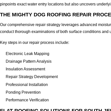
pinpoints exact water entry locations but also uncovers underlyi
THE MIGHTY DOG ROOFING REPAIR PROC
Our comprehensive repair strategy leverages advanced moisture
conduct thorough examinations of both surface conditions and u
Key steps in our repair process include:
Electronic Leak Mapping
Drainage Pattern Analysis
Insulation Assessment
Repair Strategy Development
Professional Installation
Ponding Prevention
Performance Verification
FLAT ROOFING SOLUTIONS FOR SOUTH J