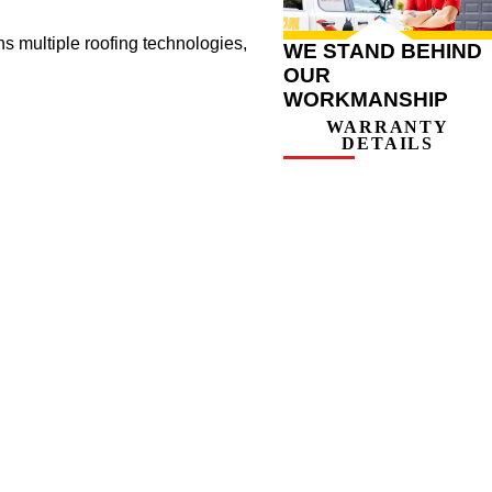
ns multiple roofing technologies,
WE STAND BEHIND
OUR
WORKMANSHIP
WARRANTY
DETAILS