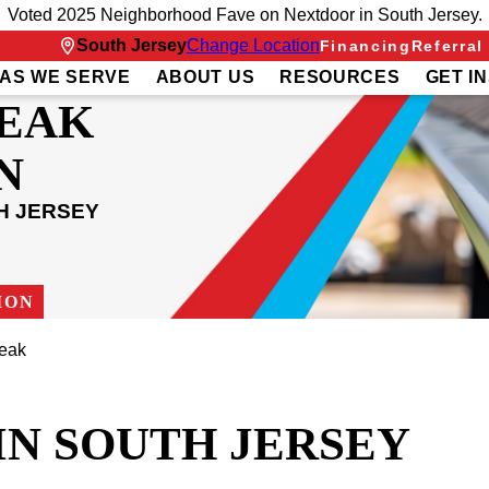
Voted 2025 Neighborhood Fave on Nextdoor in South Jersey.
South Jersey
Change Location
Financing
Referral
AS WE SERVE
ABOUT US
RESOURCES
GET I
LEAK
N
H JERSEY
ION
eak
IN SOUTH JERSEY