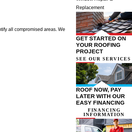
Replacement
ntify all compromised areas. We
GET STARTED ON
YOUR ROOFING
PROJECT
SEE OUR SERVICES
ROOF NOW, PAY
LATER WITH OUR
EASY FINANCING
FINANCING
INFORMATION