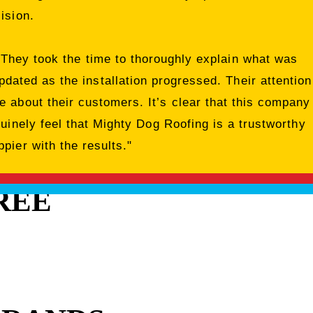
ision.
 They took the time to thoroughly explain what was
dated as the installation progressed. Their attention
 about their customers. It’s clear that this company
nuinely feel that Mighty Dog Roofing is a trustworthy
pier with the results."
REE