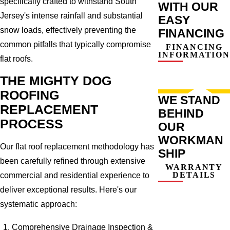
specifically crafted to withstand South
WITH OUR
Jersey's intense rainfall and substantial
EASY
snow loads, effectively preventing the
FINANCING
common pitfalls that typically compromise
FINANCING
INFORMATION
flat roofs.
THE MIGHTY DOG
ROOFING
WE STAND
REPLACEMENT
BEHIND
PROCESS
OUR
WORKMAN
Our flat roof replacement methodology has
SHIP
been carefully refined through extensive
WARRANTY
DETAILS
commercial and residential experience to
deliver exceptional results. Here's our
systematic approach:
Comprehensive Drainage Inspection &