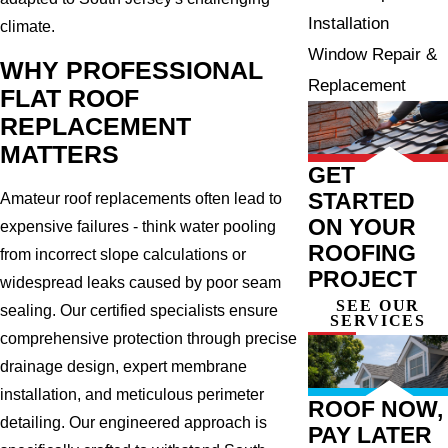
Installation
climate.
Window Repair &
WHY PROFESSIONAL
Replacement
FLAT ROOF
REPLACEMENT
MATTERS
GET
STARTED
Amateur roof replacements often lead to
ON YOUR
expensive failures - think water pooling
ROOFING
from incorrect slope calculations or
PROJECT
widespread leaks caused by poor seam
SEE OUR
sealing. Our certified specialists ensure
SERVICES
comprehensive protection through precise
drainage design, expert membrane
installation, and meticulous perimeter
ROOF NOW,
detailing. Our engineered approach is
PAY LATER