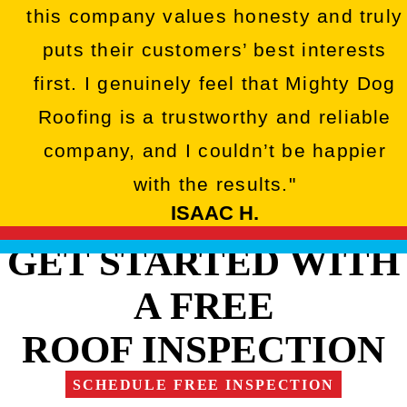
this company values honesty and truly
puts their customers’ best interests
first. I genuinely feel that Mighty Dog
Roofing is a trustworthy and reliable
company, and I couldn’t be happier
with the results."
ISAAC H.
GET STARTED WITH
A FREE
ROOF INSPECTION
SCHEDULE FREE INSPECTION