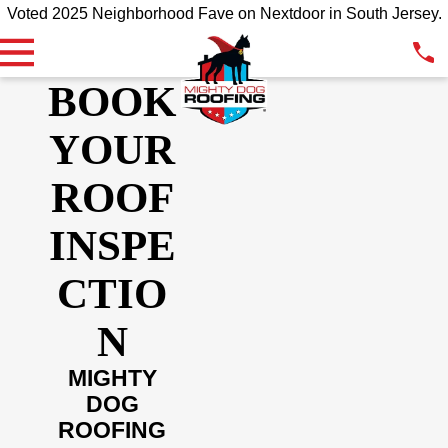
Voted 2025 Neighborhood Fave on Nextdoor in South Jersey.
BOOK
YOUR
ROOF
INSPE
CTIO
N
MIGHTY
DOG
ROOFING