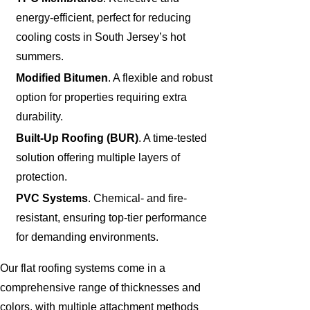
energy-efficient, perfect for reducing
cooling costs in South Jersey’s hot
summers.
Modified Bitumen
. A flexible and robust
option for properties requiring extra
durability.
Built-Up Roofing (BUR)
. A time-tested
solution offering multiple layers of
protection.
PVC Systems
. Chemical- and fire-
resistant, ensuring top-tier performance
for demanding environments.
Our flat roofing systems come in a
comprehensive range of thicknesses and
colors, with multiple attachment methods