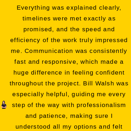
Everything was explained clearly,
timelines were met exactly as
promised, and the speed and
efficiency of the work truly impressed
me. Communication was consistently
fast and responsive, which made a
huge difference in feeling confident
throughout the project. Bill Walsh was
especially helpful, guiding me every
step of the way with professionalism
and patience, making sure I
understood all my options and felt