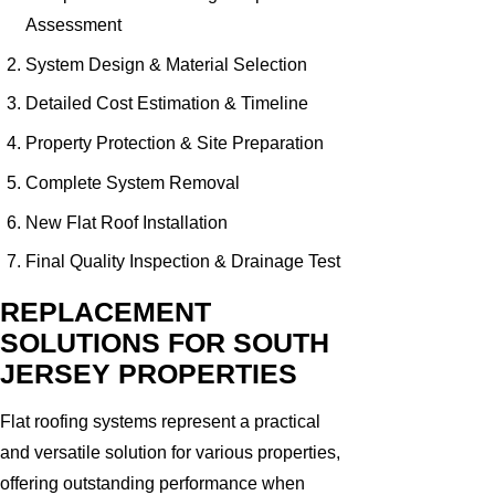
Assessment
System Design & Material Selection
Detailed Cost Estimation & Timeline
Property Protection & Site Preparation
Complete System Removal
New Flat Roof Installation
Final Quality Inspection & Drainage Test
REPLACEMENT
SOLUTIONS FOR SOUTH
JERSEY PROPERTIES
Flat roofing systems represent a practical
and versatile solution for various properties,
offering outstanding performance when