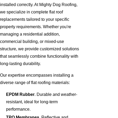
installed correctly. At Mighty Dog Roofing,
we specialize in complete flat roof
replacements tailored to your specific
property requirements. Whether you're
managing a residential addition,
commercial building, or mixed-use
structure, we provide customized solutions
that seamlessly combine functionality with
long-lasting durability.
Our expertise encompasses installing a
diverse range of flat roofing materials:
EPDM Rubber
. Durable and weather-
resistant, ideal for long-term
performance.
TPO Membranes
. Reflective and