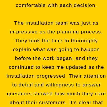
comfortable with each decision.
The installation team was just as
impressive as the planning process.
They took the time to thoroughly
explain what was going to happen
before the work began, and they
continued to keep me updated as the
installation progressed. Their attention
to detail and willingness to answer
questions showed how much they care
about their customers. It’s clear that