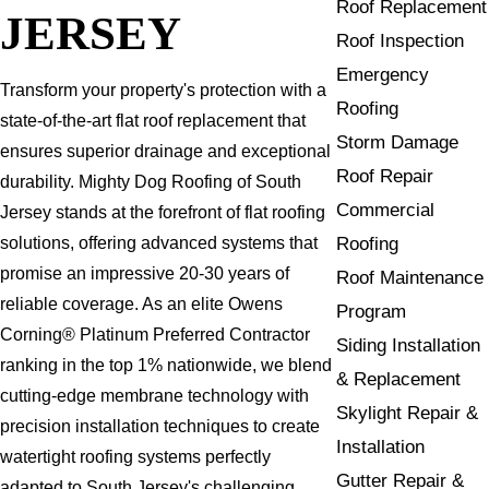
Roof Replacement
JERSEY
Roof Inspection
Emergency
Transform your property's protection with a
Roofing
state-of-the-art flat roof replacement that
Storm Damage
ensures superior drainage and exceptional
Roof Repair
durability. Mighty Dog Roofing of South
Commercial
Jersey stands at the forefront of flat roofing
Roofing
solutions, offering advanced systems that
promise an impressive 20-30 years of
Roof Maintenance
reliable coverage. As an elite Owens
Program
Corning® Platinum Preferred Contractor
Siding Installation
ranking in the top 1% nationwide, we blend
& Replacement
cutting-edge membrane technology with
Skylight Repair &
precision installation techniques to create
Installation
watertight roofing systems perfectly
Gutter Repair &
adapted to South Jersey's challenging