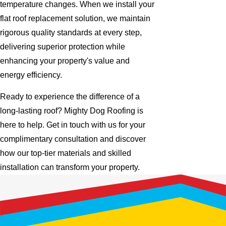
temperature changes. When we install your
flat roof replacement solution, we maintain
rigorous quality standards at every step,
delivering superior protection while
enhancing your property's value and
energy efficiency.
Ready to experience the difference of a
long-lasting roof? Mighty Dog Roofing is
here to help. Get in touch with us for your
complimentary consultation and discover
how our top-tier materials and skilled
installation can transform your property.