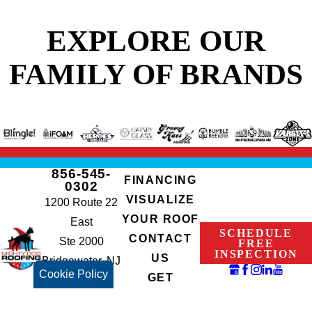
EXPLORE OUR
FAMILY OF BRANDS
856-545-
FINANCING
0302
VISUALIZE
1200 Route 22
YOUR ROOF
East
SCHEDULE
CONTACT
Ste 2000
FREE
INSPECTION
US
Bridgewater, NJ
Cookie Policy
GET
08807
INSTANT
NJHIC#: