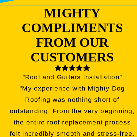
MIGHTY
COMPLIMENTS
FROM OUR
CUSTOMERS
"Roof and Gutters Installation"
"My experience with Mighty Dog
Roofing was nothing short of
outstanding. From the very beginning,
the entire roof replacement process
felt incredibly smooth and stress-free.