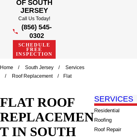
OF SOUTH
JERSEY
Call Us Today!
(856) 545-
0302
SCHEDULE
FREE
INSPECTION
Home
South Jersey
Services
Roof Replacement
Flat
FLAT ROOF
SERVICES
Residential
REPLACEMEN
Roofing
T IN SOUTH
Roof Repair