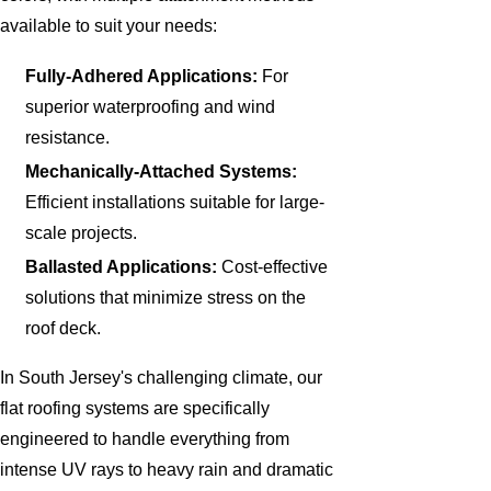
available to suit your needs:
Fully-Adhered Applications:
For
superior waterproofing and wind
resistance.
Mechanically-Attached Systems:
Efficient installations suitable for large-
scale projects.
Ballasted Applications:
Cost-effective
solutions that minimize stress on the
roof deck.
In South Jersey's challenging climate, our
flat roofing systems are specifically
engineered to handle everything from
intense UV rays to heavy rain and dramatic