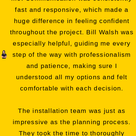
fast and responsive, which made a
huge difference in feeling confident
throughout the project. Bill Walsh was
especially helpful, guiding me every
step of the way with professionalism
and patience, making sure I
understood all my options and felt
comfortable with each decision.
The installation team was just as
impressive as the planning process.
They took the time to thoroughly