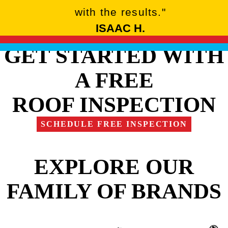
with the results."
ISAAC H.
GET STARTED WITH
A FREE
ROOF INSPECTION
SCHEDULE FREE INSPECTION
EXPLORE OUR
FAMILY OF BRANDS