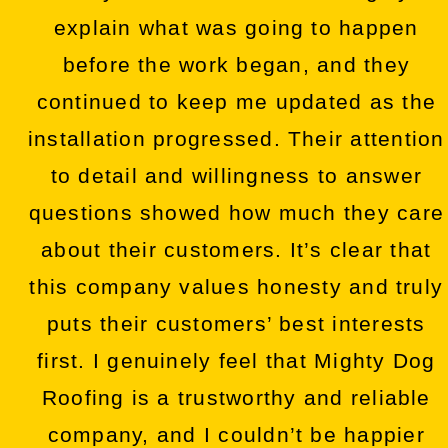
explain what was going to happen
before the work began, and they
continued to keep me updated as the
installation progressed. Their attention
to detail and willingness to answer
questions showed how much they care
about their customers. It’s clear that
this company values honesty and truly
puts their customers’ best interests
first. I genuinely feel that Mighty Dog
Roofing is a trustworthy and reliable
company, and I couldn’t be happier