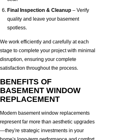
Final Inspection & Cleanup
– Verify
quality and leave your basement
spotless.
We work efficiently and carefully at each
stage to complete your project with minimal
disruption, ensuring your complete
satisfaction throughout the process.
BENEFITS OF
BASEMENT WINDOW
REPLACEMENT
Modern basement window replacements
represent far more than aesthetic upgrades
—they're strategic investments in your
home's long-term performance and comfort.