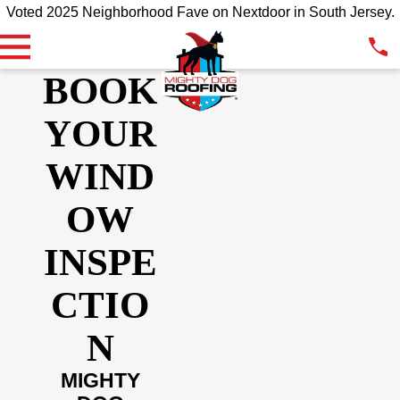
Voted 2025 Neighborhood Fave on Nextdoor in South Jersey.
BOOK
YOUR
WIND
OW
INSPE
CTIO
N
MIGHTY