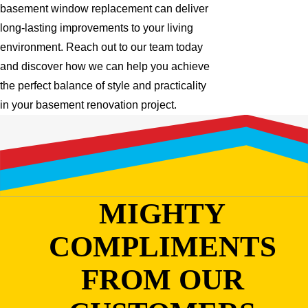
basement window replacement can deliver
long-lasting improvements to your living
environment. Reach out to our team today
and discover how we can help you achieve
the perfect balance of style and practicality
in your basement renovation project.
MIGHTY
COMPLIMENTS
FROM OUR