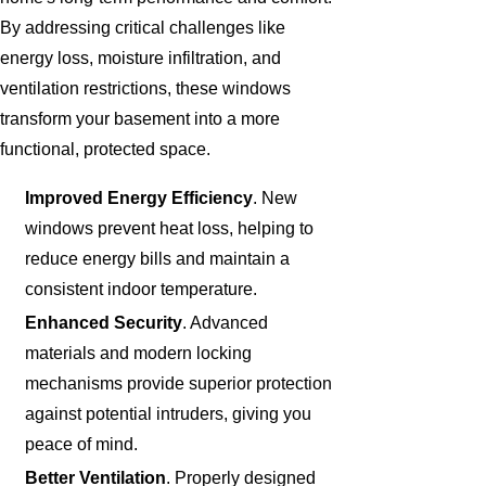
By addressing critical challenges like
energy loss, moisture infiltration, and
ventilation restrictions, these windows
transform your basement into a more
functional, protected space.
Improved Energy Efficiency
. New
windows prevent heat loss, helping to
reduce energy bills and maintain a
consistent indoor temperature.
Enhanced Security
. Advanced
materials and modern locking
mechanisms provide superior protection
against potential intruders, giving you
peace of mind.
Better Ventilation
. Properly designed