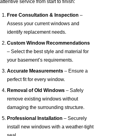
attentive service from start to finish:
Free Consultation & Inspection
–
Assess your current windows and
identify replacement needs.
Custom Window Recommendations
– Select the best style and material for
your basement’s requirements.
Accurate Measurements
– Ensure a
perfect fit for every window.
Removal of Old Windows
– Safely
remove existing windows without
damaging the surrounding structure.
Professional Installation
– Securely
install new windows with a weather-tight
seal.