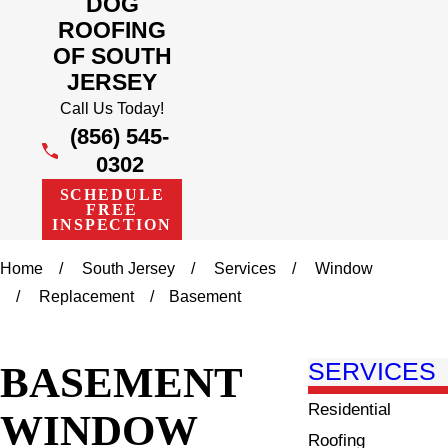
DOG
ROOFING
OF SOUTH
JERSEY
Call Us Today!
(856) 545-
0302
SCHEDULE
FREE
INSPECTION
Home
South Jersey
Services
Window
Replacement
Basement
BASEMENT
SERVICES
Residential
WINDOW
Roofing