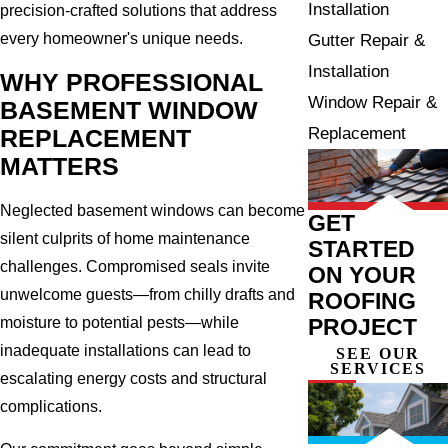
Installation
precision-crafted solutions that address
every homeowner's unique needs.
Gutter Repair &
Installation
WHY PROFESSIONAL
Window Repair &
BASEMENT WINDOW
Replacement
REPLACEMENT
MATTERS
Neglected basement windows can become
GET
silent culprits of home maintenance
STARTED
challenges. Compromised seals invite
ON YOUR
unwelcome guests—from chilly drafts and
ROOFING
moisture to potential pests—while
PROJECT
inadequate installations can lead to
SEE OUR
SERVICES
escalating energy costs and structural
complications.