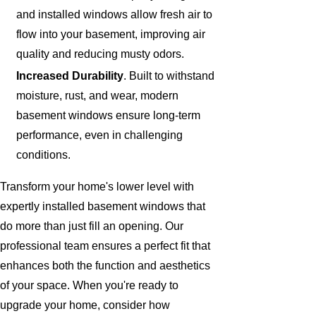
and installed windows allow fresh air to
flow into your basement, improving air
quality and reducing musty odors.
Increased Durability
. Built to withstand
moisture, rust, and wear, modern
basement windows ensure long-term
performance, even in challenging
conditions.
Transform your home's lower level with
expertly installed basement windows that
do more than just fill an opening. Our
professional team ensures a perfect fit that
enhances both the function and aesthetics
of your space. When you're ready to
upgrade your home, consider how