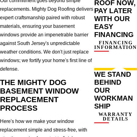
Our commitment goes beyond simple
ROOF NOW,
replacements. Mighty Dog Roofing delivers
PAY LATER
WITH OUR
expert craftsmanship paired with robust
EASY
materials, ensuring your basement
FINANCING
windows provide an impenetrable barrier
FINANCING
against South Jersey's unpredictable
INFORMATION
weather conditions. We don't just replace
windows; we fortify your home's first line of
defense.
WE STAND
THE MIGHTY DOG
BEHIND
OUR
BASEMENT WINDOW
WORKMAN
REPLACEMENT
SHIP
PROCESS
WARRANTY
DETAILS
Here's how we make your window
replacement simple and stress-free, with