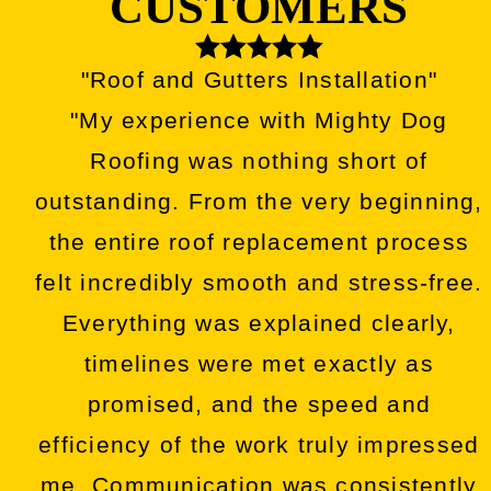
CUSTOMERS
"Roof and Gutters Installation"
"My experience with Mighty Dog
Roofing was nothing short of
outstanding. From the very beginning,
the entire roof replacement process
felt incredibly smooth and stress-free.
Everything was explained clearly,
timelines were met exactly as
promised, and the speed and
efficiency of the work truly impressed
me. Communication was consistently