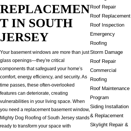
REPLACEMEN
Roof Repair
Roof Replacement
T IN SOUTH
Roof Inspection
JERSEY
Emergency
Roofing
Storm Damage
Your basement windows are more than just
glass openings—they're critical
Roof Repair
components that safeguard your home's
Commercial
comfort, energy efficiency, and security. As
Roofing
time passes, these often-overlooked
Roof Maintenance
features can deteriorate, creating
Program
vulnerabilities in your living space. When
Siding Installation
you need a replacement basement window,
& Replacement
Mighty Dog Roofing of South Jersey stands
Skylight Repair &
ready to transform your space with