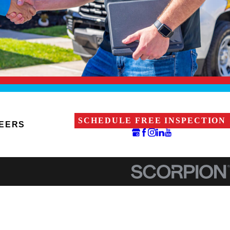
SCHEDULE FREE INSPECTION
EERS