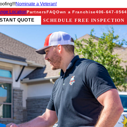
ofing!!!
Nominate a Veteran!
nge Location
Partners
FAQ
Own a Franchise
406-647-0564
NSTANT QUOTE
SCHEDULE FREE INSPECTION