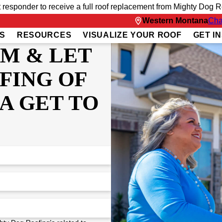
t responder to receive a full roof replacement from Mighty Dog Ro
Western Montana
Cha
S
RESOURCES
VISUALIZE YOUR ROOF
GET I
RM & LET
FING OF
A GET TO