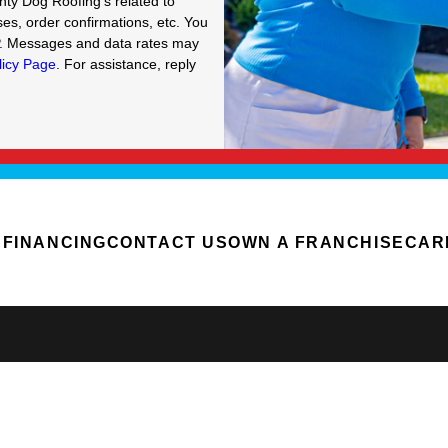
hty Dog Roofing's related to
es, order confirmations, etc. You
P. Messages and data rates may
licy Page
. For assistance, reply
FINANCING
CONTACT US
OWN A FRANCHISE
CAR