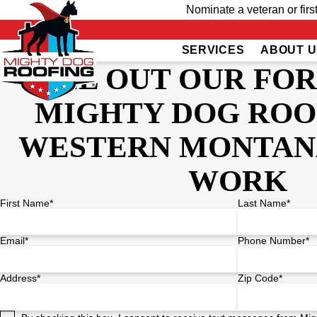
Nominate a veteran or firs
SERVICES
ABOUT U
FILL OUT OUR FO
MIGHTY DOG ROO
WESTERN MONTAN
WORK
First Name*
Last Name*
Email*
Phone Number*
Address*
Zip Code*