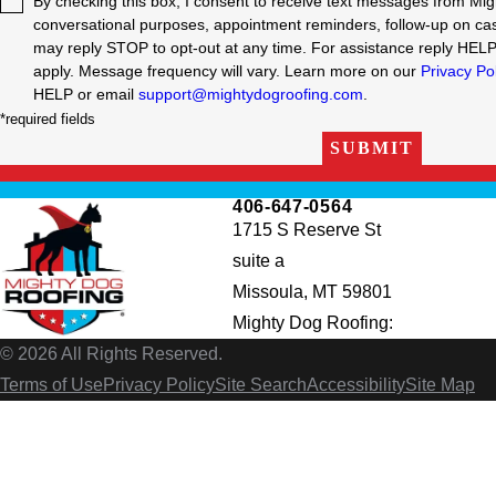
By checking this box, I consent to receive text messages from Mig
conversational purposes, appointment reminders, follow-up on cas
may reply STOP to opt-out at any time. For assistance reply HEL
apply. Message frequency will vary. Learn more on our
Privacy Po
HELP or email
support@mightydogroofing.com
.
*required fields
SUBMIT
406-647-0564
1715 S Reserve St
suite a
Missoula, MT 59801
Mighty Dog Roofing:
© 2026 All Rights Reserved.
Terms of Use
Privacy Policy
Site Search
Accessibility
Site Map