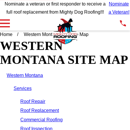
Nominate a veteran or first responder to receive a
Nominate
full roof replacement from Mighty Dog Roofing!!!
a Veteran!
Home
Western Montana
Site Map
WESTERN
MONTANA SITE MAP
Western Montana
Services
Roof Repair
Roof Replacement
Commercial Roofing
Roof Inspection