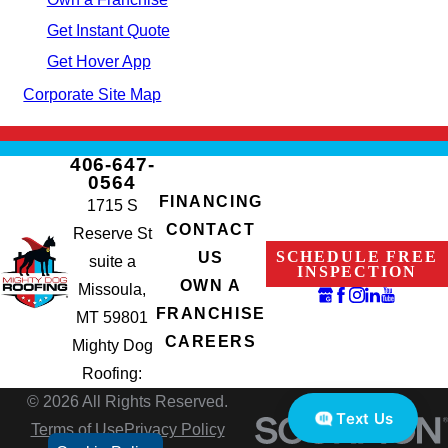
Get Instant Quote
Get Hover App
Corporate Site Map
406-647-
0564
FINANCING
1715 S
CONTACT
Reserve St
SCHEDULE FREE
US
suite a
INSPECTION
OWN A
Missoula,
FRANCHISE
MT 59801
CAREERS
Mighty Dog
Roofing:
© 2026 All Rights Reserved.
Text Us
Terms of Use
Privacy Policy