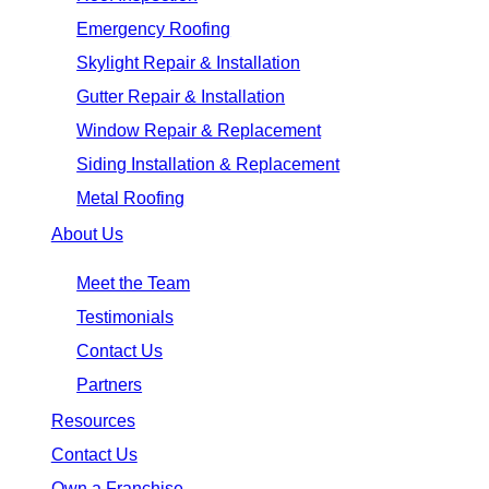
Emergency Roofing
Skylight Repair & Installation
Gutter Repair & Installation
Window Repair & Replacement
Siding Installation & Replacement
Metal Roofing
About Us
Meet the Team
Testimonials
Contact Us
Partners
Resources
Contact Us
Own a Franchise