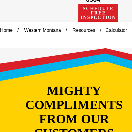
SCHEDULE
FREE
INSPECTION
Home
Western Montana
Resources
Calculator
MIGHTY
COMPLIMENTS
FROM OUR