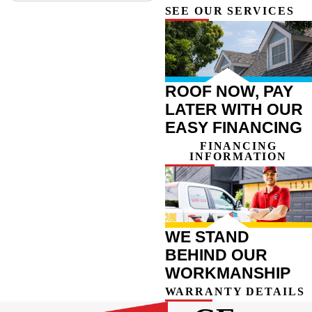
SEE OUR SERVICES
ROOF NOW, PAY
LATER WITH OUR
EASY FINANCING
FINANCING
INFORMATION
WE STAND
BEHIND OUR
WORKMANSHIP
WARRANTY DETAILS