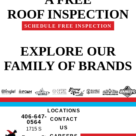
ROOF INSPECTION
SCHEDULE FREE INSPECTION
EXPLORE OUR
FAMILY OF BRANDS
LOCATIONS
406-647-
CONTACT
0564
US
1715 S