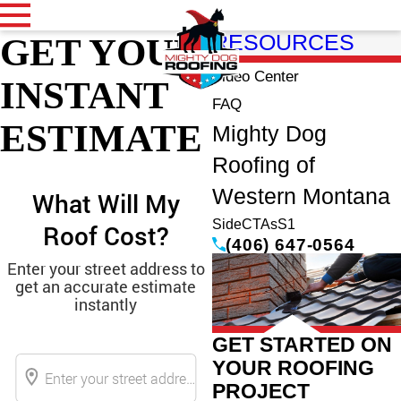
GET YOUR
RESOURCES
Video Center
INSTANT
FAQ
ESTIMATE
Mighty Dog
Roofing of
Western Montana
SideCTAsS1
(406) 647-0564
GET STARTED ON
YOUR ROOFING
PROJECT