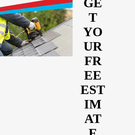
GE
T
YO
UR
FR
EE
EST
IM
AT
E