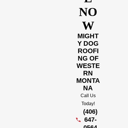
NO
W
MIGHT
Y DOG
ROOFI
NG OF
WESTE
RN
MONTA
NA
Call Us
Today!
(406)
647-
0564