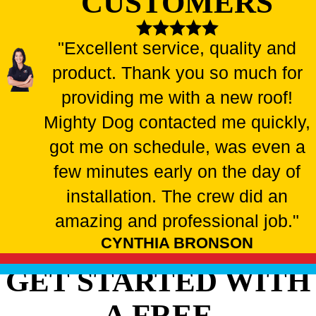
CUSTOMERS
"Excellent service, quality and
product. Thank you so much for
providing me with a new roof!
Mighty Dog contacted me quickly,
got me on schedule, was even a
few minutes early on the day of
installation. The crew did an
amazing and professional job."
CYNTHIA BRONSON
GET STARTED WITH
A FREE