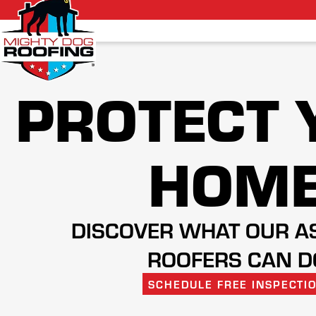
PROTECT 
HOM
DISCOVER WHAT OUR A
ROOFERS CAN D
SCHEDULE FREE INSPECTI