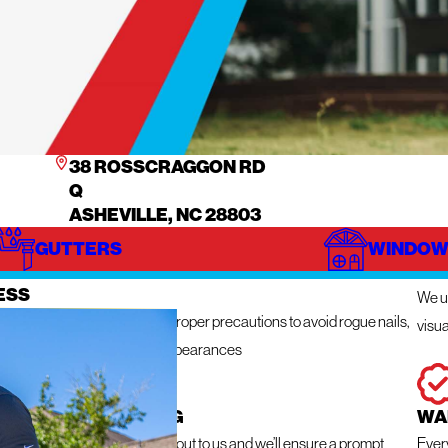
38 ROSSCRAGGON RD
Q
ASHEVILLE, NC 28803
GUTTERS
WINDOW
IZE
IN
ESS
We ut
n get messy so we take the proper precautions to avoid rogue nails,
visua
ng damage, and unsightly appearances
 RESPONSE ROOFING
WA
e a roofing emergency, reach out to us and we’ll ensure a prompt
Ever