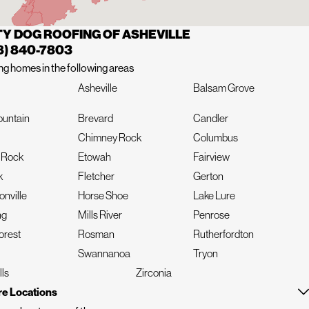
Y DOG ROOFING OF ASHEVILLE
8) 840-7803
ng homes in the following areas
Asheville
Balsam Grove
ountain
Brevard
Candler
Chimney Rock
Columbus
t Rock
Etowah
Fairview
k
Fletcher
Gerton
nville
Horse Shoe
Lake Lure
ng
Mills River
Penrose
orest
Rosman
Rutherfordton
Swannanoa
Tryon
lls
Zirconia
e Locations