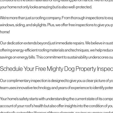
your home not only looks amazing but is also well-protected.
We’re more than just a roofing company. From thorough inspections to exp
windows, siding, and skylights. Plus, we offer free inspections to give you 
home!
Our dedication extends beyond just immediate repairs. We believe in sust
offering energy-efficient roofing materials and techniques, we help reduce
savings on energy bills. This commitment to sustainability underscores ou
Schedule Your Free Mighty Dog Property Inspec
Our complimentary inspection is designed to give you a clear picture of you
team uses innovative technology and years of experience to identify pote
Your home's safety starts with understanding the current state of its comp
account of your roof's health but also offer insights into the condition of 
drastically extend the lifespan of these elements, saving you money and str