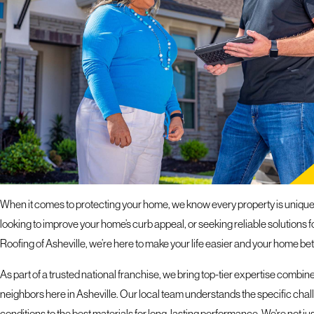
response 
ROOFING COMPANY IN
COMPREHENSIVE EXTERIOR SERVICES FOR YOUR
When it comes to protecting your home, we know every property is unique,
looking to improve your home’s curb appeal, or seeking reliable solutions
Roofing of Asheville, we’re here to make your life easier and your home bet
As part of a trusted national franchise, we bring top-tier expertise combi
neighbors here in Asheville. Our local team understands the specific chal
conditions to the best materials for long-lasting performance. We're not just