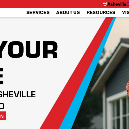
Asheville
C
SERVICES
ABOUT US
RESOURCES
VI
YOUR
E
SHEVILLE
O
ON