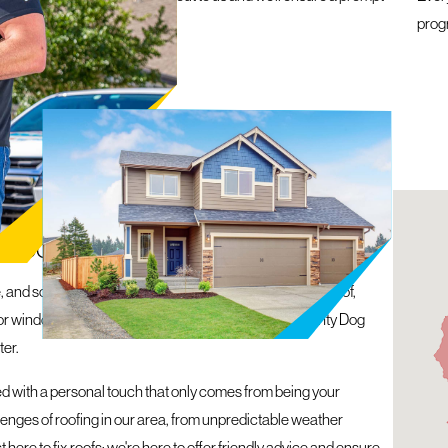
within 24 hours
prog
 ASHEVILLE, NC
 ROOF, WINDOWS, GUTTERS, AND MORE
 and so are your needs. Whether you’re facing a leaky roof,
 for windows and siding, we’ve got you covered. At Mighty Dog
ter.
ned with a personal touch that only comes from being your
lenges of roofing in our area, from unpredictable weather
 here to fix roofs; we're here to offer friendly advice and ensure