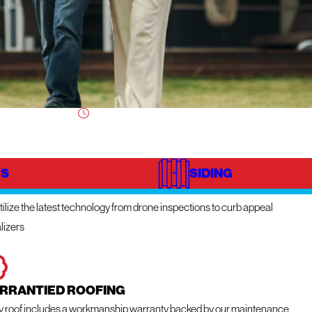
S
SIDING
NOVATIVE TECHNOLOGY
ilize the latest technology from drone inspections to curb appeal
lizers
RRANTIED ROOFING
y roof includes a workmanship warranty backed by our maintenance