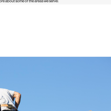
re about some of the areas we serve: