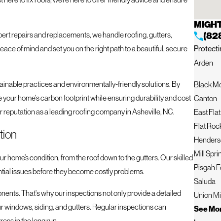
MIGHT
ert repairs and replacements, we handle roofing, gutters,
(82
Protecti
peace of mind and set you on the right path to a beautiful, secure
Arden
ainable practices and environmentally-friendly solutions. By
Black M
 your home's carbon footprint while ensuring durability and cost
Canton
r reputation as a leading roofing company in Asheville, NC.
East Fla
Flat Roc
tion
Henderso
Mill Spri
r home’s condition, from the roof down to the gutters. Our skilled
Pisgah F
ntial issues before they become costly problems.
Saluda
onents. That's why our inspections not only provide a detailed
Union Mi
your windows, siding, and gutters. Regular inspections can
See Mor
ess in the long run.