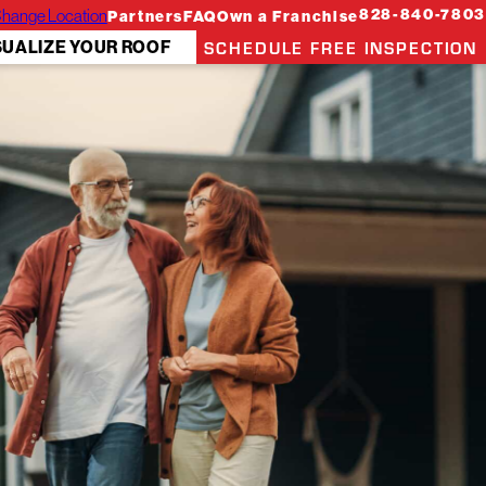
hange Location
828-840-7803
Partners
FAQ
Own a Franchise
SCHEDULE FREE INSPECTION
SUALIZE YOUR ROOF