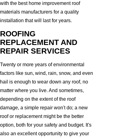
with the best home improvement roof
materials manufacturers for a quality
installation that will last for years.
ROOFING
REPLACEMENT AND
REPAIR SERVICES
Twenty or more years of environmental
factors like sun, wind, rain, snow, and even
hail is enough to wear down any roof, no
matter where you live. And sometimes,
depending on the extent of the roof
damage, a simple repair won't do; a new
roof or replacement might be the better
option, both for your safety and budget. It's
also an excellent opportunity to give your