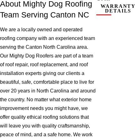
About Mighty Dog Roofing
WARRANTY
DETAILS
Team Serving Canton NC
We are a locally owned and operated
roofing company with an experienced team
serving the Canton North Carolina area.
Our Mighty Dog Roofers are part of a team
of roof repair, roof replacement, and roof
installation experts giving our clients a
beautiful, safe, comfortable place to live for
over 20 years in North Carolina and around
the country. No matter what exterior home
improvement needs you might have, we
offer quality ethical roofing solutions that
will leave you with quality craftsmanship,
peace of mind, and a safe home. We work