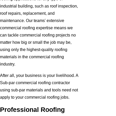
industrial building, such as roof inspection,
roof repairs, replacement, and
maintenance. Our teams' extensive
commercial roofing expertise means we
can tackle commercial roofing projects no
matter how big or small the job may be,
using only the highest-quality roofing
materials in the commercial roofing
industry.
After all, your business is your livelihood. A
Sub-par commercial roofing contractor
using sub-par materials and tools need not
apply to your commercial roofing jobs.
Professional Roofing