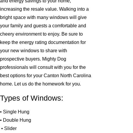
and energy savings to your home,
increasing the resale value. Walking into a
bright space with many windows will give
your family and guests a comfortable and
cheery environment to enjoy. Be sure to
keep the energy rating documentation for
your new windows to share with
prospective buyers. Mighty Dog
professionals will consult with you for the
best options for your Canton North Carolina
home. Let us do the homework for you.
Types of Windows:
• Single Hung
• Double Hung
• Slider