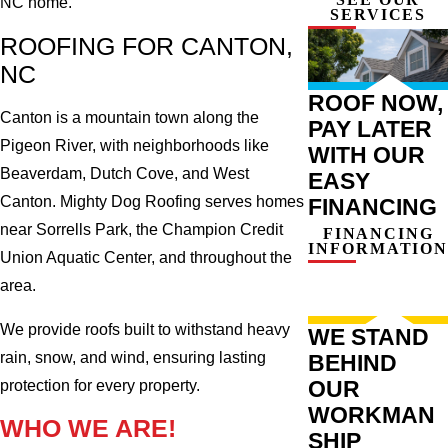
NC home.
SERVICES
ROOFING FOR CANTON,
NC
ROOF NOW,
Canton is a mountain town along the
PAY LATER
Pigeon River, with neighborhoods like
WITH OUR
Beaverdam, Dutch Cove, and West
EASY
Canton. Mighty Dog Roofing serves homes
FINANCING
near Sorrells Park, the Champion Credit
FINANCING
INFORMATION
Union Aquatic Center, and throughout the
area.
We provide roofs built to withstand heavy
WE STAND
rain, snow, and wind, ensuring lasting
BEHIND
OUR
protection for every property.
WORKMAN
WHO WE ARE!
SHIP