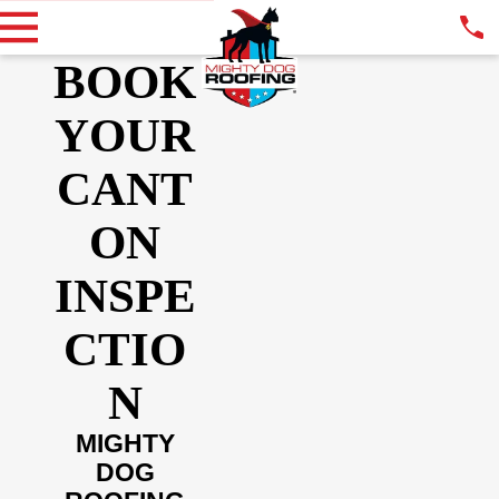
BOOK
YOUR
CANT
ON
INSPE
CTIO
N
MIGHTY
DOG