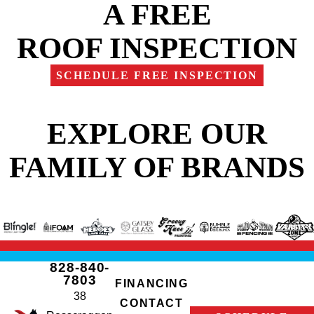
A FREE
ROOF INSPECTION
SCHEDULE FREE INSPECTION
EXPLORE OUR
FAMILY OF BRANDS
828-840-
7803
FINANCING
38
CONTACT