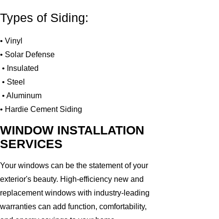
Types of Siding:
• Vinyl
• Solar Defense
• Insulated
• Steel
• Aluminum
• Hardie Cement Siding
WINDOW INSTALLATION
SERVICES
Your windows can be the statement of your
exterior's beauty. High-efficiency new and
replacement windows with industry-leading
warranties can add function, comfortability,