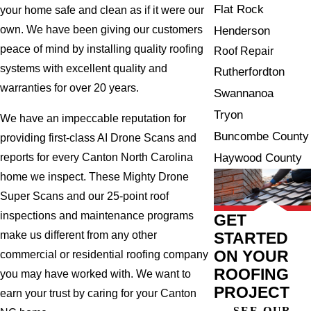
Flat Rock
your home safe and clean as if it were our
own. We have been giving our customers
Henderson
peace of mind by installing quality roofing
Roof Repair
systems with excellent quality and
Rutherfordton
warranties for over 20 years.
Swannanoa
Tryon
We have an impeccable reputation for
Buncombe County
providing first-class AI Drone Scans and
Haywood County
reports for every Canton North Carolina
home we inspect. These Mighty Drone
Super Scans and our 25-point roof
inspections and maintenance programs
GET
STARTED
make us different from any other
ON YOUR
commercial or residential roofing company
ROOFING
you may have worked with. We want to
PROJECT
earn your trust by caring for your Canton
SEE OUR