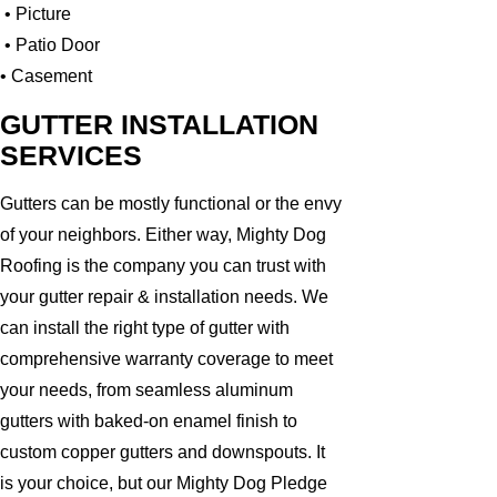
• Picture
• Patio Door
• Casement
GUTTER INSTALLATION
SERVICES
Gutters can be mostly functional or the envy
of your neighbors. Either way, Mighty Dog
Roofing is the company you can trust with
your gutter repair & installation needs. We
can install the right type of gutter with
comprehensive warranty coverage to meet
your needs, from seamless aluminum
gutters with baked-on enamel finish to
custom copper gutters and downspouts. It
is your choice, but our Mighty Dog Pledge