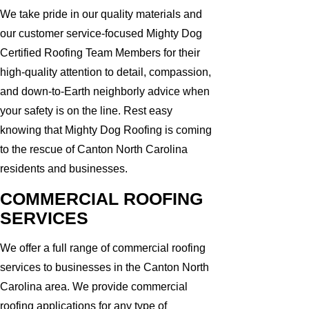
We take pride in our quality materials and
our customer service-focused Mighty Dog
Certified Roofing Team Members for their
high-quality attention to detail, compassion,
and down-to-Earth neighborly advice when
your safety is on the line. Rest easy
knowing that Mighty Dog Roofing is coming
to the rescue of Canton North Carolina
residents and businesses.
COMMERCIAL ROOFING
SERVICES
We offer a full range of commercial roofing
services to businesses in the Canton North
Carolina area. We provide commercial
roofing applications for any type of