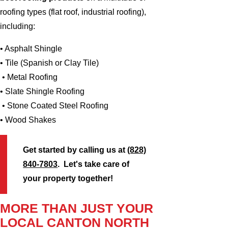
roofing types (flat roof, industrial roofing),
including:
• Asphalt Shingle
• Tile (Spanish or Clay Tile)
• Metal Roofing
• Slate Shingle Roofing
• Stone Coated Steel Roofing
• Wood Shakes
Get started by calling us at
(828)
840-7803
. Let's take care of
your property together!
MORE THAN JUST YOUR
LOCAL CANTON NORTH