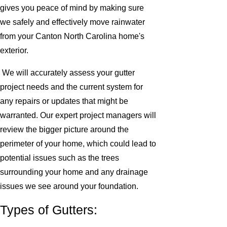
gives you peace of mind by making sure
we safely and effectively move rainwater
from your Canton North Carolina home's
exterior.
We will accurately assess your gutter
project needs and the current system for
any repairs or updates that might be
warranted. Our expert project managers will
review the bigger picture around the
perimeter of your home, which could lead to
potential issues such as the trees
surrounding your home and any drainage
issues we see around your foundation.
Types of Gutters: