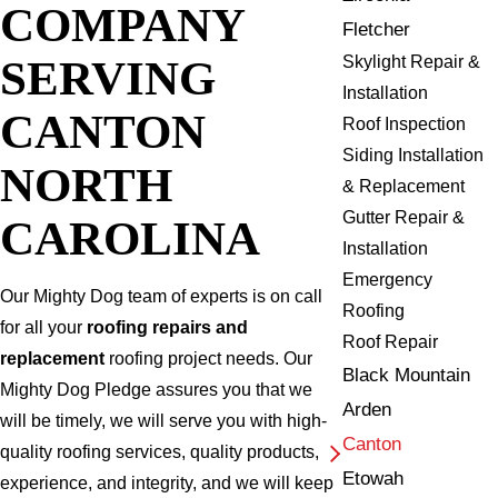
COMPANY
Fletcher
SERVING
Skylight Repair &
Installation
CANTON
Roof Inspection
Siding Installation
NORTH
& Replacement
Gutter Repair &
CAROLINA
Installation
Emergency
Our Mighty Dog team of experts is on call
Roofing
for all your
roofing repairs and
Roof Repair
replacement
roofing project needs. Our
Black Mountain
Mighty Dog Pledge assures you that we
Arden
will be timely, we will serve you with high-
Canton
quality roofing services, quality products,
Etowah
experience, and integrity, and we will keep