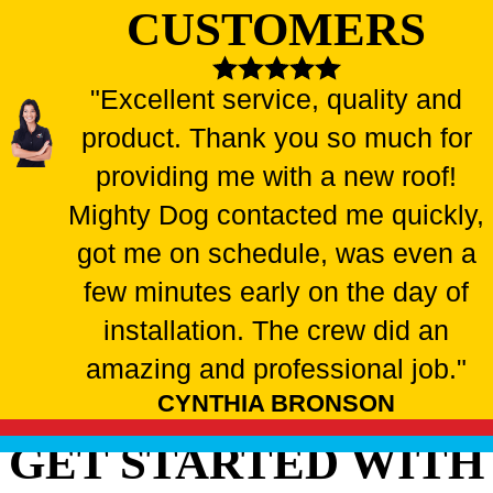
CUSTOMERS
"Excellent service, quality and
product. Thank you so much for
providing me with a new roof!
Mighty Dog contacted me quickly,
got me on schedule, was even a
few minutes early on the day of
installation. The crew did an
amazing and professional job."
CYNTHIA BRONSON
GET STARTED WITH