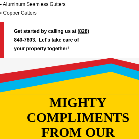
• Aluminum Seamless Gutters
• Copper Gutters
Get started by calling us at
(828)
840-7803
. Let's take care of
your property together!
MIGHTY
COMPLIMENTS
FROM OUR