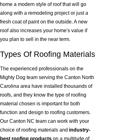
home a modern style of roof that will go
along with a remodeling project or just a
fresh coat of paint on the outside. A new
roof also increases your home's value if
you plan to sell in the near term.
Types Of Roofing Materials
The experienced professionals on the
Mighty Dog team serving the Canton North
Carolina area have installed thousands of
roofs, and they know the type of roofing
material chosen is important for both
function and design to roofing customers.
Our Canton NC team can work with your
choice of roofing materials and
industry-
best roofing products
on a multitude of