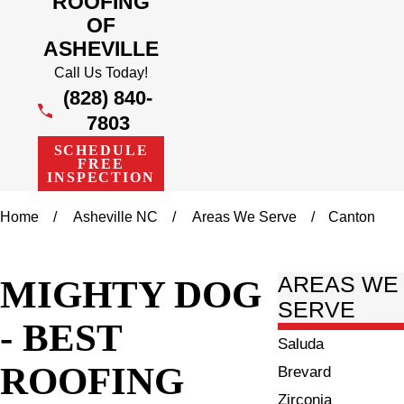
ROOFING
OF
ASHEVILLE
Call Us Today!
(828) 840-
7803
SCHEDULE
FREE
INSPECTION
Home
Asheville NC
Areas We Serve
Canton
MIGHTY DOG
AREAS WE
SERVE
- BEST
Saluda
ROOFING
Brevard
Zirconia