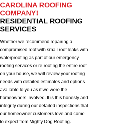
CAROLINA ROOFING
COMPANY!
RESIDENTIAL ROOFING
SERVICES
Whether we recommend repairing a
compromised roof with small roof leaks with
waterproofing as part of our emergency
roofing services or re-roofing the entire roof
on your house, we will review your roofing
needs with detailed estimates and options
available to you as if we were the
homeowners involved. It is this honesty and
integrity during our detailed inspections that
our homeowner customers love and come
to expect from Mighty Dog Roofing.