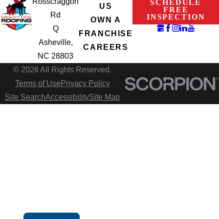
Rosscraggon
SCHEDULE
US
FREE
Rd
INSPECTION
OWN A
Q
FRANCHISE
Asheville,
CAREERS
NC 28803
© 2026 All Rights Reserved.
Terms of Use
Privacy Policy
Site Search
Accessibility
Site Map