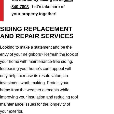
840-7803
. Let's take care of
your property together!
SIDING REPLACEMENT
AND REPAIR SERVICES
Looking to make a statement and be the
envy of your neighbors? Refresh the look of
your home with maintenance-free siding.
Increasing your home's curb appeal will
only help increase its resale value, an
investment worth making. Protect your
home from the weather elements while
improving your insulation and reducing roof
maintenance issues for the longevity of
your exterior.