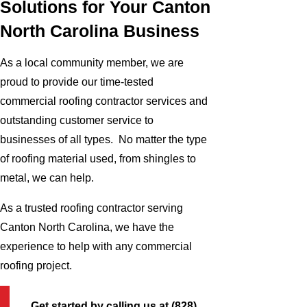
Solutions for Your Canton
North Carolina Business
As a local community member, we are
proud to provide our time-tested
commercial roofing contractor services and
outstanding customer service to
businesses of all types. No matter the type
of roofing material used, from shingles to
metal, we can help.
As a trusted roofing contractor serving
Canton North Carolina, we have the
experience to help with any commercial
roofing project.
Get started by calling us at
(828)