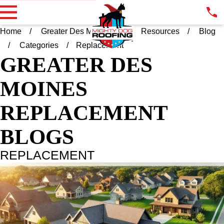
Home
Greater Des Moines IA
Resources
Blog
Categories
Replacement
GREATER DES
MOINES
REPLACEMENT
BLOGS
REPLACEMENT