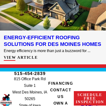
ENERGY-EFFICIENT ROOFING
SOLUTIONS FOR DES MOINES HOMES
Energy efficiency is more than just a buzzword for ...
VIEW ARTICLE
515-454-2839
815 Office Park Rd
FINANCING
Suite 1
CONTACT
West Des Moines, IA
SCHEDULE
US
FREE
50265
INSPECTION
OWN A
State of Iowa