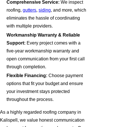
Comprehensive Service:
We inspect
roofing,
gutters
,
siding
, and more, which
eliminates the hassle of coordinating
with multiple providers.
Workmanship Warranty & Reliable
Support:
Every project comes with a
five-year workmanship warranty and
open communication from your first call
through completion.
Flexible Financing:
Choose payment
options that fit your budget and ensure
your investment stays protected
throughout the process.
As a highly regarded roofing company in
Kalispell, we value honest communication