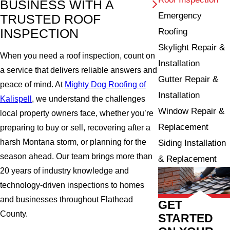
BUSINESS WITH A
Emergency
TRUSTED ROOF
INSPECTION
Roofing
Skylight Repair &
When you need a roof inspection, count on
Installation
a service that delivers reliable answers and
Gutter Repair &
peace of mind. At
Mighty Dog Roofing of
Installation
Kalispell
, we understand the challenges
Window Repair &
local property owners face, whether you’re
Replacement
preparing to buy or sell, recovering after a
harsh Montana storm, or planning for the
Siding Installation
season ahead. Our team brings more than
& Replacement
20 years of industry knowledge and
technology-driven inspections to homes
and businesses throughout Flathead
GET
County.
STARTED