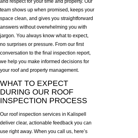
and respect for your time and property. Our
team shows up when promised, keeps your
space clean, and gives you straightforward
answers without overwhelming you with
jargon. You always know what to expect,
no surprises or pressure. From our first
conversation to the final inspection report,
we help you make informed decisions for
your roof and property management.
WHAT TO EXPECT
DURING OUR ROOF
INSPECTION PROCESS
Our roof inspection services in Kalispell
deliver clear, actionable feedback you can
use right away. When you call us, here’s