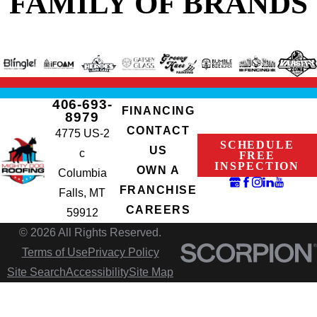
FAMILY OF BRANDS
406-693-
FINANCING
8979
CONTACT
4775 US-2
SCHEDULE
US
c
FREE
INSPECTION
OWN A
Columbia
FRANCHISE
Falls, MT
CAREERS
59912
© 2026 All Rights Reserved.
Terms of Use
Privacy Policy
Site Search
Accessibility
Site Map