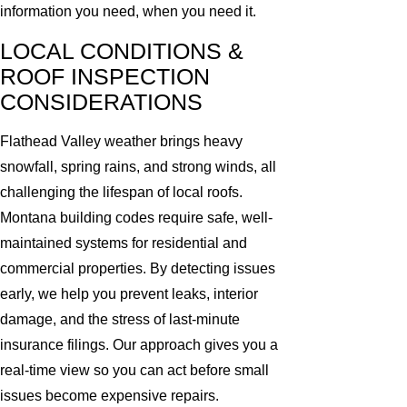
information you need, when you need it.
LOCAL CONDITIONS &
ROOF INSPECTION
CONSIDERATIONS
Flathead Valley weather brings heavy
snowfall, spring rains, and strong winds, all
challenging the lifespan of local roofs.
Montana building codes require safe, well-
maintained systems for residential and
commercial properties. By detecting issues
early, we help you prevent leaks, interior
damage, and the stress of last-minute
insurance filings. Our approach gives you a
real-time view so you can act before small
issues become expensive repairs.