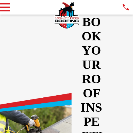
BO
OK
YO
UR
RO
OF
INS
PE