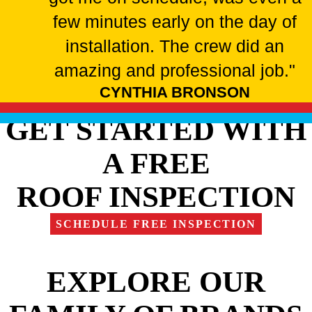
few minutes early on the day of
installation. The crew did an
amazing and professional job."
CYNTHIA BRONSON
GET STARTED WITH
A FREE
ROOF INSPECTION
SCHEDULE FREE INSPECTION
EXPLORE OUR