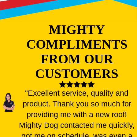
MIGHTY
COMPLIMENTS
FROM OUR
CUSTOMERS
"Excellent service, quality and
product. Thank you so much for
providing me with a new roof!
Mighty Dog contacted me quickly,
got me on schedule, was even a