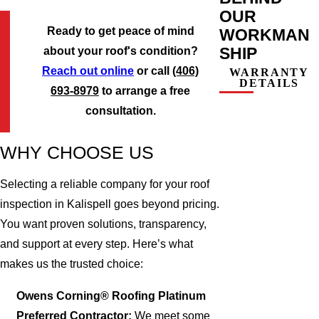
OUR
Ready to get peace of mind
WORKMAN
SHIP
about your roof's condition?
Reach out online
or call
(406)
WARRANTY
DETAILS
693-8979
to arrange a free
consultation.
WHY CHOOSE US
Selecting a reliable company for your roof
inspection in Kalispell goes beyond pricing.
You want proven solutions, transparency,
and support at every step. Here’s what
makes us the trusted choice:
Owens Corning® Roofing Platinum
Preferred Contractor:
We meet some