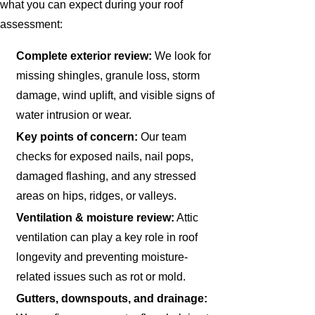
what you can expect during your roof
assessment:
Complete exterior review:
We look for
missing shingles, granule loss, storm
damage, wind uplift, and visible signs of
water intrusion or wear.
Key points of concern:
Our team
checks for exposed nails, nail pops,
damaged flashing, and any stressed
areas on hips, ridges, or valleys.
Ventilation & moisture review:
Attic
ventilation can play a key role in roof
longevity and preventing moisture-
related issues such as rot or mold.
Gutters, downspouts, and drainage: