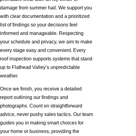
damage from summer hail. We support you
with clear documentation and a prioritized
list of findings so your decisions feel
informed and manageable. Respecting
your schedule and privacy, we aim to make
every stage easy and convenient. Every
roof inspection supports systems that stand
up to Flathead Valley’s unpredictable
weather.
Once we finish, you receive a detailed
report outlining our findings and
photographs. Count on straightforward
advice, never pushy sales tactics. Our team
guides you in making smart choices for
your home or business, providing the