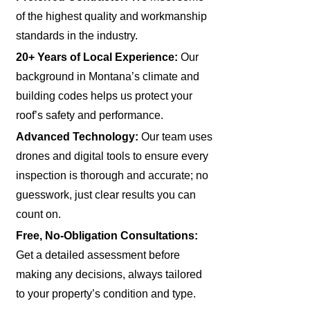
of the highest quality and workmanship
standards in the industry.
20+ Years of Local Experience:
Our
background in Montana’s climate and
building codes helps us protect your
roof’s safety and performance.
Advanced Technology:
Our team uses
drones and digital tools to ensure every
inspection is thorough and accurate; no
guesswork, just clear results you can
count on.
Free, No-Obligation Consultations:
Get a detailed assessment before
making any decisions, always tailored
to your property’s condition and type.