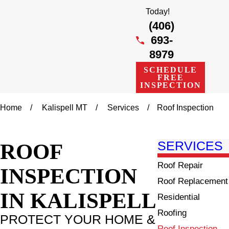
Today!
(406)
693-
8979
SCHEDULE
FREE
INSPECTION
Home
Kalispell MT
Services
Roof Inspection
ROOF
SERVICES
Roof Repair
INSPECTION
Roof Replacement
IN KALISPELL
Residential
Roofing
PROTECT YOUR HOME &
Roof Inspection