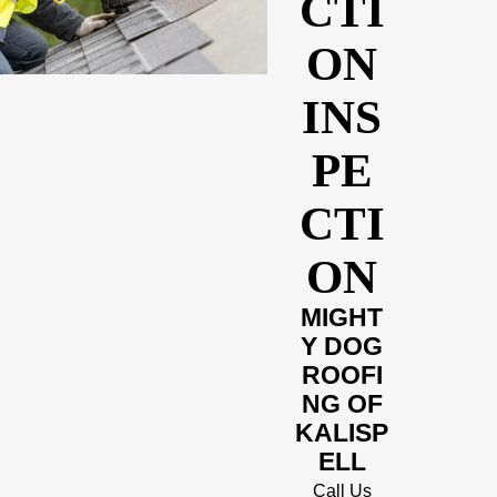
CTI
ON
INS
PE
CTI
ON
MIGHT
Y DOG
ROOFI
NG OF
KALISP
ELL
Call Us