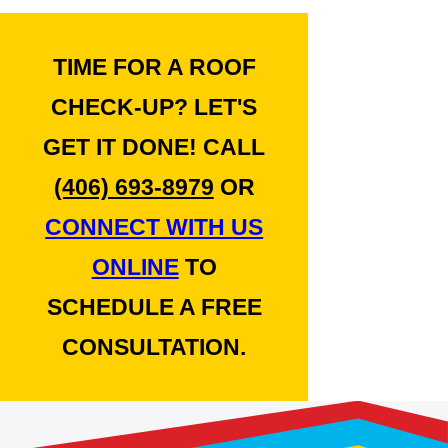
TIME FOR A ROOF
CHECK-UP? LET'S
GET IT DONE! CALL
(406) 693-8979
OR
CONNECT WITH US
ONLINE
TO
SCHEDULE A FREE
CONSULTATION.