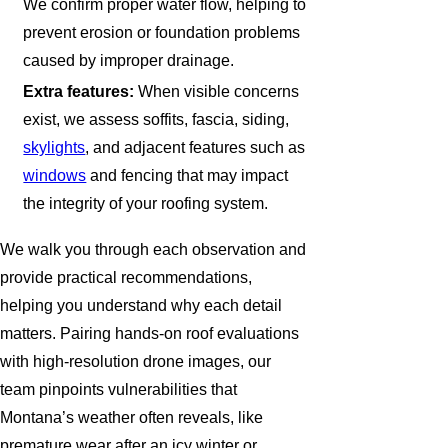
We confirm proper water flow, helping to
prevent erosion or foundation problems
caused by improper drainage.
Extra features:
When visible concerns
exist, we assess soffits, fascia, siding,
skylights
, and adjacent features such as
windows
and fencing that may impact
the integrity of your roofing system.
We walk you through each observation and
provide practical recommendations,
helping you understand why each detail
matters. Pairing hands-on roof evaluations
with high-resolution drone images, our
team pinpoints vulnerabilities that
Montana’s weather often reveals, like
premature wear after an icy winter or