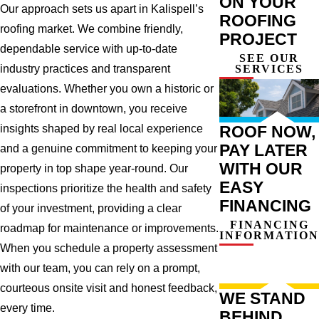
ON YOUR
Our approach sets us apart in Kalispell’s
ROOFING
roofing market. We combine friendly,
PROJECT
dependable service with up-to-date
SEE OUR
SERVICES
industry practices and transparent
evaluations. Whether you own a historic or
a storefront in downtown, you receive
ROOF NOW,
insights shaped by real local experience
PAY LATER
and a genuine commitment to keeping your
WITH OUR
property in top shape year-round. Our
EASY
inspections prioritize the health and safety
FINANCING
of your investment, providing a clear
FINANCING
roadmap for maintenance or improvements.
INFORMATION
When you schedule a property assessment
with our team, you can rely on a prompt,
courteous onsite visit and honest feedback,
WE STAND
every time.
BEHIND