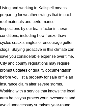
Living and working in Kalispell means
preparing for weather swings that impact
roof materials and performance.
Inspections by our team factor in these
conditions, including how freeze-thaw
cycles crack shingles or encourage gutter
clogs. Staying proactive in this climate can
save you considerable expense over time.
City and county regulations may require
prompt updates or quality documentation
before you list a property for sale or file an
insurance claim after severe storms.
Working with a service that knows the local
area helps you protect your investment and
avoid unnecessary surprises year-round.