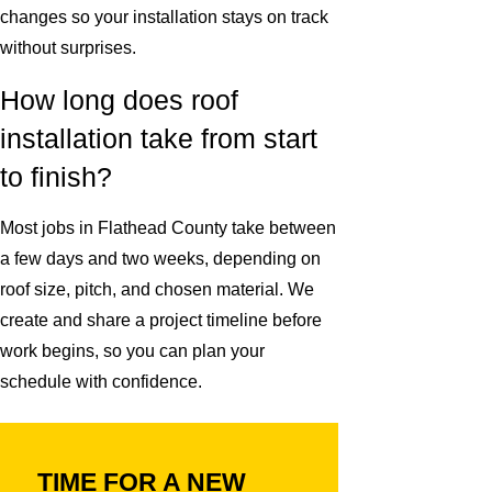
changes so your installation stays on track
without surprises.
How long does roof
installation take from start
to finish?
Most jobs in Flathead County take between
a few days and two weeks, depending on
roof size, pitch, and chosen material. We
create and share a project timeline before
work begins, so you can plan your
schedule with confidence.
TIME FOR A NEW