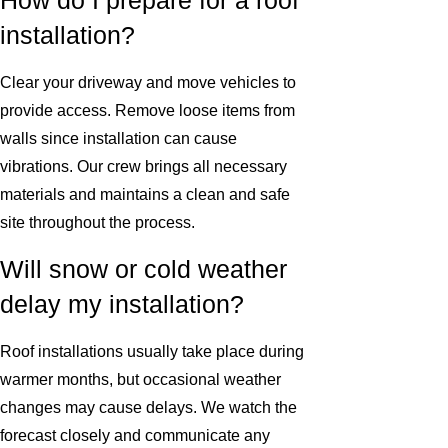
How do I prepare for a roof
installation?
Clear your driveway and move vehicles to
provide access. Remove loose items from
walls since installation can cause
vibrations. Our crew brings all necessary
materials and maintains a clean and safe
site throughout the process.
Will snow or cold weather
delay my installation?
Roof installations usually take place during
warmer months, but occasional weather
changes may cause delays. We watch the
forecast closely and communicate any