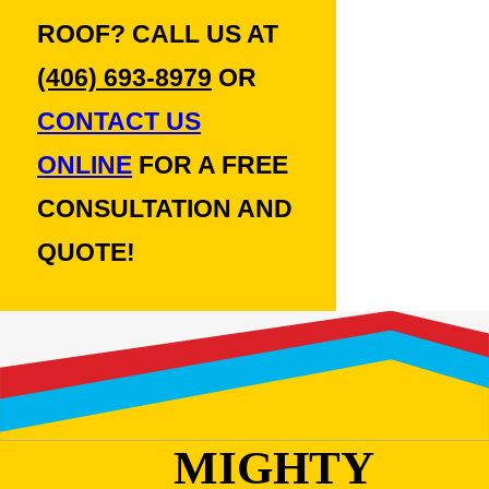
ROOF? CALL US AT
(406) 693-8979
OR
CONTACT US
ONLINE
FOR A FREE
CONSULTATION AND
QUOTE!
MIGHTY