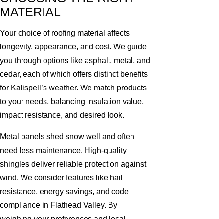
MATERIAL
Your choice of roofing material affects
longevity, appearance, and cost. We guide
you through options like asphalt, metal, and
cedar, each of which offers distinct benefits
for Kalispell’s weather. We match products
to your needs, balancing insulation value,
impact resistance, and desired look.
Metal panels shed snow well and often
need less maintenance. High-quality
shingles deliver reliable protection against
wind. We consider features like hail
resistance, energy savings, and code
compliance in Flathead Valley. By
weighing your preferences and local