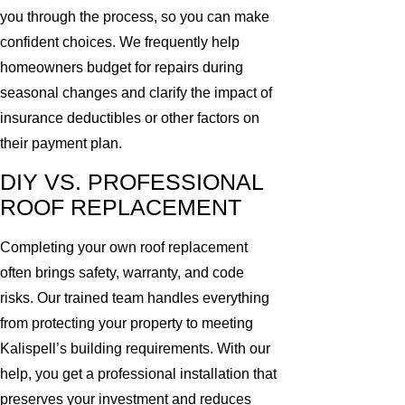
you through the process, so you can make
confident choices. We frequently help
homeowners budget for repairs during
seasonal changes and clarify the impact of
insurance deductibles or other factors on
their payment plan.
DIY VS. PROFESSIONAL
ROOF REPLACEMENT
Completing your own roof replacement
often brings safety, warranty, and code
risks. Our trained team handles everything
from protecting your property to meeting
Kalispell’s building requirements. With our
help, you get a professional installation that
preserves your investment and reduces