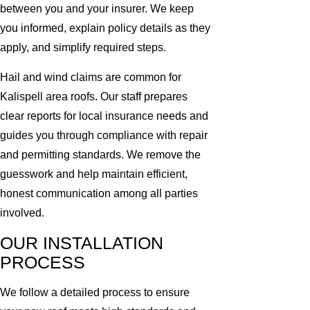
between you and your insurer. We keep
you informed, explain policy details as they
apply, and simplify required steps.
Hail and wind claims are common for
Kalispell area roofs. Our staff prepares
clear reports for local insurance needs and
guides you through compliance with repair
and permitting standards. We remove the
guesswork and help maintain efficient,
honest communication among all parties
involved.
OUR INSTALLATION
PROCESS
We follow a detailed process to ensure