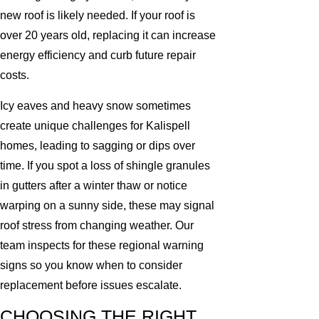
new roof is likely needed. If your roof is
over 20 years old, replacing it can increase
energy efficiency and curb future repair
costs.
Icy eaves and heavy snow sometimes
create unique challenges for Kalispell
homes, leading to sagging or dips over
time. If you spot a loss of shingle granules
in gutters after a winter thaw or notice
warping on a sunny side, these may signal
roof stress from changing weather. Our
team inspects for these regional warning
signs so you know when to consider
replacement before issues escalate.
CHOOSING THE RIGHT