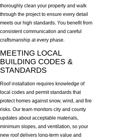
thoroughly clean your property and walk
through the project to ensure every detail
meets our high standards. You benefit from
consistent communication and careful
craftsmanship at every phase.
MEETING LOCAL
BUILDING CODES &
STANDARDS
Roof installation requires knowledge of
local codes and permit standards that
protect homes against snow, wind, and fire
risks. Our team monitors city and county
updates about acceptable materials,
minimum slopes, and ventilation, so your
new roof delivers long-term value and