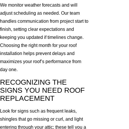
We monitor weather forecasts and will
adjust scheduling as needed. Our team
handles communication from project start to
finish, setting clear expectations and
keeping you updated if timelines change.
Choosing the right month for your roof
installation helps prevent delays and
maximizes your roof’s performance from
day one.
RECOGNIZING THE
SIGNS YOU NEED ROOF
REPLACEMENT
Look for signs such as frequent leaks,
shingles that go missing or curl, and light
entering through your attic; these tell you a