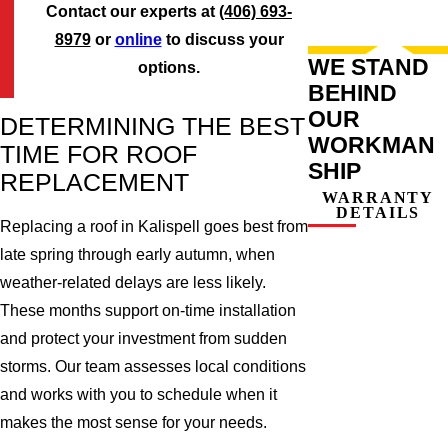
Contact our experts at
(406) 693-
8979
or
online
to discuss your
WE STAND
options.
BEHIND
OUR
DETERMINING THE BEST
WORKMAN
TIME FOR ROOF
SHIP
REPLACEMENT
WARRANTY
DETAILS
Replacing a roof in Kalispell goes best from
late spring through early autumn, when
weather-related delays are less likely.
These months support on-time installation
and protect your investment from sudden
storms. Our team assesses local conditions
and works with you to schedule when it
makes the most sense for your needs.