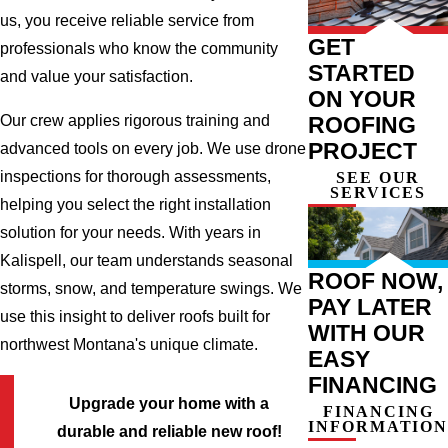
us, you receive reliable service from
GET
professionals who know the community
STARTED
and value your satisfaction.
ON YOUR
ROOFING
Our crew applies rigorous training and
PROJECT
advanced tools on every job. We use drone
inspections for thorough assessments,
SEE OUR
SERVICES
helping you select the right installation
solution for your needs. With years in
Kalispell, our team understands seasonal
ROOF NOW,
storms, snow, and temperature swings. We
PAY LATER
use this insight to deliver roofs built for
WITH OUR
northwest Montana's unique climate.
EASY
FINANCING
Upgrade your home with a
FINANCING
INFORMATION
durable and reliable new roof!