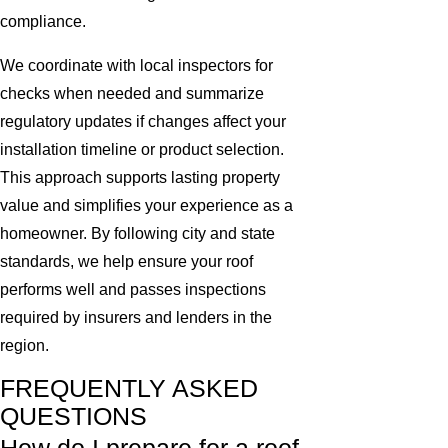
compliance.
We coordinate with local inspectors for
checks when needed and summarize
regulatory updates if changes affect your
installation timeline or product selection.
This approach supports lasting property
value and simplifies your experience as a
homeowner. By following city and state
standards, we help ensure your roof
performs well and passes inspections
required by insurers and lenders in the
region.
FREQUENTLY ASKED
QUESTIONS