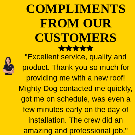
COMPLIMENTS
FROM OUR
CUSTOMERS
"Excellent service, quality and
product. Thank you so much for
providing me with a new roof!
Mighty Dog contacted me quickly,
got me on schedule, was even a
few minutes early on the day of
installation. The crew did an
amazing and professional job."