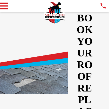
BO
OK
YO
UR
RO
OF
RE
PL