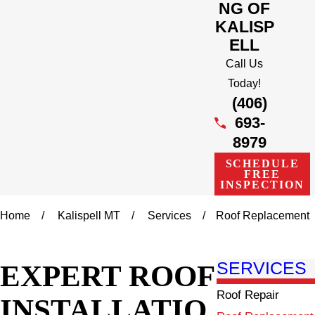
NG OF
KALISP
ELL
Call Us
Today!
(406)
693-
8979
SCHEDULE
FREE
INSPECTION
Home
Kalispell MT
Services
Roof Replacement
EXPERT ROOF
SERVICES
Roof Repair
INSTALLATIO