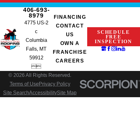
406-693-
8979
FINANCING
4775 US-2
CONTACT
c
SCHEDULE
US
FREE
Columbia
INSPECTION
OWN A
Falls, MT
FRANCHISE
59912
CAREERS


© 2026 All Rights Reserved.
Terms of Use
Privacy Policy
Site Search
Accessibility
Site Map