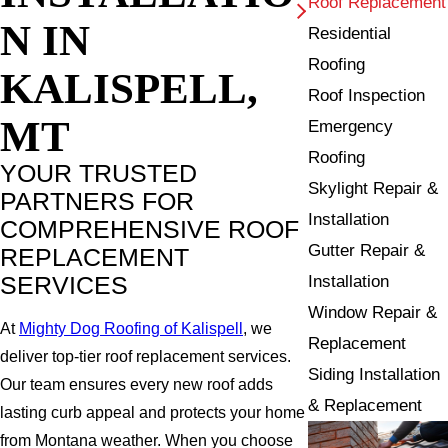
Roof Replacement
N IN
Residential
Roofing
KALISPELL,
Roof Inspection
MT
Emergency
Roofing
YOUR TRUSTED
Skylight Repair &
PARTNERS FOR
Installation
COMPREHENSIVE ROOF
Gutter Repair &
REPLACEMENT
SERVICES
Installation
Window Repair &
At
Mighty Dog Roofing of Kalispell
, we
Replacement
deliver top-tier roof replacement services.
Siding Installation
Our team ensures every new roof adds
& Replacement
lasting curb appeal and protects your home
from Montana weather. When you choose