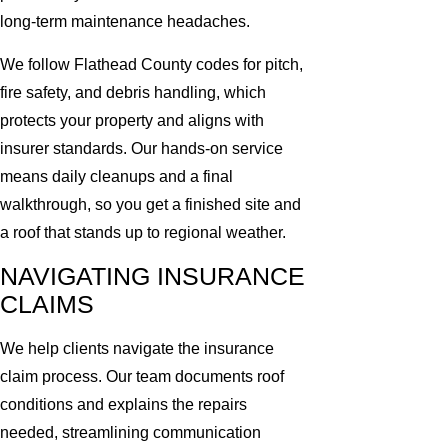
long-term maintenance headaches.
We follow Flathead County codes for pitch,
fire safety, and debris handling, which
protects your property and aligns with
insurer standards. Our hands-on service
means daily cleanups and a final
walkthrough, so you get a finished site and
a roof that stands up to regional weather.
NAVIGATING INSURANCE
CLAIMS
We help clients navigate the insurance
claim process. Our team documents roof
conditions and explains the repairs
needed, streamlining communication