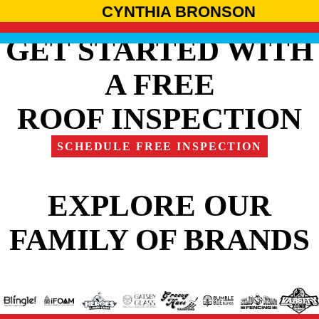
CYNTHIA BRONSON
GET STARTED WITH
A FREE
ROOF INSPECTION
SCHEDULE FREE INSPECTION
EXPLORE OUR
FAMILY OF BRANDS