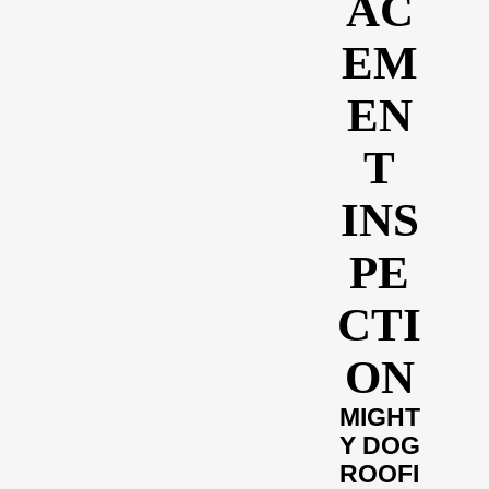
AC
EM
EN
T
INS
PE
CTI
ON
MIGHT
Y DOG
ROOFI