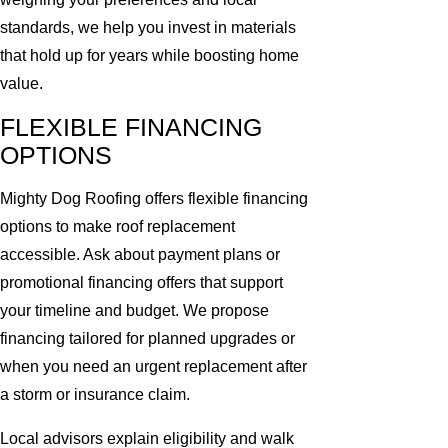
standards, we help you invest in materials
that hold up for years while boosting home
value.
FLEXIBLE FINANCING
OPTIONS
Mighty Dog Roofing offers flexible financing
options to make roof replacement
accessible. Ask about payment plans or
promotional financing offers that support
your timeline and budget. We propose
financing tailored for planned upgrades or
when you need an urgent replacement after
a storm or insurance claim.
Local advisors explain eligibility and walk