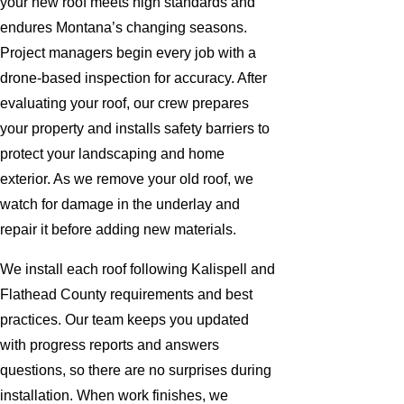
your new roof meets high standards and
endures Montana’s changing seasons.
Project managers begin every job with a
drone-based inspection for accuracy. After
evaluating your roof, our crew prepares
your property and installs safety barriers to
protect your landscaping and home
exterior. As we remove your old roof, we
watch for damage in the underlay and
repair it before adding new materials.
We install each roof following Kalispell and
Flathead County requirements and best
practices. Our team keeps you updated
with progress reports and answers
questions, so there are no surprises during
installation. When work finishes, we