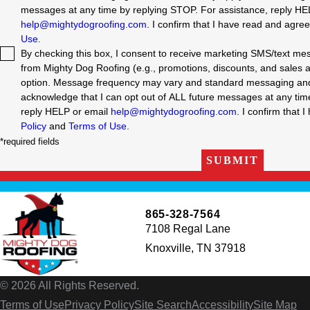
messages at any time by replying STOP. For assistance, reply HE
help@mightydogroofing.com
. I confirm that I have read and agre
Use
.
By checking this box, I consent to receive marketing SMS/text m
from Mighty Dog Roofing (e.g., promotions, discounts, and sales aler
option. Message frequency may vary and standard messaging and 
acknowledge that I can opt out of ALL future messages at any time by replyin
reply HELP or email
help@mightydogroofing.com
. I confirm that 
Policy
and
Terms of Use
.
*required fields
SUBMIT
865-328-7564
7108 Regal Lane
Knoxville, TN 37918
© 2026 All Rights Reserved.
Terms of Use
Privacy Policy
Site Search
Accessibility
Site Map