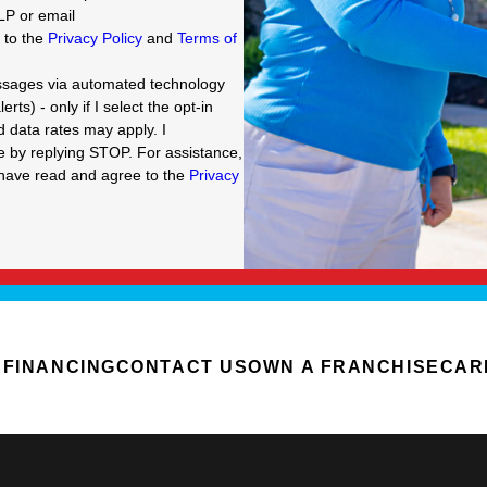
LP or email
e to the
Privacy Policy
and
Terms of
essages via automated technology
ts) - only if I select the opt-in
data rates may apply. I
g STOP. For assistance,
I have read and agree to the
Privacy
FINANCING
CONTACT US
OWN A FRANCHISE
CAR