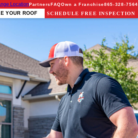
nge Location
Partners
FAQ
Own a Franchise
865-328-7564
ZE YOUR ROOF
SCHEDULE FREE INSPECTION