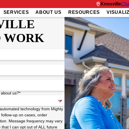
Knoxville
Cha
SERVICES
ABOUT US
RESOURCES
VISUALI
VILLE
O WORK
 about us?*
a automated technology from Mighty
 follow-up on cases, order
 option. Message frequency may vary
hat I can opt out of ALL future