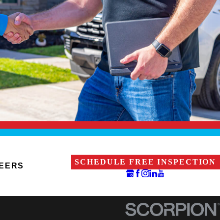
SCHEDULE FREE INSPECTION
EERS