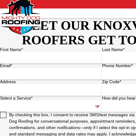
LET OUR KNOX
ROOFERS GET T
First Name*
Last Name*
Email*
Phone Number*
Address
Zip Code*
Select a Service*
How did you hear
By checking this box, I consent to receive SMS/text messages vi
Dog Roofing for conversational purposes, appointment reminders,
confirmations, and other notifications—only if I select the opt-in
and standard messaging and data rates may apply. I acknowledge t