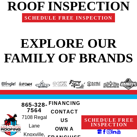
ROOF INSPECTION
SCHEDULE FREE INSPECTION
EXPLORE OUR
FAMILY OF BRANDS
FINANCING
865-328-
7564
CONTACT
7108 Regal
SCHEDULE FREE
US
INSPECTION
Lane
OWN A
Knoxville,