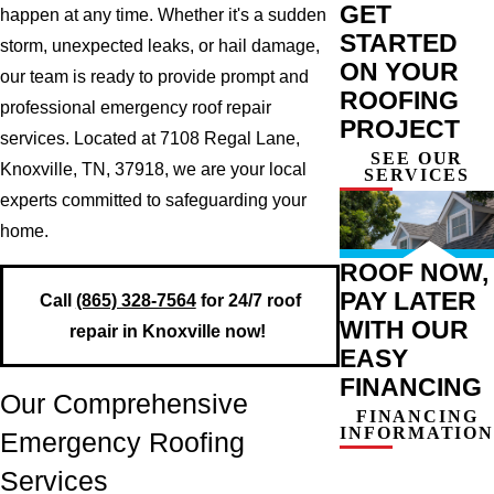
GET
happen at any time. Whether it's a sudden
STARTED
storm, unexpected leaks, or hail damage,
ON YOUR
our team is ready to provide prompt and
ROOFING
professional emergency roof repair
PROJECT
services. Located at 7108 Regal Lane,
SEE OUR
Knoxville, TN, 37918, we are your local
SERVICES
experts committed to safeguarding your
home.
ROOF NOW,
PAY LATER
Call
(865) 328-7564
for 24/7 roof
WITH OUR
repair in Knoxville now!
EASY
FINANCING
Our Comprehensive
FINANCING
INFORMATION
Emergency Roofing
Services