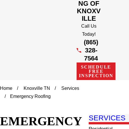
NG OF
KNOXV
ILLE
Call Us
Today!
(865)
328-
7564
SCHEDULE
FREE
INSPECTION
Home
Knoxville TN
Services
Emergency Roofing
EMERGENCY
SERVICES
Residential