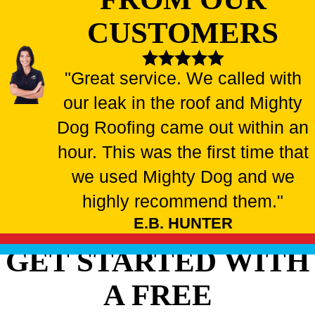
CUSTOMERS
"Great service. We called with
our leak in the roof and Mighty
Dog Roofing came out within an
hour. This was the first time that
we used Mighty Dog and we
highly recommend them."
E.B. HUNTER
GET STARTED WITH
A FREE