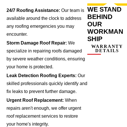
WE STAND
24/7 Roofing Assistance:
Our team is
BEHIND
available around the clock to address
OUR
any roofing emergencies you may
WORKMAN
encounter.
SHIP
Storm Damage Roof Repair:
We
WARRANTY
DETAILS
specialize in repairing roofs damaged
by severe weather conditions, ensuring
your home is protected.
Leak Detection Roofing Experts:
Our
skilled professionals quickly identify and
fix leaks to prevent further damage.
Urgent Roof Replacement:
When
repairs aren't enough, we offer urgent
roof replacement services to restore
your home's integrity.