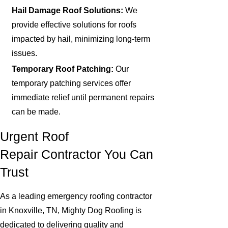
Hail Damage Roof Solutions:
We
provide effective solutions for roofs
impacted by hail, minimizing long-term
issues.
Temporary Roof Patching:
Our
temporary patching services offer
immediate relief until permanent repairs
can be made.
Urgent Roof
Repair Contractor You Can
Trust
As a leading emergency roofing contractor
in Knoxville, TN, Mighty Dog Roofing is
dedicated to delivering quality and