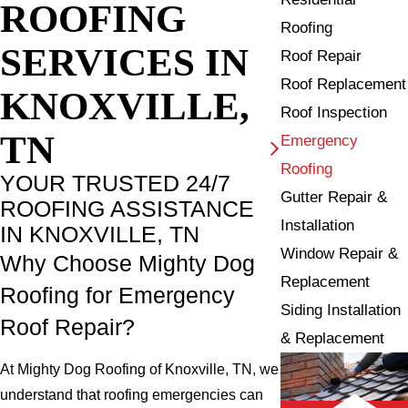
ROOFING
Roofing
SERVICES IN
Roof Repair
Roof Replacement
KNOXVILLE,
Roof Inspection
TN
Emergency
Roofing
YOUR TRUSTED 24/7
Gutter Repair &
ROOFING ASSISTANCE
Installation
IN KNOXVILLE, TN
Window Repair &
Why Choose Mighty Dog
Replacement
Roofing for Emergency
Siding Installation
Roof Repair?
& Replacement
At Mighty Dog Roofing of Knoxville, TN, we
understand that roofing emergencies can