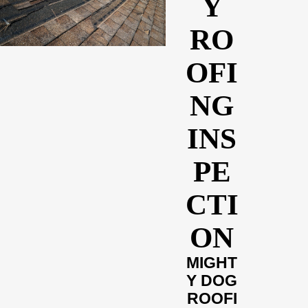
Y
RO
OFI
NG
INS
PE
CTI
ON
MIGHT
Y DOG
ROOFI