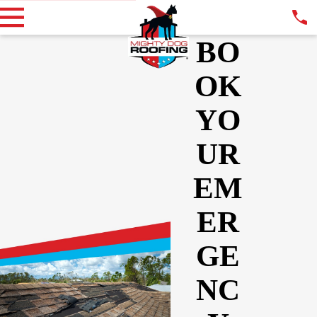
BO
OK
YO
UR
EM
ER
GE
NC