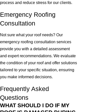
process and reduce stress for our clients.
Emergency Roofing
Consultation
Not sure what your roof needs? Our
emergency roofing consultation services
provide you with a detailed assessment
and expert recommendations. We evaluate
the condition of your roof and offer solutions
tailored to your specific situation, ensuring
you make informed decisions.
Frequently Asked
Questions
WHAT SHOULD I DO IF MY