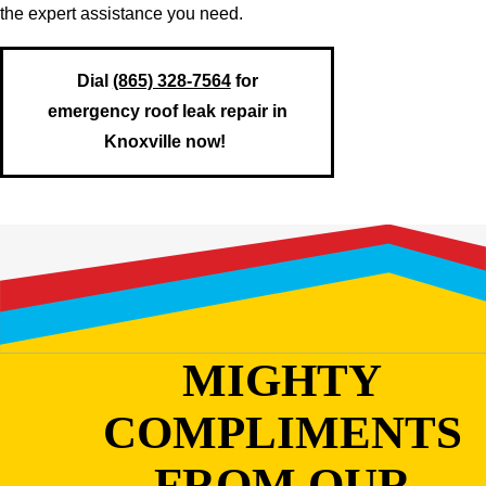
the expert assistance you need.
Dial
(865) 328-7564
for
emergency roof leak repair in
Knoxville now!
MIGHTY
COMPLIMENTS
FROM OUR