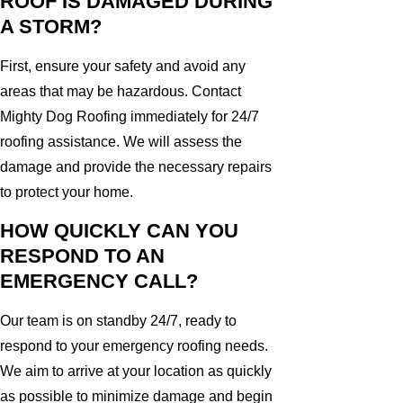
ROOF IS DAMAGED DURING
A STORM?
First, ensure your safety and avoid any
areas that may be hazardous. Contact
Mighty Dog Roofing immediately for 24/7
roofing assistance. We will assess the
damage and provide the necessary repairs
to protect your home.
HOW QUICKLY CAN YOU
RESPOND TO AN
EMERGENCY CALL?
Our team is on standby 24/7, ready to
respond to your emergency roofing needs.
We aim to arrive at your location as quickly
as possible to minimize damage and begin