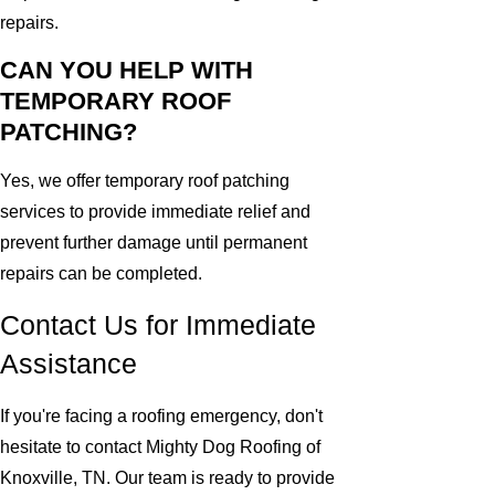
repairs.
CAN YOU HELP WITH
TEMPORARY ROOF
PATCHING?
Yes, we offer temporary roof patching
services to provide immediate relief and
prevent further damage until permanent
repairs can be completed.
Contact Us for Immediate
Assistance
If you're facing a roofing emergency, don't
hesitate to contact Mighty Dog Roofing of
Knoxville, TN. Our team is ready to provide