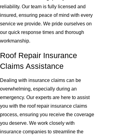
reliability. Our team is fully licensed and
insured, ensuring peace of mind with every
service we provide. We pride ourselves on
our quick response times and thorough
workmanship.
Roof Repair Insurance
Claims Assistance
Dealing with insurance claims can be
overwhelming, especially during an
emergency. Our experts are here to assist
you with the roof repair insurance claims
process, ensuring you receive the coverage
you deserve. We work closely with
insurance companies to streamline the