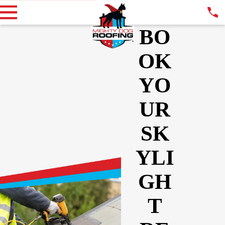
BO
OK
YO
UR
SK
YLI
GH
T