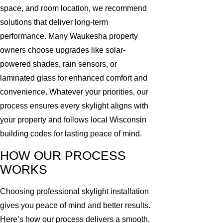
space, and room location, we recommend
solutions that deliver long-term
performance. Many Waukesha property
owners choose upgrades like solar-
powered shades, rain sensors, or
laminated glass for enhanced comfort and
convenience. Whatever your priorities, our
process ensures every skylight aligns with
your property and follows local Wisconsin
building codes for lasting peace of mind.
HOW OUR PROCESS
WORKS
Choosing professional skylight installation
gives you peace of mind and better results.
Here’s how our process delivers a smooth,