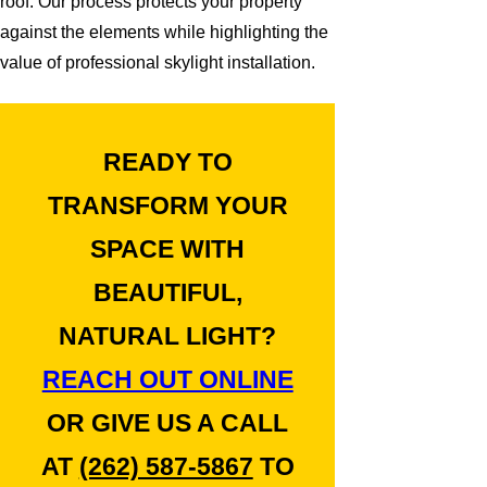
roof. Our process protects your property
against the elements while highlighting the
value of professional skylight installation.
READY TO
TRANSFORM YOUR
SPACE WITH
BEAUTIFUL,
NATURAL LIGHT?
REACH OUT ONLINE
OR GIVE US A CALL
AT
(262) 587-5867
TO