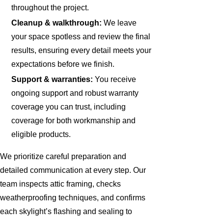
throughout the project.
Cleanup & walkthrough:
We leave
your space spotless and review the final
results, ensuring every detail meets your
expectations before we finish.
Support & warranties:
You receive
ongoing support and robust warranty
coverage you can trust, including
coverage for both workmanship and
eligible products.
We prioritize careful preparation and
detailed communication at every step. Our
team inspects attic framing, checks
weatherproofing techniques, and confirms
each skylight’s flashing and sealing to