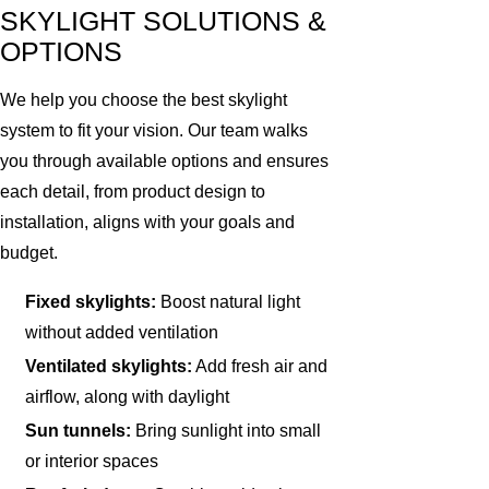
SKYLIGHT SOLUTIONS &
OPTIONS
We help you choose the best skylight
system to fit your vision. Our team walks
you through available options and ensures
each detail, from product design to
installation, aligns with your goals and
budget.
Fixed skylights:
Boost natural light
without added ventilation
Ventilated skylights:
Add fresh air and
airflow, along with daylight
Sun tunnels:
Bring sunlight into small
or interior spaces