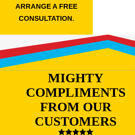
ARRANGE A FREE
CONSULTATION.
MIGHTY
COMPLIMENTS
FROM OUR
CUSTOMERS