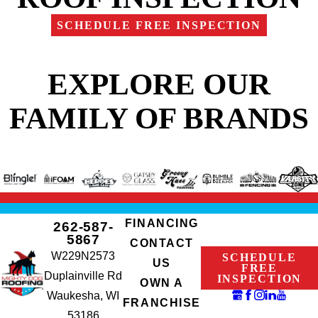
SCHEDULE FREE INSPECTION
EXPLORE OUR
FAMILY OF BRANDS
FINANCING
262-587-
5867
CONTACT
W229N2573
SCHEDULE
US
FREE
Duplainville Rd
INSPECTION
OWN A
Waukesha, WI
FRANCHISE
53186