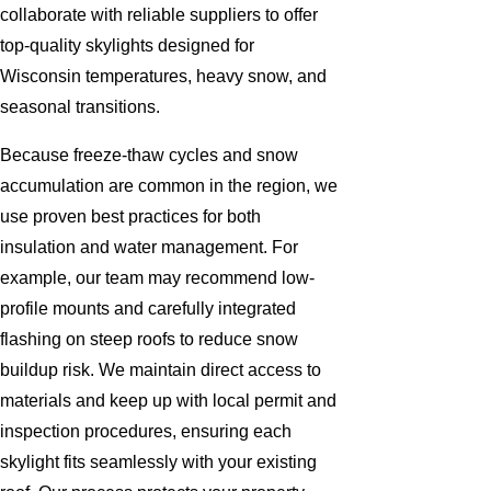
collaborate with reliable suppliers to offer
top-quality skylights designed for
Wisconsin temperatures, heavy snow, and
seasonal transitions.
Because freeze-thaw cycles and snow
accumulation are common in the region, we
use proven best practices for both
insulation and water management. For
example, our team may recommend low-
profile mounts and carefully integrated
flashing on steep roofs to reduce snow
buildup risk. We maintain direct access to
materials and keep up with local permit and
inspection procedures, ensuring each
skylight fits seamlessly with your existing