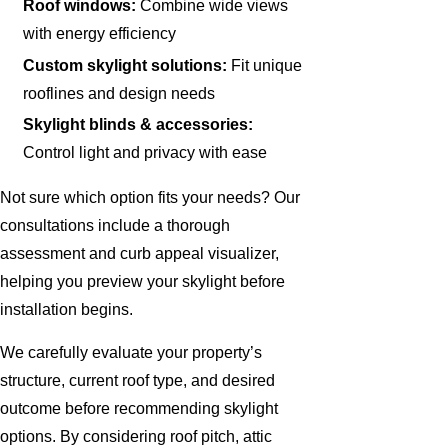
Roof windows:
Combine wide views
with energy efficiency
Custom skylight solutions:
Fit unique
rooflines and design needs
Skylight blinds & accessories:
Control light and privacy with ease
Not sure which option fits your needs? Our
consultations include a thorough
assessment and curb appeal visualizer,
helping you preview your skylight before
installation begins.
We carefully evaluate your property’s
structure, current roof type, and desired
outcome before recommending skylight
options. By considering roof pitch, attic