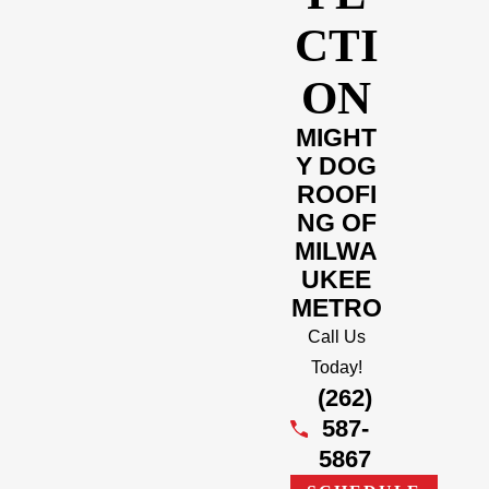
CTI
ON
MIGHT
Y DOG
ROOFI
NG OF
MILWA
UKEE
METRO
Call Us
Today!
(262)
587-
5867