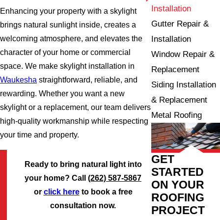
Installation
Enhancing your property with a skylight
Gutter Repair &
brings natural sunlight inside, creates a
Installation
welcoming atmosphere, and elevates the
character of your home or commercial
Window Repair &
space. We make skylight installation in
Replacement
Waukesha
straightforward, reliable, and
Siding Installation
rewarding. Whether you want a new
& Replacement
skylight or a replacement, our team delivers
Metal Roofing
high-quality workmanship while respecting
your time and property.
GET
Ready to bring natural light into
STARTED
your home? Call
(262) 587-5867
ON YOUR
or
click here
to book a free
ROOFING
consultation now.
PROJECT