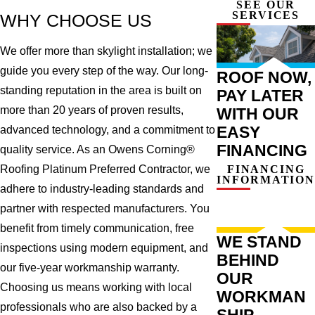
SEE OUR
SERVICES
WHY CHOOSE US
We offer more than skylight installation; we
guide you every step of the way. Our long-
ROOF NOW,
standing reputation in the area is built on
PAY LATER
more than 20 years of proven results,
WITH OUR
EASY
advanced technology, and a commitment to
FINANCING
quality service. As an Owens Corning®
FINANCING
Roofing Platinum Preferred Contractor, we
INFORMATION
adhere to industry-leading standards and
partner with respected manufacturers. You
benefit from timely communication, free
WE STAND
inspections using modern equipment, and
BEHIND
our five-year workmanship warranty.
OUR
Choosing us means working with local
WORKMAN
professionals who are also backed by a
SHIP