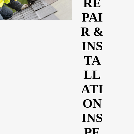
RE
PAI
R &
INS
TA
LL
ATI
ON
INS
PE