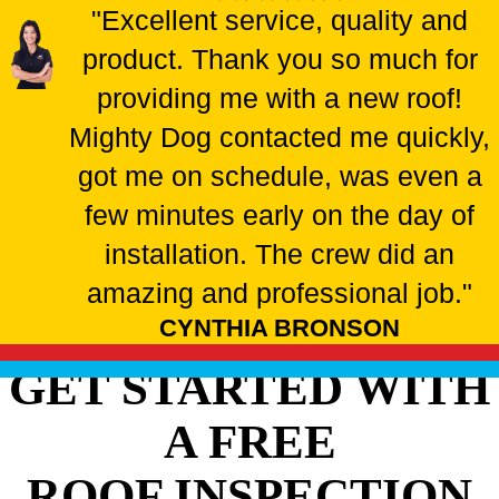
"Excellent service, quality and
product. Thank you so much for
providing me with a new roof!
Mighty Dog contacted me quickly,
got me on schedule, was even a
few minutes early on the day of
installation. The crew did an
amazing and professional job."
CYNTHIA BRONSON
GET STARTED WITH
A FREE
ROOF INSPECTION