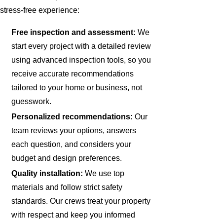
stress-free experience:
Free inspection and assessment:
We
start every project with a detailed review
using advanced inspection tools, so you
receive accurate recommendations
tailored to your home or business, not
guesswork.
Personalized recommendations:
Our
team reviews your options, answers
each question, and considers your
budget and design preferences.
Quality installation:
We use top
materials and follow strict safety
standards. Our crews treat your property
with respect and keep you informed