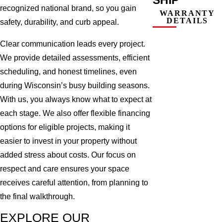
recognized national brand, so you gain
WARRANTY
DETAILS
safety, durability, and curb appeal.
Clear communication leads every project.
We provide detailed assessments, efficient
scheduling, and honest timelines, even
during Wisconsin’s busy building seasons.
With us, you always know what to expect at
each stage. We also offer flexible financing
options for eligible projects, making it
easier to invest in your property without
added stress about costs. Our focus on
respect and care ensures your space
receives careful attention, from planning to
the final walkthrough.
EXPLORE OUR