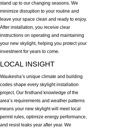
stand up to our changing seasons. We
minimize disruption to your routine and
leave your space clean and ready to enjoy.
After installation, you receive clear
instructions on operating and maintaining
your new skylight, helping you protect your
investment for years to come.
LOCAL INSIGHT
Waukesha’s unique climate and building
codes shape every skylight installation
project. Our firsthand knowledge of the
area’s requirements and weather patterns
means your new skylight will meet local
permit rules, optimize energy performance,
and resist leaks year after year. We