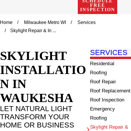
SCHEDULE
FREE
INSPECTION
Home
Milwaukee Metro WI
Services
Skylight Repair & In ...
SKYLIGHT
SERVICES
Residential
INSTALLATIO
Roofing
N IN
Roof Repair
Roof Replacement
WAUKESHA
Roof Inspection
LET NATURAL LIGHT
Emergency
TRANSFORM YOUR
Roofing
HOME OR BUSINESS
Skylight Repair &