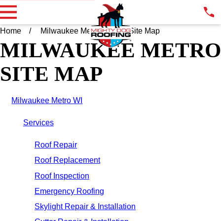
Home
Milwaukee Metro WI
Site Map
MILWAUKEE METRO
SITE MAP
Milwaukee Metro WI
Services
Roof Repair
Roof Replacement
Roof Inspection
Emergency Roofing
Skylight Repair & Installation