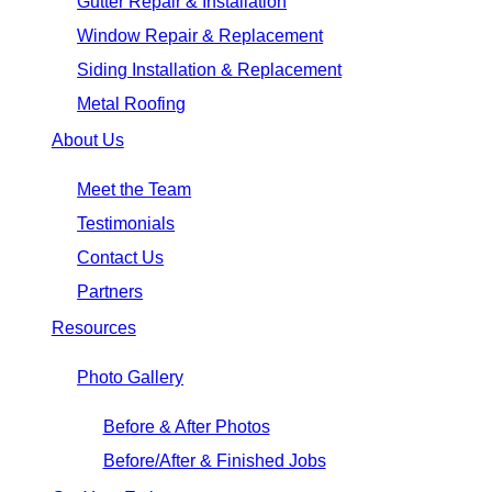
Gutter Repair & Installation
Window Repair & Replacement
Siding Installation & Replacement
Metal Roofing
About Us
Meet the Team
Testimonials
Contact Us
Partners
Resources
Photo Gallery
Before & After Photos
Before/After & Finished Jobs