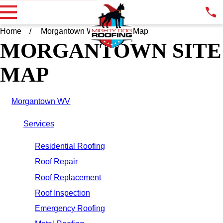
Home
Morgantown WV
Site Map
MORGANTOWN SITE
MAP
Morgantown WV
Services
Residential Roofing
Roof Repair
Roof Replacement
Roof Inspection
Emergency Roofing