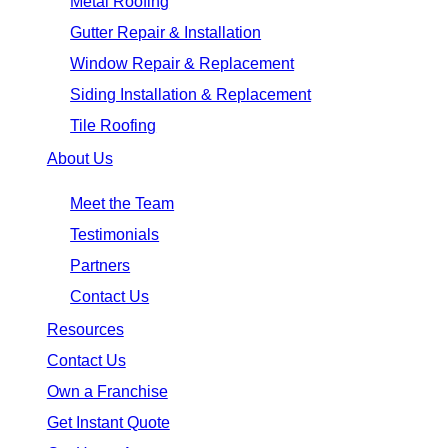
Metal Roofing
Gutter Repair & Installation
Window Repair & Replacement
Siding Installation & Replacement
Tile Roofing
About Us
Meet the Team
Testimonials
Partners
Contact Us
Resources
Contact Us
Own a Franchise
Get Instant Quote