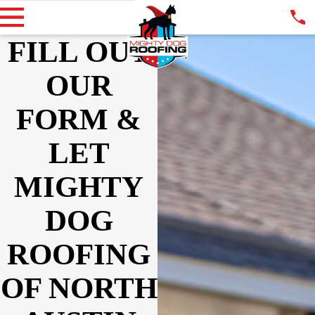
FILL OUT
OUR
FORM &
LET
MIGHTY
DOG
ROOFING
OF NORTH