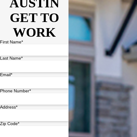
AUSTIN
GET TO
WORK
First Name*
Last Name*
Email*
Phone Number*
Address*
Zip Code*