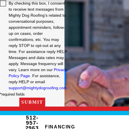
By checking this box, I consent
to receive text messages from
Mighty Dog Roofing's related to
conversational purposes,
appointment reminders, follow-
up on cases, order
confirmations, etc. You may
reply STOP to opt-out at any
time. For assistance reply HELP.
Messages and data rates may
apply. Message frequency will
vary. Learn more on our
Privacy
Policy Page
. For assistance,
reply HELP or email
support@mightydogroofing.com
.
*required fields
SUBMIT
512-
957-
FINANCING
2963