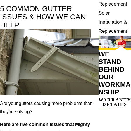
Replacement
5 COMMON GUTTER
Solar
ISSUES & HOW WE CAN
Installation &
HELP
Replacement
WE
STAND
BEHIND
OUR
WORKMA
NSHIP
WARRANT
Are your gutters causing more problems than
DETAILS
they're solving?
Here are five common issues that Mighty