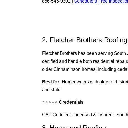
856-545-0302 |
Schedule a Free Inspectio
2. Fletcher Brothers Roofing
Fletcher Brothers has been serving South
certified and handle both residential repa
older Cinnaminson homes, including cedar s
Best for:
Homeowners with older or histori
and slate.
⭐⭐⭐⭐⭐
Credentials
GAF Certified · Licensed & Insured · South
3. Hammond Roofing