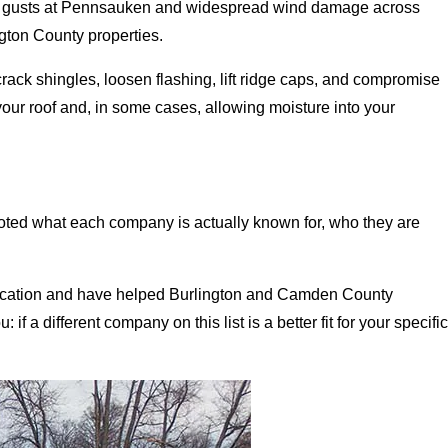
PH gusts at Pennsauken and widespread wind damage across
ton County properties.
crack shingles, loosen flashing, lift ridge caps, and compromise
 your roof and, in some cases, allowing moisture into your
ted what each company is actually known for, who they are
location and have helped Burlington and Camden County
 a different company on this list is a better fit for your specific