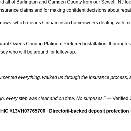
d all of Burlington and Camden County from our Sewell, NJ loc
or insurance claims and for making confident decisions about repa
windows, which means Cinnaminson homeowners dealing with mult
 Owens Corning Platinum Preferred installation, thorough st
rsey who will be around for follow-up.
ocumented everything, walked us through the insurance process, 
gh, every step was clear and on time. No surprises."
— Verified
HIC #13VH07765700 · Directorii-backed deposit protection 