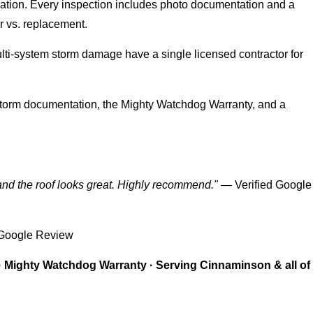
ation. Every inspection includes photo documentation and a
ir vs. replacement.
i-system storm damage have a single licensed contractor for
orm documentation, the Mighty Watchdog Warranty, and a
and the roof looks great. Highly recommend."
— Verified Google
 Google Review
· Mighty Watchdog Warranty · Serving Cinnaminson & all of