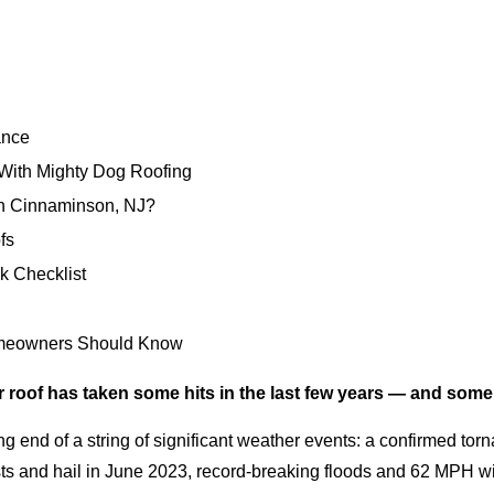
ance
ith Mighty Dog Roofing
n Cinnaminson, NJ?
fs
k Checklist
omeowners Should Know
 roof has taken some hits in the last few years — and some
g end of a string of significant weather events: a confirmed to
 and hail in June 2023, record-breaking floods and 62 MPH win