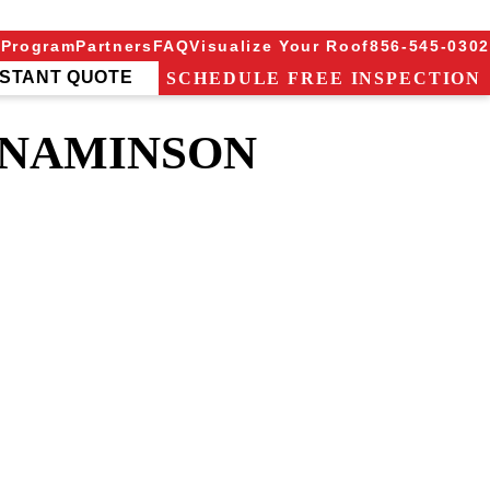
 Program
Partners
FAQ
Visualize Your Roof
856-545-0302
NSTANT QUOTE
SCHEDULE FREE INSPECTION
NNAMINSON