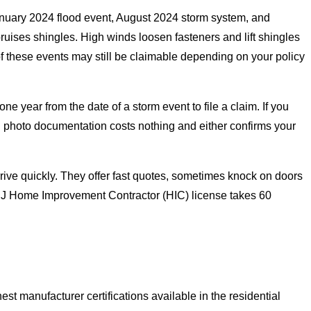
nuary 2024 flood event, August 2024 storm system, and
uises shingles. High winds loosen fasteners and lift shingles
f these events may still be claimable depending on your policy
ear from the date of a storm event to file a claim. If you
h photo documentation costs nothing and either confirms your
rrive quickly. They offer fast quotes, sometimes knock on doors
s NJ Home Improvement Contractor (HIC) license takes 60
 manufacturer certifications available in the residential