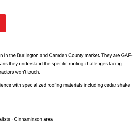
ion in the Burlington and Camden County market. They are GAF-
eans they understand the specific roofing challenges facing
actors won't touch.
ence with specialized roofing materials including cedar shake
alists · Cinnaminson area