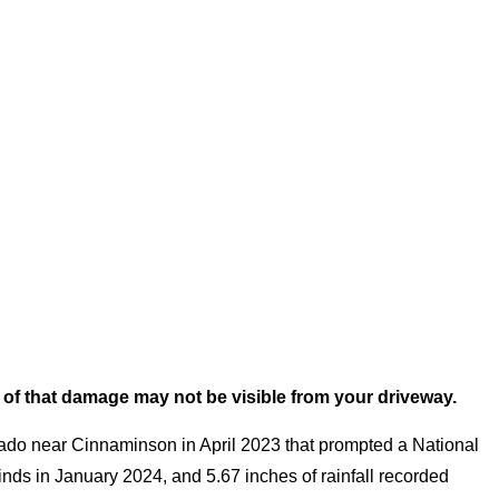
 of that damage may not be visible from your driveway.
rnado near Cinnaminson in April 2023 that prompted a National
ds in January 2024, and 5.67 inches of rainfall recorded