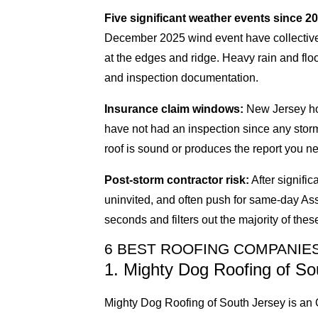
Five significant weather events since 2
December 2025 wind event have collectively
at the edges and ridge. Heavy rain and flo
and inspection documentation.
Insurance claim windows:
New Jersey hom
have not had an inspection since any stor
roof is sound or produces the report you nee
Post-storm contractor risk:
After signifi
uninvited, and often push for same-day As
seconds and filters out the majority of these
6 BEST ROOFING COMPANIES
1. Mighty Dog Roofing of So
Mighty Dog Roofing of South Jersey is an O