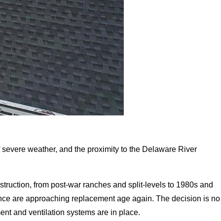
f severe weather, and the proximity to the Delaware River
ruction, from post-war ranches and split-levels to 1980s and
nce are approaching replacement age again. The decision is no
ment and ventilation systems are in place.