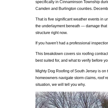
specifically in Cinnaminson Township du
Camden and Burlington counties. December
That is five significant weather events in 
the underlayment beneath — damage that is i
structure right now.
If you haven't had a professional inspection s
This breakdown covers six roofing contra
best suited for, and what to verify before y
Mighty Dog Roofing of South Jersey is on
homeowners navigate storm claims, roof repla
situation, we will tell you why.