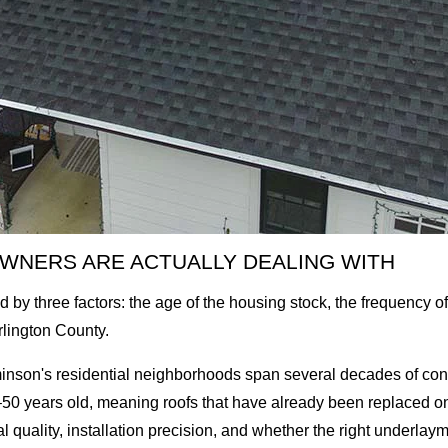
WNERS ARE ACTUALLY DEALING WITH
by three factors: the age of the housing stock, the frequency o
urlington County.
nson's residential neighborhoods span several decades of const
0 years old, meaning roofs that have already been replaced o
al quality, installation precision, and whether the right underlay