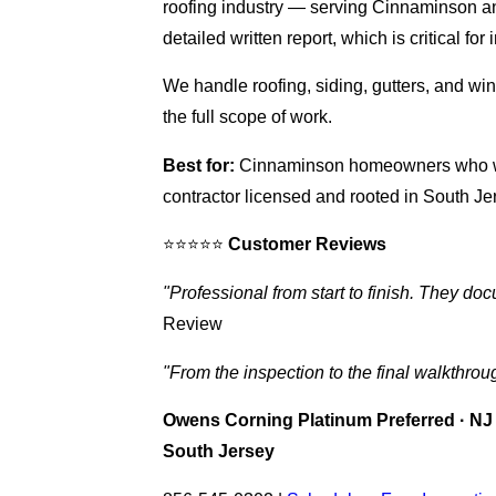
roofing industry — serving Cinnaminson an
detailed written report, which is critical f
We handle roofing, siding, gutters, and 
the full scope of work.
Best for:
Cinnaminson homeowners who want
contractor licensed and rooted in South Je
⭐⭐⭐⭐⭐
Customer Reviews
"Professional from start to finish. They d
Review
"From the inspection to the final walkthrou
Owens Corning Platinum Preferred · NJ 
South Jersey