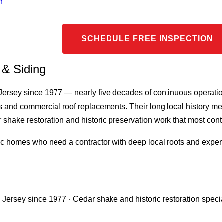
n
SCHEDULE FREE INSPECTION
 & Siding
 Jersey since 1977 — nearly five decades of continuous operat
irs and commercial roof replacements. Their long local history m
hake restoration and historic preservation work that most contr
c homes who need a contractor with deep local roots and experi
 Jersey since 1977 · Cedar shake and historic restoration speci