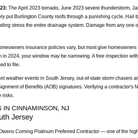
023:
The April 2023 tornado, June 2023 severe thunderstorm, Ja
 put Burlington County roofs through a punishing cycle. Hail br
oding stress the entire drainage system. Damage from any one o
eowners insurance policies vary, but most give homeowners one y
m in 2024, your window may be narrowing. A free inspection wit
d to file.
cant weather events in South Jersey, out-of-state storm chasers a
signment of Benefits (AOB) signatures. Verifying a contractor'
 risks.
 IN CINNAMINSON, NJ
uth Jersey
wens Corning Platinum Preferred Contractor — one of the highest