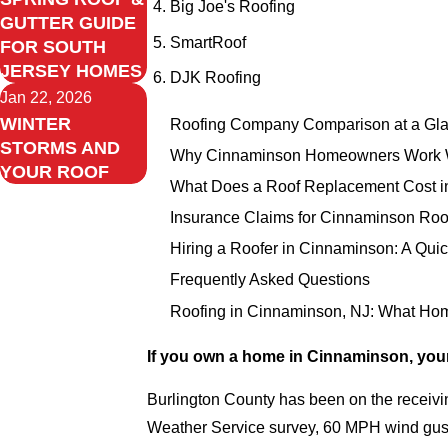
Big Joe's Roofing
GUTTER GUIDE
SmartRoof
FOR SOUTH
JERSEY HOMES
DJK Roofing
Jan 22, 2026
WINTER
Roofing Company Comparison at a Gl
STORMS AND
Why Cinnaminson Homeowners Work W
YOUR ROOF
What Does a Roof Replacement Cost i
Insurance Claims for Cinnaminson Roo
Hiring a Roofer in Cinnaminson: A Quic
Frequently Asked Questions
Roofing in Cinnaminson, NJ: What H
If you own a home in Cinnaminson, your
Burlington County has been on the receivin
Weather Service survey, 60 MPH wind gusts