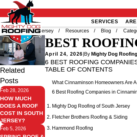
SERVICES
ARE
Home
South Jersey
Resources
Blog
Categ
BEST ROOFIN
April 24, 2026
|
By
Mighty Dog Roofing
6 BEST ROOFING COMPANIES
TABLE OF CONTENTS
Related
Posts
What Cinnaminson Homeowners Are Act
Feb 28, 2026
6 Best Roofing Companies in Cinnami
HOW MUCH
DOES A ROOF
Mighty Dog Roofing of South Jersey
COST IN SOUTH
Fletcher Brothers Roofing & Siding
JERSEY?
Hammond Roofing
Feb 5, 2026
SPRING ROOF &