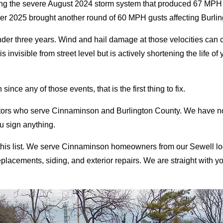
ring the severe August 2024 storm system that produced 67 M
 2025 brought another round of 60 MPH gusts affecting Burling
under three years. Wind and hail damage at those velocities can 
nvisible from street level but is actively shortening the life of
ince any of those events, that is the first thing to fix.
ctors who serve Cinnaminson and Burlington County. We have no
ou sign anything.
 this list. We serve Cinnaminson homeowners from our Sewell 
cements, siding, and exterior repairs. We are straight with you: if