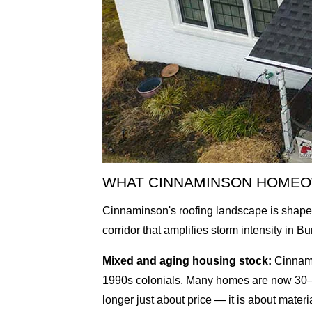
WHAT CINNAMINSON HOMEO
Cinnaminson's roofing landscape is shaped 
corridor that amplifies storm intensity in B
Mixed and aging housing stock:
Cinnami
1990s colonials. Many homes are now 30–5
longer just about price — it is about materi