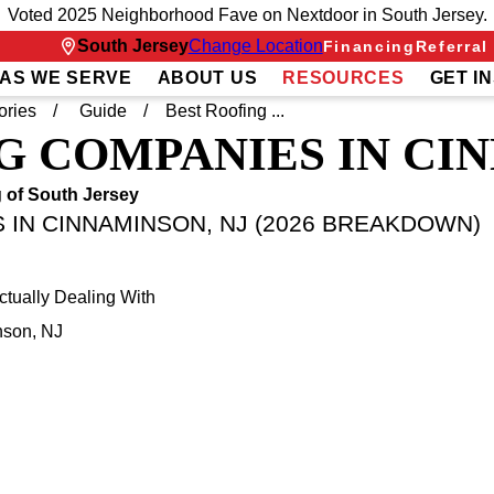
Voted 2025 Neighborhood Fave on Nextdoor in South Jersey.
South Jersey
Change Location
Financing
Referral
AS WE SERVE
ABOUT US
RESOURCES
GET I
ories
Guide
Best Roofing ...
G COMPANIES IN CI
 of South Jersey
 IN CINNAMINSON, NJ (2026 BREAKDOWN)
ually Dealing With
nson, NJ