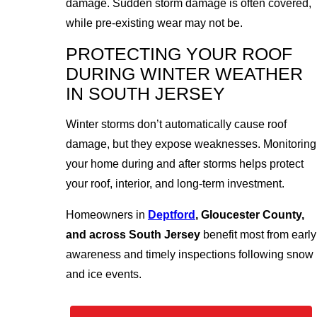
damage. Sudden storm damage is often covered,
while pre-existing wear may not be.
PROTECTING YOUR ROOF
DURING WINTER WEATHER
IN SOUTH JERSEY
Winter storms don’t automatically cause roof
damage, but they expose weaknesses. Monitoring
your home during and after storms helps protect
your roof, interior, and long-term investment.
Homeowners in
Deptford
, Gloucester County,
and across South Jersey
benefit most from early
awareness and timely inspections following snow
and ice events.