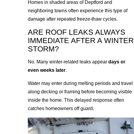
Homes in shaded areas of Deptford and
neighboring towns often experience this type of
damage after repeated freeze-thaw cycles.
ARE ROOF LEAKS ALWAYS
IMMEDIATE AFTER A WINTER
STORM?
No. Many winter-related leaks appear
days or
even weeks later
.
Water may enter during melting periods and travel
along decking or framing before becoming visible
inside the home. This delayed response often
catches homeowners off guard.