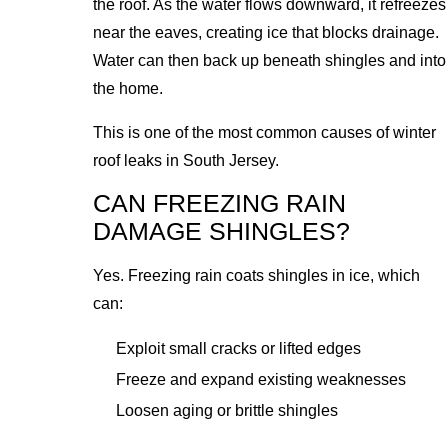
the roof. As the water flows downward, it refreezes
near the eaves, creating ice that blocks drainage.
Water can then back up beneath shingles and into
the home.
This is one of the most common causes of winter
roof leaks in South Jersey.
CAN FREEZING RAIN
DAMAGE SHINGLES?
Yes. Freezing rain coats shingles in ice, which
can:
Exploit small cracks or lifted edges
Freeze and expand existing weaknesses
Loosen aging or brittle shingles