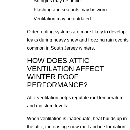
Shingles may be brittle
Flashing and sealants may be worn
Ventilation may be outdated
Older roofing systems are more likely to develop
leaks during heavy snow and freezing rain events
common in South Jersey winters.
HOW DOES ATTIC
VENTILATION AFFECT
WINTER ROOF
PERFORMANCE?
Attic ventilation helps regulate roof temperature
and moisture levels.
When ventilation is inadequate, heat builds up in
the attic, increasing snow melt and ice formation