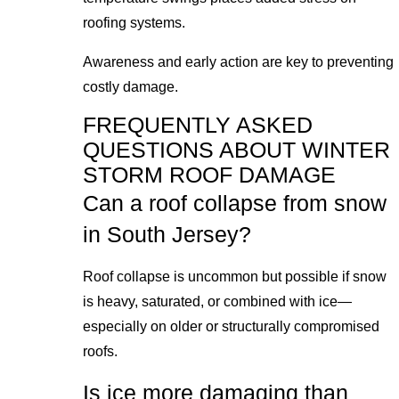
roofing systems.
Awareness and early action are key to preventing
costly damage.
FREQUENTLY ASKED
QUESTIONS ABOUT WINTER
STORM ROOF DAMAGE
Can a roof collapse from snow
in South Jersey?
Roof collapse is uncommon but possible if snow
is heavy, saturated, or combined with ice—
especially on older or structurally compromised
roofs.
Is ice more damaging than