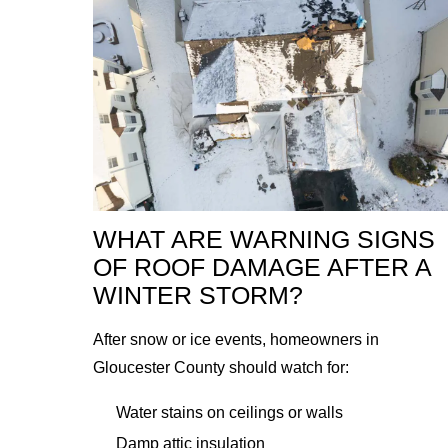
WHAT ARE WARNING SIGNS
OF ROOF DAMAGE AFTER A
WINTER STORM?
After snow or ice events, homeowners in
Gloucester County should watch for:
Water stains on ceilings or walls
Damp attic insulation