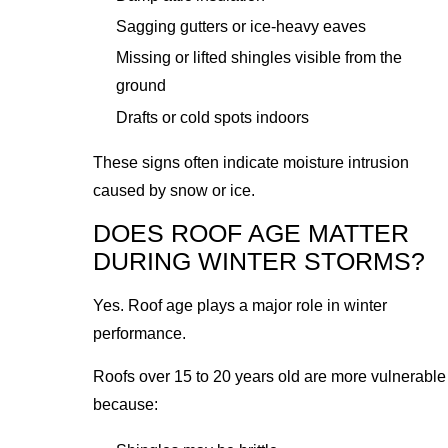
Sagging gutters or ice-heavy eaves
Missing or lifted shingles visible from the
ground
Drafts or cold spots indoors
These signs often indicate moisture intrusion
caused by snow or ice.
DOES ROOF AGE MATTER
DURING WINTER STORMS?
Yes. Roof age plays a major role in winter
performance.
Roofs over 15 to 20 years old are more vulnerable
because: