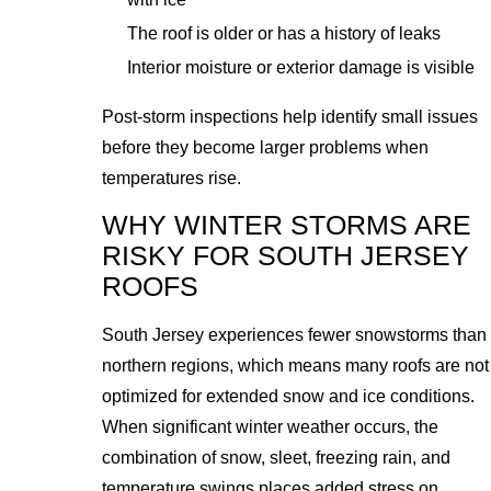
The roof is older or has a history of leaks
Interior moisture or exterior damage is visible
Post-storm inspections help identify small issues
before they become larger problems when
temperatures rise.
WHY WINTER STORMS ARE
RISKY FOR SOUTH JERSEY
ROOFS
South Jersey experiences fewer snowstorms than
northern regions, which means many roofs are not
optimized for extended snow and ice conditions.
When significant winter weather occurs, the
combination of snow, sleet, freezing rain, and
temperature swings places added stress on