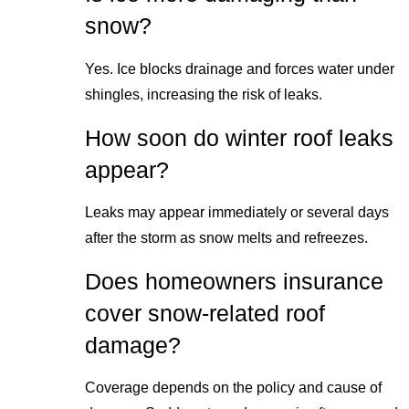
snow?
Yes. Ice blocks drainage and forces water under
shingles, increasing the risk of leaks.
How soon do winter roof leaks
appear?
Leaks may appear immediately or several days
after the storm as snow melts and refreezes.
Does homeowners insurance
cover snow-related roof
damage?
Coverage depends on the policy and cause of