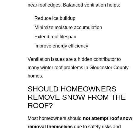
near roof edges. Balanced ventilation helps:
Reduce ice buildup
Minimize moisture accumulation
Extend roof lifespan
Improve energy efficiency
Ventilation issues are a hidden contributor to
many winter roof problems in Gloucester County
homes.
SHOULD HOMEOWNERS
REMOVE SNOW FROM THE
ROOF?
Most homeowners should
not attempt roof snow
removal themselves
due to safety risks and