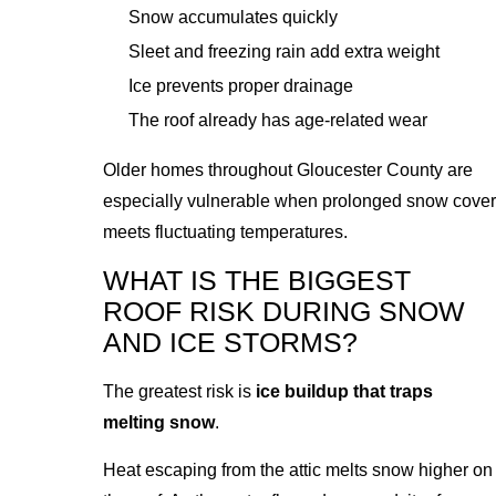
Snow accumulates quickly
Sleet and freezing rain add extra weight
Ice prevents proper drainage
The roof already has age-related wear
Older homes throughout Gloucester County are
especially vulnerable when prolonged snow cover
meets fluctuating temperatures.
WHAT IS THE BIGGEST
ROOF RISK DURING SNOW
AND ICE STORMS?
The greatest risk is
ice buildup that traps
melting snow
.
Heat escaping from the attic melts snow higher on