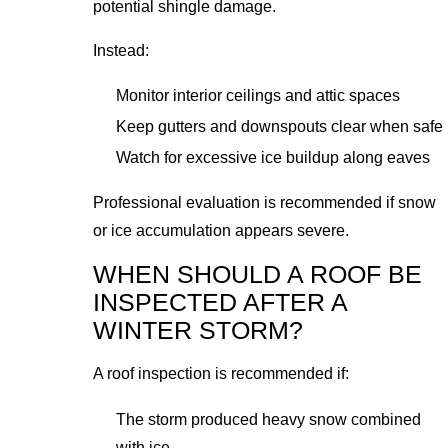
potential shingle damage.
Instead:
Monitor interior ceilings and attic spaces
Keep gutters and downspouts clear when safe
Watch for excessive ice buildup along eaves
Professional evaluation is recommended if snow
or ice accumulation appears severe.
WHEN SHOULD A ROOF BE
INSPECTED AFTER A
WINTER STORM?
A roof inspection is recommended if:
The storm produced heavy snow combined
with ice