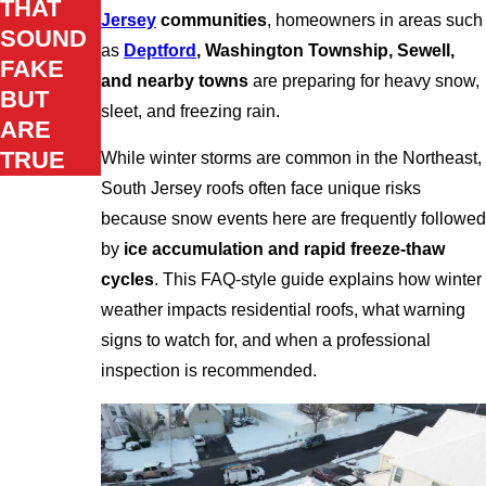
THAT
Jersey
communities
, homeowners in areas such
SOUND
as
Deptford
, Washington Township, Sewell,
FAKE
and nearby towns
are preparing for heavy snow,
BUT
sleet, and freezing rain.
ARE
TRUE
While winter storms are common in the Northeast,
South Jersey roofs often face unique risks
because snow events here are frequently followed
by
ice accumulation and rapid freeze-thaw
cycles
. This FAQ-style guide explains how winter
weather impacts residential roofs, what warning
signs to watch for, and when a professional
inspection is recommended.