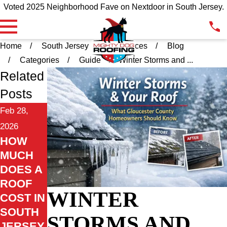
Voted 2025 Neighborhood Fave on Nextdoor in South Jersey.
Home
South Jersey
Resources
Blog
Categories
Guide
Winter Storms and ...
Related
Posts
Feb 28,
2026
HOW
MUCH
DOES A
ROOF
WINTER
COST IN
SOUTH
STORMS AND
JERSEY