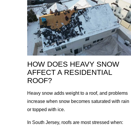
HOW DOES HEAVY SNOW
AFFECT A RESIDENTIAL
ROOF?
Heavy snow adds weight to a roof, and problems
increase when snow becomes saturated with rain
or topped with ice.
In South Jersey, roofs are most stressed when: