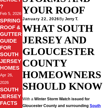
?
YOUR ROOF
Feb 5, 2026
January 22, 2026
By
Jerry T.
SPRING
WHAT SOUTH
ROOF &
GUTTER
JERSEY AND
GUIDE
FOR
GLOUCESTER
SOUTH
COUNTY
JERSEY
HOMES
HOMEOWNERS
Apr 26,
2026
SHOULD KNOW
SOUTH
JERSEY
With a
Winter Storm Watch issued for
FACTS
Gloucester County and surrounding
South